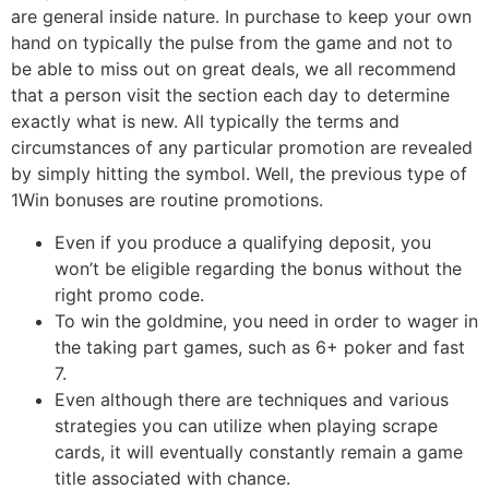
are general inside nature. In purchase to keep your own
hand on typically the pulse from the game and not to
be able to miss out on great deals, we all recommend
that a person visit the section each day to determine
exactly what is new. All typically the terms and
circumstances of any particular promotion are revealed
by simply hitting the symbol. Well, the previous type of
1Win bonuses are routine promotions.
Even if you produce a qualifying deposit, you
won’t be eligible regarding the bonus without the
right promo code.
To win the goldmine, you need in order to wager in
the taking part games, such as 6+ poker and fast
7.
Even although there are techniques and various
strategies you can utilize when playing scrape
cards, it will eventually constantly remain a game
title associated with chance.