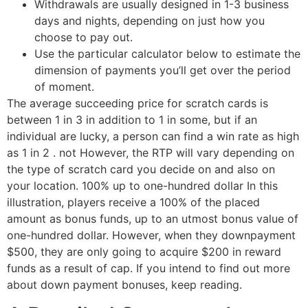
Withdrawals are usually designed in 1-3 business
days and nights, depending on just how you
choose to pay out.
Use the particular calculator below to estimate the
dimension of payments you’ll get over the period
of moment.
The average succeeding price for scratch cards is
between 1 in 3 in addition to 1 in some, but if an
individual are lucky, a person can find a win rate as high
as 1 in 2 . not However, the RTP will vary depending on
the type of scratch card you decide on and also on
your location. 100% up to one-hundred dollar In this
illustration, players receive a 100% of the placed
amount as bonus funds, up to an utmost bonus value of
one-hundred dollar. However, when they downpayment
$500, they are only going to acquire $200 in reward
funds as a result of cap. If you intend to find out more
about down payment bonuses, keep reading.