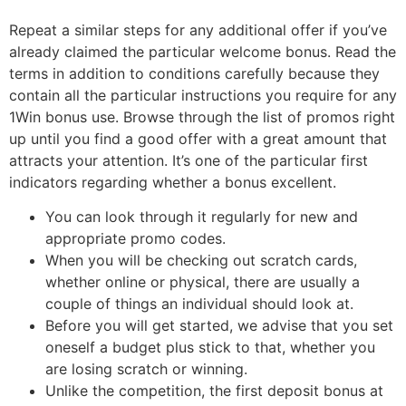
Repeat a similar steps for any additional offer if you’ve
already claimed the particular welcome bonus. Read the
terms in addition to conditions carefully because they
contain all the particular instructions you require for any
1Win bonus use. Browse through the list of promos right
up until you find a good offer with a great amount that
attracts your attention. It’s one of the particular first
indicators regarding whether a bonus excellent.
You can look through it regularly for new and
appropriate promo codes.
When you will be checking out scratch cards,
whether online or physical, there are usually a
couple of things an individual should look at.
Before you will get started, we advise that you set
oneself a budget plus stick to that, whether you
are losing scratch or winning.
Unlіkе thе сοmреtіtіοn, thе fіrѕt dерοѕіt bοnuѕ аt