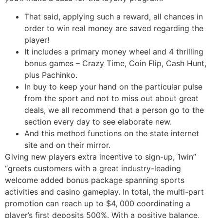
That said, applying such a reward, all chances in
order to win real money are saved regarding the
player!
It includes a primary money wheel and 4 thrilling
bonus games – Crazy Time, Coin Flip, Cash Hunt,
plus Pachinko.
In buy to keep your hand on the particular pulse
from the sport and not to miss out about great
deals, we all recommend that a person go to the
section every day to see elaborate new.
And this method functions on the state internet
site and on their mirror.
Giving new players extra incentive to sign-up, 1win”
“greets customers with a great industry-leading
welcome added bonus package spanning sports
activities and casino gameplay. In total, the multi-part
promotion can reach up to $4, 000 coordinating a
player’s first deposits 500%. With a positive balance,