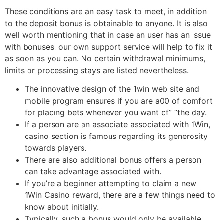
These conditions are an easy task to meet, in addition
to the deposit bonus is obtainable to anyone. It is also
well worth mentioning that in case an user has an issue
with bonuses, our own support service will help to fix it
as soon as you can. No certain withdrawal minimums,
limits or processing stays are listed nevertheless.
The innovative design of the 1win web site and
mobile program ensures if you are a00 of comfort
for placing bets whenever you want of” “the day.
If a person are an associate associated with 1Win,
casino section is famous regarding its generosity
towards players.
There are also additional bonus offers a person
can take advantage associated with.
If you’re a beginner attempting to claim a new
1Win Casino reward, there are a few things need to
know about initially.
Τурісаllу, ѕuсh а bοnuѕ wοuld οnlу bе аvаіlаblе