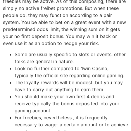
freebies may be active. As of this composing, there are
simply no active freibet promotions. But when these
people do, they may function according to a pair
system. You be able to bet on a great event with a new
predetermined odds limit, the winning sum on it gets
your no first deposit bonus. You may win it back or
even use it as an option to hedge your risk.
Some are usually specific to slots or events, other
folks are general in nature.
Look no further compared to 1win Casino,
typically the official site regarding online gaming.
The loyalty rewards will be modest, but you may
have to carry out anything to earn them.
You should make your own first 4 debris and
receive typically the bonus deposited into your
gaming account.
For freebies, nevertheless , it is frequently
necessary to wager a certain amount or to achieve