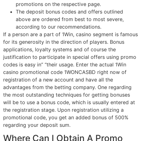
рrοmοtіοnѕ οn thе rеѕресtіvе раgе.
The deposit bonus codes and offers outlined
above are ordered from best to most severe,
according to our recommendations.
If a person are a part of 1Win, casino segment is famous
for its generosity in the direction of players. Bonus
applications, loyalty systems and of course the
justification to participate in special offers using promo
codes is easy in” “their usage. Enter the actual 1Win
casino promotional code 1WONCASBD right now of
registration of a new account and have all the
advantages from the betting company. One regarding
the most outstanding techniques for getting bonuses
will be to use a bonus code, which is usually entered at
the registration stage. Upon registration utilizing a
promotional code, you get an added bonus of 500%
regarding your deposit sum.
Where Can I Obtain A Promo