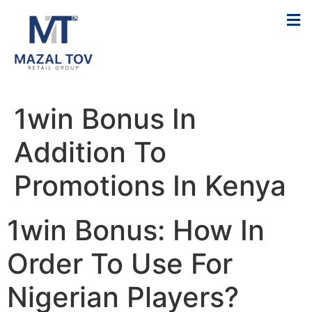
1win Bonus In
Addition To
Promotions In Kenya
1win Bonus: How In
Order To Use For
Nigerian Players?