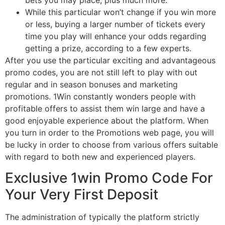
bets you may place, plus much more.
While this particular won’t change if you win more
or less, buying a larger number of tickets every
time you play will enhance your odds regarding
getting a prize, according to a few experts.
After you use the particular exciting and advantageous
promo codes, you are not still left to play with out
regular and in season bonuses and marketing
promotions. 1Win constantly wonders people with
profitable offers to assist them win large and have a
good enjoyable experience about the platform. When
you turn in order to the Promotions web page, you will
be lucky in order to choose from various offers suitable
with regard to both new and experienced players.
Exclusive 1win Promo Code For
Your Very First Deposit
The administration of typically the platform strictly