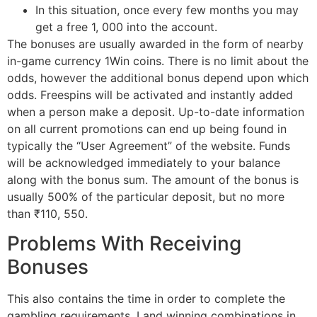
In this situation, once every few months you may
get a free 1, 000 into the account.
The bonuses are usually awarded in the form of nearby
in-game currency 1Win coins. There is no limit about the
odds, however the additional bonus depend upon which
odds. Freespins will be activated and instantly added
when a person make a deposit. Up-to-date information
on all current promotions can end up being found in
typically the “User Agreement” of the website. Funds
will be acknowledged immediately to your balance
along with the bonus sum. The amount of the bonus is
usually 500% of the particular deposit, but no more
than ₹110, 550.
Problems With Receiving
Bonuses
This also contains the time in order to complete the
gambling requirements. Land winning combinations in