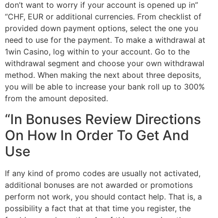
don’t want to worry if your account is opened up in”
“CHF, EUR or additional currencies. From checklist of
provided down payment options, select the one you
need to use for the payment. To make a withdrawal at
1win Casino, log within to your account. Go to the
withdrawal segment and choose your own withdrawal
method. When making the next about three deposits,
you will be able to increase your bank roll up to 300%
from the amount deposited.
“In Bonuses Review Directions
On How In Order To Get And
Use
If any kind of promo codes are usually not activated,
additional bonuses are not awarded or promotions
perform not work, you should contact help. That is, a
possibility a fact that at that time you register, the