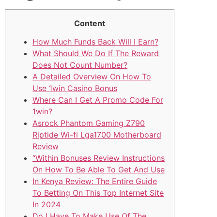
Content
How Much Funds Back Will I Earn?
What Should We Do If The Reward
Does Not Count Number?
A Detailed Overview On How To
Use 1win Casino Bonus
Where Can I Get A Promo Code For
1win?
Asrock Phantom Gaming Z790
Riptide Wi-fi Lga1700 Motherboard
Review
“Within Bonuses Review Instructions
On How To Be Able To Get And Use
In Kenya Review: The Entire Guide
To Betting On This Top Internet Site
In 2024
Do I Have To Make Use Of The