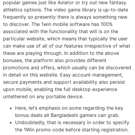
popular games just like Aviator or try out new fantasy
athletics options. The video game library is up-to-date
frequently so presently there is always something new
to discover. The 1win mobile software has 100%
associated with the functionality that will is on the
particular website, which means that typically the user
can make use of all of our features irrespective of what
these are playing through. In addition to the above
bonuses, the platform also provides different
promotions and offers, which usually can be discovered
in detail on this website. Easy account management,
secure payments and support availability also persist
upon mobile, enabling the full desktop experience
untethered on any portable device.
Here, let’s emphasis on some regarding the key
bonus deals all Bangladeshi gamers can grab.
Undoubtedly, that is necessary in order to specify
the 1Win promo code before starting registration.