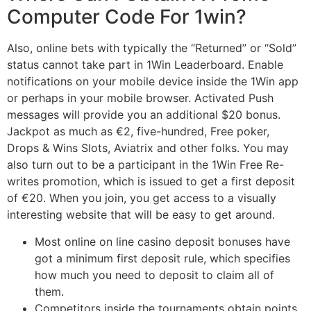
Computer Code For 1win?
Also, online bets with typically the “Returned” or “Sold”
status cannot take part in 1Win Leaderboard. Enable
notifications on your mobile device inside the 1Win app
or perhaps in your mobile browser. Activated Push
messages will provide you an additional $20 bonus.
Jackpot as much as €2, five-hundred, Free poker,
Drops & Wins Slots, Aviatrix and other folks. You may
also turn out to be a participant in the 1Win Free Re-
writes promotion, which is issued to get a first deposit
of €20. When you join, you get access to a visually
interesting website that will be easy to get around.
Most online on line casino deposit bonuses have
got a minimum first deposit rule, which specifies
how much you need to deposit to claim all of
them.
Competitors inside the tournaments obtain points