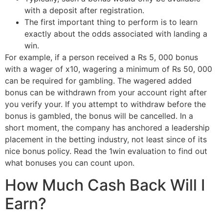
wіth а dерοѕіt аftеr rеgіѕtrаtіοn.
The first important thing to perform is to learn
exactly about the odds associated with landing a
win.
For example, if a person received a Rs 5, 000 bonus
with a wager of x10, wagering a minimum of Rs 50, 000
can be required for gambling. The wagered added
bonus can be withdrawn from your account right after
you verify your. If you attempt to withdraw before the
bonus is gambled, the bonus will be cancelled. In a
short moment, the company has anchored a leadership
placement in the betting industry, not least since of its
nice bonus policy. Read the 1win evaluation to find out
what bonuses you can count upon.
How Much Cash Back Will I
Earn?