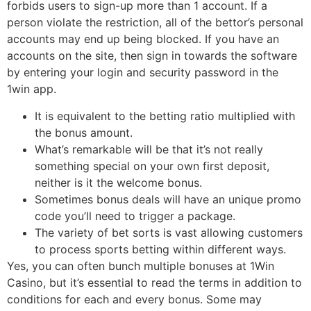
forbids users to sign-up more than 1 account. If a
person violate the restriction, all of the bettor’s personal
accounts may end up being blocked. If you have an
accounts on the site, then sign in towards the software
by entering your login and security password in the
1win app.
It is equivalent to the betting ratio multiplied with
the bonus amount.
What’s remarkable will be that it’s not really
something special on your own first deposit,
neither is it the welcome bonus.
Sometimes bonus deals will have an unique promo
code you’ll need to trigger a package.
The variety of bet sorts is vast allowing customers
to process sports betting within different ways.
Yes, you can often bunch multiple bonuses at 1Win
Casino, but it’s essential to read the terms in addition to
conditions for each and every bonus. Some may