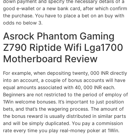
down payment and specify the necessary details of a
good e-wallet or a new bank card, after which confirm
the purchase. You have to place a bet on an buy with
odds no below 3.
Asrock Phantom Gaming
Z790 Riptide Wifi Lga1700
Motherboard Review
For example, when depositing twenty, 000 INR directly
into an account, a couple of bonus accounts will have
equal amounts associated with 40, 000 INR each.
Beginners are not restricted to the period of employ of
1Win welcome bonuses. It’s important to just position
bets, and that’s the wagering process. The amount of
the bonus reward is usually distributed in similar parts
and will be simply duplicated. You pay a commission
rate every time you play real-money poker at 1Win.