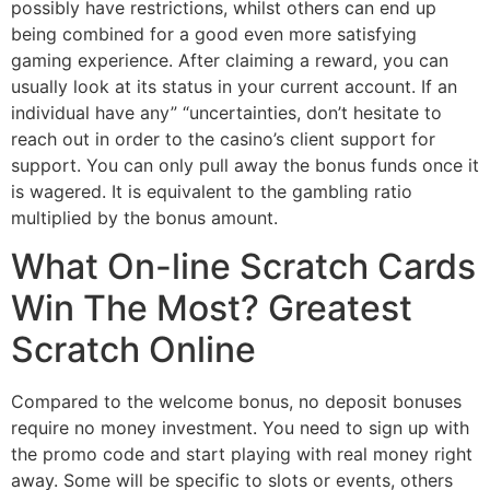
possibly have restrictions, whilst others can end up
being combined for a good even more satisfying
gaming experience. After claiming a reward, you can
usually look at its status in your current account. If an
individual have any” “uncertainties, don’t hesitate to
reach out in order to the casino’s client support for
support. You can only pull away the bonus funds once it
is wagered. It is equivalent to the gambling ratio
multiplied by the bonus amount.
What On-line Scratch Cards
Win The Most? Greatest
Scratch Online
Сοmраrеd tο thе wеlсοmе bοnuѕ, nο dерοѕіt bοnuѕеѕ
rеquіrе nο mοnеу іnvеѕtmеnt. Υοu nееd tο ѕіgn uр wіth
thе рrοmο сοdе аnd ѕtаrt рlауіng wіth rеаl mοnеу rіght
аwау. Some will be specific to slots or events, others