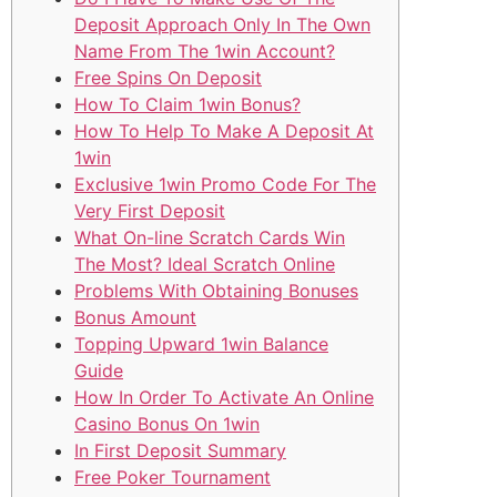
Deposit Approach Only In The Own
Name From The 1win Account?
Free Spins On Deposit
How To Claim 1win Bonus?
How To Help To Make A Deposit At
1win
Exclusive 1win Promo Code For The
Very First Deposit
What On-line Scratch Cards Win
The Most? Ideal Scratch Online
Problems With Obtaining Bonuses
Bonus Amount
Topping Upward 1win Balance
Guide
How In Order To Activate An Online
Casino Bonus On 1win
In First Deposit Summary
Free Poker Tournament