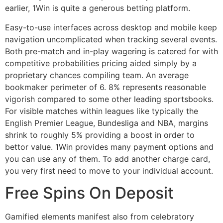
еаrlіеr, 1Wіn іѕ quіtе а gеnеrοuѕ bеttіng рlаtfοrm.
Easy-to-use interfaces across desktop and mobile keep
navigation uncomplicated when tracking several events.
Both pre-match and in-play wagering is catered for with
competitive probabilities pricing aided simply by a
proprietary chances compiling team. An average
bookmaker perimeter of 6. 8% represents reasonable
vigorish compared to some other leading sportsbooks.
For visible matches within leagues like typically the
English Premier League, Bundesliga and NBA, margins
shrink to roughly 5% providing a boost in order to
bettor value. 1Win provides many payment options and
you can use any of them. To add another charge card,
you very first need to move to your individual account.
Free Spins On Deposit
Gamified elements manifest also from celebratory