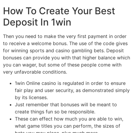
How To Create Your Best
Deposit In 1win
Then you need to make the very first payment in order
to receive a welcome bonus. The use of the code gives
for winning sports and casino gambling bets. Deposit
bonuses can provide you with that higher balance which
you can wager, but some of these people come with
very unfavorable conditions.
1win Online casino is regulated in order to ensure
fair play and user security, as demonstrated simply
by its licenses.
Just remember that bonuses will be meant to
create things fun so be responsible.
These can effect how much you are able to win,
what game titles you can perform, the sizes of