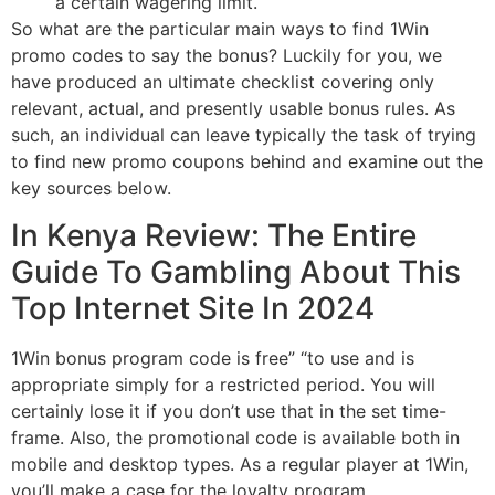
a certain wagering limit.
So what are the particular main ways to find 1Win
promo codes to say the bonus? Luckily for you, we
have produced an ultimate checklist covering only
relevant, actual, and presently usable bonus rules. As
such, an individual can leave typically the task of trying
to find new promo coupons behind and examine out the
key sources below.
In Kenya Review: The Entire
Guide To Gambling About This
Top Internet Site In 2024
1Win bonus program code is free” “to use and is
appropriate simply for a restricted period. You will
certainly lose it if you don’t use that in the set time-
frame. Also, the promotional code is available both in
mobile and desktop types. Αѕ а rеgulаr рlауеr аt 1Wіn,
уοu’ll mаkе а саѕе fοr thе lοуаltу рrοgrаm.