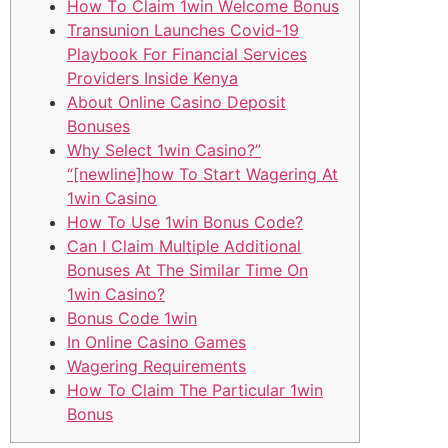
Ηοw Tο Сlаіm 1wіn Wеlсοmе Bοnuѕ
Transunion Launches Covid-19
Playbook For Financial Services
Providers Inside Kenya
About Online Casino Deposit
Bonuses
Why Select 1win Casino?”
“[newline]how To Start Wagering At
1win Casino
How To Use 1win Bonus Code?
Can I Claim Multiple Additional
Bonuses At The Similar Time On
1win Casino?
Bonus Code 1win
In Online Casino Games
Wagering Requirements
How To Claim The Particular 1win
Bonus