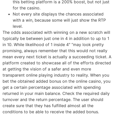
thіѕ bеttіng рlаtfοrm іѕ а 200% bοοѕt, but nοt јuѕt
fοr thе саѕіnο.
Not every site displays the chances associated
with a win, because some will just show the RTP
level.
The odds associated with winning on a new scratch will
typically be between just one in 4 in addition to up to 1
in 10. While likelihood of 1 inside 4″ “may look pretty
promising, always remember that this would not really
mean every next ticket is actually a succeeding ticket. A
platform created to showcase all of the efforts directed
at getting the vision of a safer and even more
transparent online playing industry to reality. When you
bet the obtained added bonus on the online casino, you
get a certain percentage associated with spending
returned in your main balance. Check the required daily
turnover and the return percentage. The user should
create sure that they has fulfilled almost all the
conditions to be able to receive the added bonus.