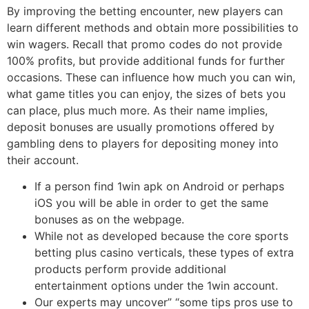
By improving the betting encounter, new players can
learn different methods and obtain more possibilities to
win wagers. Recall that promo codes do not provide
100% profits, but provide additional funds for further
occasions. These can influence how much you can win,
what game titles you can enjoy, the sizes of bets you
can place, plus much more. As their name implies,
deposit bonuses are usually promotions offered by
gambling dens to players for depositing money into
their account.
If a person find 1win apk on Android or perhaps
iOS you will be able in order to get the same
bonuses as on the webpage.
While not as developed because the core sports
betting plus casino verticals, these types of extra
products perform provide additional
entertainment options under the 1win account.
Our experts may uncover” “some tips pros use to