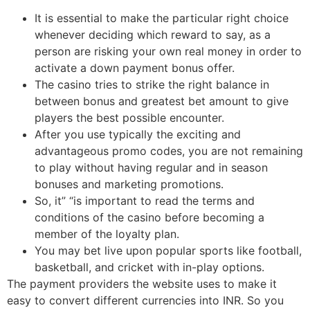
It is essential to make the particular right choice
whenever deciding which reward to say, as a
person are risking your own real money in order to
activate a down payment bonus offer.
The casino tries to strike the right balance in
between bonus and greatest bet amount to give
players the best possible encounter.
After you use typically the exciting and
advantageous promo codes, you are not remaining
to play without having regular and in season
bonuses and marketing promotions.
So, it” “is important to read the terms and
conditions of the casino before becoming a
member of the loyalty plan.
You may bet live upon popular sports like football,
basketball, and cricket with in-play options.
The payment providers the website uses to make it
easy to convert different currencies into INR. So you