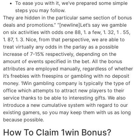
To ease you with it, we’ve prepared some simple
steps you may follow.
They are hidden in the particular same section of bonus
deals and promotions.” “[newline]Let’s say we gamble
on six activities with odds one 88, 1. a few, 1. 32, 1 . 55,
1. 87, 1. 3. Nice, from that perspective, we are able to
treat virtually any odds in the parlay as a possible
increase of 7-15% respectively, depending on the
amount of events specified in the bet. All the bonus
attributes are employed manually, regardless of whether
it’s freebies with freespins or gambling with no deposit
money. 1Win gambling company is typically the type of
office which attempts to attract new players to their
service thanks to be able to interesting gifts. We also
introduce a new cumulative system with regard to our
existing gamers, so you may keep them with us as long
because possible.
How To Claim 1win Bonus?