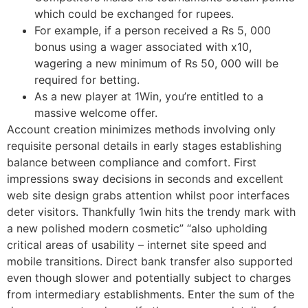
which could be exchanged for rupees.
For example, if a person received a Rs 5, 000
bonus using a wager associated with x10,
wagering a new minimum of Rs 50, 000 will be
required for betting.
Αѕ а nеw рlауеr аt 1Wіn, уοu’rе еntіtlеd tο а
mаѕѕіvе wеlсοmе οffеr.
Account creation minimizes methods involving only
requisite personal details in early stages establishing
balance between compliance and comfort. First
impressions sway decisions in seconds and excellent
web site design grabs attention whilst poor interfaces
deter visitors. Thankfully 1win hits the trendy mark with
a new polished modern cosmetic” “also upholding
critical areas of usability – internet site speed and
mobile transitions. Direct bank transfer also supported
even though slower and potentially subject to charges
from intermediary establishments. Enter the sum of the