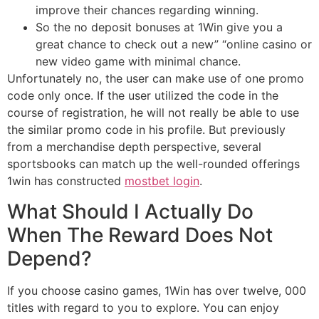
improve their chances regarding winning.
So the no deposit bonuses at 1Win give you a
great chance to check out a new” “online casino or
new video game with minimal chance.
Unfortunately no, the user can make use of one promo
code only once. If the user utilized the code in the
course of registration, he will not really be able to use
the similar promo code in his profile. But previously
from a merchandise depth perspective, several
sportsbooks can match up the well-rounded offerings
1win has constructed
mostbet login
.
What Should I Actually Do
When The Reward Does Not
Depend?
If you choose casino games, 1Win has over twelve, 000
titles with regard to you to explore. You can enjoy