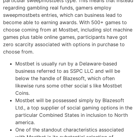
particular sweepmostbets type. This means that instead
regarding gambling real funds, gamers employ
sweepmostbets entries, which can business lead to
become able to earning awards. With 500+ games to
choose coming from at Mostbet, including slot machine
games plus table online games, participants have got
zero scarcity associated with options in purchase to
choose from.
Mostbet is usually run by a Delaware-based
business referred to as SSPC LLC and will be
below the handle of Blazesoft, which often
likewise runs some other social s like Mostbet
Coins.
Mostbet will be possessed simply by Blazesoft
Ltd., a top supplier of social gaming options in the
particular Combined States in inclusion to North
america.
One of the standout characteristics associated
with Mostbet is its substantial selection of