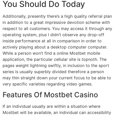
You Should Do Today
Additionally, presently there’s a high quality referral plan
in addition to a great impressive devotion scheme with
respect to all customers. You may access it through any
operating system, plus I didn’t observe any drop-off
inside performance at all in comparison in order to
actively playing about a desktop computer computer.
While a person won’t find a online Mostbet mobile
application, the particular cellular site is topnoth. The
pages weight lightning swiftly, in inclusion to the sport
series is usually superbly divided therefore a person
may thin straight down your current focus to be able to
very specific varieties regarding video games.
Features Of Mostbet Casino
If an individual usually are within a situation where
Mostbet will be available, an individual can accessibility