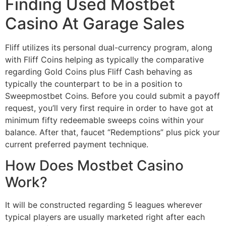
Finding Used Mostbet
Casino At Garage Sales
Fliff utilizes its personal dual-currency program, along
with Fliff Coins helping as typically the comparative
regarding Gold Coins plus Fliff Cash behaving as
typically the counterpart to be in a position to
Sweepmostbet Coins. Before you could submit a payoff
request, you’ll very first require in order to have got at
minimum fifty redeemable sweeps coins within your
balance. After that, faucet “Redemptions” plus pick your
current preferred payment technique.
How Does Mostbet Casino
Work?
It will be constructed regarding 5 leagues wherever
typical players are usually marketed right after each