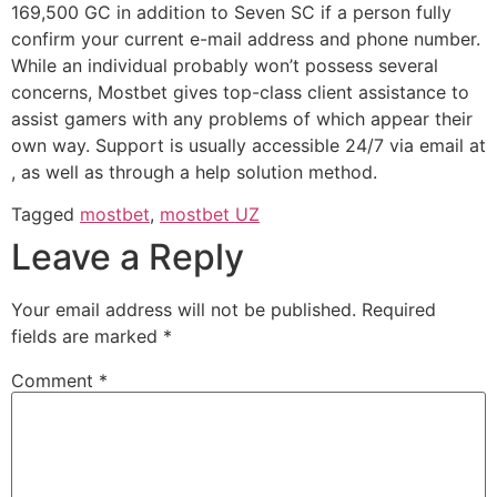
169,500 GC in addition to Seven SC if a person fully
confirm your current e-mail address and phone number.
While an individual probably won’t possess several
concerns, Mostbet gives top-class client assistance to
assist gamers with any problems of which appear their
own way. Support is usually accessible 24/7 via email at
, as well as through a help solution method.
Tagged
mostbet
,
mostbet UZ
Leave a Reply
Your email address will not be published.
Required
fields are marked
*
Comment
*