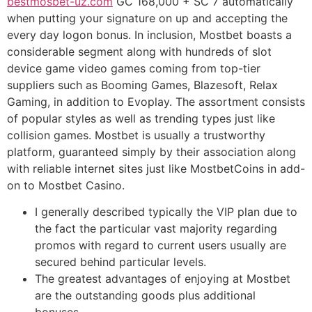
bestmosbet-uz.com
GC 168,000 + SC 7 automatically
when putting your signature on up and accepting the
every day logon bonus. In inclusion, Mostbet boasts a
considerable segment along with hundreds of slot
device game video games coming from top-tier
suppliers such as Booming Games, Blazesoft, Relax
Gaming, in addition to Evoplay. The assortment consists
of popular styles as well as trending types just like
collision games. Mostbet is usually a trustworthy
platform, guaranteed simply by their association along
with reliable internet sites just like MostbetCoins in add-
on to Mostbet Casino.
I generally described typically the VIP plan due to
the fact the particular vast majority regarding
promos with regard to current users usually are
secured behind particular levels.
The greatest advantages of enjoying at Mostbet
are the outstanding goods plus additional