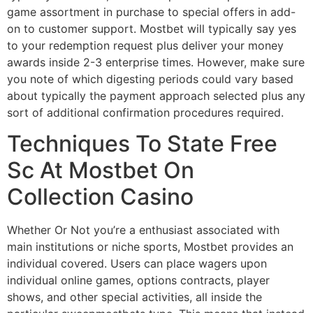
game assortment in purchase to special offers in add-
on to customer support. Mostbet will typically say yes
to your redemption request plus deliver your money
awards inside 2-3 enterprise times. However, make sure
you note of which digesting periods could vary based
about typically the payment approach selected plus any
sort of additional confirmation procedures required.
Techniques To State Free
Sc At Mostbet On
Collection Casino
Whether Or Not you’re a enthusiast associated with
main institutions or niche sports, Mostbet provides an
individual covered. Users can place wagers upon
individual online games, options contracts, player
shows, and other special activities, all inside the