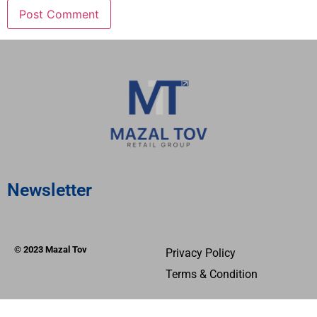
Newsletter
© 2023 Mazal Tov
Privacy Policy
Terms & Condition