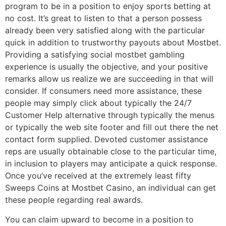
program to be in a position to enjoy sports betting at
no cost. It’s great to listen to that a person possess
already been very satisfied along with the particular
quick in addition to trustworthy payouts about Mostbet.
Providing a satisfying social mostbet gambling
experience is usually the objective, and your positive
remarks allow us realize we are succeeding in that will
consider. If consumers need more assistance, these
people may simply click about typically the 24/7
Customer Help alternative through typically the menus
or typically the web site footer and fill out there the net
contact form supplied. Devoted customer assistance
reps are usually obtainable close to the particular time,
in inclusion to players may anticipate a quick response.
Once you’ve received at the extremely least fifty
Sweeps Coins at Mostbet Casino, an individual can get
these people regarding real awards.
You can claim upward to become in a position to