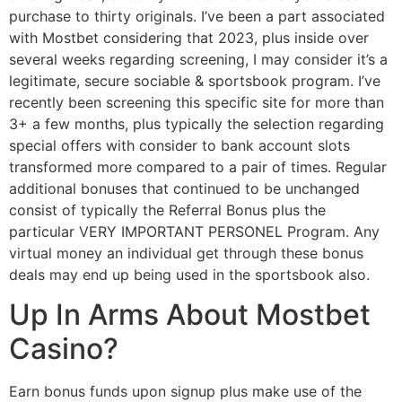
purchase to thirty originals. I’ve been a part associated
with Mostbet considering that 2023, plus inside over
several weeks regarding screening, I may consider it’s a
legitimate, secure sociable & sportsbook program. I’ve
recently been screening this specific site for more than
3+ a few months, plus typically the selection regarding
special offers with consider to bank account slots
transformed more compared to a pair of times. Regular
additional bonuses that continued to be unchanged
consist of typically the Referral Bonus plus the
particular VERY IMPORTANT PERSONEL Program. Any
virtual money an individual get through these bonus
deals may end up being used in the sportsbook also.
Up In Arms About Mostbet
Casino?
Earn bonus funds upon signup plus make use of the