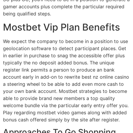
gamer accounts plus complete the particular required
being qualified steps.
Mostbet Vip Plan Benefits
We expect the company to become in a position to use
geolocation software to detect participant places. Get
in earlier in purchase to snag the accessible offer plus
typically the no deposit added bonus. The unique
register link permits a person to produce an bank
account early in add-on to rewrite best nz online casino
a steering wheel to be able to add even more cash to
your own bank account. Mostbet strategies to become
able to provide brand new members a top quality
welcome bundle via the particular early entry offer you.
Play regarding mostbet video games along with added
bonus cash offered simply by the site after register.
Approaches To Go Shopping