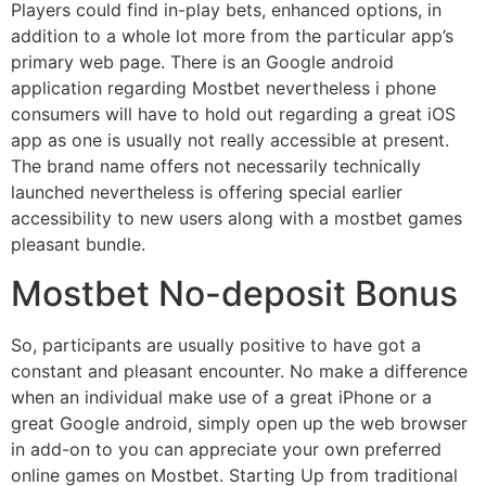
Players could find in-play bets, enhanced options, in
addition to a whole lot more from the particular app’s
primary web page. There is an Google android
application regarding Mostbet nevertheless i phone
consumers will have to hold out regarding a great iOS
app as one is usually not really accessible at present.
The brand name offers not necessarily technically
launched nevertheless is offering special earlier
accessibility to new users along with a mostbet games
pleasant bundle.
Mostbet No-deposit Bonus
So, participants are usually positive to have got a
constant and pleasant encounter. No make a difference
when an individual make use of a great iPhone or a
great Google android, simply open up the web browser
in add-on to you can appreciate your own preferred
online games on Mostbet. Starting Up from traditional