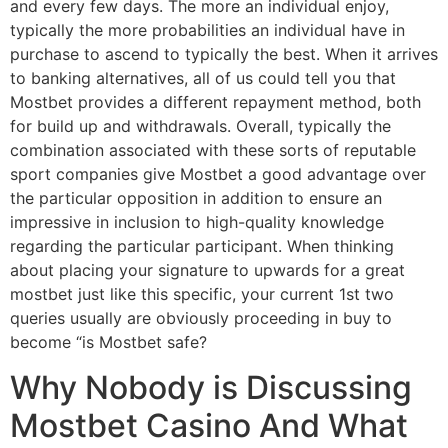
and every few days. The more an individual enjoy,
typically the more probabilities an individual have in
purchase to ascend to typically the best. When it arrives
to banking alternatives, all of us could tell you that
Mostbet provides a different repayment method, both
for build up and withdrawals. Overall, typically the
combination associated with these sorts of reputable
sport companies give Mostbet a good advantage over
the particular opposition in addition to ensure an
impressive in inclusion to high-quality knowledge
regarding the particular participant. When thinking
about placing your signature to upwards for a great
mostbet just like this specific, your current 1st two
queries usually are obviously proceeding in buy to
become “is Mostbet safe?
Why Nobody is Discussing
Mostbet Casino And What