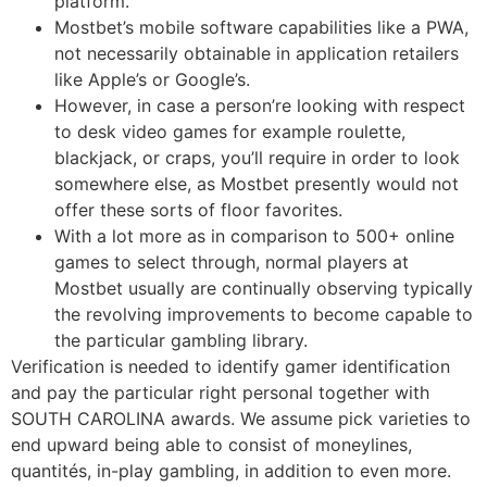
platform.
Mostbet’s mobile software capabilities like a PWA,
not necessarily obtainable in application retailers
like Apple’s or Google’s.
However, in case a person’re looking with respect
to desk video games for example roulette,
blackjack, or craps, you’ll require in order to look
somewhere else, as Mostbet presently would not
offer these sorts of floor favorites.
With a lot more as in comparison to 500+ online
games to select through, normal players at
Mostbet usually are continually observing typically
the revolving improvements to become capable to
the particular gambling library.
Verification is needed to identify gamer identification
and pay the particular right personal together with
SOUTH CAROLINA awards. We assume pick varieties to
end upward being able to consist of moneylines,
quantités, in-play gambling, in addition to even more.