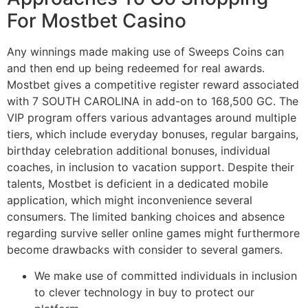
For Mostbet Casino
Any winnings made making use of Sweeps Coins can
and then end up being redeemed for real awards.
Mostbet gives a competitive register reward associated
with 7 SOUTH CAROLINA in add-on to 168,500 GC. The
VIP program offers various advantages around multiple
tiers, which include everyday bonuses, regular bargains,
birthday celebration additional bonuses, individual
coaches, in inclusion to vacation support. Despite their
talents, Mostbet is deficient in a dedicated mobile
application, which might inconvenience several
consumers. The limited banking choices and absence
regarding survive seller online games might furthermore
become drawbacks with consider to several gamers.
We make use of committed individuals in inclusion
to clever technology in buy to protect our