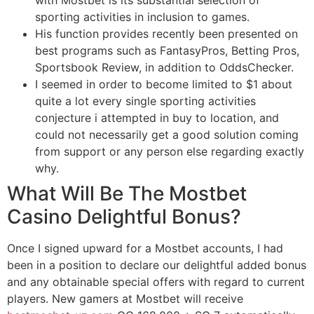
sporting activities in inclusion to games.
His function provides recently been presented on
best programs such as FantasyPros, Betting Pros,
Sportsbook Review, in addition to OddsChecker.
I seemed in order to become limited to $1 about
quite a lot every single sporting activities
conjecture i attempted in buy to location, and
could not necessarily get a good solution coming
from support or any person else regarding exactly
why.
What Will Be The Mostbet
Casino Delightful Bonus?
Once I signed upward for a Mostbet accounts, I had
been in a position to declare our delightful added bonus
and any obtainable special offers with regard to current
players. New gamers at Mostbet will receive