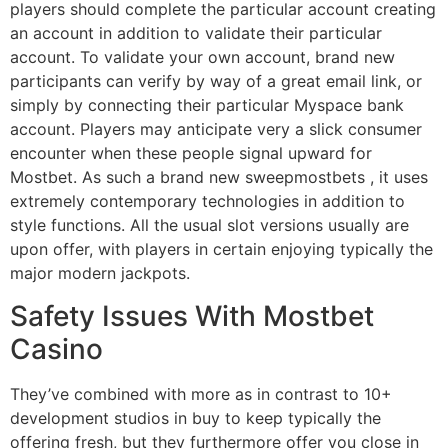
players should complete the particular account creating
an account in addition to validate their particular
account. To validate your own account, brand new
participants can verify by way of a great email link, or
simply by connecting their particular Myspace bank
account. Players may anticipate very a slick consumer
encounter when these people signal upward for
Mostbet. As such a brand new sweepmostbets , it uses
extremely contemporary technologies in addition to
style functions. All the usual slot versions usually are
upon offer, with players in certain enjoying typically the
major modern jackpots.
Safety Issues With Mostbet
Casino
They’ve combined with more as in contrast to 10+
development studios in buy to keep typically the
offering fresh, but they furthermore offer you close in