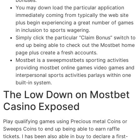
bonuses.
You may down load the particular application
immediately coming from typically the web site
plus begin experiencing a great number of games
in inclusion to sports wagering.
Simply click the particular “Claim Bonus” switch to
end up being able to check out the Mostbet home
page plus create a fresh accounts.
Mostbet is a sweepmostbets sporting activities
providing mostbet online games video games and
interpersonal sports activities parlays within one
built-in system.
The Low Down on Mostbet
Casino Exposed
Play qualifying games using Precious metal Coins or
Sweeps Coins to end up being able to earn raffle
tickets. I has been also able in buy to declare a first-