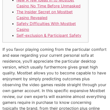
New A few ideas In to Mostbet
Casino No Time Before Unmasked
The Insider Secret on Mostbet
Casino Revealed
Safety Difficulties With Mostbet
Casino
Self-exclusion & Participant Safety
If you favor playing coming from the particular comfort
and ease regarding your current personal sofa at
residence, you’ll appreciate the particular desktop
version, which usually furthermore gives great high
quality. Mostbet allows you to become capable to have
enjoyment by simply predicting outcomes plus
observing the video games reside straight through your
own gamer account. In this specific expansive Mostbet
review, our own experts will examine almost everything
gamers require in purchase to know concerning
typically the brand, from their protection plus online