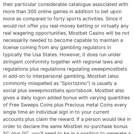
their particular considerable catalogue associated with
more than 300 online games in addition to bet upon
more as compared to forty sports activities. Since it
would not offer you real-money betting or virtually any
real wagering opportunities, Mostbet Casino will be not
necessarily needed to become capable to maintain a
license coming from any gambling regulators in
typically the Usa States. However, it does run under
stringent conformity together with regional laws and
regulations plus regulations regulating sweepmostbets
in add-on to interpersonal gambling. Mostbet (also
commonly misspelled as “Sportszino”) is usually a
social plus sweepmostbets sportsbook. Mostbet also
gives a daily logon added bonus with varying quantities
of Free Sweeps Coins plus Precious metal Coins every
single time an individual sign in to your current
accounts plus claim the reward. If a person would like in
order to declare the same Mostbet no-purchase bonus
SC plus GC, you’ll need to be in a position to generate a