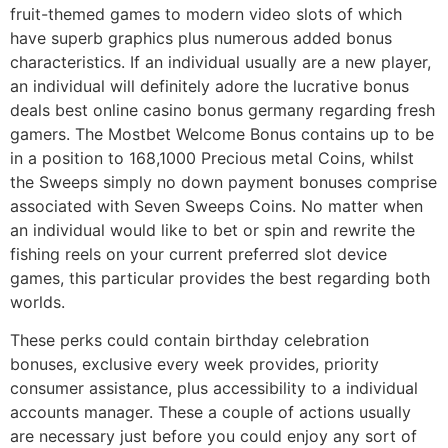
fruit-themed games to modern video slots of which
have superb graphics plus numerous added bonus
characteristics. If an individual usually are a new player,
an individual will definitely adore the lucrative bonus
deals best online casino bonus germany regarding fresh
gamers. The Mostbet Welcome Bonus contains up to be
in a position to 168,1000 Precious metal Coins, whilst
the Sweeps simply no down payment bonuses comprise
associated with Seven Sweeps Coins. No matter when
an individual would like to bet or spin and rewrite the
fishing reels on your current preferred slot device
games, this particular provides the best regarding both
worlds.
These perks could contain birthday celebration
bonuses, exclusive every week provides, priority
consumer assistance, plus accessibility to a individual
accounts manager. These a couple of actions usually
are necessary just before you could enjoy any sort of