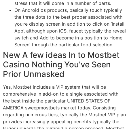
stress that it will come in a number of parts.
On Android os products, basically touch typically
the three dots to the best proper associated with
you’re display screen in addition to click on ‘Install
App’, although upon iOS, faucet typically the reveal
switch and ‘Add to become in a position to Home
Screen’ through the particular food selection.
New A few ideas In to Mostbet
Casino Nothing You’ve Seen
Prior Unmasked
Yes, Mostbet includes a VIP system that will be
comprehensive in add-on to a single associated with
the best inside the particular UNITED STATES OF
AMERICA sweepmostbets market today. Consisting
regarding numerous tiers, typically the Mostbet VIP plan
provides increasingly appealing benefits typically the
larger upwards the pyramid a person proceed. Mostbet