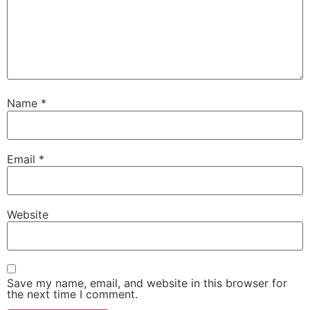
Name
*
Email
*
Website
Save my name, email, and website in this browser for
the next time I comment.