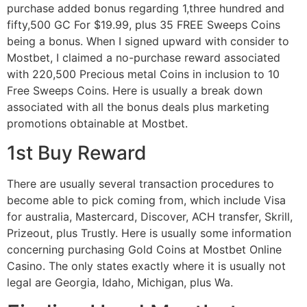
purchase added bonus regarding 1,three hundred and
fifty,500 GC For $19.99, plus 35 FREE Sweeps Coins
being a bonus. When I signed upward with consider to
Mostbet, I claimed a no-purchase reward associated
with 220,500 Precious metal Coins in inclusion to 10
Free Sweeps Coins. Here is usually a break down
associated with all the bonus deals plus marketing
promotions obtainable at Mostbet.
1st Buy Reward
There are usually several transaction procedures to
become able to pick coming from, which include Visa
for australia, Mastercard, Discover, ACH transfer, Skrill,
Prizeout, plus Trustly. Here is usually some information
concerning purchasing Gold Coins at Mostbet Online
Casino. The only states exactly where it is usually not
legal are Georgia, Idaho, Michigan, plus Wa.