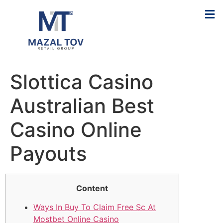
Slottica Casino
Australian Best
Casino Online
Payouts
Content
Ways In Buy To Claim Free Sc At
Mostbet Online Casino