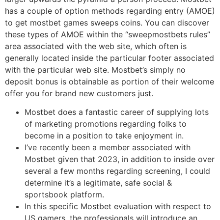
has a couple of option methods regarding entry (AMOE)
to get mostbet games sweeps coins. You can discover
these types of AMOE within the “sweepmostbets rules”
area associated with the web site, which often is
generally located inside the particular footer associated
with the particular web site. Mostbet’s simply no
deposit bonus is obtainable as portion of their welcome
offer you for brand new customers just.
Mostbet does a fantastic career of supplying lots
of marketing promotions regarding folks to
become in a position to take enjoyment in.
I’ve recently been a member associated with
Mostbet given that 2023, in addition to inside over
several a few months regarding screening, I could
determine it’s a legitimate, safe social &
sportsbook platform.
In this specific Mostbet evaluation with respect to
US gamers, the professionals will introduce an