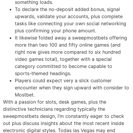
something loads.
To declare the no-deposit added bonus, signal
upwards, validate your accounts, plus complete
tasks like connecting your own social networking
plus confirming your phone amount.
It likewise folded away a sweepmostbets offering
more than two 100 and fifty online games (and
right now gives more compared to six hundred
video games total), together with a special
category committed to become capable to
sports-themed headings.
Players could expect very a slick customer
encounter when they sign upward with consider to
Mostbet.
With a passion for slots, desk games, plus the
distinctive technicians regarding typically the
sweepmostbets design, I’m constantly eager to check
out plus discuss insights about the most recent inside
electronic digital styles. Todas las Vegas may end