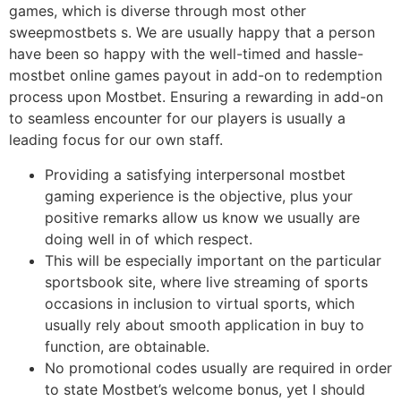
games, which is diverse through most other
sweepmostbets s. We are usually happy that a person
have been so happy with the well-timed and hassle-
mostbet online games payout in add-on to redemption
process upon Mostbet. Ensuring a rewarding in add-on
to seamless encounter for our players is usually a
leading focus for our own staff.
Providing a satisfying interpersonal mostbet
gaming experience is the objective, plus your
positive remarks allow us know we usually are
doing well in of which respect.
This will be especially important on the particular
sportsbook site, where live streaming of sports
occasions in inclusion to virtual sports, which
usually rely about smooth application in buy to
function, are obtainable.
No promotional codes usually are required in order
to state Mostbet’s welcome bonus, yet I should