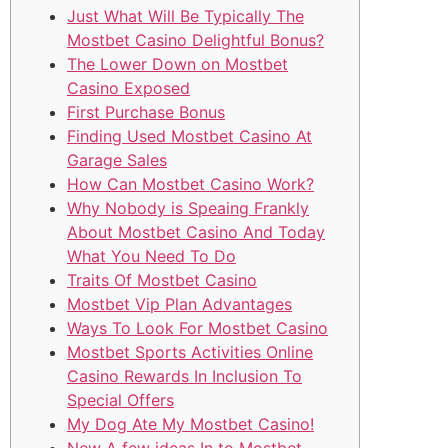
Just What Will Be Typically The
Mostbet Casino Delightful Bonus?
The Lower Down on Mostbet
Casino Exposed
First Purchase Bonus
Finding Used Mostbet Casino At
Garage Sales
How Can Mostbet Casino Work?
Why Nobody is Speaing Frankly
About Mostbet Casino And Today
What You Need To Do
Traits Of Mostbet Casino
Mostbet Vip Plan Advantages
Ways To Look For Mostbet Casino
Mostbet Sports Activities Online
Casino Rewards In Inclusion To
Special Offers
My Dog Ate My Mostbet Casino!