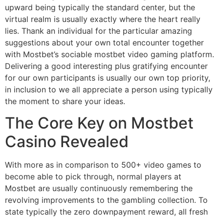
upward being typically the standard center, but the
virtual realm is usually exactly where the heart really
lies. Thank an individual for the particular amazing
suggestions about your own total encounter together
with Mostbet’s sociable mostbet video gaming platform.
Delivering a good interesting plus gratifying encounter
for our own participants is usually our own top priority,
in inclusion to we all appreciate a person using typically
the moment to share your ideas.
The Core Key on Mostbet
Casino Revealed
With more as in comparison to 500+ video games to
become able to pick through, normal players at
Mostbet are usually continuously remembering the
revolving improvements to the gambling collection. To
state typically the zero downpayment reward, all fresh