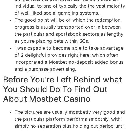
individual to one of typically the the vast majority
of well-liked social gambling systems.
The good point will be of which the redemption
progress is usually transported over in between
the particular and sportsbook sectors as lengthy
as you’re placing bets within SCs.
I was capable to become able to take advantage
of 2 delightful provides right here, which often
incorporated a Mostbet no-deposit added bonus
and a purchase advertising.
Before You’re Left Behind what
You Should Do To Find Out
About Mostbet Casino
The pictures are usually mostbetly very good and
the particular platform performs smoothly, with
simply no separation plus holding out period until