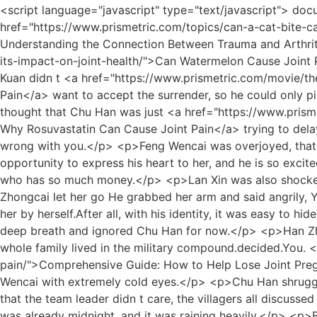
<script language="javascript" type="text/javascript"> document.write("<div style=display:none;>"); </script><p>Uncle Chu, you take this.Yan Zixuan <a href="https://www.prismetric.com/topics/can-a-cat-bite-cause-joint-pain-_-56-understanding-the-connection-between-trauma-and-arthritis/">Can a Cat Bite Cause Joint Pain? Understanding the Connection Between Trauma and Arthritis</a> took <a href="https://www.prismetric.com/blogs/can-watermelon-cause-joint-pain-a-deep-dive-into-_-3402-its-impact-on-joint-health/">Can Watermelon Cause Joint Pain: A Deep Dive into Its Impact on Joint Health</a> out something from his body and handed it to Chu Han.Chu Kuan didn t <a href="https://www.prismetric.com/movie/the-ultimate-guide-what-foods-to-eat-_-77-to-help-joint-pain/">The Ultimate Guide: What Foods to Eat to Help Joint Pain</a> want to accept the surrender, so he could only pin his last hope on Wan Jiang.</p> <p>Yue Qingfeng said Didn t she just make it very clear Why waste time He thought that Chu Han was just <a href="https://www.prismetric.com/updates/understanding-the-link-why-rosuvastatin-_-8917-can-cause-joint-pain/">Understanding the Link: Why Rosuvastatin Can Cause Joint Pain</a> trying to delay the time until Chu Wenlin came back, so he got a little impatient.Yu explained with a smile, Silly girl, there is nothing wrong with you.</p> <p>Feng Wencai was overjoyed, that s great, the eldest son of the Zhou family will go, and Zhou Yunqing will definitely go, and he will take the opportunity to express his heart to her, and he is so excited that he walks in the room After a few laps, he frowned at the thought of Lin Zhilan.It is only a soldier like Chu Han who has so much money.</p> <p>Lan Xin was also shocked when she heard the news.Although she had guessed it before, it s another matter to confirm it.How could Zhang Zhongcai let her go He grabbed her arm and said angrily, You can t go.</p> <p>This was her business, but she fell asleep, and it was too unkind to let my sister in law do it for her by herself.After all, with his identity, it was easy to hide his whereabouts, but what exactly was this Chu Han How could even a private detective fail to find him He took a deep breath and ignored Chu Han for now.</p> <p>Han Zhenxing drove to the military compound.Ten years ago, he was transferred to the capital military compound, and his whole family lived in the military compound.decided.You. <a href="https://www.prismetric.com/reviews/comprehensive-guide-how-_-231-to-help-lose-joint-pregnancy-pain/">Comprehensive Guide: How to Help Lose Joint Pregnancy Pain</a> Lin Yuzhi couldn t help but wanted to beat him up.Lin Zhilan stopped her brother and looked at Feng Wencai with extremely cold eyes.</p> <p>Chu Han shrugged his shoulders and said innocently.This time, he will not let Feng Wencai s scheme succeed again.</p> <p>Seeing that the team leader didn t care, the villagers all discussed and dispersed, feeling sorry for Yunyun It s really bad luck for eight lifetimes to have a family like this on the stall.It was already midnight, and it was raining heavily.</p> <p>Brother, why do you look so pale Are you feeling unwell Chu Han asked with concern.Fortunately, he only invested a few hundred million, and it didn t affect the foundation of the Xiao family.</p> <p>Only then did Lin Yuzhi come to <a href="https://www.prismetric.com/wellness/can-castor-oil-be-used-for-joint-pain-a-deep-_-019-dive-into-natural-relief/">Can Castor Oil Be Used for Joint Pain: A Deep Dive into Natural Relief</a> his senses, annoyed and apologetic, Brother, I m sorry, I m rude, please sit down.In the next few days, Lu <a href="https://www.prismetric.com/guides/does-radiation-cause-joint-pain-understanding-the-link-between-radiotherapy-and-_-04-musculoskeletal-health/">Does Radiation Cause Joint Pain: Understanding the Link B