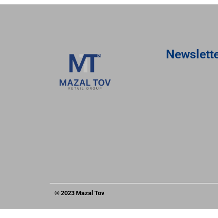
Newslett
© 2023 Mazal Tov