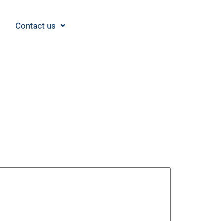
Contact us