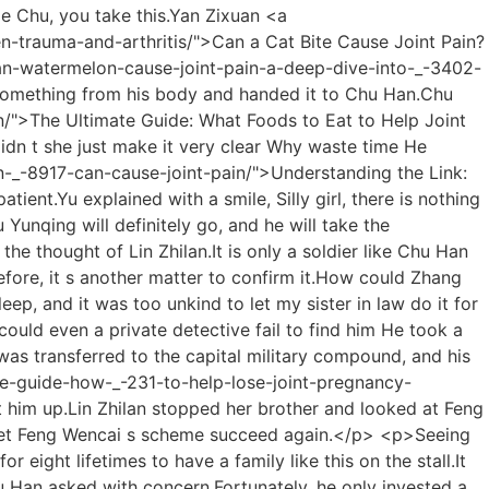
t.Yu s forehead was sweating profusely from the pain.</p> <p>We, Xuehua, believe in Xue er, and look forward to the release of her new play with Prince Xiao.Everyone was so angry, but the other party was playing a rogue, and they had nothing to do.</p> <p>I m doing it for the good of my second brother and the Chu family.Seeing the family of three being so stupid, Chu Han hardly laughed out loud.</p> <p>Although he doesn t like me, I won t give up.Shinichi <a href="https://www.prismetric.com/tips/understanding-the-roots-_-18-of-aching-why-do-facet-joints-cause-pain/">Understanding the Roots of Aching: Why Do Facet Joints Cause Pain?</a> Lianzi said kindly to Shao Nan.Thinking about it, only such a force can send a Yuanying Zhenjun to sit in such a shop in a square city.</p> <p>But.Under Shao Nan s careful perception, he felt a strong sense of oppression in the distance, as if some sleeping giant was waking up.With the test results of Fan Tianyou <a href="https://www.prismetric.com/spotlight/comprehensive-_-36537-guide-what-to-take-for-wrist-joint-pain/">Comprehensive Guide: What to Take for Wrist Joint Pain</a> and Lei Hongbo, the results of the others were overshadowed.</p> <p>Shao Nan could be said to be very anxious.Although he had a lot of adventures that allowed him to reach the middle stage of Golden Core from the Great <a href="https://www.prismetric.com/faq/understanding-the-pain-landscape-does-ms-cause-_-444-muscle-and-joint-pain/">Understanding the Pain Landscape: Does MS Cause Muscle and Joint Pain?</a> Foundation Establishment, Shao Nan clearly felt that it was impossible to break through to the late stage of Golden Core.I know, how many times have you said it.Otherwise, I won t be cheap.</p> <p>As for Fan Tianyou, you should be my stepping stone.I didn t expect Zhenjun Gan Yan to see through the <a href="https://www.prismetric.com/reviews/comprehensive-guide-how-_-231-to-help-lose-joint-pregnancy-pain/">Comprehensive Guide: How to Help Lose Joint Pregnancy Pain</a> truth so soon.</p> <p>Can be used in any environment.thump With his eyes closed, Shao Nan jumped into the <a href="https://www.prismetric.com/tips/can-the-sacroiliac-joint-cause-hip-pain-understanding-the-connection-between-_-3152-pelvic-stability-and-