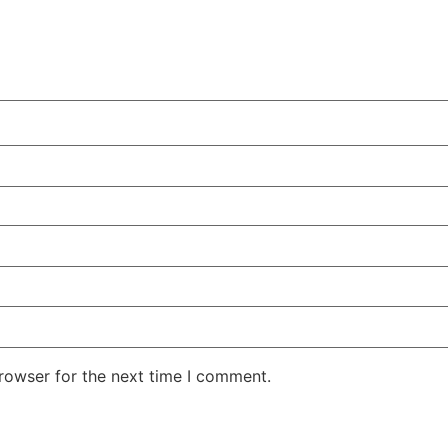
rowser for the next time I comment.