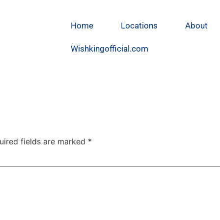
Home
Locations
About
Wishkingofficial.com
uired fields are marked
*