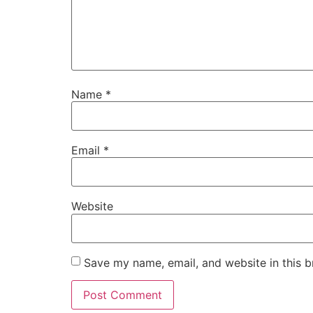
Name
*
Email
*
Website
Save my name, email, and website in this b