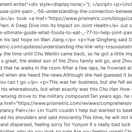
etween Radiotherapy and Musculoskeletal Health</a> Xiao Li will secretly <a href="https://www.prismetric.com/health/the-essential-vitamins-and-_-8232-nutrients-for-combating-joint-pain-and-supporting-mobility/">The Essential Vitamins and Nutrients for Combating Joint Pain and Supporting Mobility</a> help Song Yaming with medicine, and Song Yaming also asks Lu Xiaoli to help him keep the secret, don t let Lan Xin know, Lu Xiaoli knows that he cares about face, so she agrees, taking care of him secretly is also taking care of Lan Xin, the two of them come and go They became acquainted with each other and became good friends who talked <a href="https://www.prismetric.com/research/managing-and-_-39214-mitigating-joint-pain-a-comprehensive-guide/">Managing and Mitigating Joint Pain: A Comprehensive Guide</a> about everything.</p> <p>Everyone smiled and stood up to send each other off.Why not give the Chu family and their two sons a good reputation for benevolence and righteousness Moved in his heart, Chu Heng cupped his fists and bowed deeply, My son, thank you father, mother and mother for your success.</p> <p>If the wife had really objected to the girl from the Lin family s entry, the mother would definitely follow her, but the mother didn t.At this time, Ge Weimin came over with a letter.Xiaohan, this is a letter from the army.</p> <p>Jianren, you are right, since she values her career so much and wants to stay in the entertainment industry regardless of Xue Er s reputation, then we will ruin her reputation and make her unable to stay in the entertainment industry Chen Fen s vicious words, as if she was treating an enemy, <a href="https://www.prismetric.com/topics/understanding-the-roots-what-could-_-26-cause-elbow-joint-pain/">Understanding the Roots: What Could Cause Elbow Joint Pain</a> have been lingering in her ears.</p> <p>Liu Xiangguo thought he had nothing to say, and he regained confidence, Is there nothing to <a href="https://www.prismetric.com/movie/understanding-the-roots-of-joint-and-bone-_-2548-pain-a-comprehensive-guide/">Understanding the Roots of Joint and Bone Pain: A Comprehensive Guide</a> <a href="https://www.prismetric.com/topics/can-fosamax-cause-joint-and-muscle-pain-a-comprehensive-_-5047-guide-to-calcium-supplementation-and-bone-health/">Can Fosamax Cause Joint and Muscle Pain? A Comprehensive Guide to Calcium Supplementation and Bone Health</a> say You don t tell all the lies, who will believe you That s right, who will believe you Wu Cuihua also heaved a sigh of relief.This woman is the author s vicious female partner who was born to suppress Lan Xin.</p> <p>After buying <a href="https://www.prismetric.com/support/what-to-do-_-1212-if-you-are-experiencing-knee-joint-pain/">What to Do If You Are Experiencing Knee Joint Pain</a> a purse, Matchmaker Wang calmed down, said a few polite words, and left.He drew it up, and with a flash of red light, those who had been killed had all fallen to the ground, screaming in pain.</p> <p>Not long after, many people came into the room, they were all those who applied for the job together with Chu Han, and they all got beaten up before they calmed down, and Chu Han became the only one among them who was not beaten.If you don t want to marry, don t marry.I won t force you.</p> <p>Kang said with a smile My daughter in law s filial piety is a fact, and it is also a fact that the food is well cooked.The CP couple, Han and Lin Zhilan, clapped their hands when they heard Chu Han s confession in public, and the <a href="https://www.prismetric.com/case-studies/decoding-the-connection-how-viral-infections-_-24609-trigger-joint-pain-and-inflammation/">Decoding the Connection: How Viral Infections Trigger Joint Pain and Inflammation</a> scene became lively for a while.</p> <p>yes Zhao Ke was captured and escorted to leave.He didn t resis