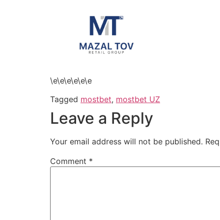
\e\e\e\e\e\e
Tagged
mostbet
,
mostbet UZ
Leave a Reply
Your email address will not be published.
Req
Comment
*