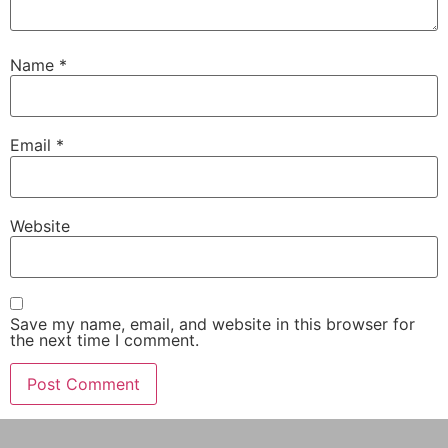
Name
*
Email
*
Website
Save my name, email, and website in this browser for
the next time I comment.