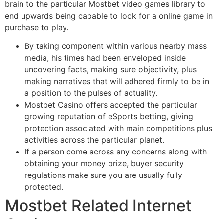
brain to the particular Mostbet video games library to
end upwards being capable to look for a online game in
purchase to play.
By taking component within various nearby mass
media, his times had been enveloped inside
uncovering facts, making sure objectivity, plus
making narratives that will adhered firmly to be in
a position to the pulses of actuality.
Mostbet Casino offers accepted the particular
growing reputation of eSports betting, giving
protection associated with main competitions plus
activities across the particular planet.
If a person come across any concerns along with
obtaining your money prize, buyer security
regulations make sure you are usually fully
protected.
Mostbet Related Internet