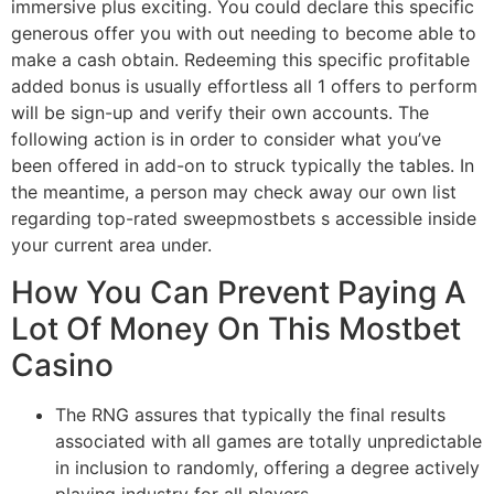
immersive plus exciting. You could declare this specific
generous offer you with out needing to become able to
make a cash obtain. Redeeming this specific profitable
added bonus is usually effortless all 1 offers to perform
will be sign-up and verify their own accounts. The
following action is in order to consider what you’ve
been offered in add-on to struck typically the tables. In
the meantime, a person may check away our own list
regarding top-rated sweepmostbets s accessible inside
your current area under.
How You Can Prevent Paying A
Lot Of Money On This Mostbet
Casino
The RNG assures that typically the final results
associated with all games are totally unpredictable
in inclusion to randomly, offering a degree actively
playing industry for all players.