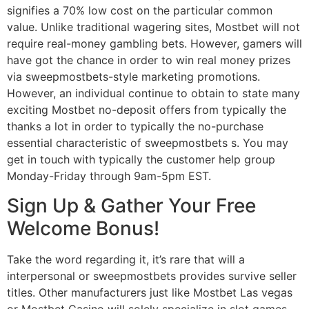
signifies a 70% low cost on the particular common
value. Unlike traditional wagering sites, Mostbet will not
require real-money gambling bets. However, gamers will
have got the chance in order to win real money prizes
via sweepmostbets-style marketing promotions.
However, an individual continue to obtain to state many
exciting Mostbet no-deposit offers from typically the
thanks a lot in order to typically the no-purchase
essential characteristic of sweepmostbets s. You may
get in touch with typically the customer help group
Monday-Friday through 9am-5pm EST.
Sign Up & Gather Your Free
Welcome Bonus!
Take the word regarding it, it’s rare that will a
interpersonal or sweepmostbets provides survive seller
titles. Other manufacturers just like Mostbet Las vegas
or Mostbet Casino will solely specialize in slot games.