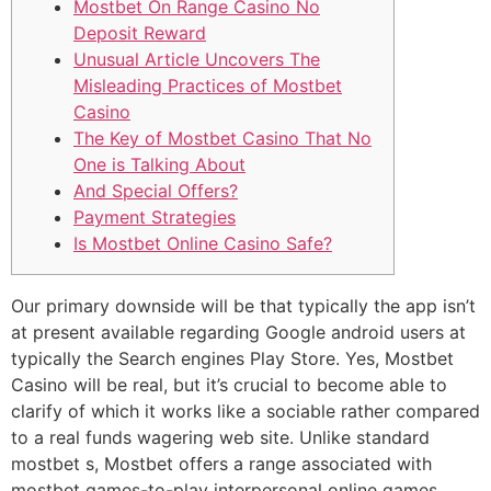
Mostbet On Range Casino No
Deposit Reward
Unusual Article Uncovers The
Misleading Practices of Mostbet
Casino
The Key of Mostbet Casino That No
One is Talking About
And Special Offers?
Payment Strategies
Is Mostbet Online Casino Safe?
Our primary downside will be that typically the app isn’t
at present available regarding Google android users at
typically the Search engines Play Store. Yes, Mostbet
Casino will be real, but it’s crucial to become able to
clarify of which it works like a sociable rather compared
to a real funds wagering web site. Unlike standard
mostbet s, Mostbet offers a range associated with
mostbet games-to-play interpersonal online games