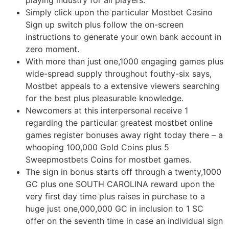
Simply click upon the particular Mostbet Casino
Sign up switch plus follow the on-screen
instructions to generate your own bank account in
zero moment.
With more than just one,1000 engaging games plus
wide-spread supply throughout fouthy-six says,
Mostbet appeals to a extensive viewers searching
for the best plus pleasurable knowledge.
Newcomers at this interpersonal receive 1
regarding the particular greatest mostbet online
games register bonuses away right today there – a
whooping 100,000 Gold Coins plus 5
Sweepmostbets Coins for mostbet games.
The sign in bonus starts off through a twenty,1000
GC plus one SOUTH CAROLINA reward upon the
very first day time plus raises in purchase to a
huge just one,000,000 GC in inclusion to 1 SC
offer on the seventh time in case an individual sign