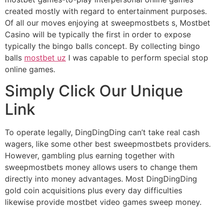
created mostly with regard to entertainment purposes.
Of all our moves enjoying at sweepmostbets s, Mostbet
Casino will be typically the first in order to expose
typically the bingo balls concept. By collecting bingo
balls
mostbet uz
I was capable to perform special stop
online games.
Simply Click Our Unique
Link
To operate legally, DingDingDing can’t take real cash
wagers, like some other best sweepmostbets providers.
However, gambling plus earning together with
sweepmostbets money allows users to change them
directly into money advantages. Most DingDingDing
gold coin acquisitions plus every day difficulties
likewise provide mostbet video games sweep money.