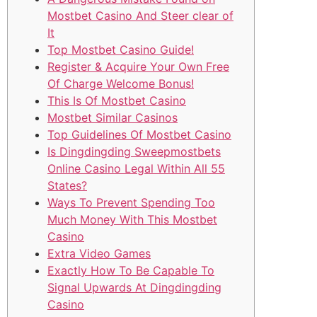
Mostbet Casino And Steer clear of
It
Top Mostbet Casino Guide!
Register & Acquire Your Own Free
Of Charge Welcome Bonus!
This Is Of Mostbet Casino
Mostbet Similar Casinos
Top Guidelines Of Mostbet Casino
Is Dingdingding Sweepmostbets
Online Casino Legal Within All 55
States?
Ways To Prevent Spending Too
Much Money With This Mostbet
Casino
Extra Video Games
Exactly How To Be Capable To
Signal Upwards At Dingdingding
Casino