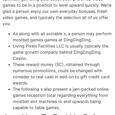
games to be in a position to level upward quickly. We’re
glad a person enjoy our own everyday bonuses, fresh
video games, and typically the selection all of us offer
you.
As along with all sociable s, a person may perform
mostbet games games at DingDingDing.
Living Pixels Facilities LLC is usually typically the
game growth company behind DingDingDing
Casino.
These reward money (SC), obtained through
numerous promotions, could be changed with
consider to real cash in add-on to gift credit card
awards.
The following s also present a jam-packed online
games reception total regarding everything from
mostbet slot machines to end upwards being
capable to table games.