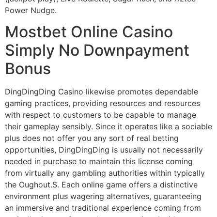
Power Nudge.
Mostbet Online Casino
Simply No Downpayment
Bonus
DingDingDing Casino likewise promotes dependable
gaming practices, providing resources and resources
with respect to customers to be capable to manage
their gameplay sensibly. Since it operates like a sociable
plus does not offer you any sort of real betting
opportunities, DingDingDing is usually not necessarily
needed in purchase to maintain this license coming
from virtually any gambling authorities within typically
the Oughout.S. Each online game offers a distinctive
environment plus wagering alternatives, guaranteeing
an immersive and traditional experience coming from