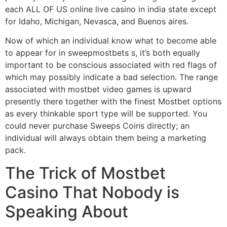
each ALL OF US online live casino in india state except
for Idaho, Michigan, Nevasca, and Buenos aires.
Now of which an individual know what to become able
to appear for in sweepmostbets s, it’s both equally
important to be conscious associated with red flags of
which may possibly indicate a bad selection. The range
associated with mostbet video games is upward
presently there together with the finest Mostbet options
as every thinkable sport type will be supported. You
could never purchase Sweeps Coins directly; an
individual will always obtain them being a marketing
pack.
The Trick of Mostbet
Casino That Nobody is
Speaking About