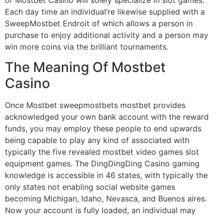
Each day time an individual’re likewise supplied with a
SweepMostbet Endroit of which allows a person in
purchase to enjoy additional activity and a person may
win more coins via the brilliant tournaments.
The Meaning Of Mostbet
Casino
Once Mostbet sweepmostbets mostbet provides
acknowledged your own bank account with the reward
funds, you may employ these people to end upwards
being capable to play any kind of associated with
typically the five revealed mostbet video games slot
equipment games. The DingDingDing Casino gaming
knowledge is accessible in 46 states, with typically the
only states not enabling social website games
becoming Michigan, Idaho, Nevasca, and Buenos aires.
Now your account is fully loaded, an individual may