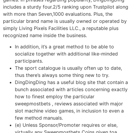
includes a sturdy four.2/5 ranking upon Trustpilot along
with more than Seven,1000 evaluations. Plus, the
particular brand name is usually owned or operated by
simply Living Pixels Facilities LLC., a reputable plus
recognized name inside the business.
In addition, it’s a great method to be able to
socialize together with additional like-minded
participants.
The sport catalogue is usually often up to date,
thus there’s always some thing new to try.
DingDingDing has a useful blog site that contain a
bunch associated with articles concerning exactly
how to finest employ the particular
sweepmostbets , reviews associated with major
slot machine video games, in inclusion to even a
few method manuals.
(e) Unless Sponsor/Promoter requires or else,
virtually any Sweepmostbets Coins given toa