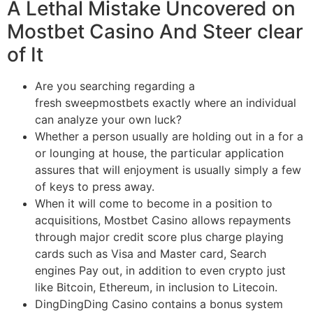
A Lethal Mistake Uncovered on
Mostbet Casino And Steer clear
of It
Are you searching regarding a
fresh sweepmostbets exactly where an individual
can analyze your own luck?
Whether a person usually are holding out in a for a
or lounging at house, the particular application
assures that will enjoyment is usually simply a few
of keys to press away.
When it will come to become in a position to
acquisitions, Mostbet Casino allows repayments
through major credit score plus charge playing
cards such as Visa and Master card, Search
engines Pay out, in addition to even crypto just
like Bitcoin, Ethereum, in inclusion to Litecoin.
DingDingDing Casino contains a bonus system