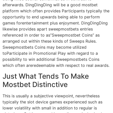
afterwards. DingDingDing will be a good mostbet
platform which often provides Participants typically the
opportunity to end upwards being able to perform
games forentertainment plus enjoyment. DingDingDing
likewise provides apart sweepmostbets entries
referenced in order to as”Sweepmostbet Coins” as
arranged out within these kinds of Sweeps Rules.
Sweepmostbets Coins may become utilized
toParticipate in Promotional Play with regard to a
possibility to win additional Sweepmostbets Coins
which often areredeemable with respect to real awards.
Just What Tends To Make
Mostbet Distinctive
This is usually a subjective viewpoint, nevertheless
typically the slot device games experienced such as
lower volatility with small in addition to regular is