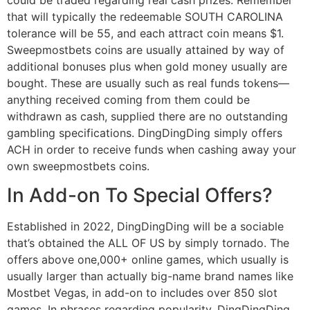
that will typically the redeemable SOUTH CAROLINA
tolerance will be 55, and each attract coin means $1.
Sweepmostbets coins are usually attained by way of
additional bonuses plus when gold money usually are
bought. These are usually such as real funds tokens—
anything received coming from them could be
withdrawn as cash, supplied there are no outstanding
gambling specifications. DingDingDing simply offers
ACH in order to receive funds when cashing away your
own sweepmostbets coins.
In Add-on To Special Offers?
Established in 2022, DingDingDing will be a sociable
that’s obtained the ALL OF US by simply tornado. The
offers above one,000+ online games, which usually is
usually larger than actually big-name brand names like
Mostbet Vegas, in add-on to includes over 850 slot
games. In phrases regarding popularity, DingDingDing