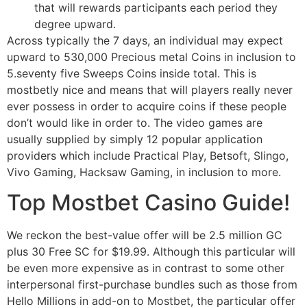
that will rewards participants each period they
degree upward.
Across typically the 7 days, an individual may expect
upward to 530,000 Precious metal Coins in inclusion to
5.seventy five Sweeps Coins inside total. This is
mostbetly nice and means that will players really never
ever possess in order to acquire coins if these people
don’t would like in order to. The video games are
usually supplied by simply 12 popular application
providers which include Practical Play, Betsoft, Slingo,
Vivo Gaming, Hacksaw Gaming, in inclusion to more.
Top Mostbet Casino Guide!
We reckon the best-value offer will be 2.5 million GC
plus 30 Free SC for $19.99. Although this particular will
be even more expensive as in contrast to some other
interpersonal first-purchase bundles such as those from
Hello Millions in add-on to Mostbet, the particular offer