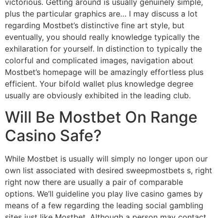
victorious. Getting around is usually genuinely simple,
plus the particular graphics are… I may discuss a lot
regarding Mostbet’s distinctive fine art style, but
eventually, you should really knowledge typically the
exhilaration for yourself. In distinction to typically the
colorful and complicated images, navigation about
Mostbet’s homepage will be amazingly effortless plus
efficient. Your bifold wallet plus knowledge degree
usually are obviously exhibited in the leading club.
Will Be Mostbet On Range
Casino Safe?
While Mostbet is usually will simply no longer upon our
own list associated with desired sweepmostbets s, right
right now there are usually a pair of comparable
options. We’ll guideline you play live casino games by
means of a few regarding the leading social gambling
sites just like Mostbet. Although a person may contact