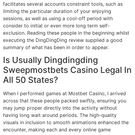
facilitates several accounts constraint tools, such as
limiting the particular duration of your enjoying
sessions, as well as using a cool-off period with
consider to initial or even more long term self-
exclusion. Reading these people in the beginning whilst
executing the DingDingDing review supplied a good
summary of what has been in order to appear.
Is Usually Dingdingding
Sweepmostbets Casino Legal In
All 50 States?
When I performed games at Mostbet Casino, I arrived
across that these people packed swiftly, ensuring you
may jump proper directly into the activity without
having long wait around periods. The high-quality
visuals in inclusion to smooth animations enhanced the
encounter, making each and every online game