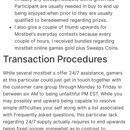
Participant are usually needed in buy to end up
being enjoyed when prior to they are usually
qualified to beredeemed regarding prizes.
I also give a couple of thumb upwards for
Mostbet’s everyday contests because every
couple of hours, I received bundles regarding
mostbet online games gold plus Sweeps Coins.
Transaction Procedures
While several mostbet s offer 24/7 assistance, gamers
at this particular could just get in touch together with
the customer care group through Monday to Friday in
between six AM to being unfaithful PM EST. While you
may possibly end upward being capable to resolve
simple difficulties your self along with a list associated
with Frequently asked questions, this particular lack
regarding 24/7 supply actually requires to end upwards
being fixed sooner somewhat as in contrast to