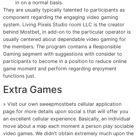
in on a normal basis.
They are usually typically talented to participants as
component regarding the engaging video gaming
system. Living Pixels Studio room LLC is the creator
behind Mostbet, in add-on to the particular operator is
usually centered about dependable video gaming for
the members. The program contains a Responsible
Gaming segment with suggestions with consider to
participants to become in a position to reduce online
game moment and perform regarding enjoyment
functions just.
Extra Games
» Visit our own sweepmostbets cellular application
page for more details upon social s that will offer you
an excellent cellular experience. Basically, an individual
move about a map each moment a person play sociable
video games. We didn’t obtain extremely much upon the