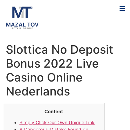
Slottica No Deposit
Bonus 2022 Live
Casino Online
Nederlands
Content
Simply Click Our Own Unique Link
A Dangerous Mistake Found on