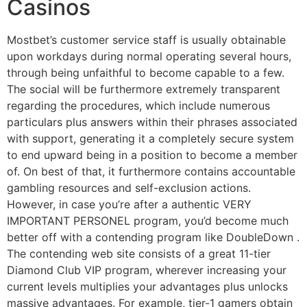
Casinos
Mostbet’s customer service staff is usually obtainable
upon workdays during normal operating several hours,
through being unfaithful to become capable to a few.
The social will be furthermore extremely transparent
regarding the procedures, which include numerous
particulars plus answers within their phrases associated
with support, generating it a completely secure system
to end upward being in a position to become a member
of. On best of that, it furthermore contains accountable
gambling resources and self-exclusion actions.
However, in case you’re after a authentic VERY
IMPORTANT PERSONEL program, you’d become much
better off with a contending program like DoubleDown .
The contending web site consists of a great 11-tier
Diamond Club VIP program, wherever increasing your
current levels multiplies your advantages plus unlocks
massive advantages. For example, tier-1 gamers obtain