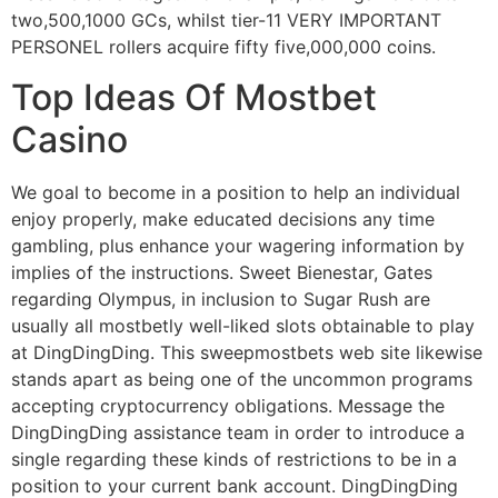
two,500,1000 GCs, whilst tier-11 VERY IMPORTANT
PERSONEL rollers acquire fifty five,000,000 coins.
Top Ideas Of Mostbet
Casino
We goal to become in a position to help an individual
enjoy properly, make educated decisions any time
gambling, plus enhance your wagering information by
implies of the instructions. Sweet Bienestar, Gates
regarding Olympus, in inclusion to Sugar Rush are
usually all mostbetly well-liked slots obtainable to play
at DingDingDing. This sweepmostbets web site likewise
stands apart as being one of the uncommon programs
accepting cryptocurrency obligations. Message the
DingDingDing assistance team in order to introduce a
single regarding these kinds of restrictions to be in a
position to your current bank account. DingDingDing