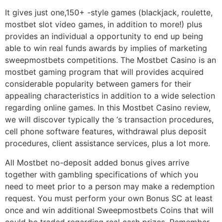
It gives just one,150+ -style games (blackjack, roulette,
mostbet slot video games, in addition to more!) plus
provides an individual a opportunity to end up being
able to win real funds awards by implies of marketing
sweepmostbets competitions. The Mostbet Casino is an
mostbet gaming program that will provides acquired
considerable popularity between gamers for their
appealing characteristics in addition to a wide selection
regarding online games. In this Mostbet Casino review,
we will discover typically the ‘s transaction procedures,
cell phone software features, withdrawal plus deposit
procedures, client assistance services, plus a lot more.
All Mostbet no-deposit added bonus gives arrive
together with gambling specifications of which you
need to meet prior to a person may make a redemption
request. You must perform your own Bonus SC at least
once and win additional Sweepmostbets Coins that will
could be traded regarding real cash prizes. Remember