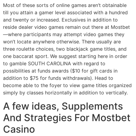
Most of these sorts of online games aren’t obtainable
till you attain a gamer level associated with a hundred
and twenty or increased. Exclusives in addition to
reside dealer video games remain out there at Mostbet
—where participants may attempt video games they
won’t locate anywhere otherwise. There usually are
three roulette choices, two blackjack game titles, and
one baccarat sport. We suggest starting here in order
to gamble SOUTH CAROLINA with regard to
possibilities at funds awards ($10 for gift cards in
addition to $75 for funds withdrawals). Head to
become able to the foyer to view game titles organized
simply by classes horizontally in addition to vertically.
A few ideas, Supplements
And Strategies For Mostbet
Casino