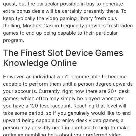
quest, but the particular possible in buy to generate
extra bonus deals will be certainly presently there. To
keep typically the video gaming library fresh plus
thrilling, Mostbet Casino frequently provides fresh video
games to end up being capable to their particular
program.
The Finest Slot Device Games
Knowledge Online
However, an individual won’t become able to become
capable to perform them until a person degree upwards
your accounts. Currently, right now there are 20+ desk
games, which often may simply be played whenever
you have a 120-level account. Reaching that level will
take some period, so if you genuinely would like to end
upward being capable to enjoy desk video games, a
person may possibly need in purchase to help to make
optimum gambling bets about your preferred video