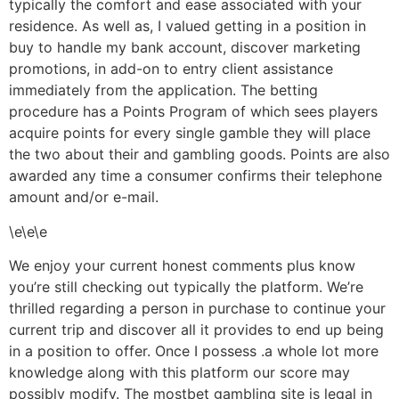
typically the comfort and ease associated with your
residence. As well as, I valued getting in a position in
buy to handle my bank account, discover marketing
promotions, in add-on to entry client assistance
immediately from the application. The betting
procedure has a Points Program of which sees players
acquire points for every single gamble they will place
the two about their and gambling goods. Points are also
awarded any time a consumer confirms their telephone
amount and/or e-mail.
\e\e\e
We enjoy your current honest comments plus know
you’re still checking out typically the platform. We’re
thrilled regarding a person in purchase to continue your
current trip and discover all it provides to end up being
in a position to offer. Once I possess .a whole lot more
knowledge along with this platform our score may
possibly modify. The mostbet gambling site is legal in