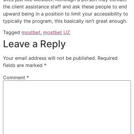
the client assistance staff and ask these people to end
upward being in a position to limit your accessibility to
typically the program, this basically isn’t great enough.
Tagged
mostbet
,
mostbet UZ
Leave a Reply
Your email address will not be published.
Required
fields are marked
*
Comment
*