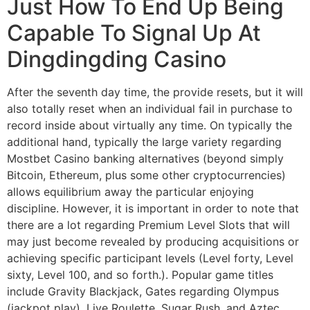
Just How To End Up Being
Capable To Signal Up At
Dingdingding Casino
After the seventh day time, the provide resets, but it will
also totally reset when an individual fail in purchase to
record inside about virtually any time. On typically the
additional hand, typically the large variety regarding
Mostbet Casino banking alternatives (beyond simply
Bitcoin, Ethereum, plus some other cryptocurrencies)
allows equilibrium away the particular enjoying
discipline. However, it is important in order to note that
there are a lot regarding Premium Level Slots that will
may just become revealed by producing acquisitions or
achieving specific participant levels (Level forty, Level
sixty, Level 100, and so forth.). Popular game titles
include Gravity Blackjack, Gates regarding Olympus
(jackpot play), Live Roulette, Sugar Rush, and Aztec