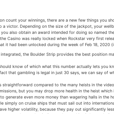
on count your winnings, there are a new few things you sho
no a victor. Depending on the size of the jackpot, your well
t you also obtain an award intended for doing so named the
 the Casino was really locked when Rockstar very first rel
t it had been unlocked during the week of Feb 18, 2020 (i. 
tegrated, the Boulder Strip provides the best position mac
hould know of which what this number actually lets you kn
 fact that gambling is legal in just 30 says, we can say of 
less straightforward compared to the many heists in the vide
 missions, but you may drop more health in the heist which
y to generate even more money than wagering halls in the 
ble simply on cruise ships that must sail out into internatio
e higher volatility, because they pay out significantly less 