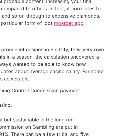
al probable content, increasing your final
compared to others. In fact, it correlates to
rk and so on through to expensive diamonds.
 particular form of loot
mostbet app
.
 prominent casinos in Sin City, their very own
ts in a season, the calculation uncovered a
always wanted to be able to know how
 updates about average casino salary. For some
s achievable.
 Gaming Control Commission payment
asino.
 but sustainable in the long run.
Commission on Gambling are put in
91%. There can be a few tribal and five