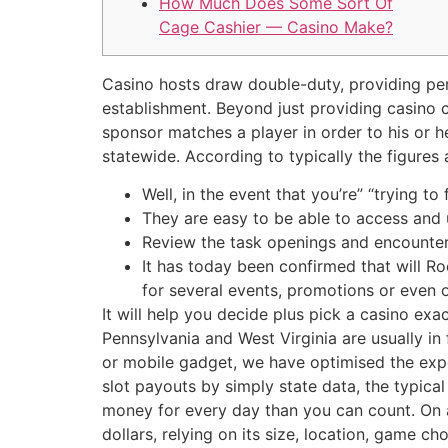
How Much Does Some Sort Of
Cage Cashier — Casino Make?
Casino hosts draw double-duty, providing pers
establishment. Beyond just providing casino 
sponsor matches a player in order to his or 
statewide. According to typically the figures
Well, in the event that you’re” “trying 
They are easy to be able to access and 
Review the task openings and encounter r
It has today been confirmed that will Ro
for several events, promotions or even o
It will help you decide plus pick a casino e
Pennsylvania and West Virginia are usually in 
or mobile gadget, we have optimised the expe
slot payouts by simply state data, the typica
money for every day than you can count. On 
dollars, relying on its size, location, game ch