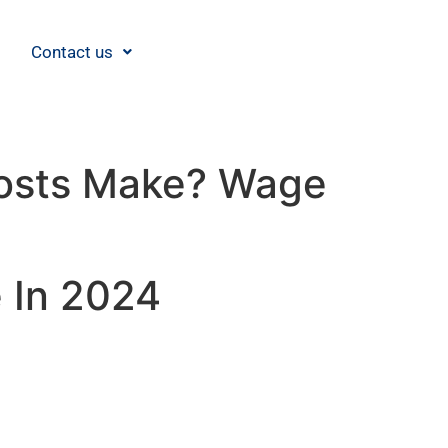
Contact us
osts Make? Wage
 In 2024