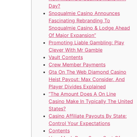
Day?
Snoqualmie Casino Announces
Fascinating Rebranding To
Snoqualmie Casino & Lodge Ahead
Of Major Expansion”
Promoting Liable Gambling: Play
Clever With Mr Gamble
Vault Contents
Crew Member Payments
Gta On The Web Diamond Casino
Heist Payout: Max Consider, And
Player Divides Explained
“The Amount Does A On Line
Casino Make In Typically The United
States?
Casino Affiliate Payouts By State:
Control Your Expectations
Contents