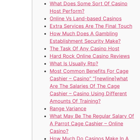
What Does Some Sort Of Casino
Host Perform?
Online Vs Land-based Casinos
Extra Services Are The Final Touch
How Much Does A Gambling
Establishment Security Make?
The Task Of Any Casino Host
Hard Rock Online Casino Reviews
What Is Usually Rtp?
Most Common Benefits For Cage
Cashier – Casino” “[newline]what
Are The Salaries Of The Cage
Cashier – Casino Using Different
Amounts Of Training?
Range Variance
What May Be The Regular Salary Of
A Parrot Cage Cashier – Online
Casino?
How Much Do Casinos Make In A