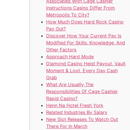
Associated With Cage Cashier
Instructions Casino Differ From
Metropolis To City?
How Much Does Hard Rock Casino
Pay Out?
Discover How Your Current Pay Is
Modified For Skills, Knowledge, And
Other Factors
Approach Hard Mode
Diamond Casino Heist Payout, Vault
Moment & Loot, Every Day Cash
Grab
What Are Usually The
Responsibilities Of Cage Cashier
Rapid Casino?
Henn Na Hotel Fresh York
Related Industries By Salary
New Slot Releases To Watch Out
There For In March