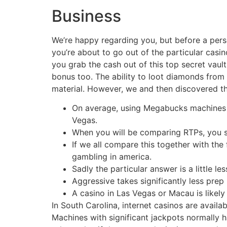
Business
We’re happy regarding you, but before a pers
you’re about to go out of the particular casi
you grab the cash out of this top secret vaul
bonus too. The ability to loot diamonds from
material. However, we and then discovered tha
On average, using Megabucks machines in
Vegas.
When you will be comparing RTPs, you s
If we all compare this together with the
gambling in america.
Sadly the particular answer is a little 
Aggressive takes significantly less prep
A casino in Las Vegas or Macau is likel
In South Carolina, internet casinos are availa
Machines with significant jackpots normally hav