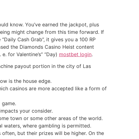
uld know. You’ve earned the jackpot, plus
being might change from this time forward. If
 “Daily Cash Grab”, it gives you a 100 RP
eased the Diamonds Casino Heist content
e. for Valentine’s” “Day)
mostbet login
.
hine payout portion in the city of Las
ow is the house edge.
which casinos are more accepted like a form of
o game.
 impacts your consider.
home town or some other areas of the world.
nal waters, where gambling is permitted.
often, but their prizes will be higher. On the