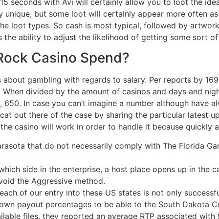
 15 seconds with Avi will certainly allow you to loot the ide
y unique, but some loot will certainly appear more often as 
he loot types. So cash is most typical, followed by artwo
the ability to adjust the likelihood of getting some sort of
 Rock Casino Spend?
es about gambling with regards to salary. Per reports by 169
n. When divided by the amount of casinos and days and nigh
, 650. In case you can’t imagine a number although have 
 cat out there of the case by sharing the particular latest
the casino will work in order to handle it because quickly a
 Sarasota that do not necessarily comply with The Florida
which side in the enterprise, a host place opens up in the c
 avoid the Aggressive method.
ch of our entry into these US states is not only successful
ry own payout percentages to be able to the South Dakota 
lable files, they reported an average RTP associated with 