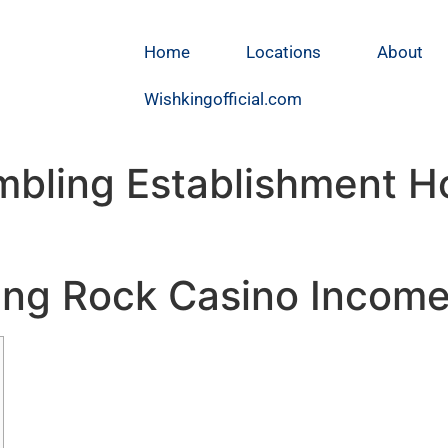
Home
Locations
About
Wishkingofficial.com
bling Establishment H
ing Rock Casino Income