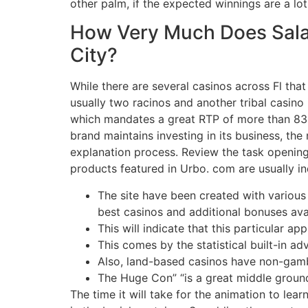
other palm, if the expected winnings are a lot
How Very Much Does Sala
City?
While there are several casinos across Fl th
usually two racinos and another tribal casino
which mandates a great RTP of more than 83%.
brand maintains investing in its business, th
explanation process. Review the task openings
products featured in Urbo. com are usually i
The site have been created with various
best casinos and additional bonuses avai
This will indicate that this particular 
This comes by the statistical built-in a
Also, land-based casinos have non-gamb
The Huge Con” “is a great middle groun
The time it will take for the animation to lea