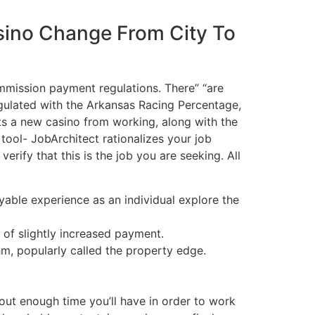
ino Change From City To
ommission payment regulations. There” “are
regulated with the Arkansas Racing Percentage,
ts a new casino from working, along with the
tool- JobArchitect rationalizes your job
ify that this is the job you are seeking. All
able experience as an individual explore the
 of slightly increased payment.
hm, popularly called the property edge.
 out enough time you’ll have in order to work