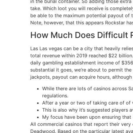
in the burial container. So adding those extra
take. Which loot you will receive is completel
be able to the maximum potential payout of t
Note, however, that this appears Rockstar has 
How Much Does Difficult
Las Las vegas can be a city that heavily reli
total revenue within 2019 reached $22 billio
daily gambling establishment income of $356
substantial it goes, we’re about to permit the
jackpots, payout can acquire hours, although 
While there are lots of casinos across
regulations.
After a year or two of taking care of of 
This is also why it’s suggested players
My focus have been upon ensuring that ea
All commercial casinos that report their ve
Deadwood. Based on the particular latest avai