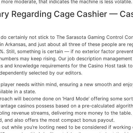
 more moderate, that indicates the machine is less volatile.
ry Regarding Cage Cashier — Cas
at do certainly not stick to The Sarasota Gaming Control C
 in Arkansas, and just about all three of these people are 
 Still, something is certain — if no exterior factor preven
e numbers may keep rising. Our job description management 
 and knowledge requirements for the Casino Host task to ver
ndependently selected by our editors.
 player needs within mind, ensuring a new smooth and enjoy
lable in a state.
approach will become done on ‘Hard Mode’ offering some sort
dvantage casinos possess based on a pre-calculated algorit
ling revenue streams, delivering more money to the table.
d, and also offers the most compact bonus payout.
rn out while you’re looting need to be considered if working