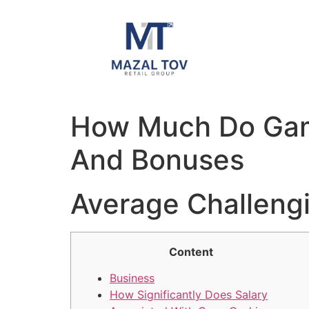
How Much Do Gam
And Bonuses
Average Challeng
Content
Business
How Significantly Does Salary