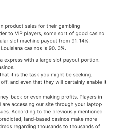
in product sales for their gambling
der to VIP players, some sort of good casino
ular slot machine payout from 91. 14%,
 Louisiana casinos is 90. 3%.
 a express with a large slot payout portion.
asinos.
hat it is the task you might be seeking.
f, and even that they will certainly enable it
ney-back or even making profits. Players in
al are accessing our site through your laptop
ssues. According to the previously mentioned
As predicted, land-based casinos make more
dreds regarding thousands to thousands of