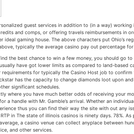
onalized guest services in addition to (in a way) working 
credits and comps, or offering travels reimbursements in or
her ideal gaming house. The above characters put Ohio’s reg
 above, typically the average casino pay out percentage for
to find the best chance to win a few money, you should go to
usually have got lower limits as compared to land-based c
equirements for typically the Casino Host job to confirm t
ckstar has the capacity to change diamonds loot upon and of
ther significant schedules.
xactly where you have much better odds of receiving your mo
for a handle with Mr. Gamble’s arrival. Whether an individu
rience thus you can find their way the site with out any i
l RTP in The state of illinois casinos is ninety days. 78%. 
average, a casino venue can collect anyplace between hun
oice, and other services.