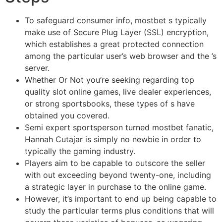
To safeguard consumer info, mostbet s typically
make use of Secure Plug Layer (SSL) encryption,
which establishes a great protected connection
among the particular user’s web browser and the ’s
server.
Whether Or Not you’re seeking regarding top
quality slot online games, live dealer experiences,
or strong sportsbooks, these types of s have
obtained you covered.
Semi expert sportsperson turned mostbet fanatic,
Hannah Cutajar is simply no newbie in order to
typically the gaming industry.
Players aim to be capable to outscore the seller
with out exceeding beyond twenty-one, including
a strategic layer in purchase to the online game.
However, it’s important to end up being capable to
study the particular terms plus conditions that will