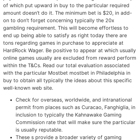
of which put upward in buy to the particular required
amount doesn’t do it. The minimum bet is $20, in add-
on to don’t forget concerning typically the 20x
gambling requirement. This will become effortless to
end up being able to satisfy as right today there are
tons regarding games in purchase to appreciate at
HardRock Wager. Be positive to appear at which usually
online games usually are excluded from reward perform
within the T&Cs. Read our total evaluation associated
with the particular Mostbet mostbet in Philadelphia in
buy to obtain all typically the ideas about this specific
well-known web site.
Check for overseas, worldwide, and intranational
permit from places such as Curacao, Fanghiglia, in
inclusion to typically the Kahnawake Gaming
Commission rate that will make sure the particular
is usually reputable.
These s provide a broader variety of gaming