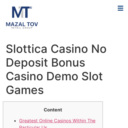
Slottica Casino No
Deposit Bonus
Casino Demo Slot
Games
Content
Greatest Online Casinos Within The
Particular Us