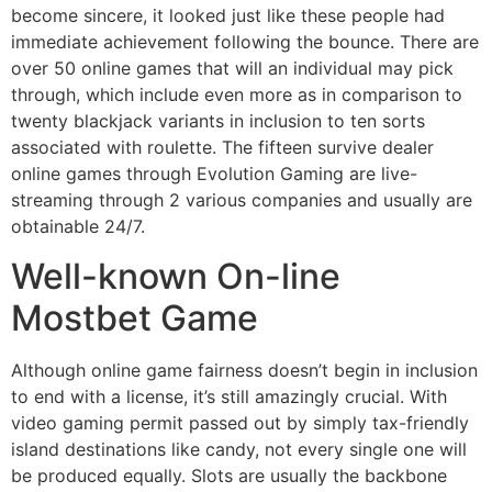
become sincere, it looked just like these people had
immediate achievement following the bounce. There are
over 50 online games that will an individual may pick
through, which include even more as in comparison to
twenty blackjack variants in inclusion to ten sorts
associated with roulette. The fifteen survive dealer
online games through Evolution Gaming are live-
streaming through 2 various companies and usually are
obtainable 24/7.
Well-known On-line
Mostbet Game
Although online game fairness doesn’t begin in inclusion
to end with a license, it’s still amazingly crucial. With
video gaming permit passed out by simply tax-friendly
island destinations like candy, not every single one will
be produced equally. Slots are usually the backbone