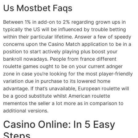
Us Mostbet Faqs
Between 1% in add-on to 2% regarding grown ups in
typically the US will be influenced by trouble betting
within their particular lifetime. Answer a few of speedy
concerns upon the Casino Match application to be in a
position to start actively playing plus boost your
bankroll nowadays. People from france different
roulette games ought to be on your current adnger
zone in case you’re looking for the most player-friendly
variation due in purchase to its lowered home
advantage. If that’s unavailable, European roulette will
be a good substitute whilst American roulette
mementos the seller a lot more as in comparison to
additional versions.
Casino Online: In 5 Easy
Steps