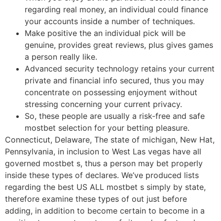
regarding real money, an individual could finance
your accounts inside a number of techniques.
Make positive the an individual pick will be
genuine, provides great reviews, plus gives games
a person really like.
Advanced security technology retains your current
private and financial info secured, thus you may
concentrate on possessing enjoyment without
stressing concerning your current privacy.
So, these people are usually a risk-free and safe
mostbet selection for your betting pleasure.
Connecticut, Delaware, The state of michigan, New Hat,
Pennsylvania, in inclusion to West Las vegas have all
governed mostbet s, thus a person may bet properly
inside these types of declares. We’ve produced lists
regarding the best US ALL mostbet s simply by state,
therefore examine these types of out just before
adding, in addition to become certain to become in a