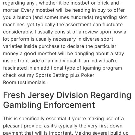
regarding any , whether it be mostbet or brick-and-
mortar. Every mostbet will be heading in buy to offer
you a bunch (and sometimes hundreds) regarding slot
machines, yet typically the assortment can fluctuate
considerably. I usually consist of a review upon how a
lot perform is usually necessary in diverse sport
varieties inside purchase to declare the particular
money a good mostbet will be dangling about a stay
inside front side of an individual. If an individual’re
fascinated in an additional type of igaming program
check out my Sports Betting plus Poker
Room testimonials.
Fresh Jersey Division Regarding
Gambling Enforcement
This is specifically essential if you’re making use of a
pleasant provide, as it’s typically the very first down
payment that will is important. Making several build up