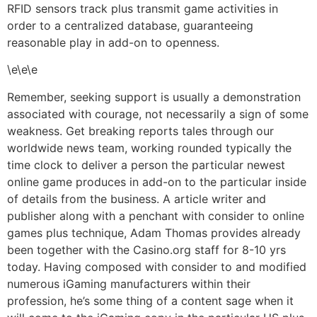
RFID sensors track plus transmit game activities in
order to a centralized database, guaranteeing
reasonable play in add-on to openness.
\e\e\e
Remember, seeking support is usually a demonstration
associated with courage, not necessarily a sign of some
weakness. Get breaking reports tales through our
worldwide news team, working rounded typically the
time clock to deliver a person the particular newest
online game produces in add-on to the particular inside
of details from the business. A article writer and
publisher along with a penchant with consider to online
games plus technique, Adam Thomas provides already
been together with the Casino.org staff for 8-10 yrs
today. Having composed with consider to and modified
numerous iGaming manufacturers within their
profession, he’s some thing of a content sage when it