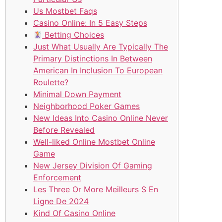
Us Mostbet Faqs
Casino Online: In 5 Easy Steps
Betting Choices
Just What Usually Are Typically The
Primary Distinctions In Between
American In Inclusion To European
Roulette?
Minimal Down Payment
Neighborhood Poker Games
New Ideas Into Casino Online Never
Before Revealed
Well-liked Online Mostbet Online
Game
New Jersey Division Of Gaming
Enforcement
Les Three Or More Meilleurs S En
Ligne De 2024
Kind Of Casino Online