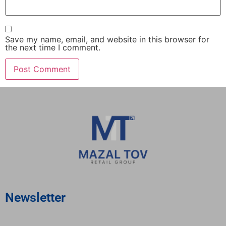
Save my name, email, and website in this browser for
the next time I comment.
Newsletter