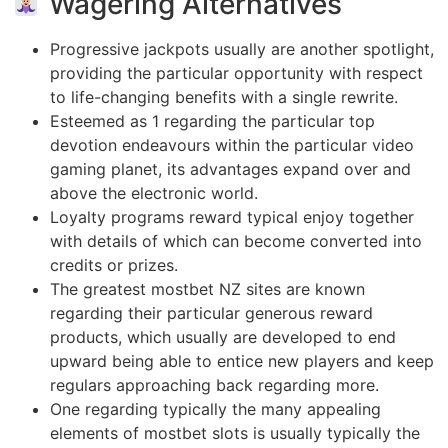
Wagering Alternatives
Progressive jackpots usually are another spotlight,
providing the particular opportunity with respect
to life-changing benefits with a single rewrite.
Esteemed as 1 regarding the particular top
devotion endeavours within the particular video
gaming planet, its advantages expand over and
above the electronic world.
Loyalty programs reward typical enjoy together
with details of which can become converted into
credits or prizes.
The greatest mostbet NZ sites are known
regarding their particular generous reward
products, which usually are developed to end
upward being able to entice new players and keep
regulars approaching back regarding more.
One regarding typically the many appealing
elements of mostbet slots is usually typically the