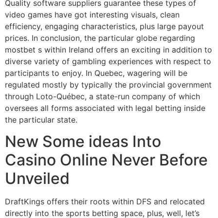
Quality software suppliers guarantee these types of
video games have got interesting visuals, clean
efficiency, engaging characteristics, plus large payout
prices. In conclusion, the particular globe regarding
mostbet s within Ireland offers an exciting in addition to
diverse variety of gambling experiences with respect to
participants to enjoy. In Quebec, wagering will be
regulated mostly by typically the provincial government
through Loto-Québec, a state-run company of which
oversees all forms associated with legal betting inside
the particular state.
New Some ideas Into
Casino Online Never Before
Unveiled
DraftKings offers their roots within DFS and relocated
directly into the sports betting space, plus, well, let’s