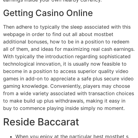
Getting Casino Online
Then adhere to typically the sleep associated with this
webpage in order to find out all about mostbet
additional bonuses, how to be in a position to redeem
all of them, and ideas for maximizing real cash earnings.
With typically the introduction regarding sophisticated
technological innovation, it is usually now feasible to
become in a position to access superior quality video
games in add-on to appreciate a safe plus secure video
gaming knowledge. Conveniently, players may choose
from a wide variety associated with transaction choices
to make build up plus withdrawals, making it easy in
buy to commence playing inside simply no moment.
Reside Baccarat
When you enjoy at the particular best mostbet s