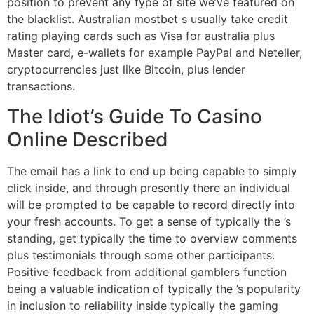
position to prevent any type of site we’ve featured on
the blacklist. Australian mostbet s usually take credit
rating playing cards such as Visa for australia plus
Master card, e-wallets for example PayPal and Neteller,
cryptocurrencies just like Bitcoin, plus lender
transactions.
The Idiot’s Guide To Casino
Online Described
The email has a link to end up being capable to simply
click inside, and through presently there an individual
will be prompted to be capable to record directly into
your fresh accounts. To get a sense of typically the ’s
standing, get typically the time to overview comments
plus testimonials through some other participants.
Positive feedback from additional gamblers function
being a valuable indication of typically the ’s popularity
in inclusion to reliability inside typically the gaming