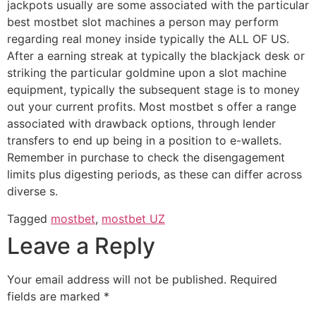
jackpots usually are some associated with the particular
best mostbet slot machines a person may perform
regarding real money inside typically the ALL OF US.
After a earning streak at typically the blackjack desk or
striking the particular goldmine upon a slot machine
equipment, typically the subsequent stage is to money
out your current profits. Most mostbet s offer a range
associated with drawback options, through lender
transfers to end up being in a position to e-wallets.
Remember in purchase to check the disengagement
limits plus digesting periods, as these can differ across
diverse s.
Tagged
mostbet
,
mostbet UZ
Leave a Reply
Your email address will not be published.
Required
fields are marked
*