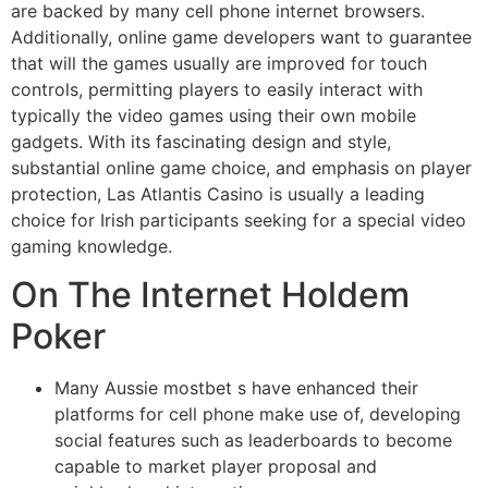
are backed by many cell phone internet browsers.
Additionally, online game developers want to guarantee
that will the games usually are improved for touch
controls, permitting players to easily interact with
typically the video games using their own mobile
gadgets. With its fascinating design and style,
substantial online game choice, and emphasis on player
protection, Las Atlantis Casino is usually a leading
choice for Irish participants seeking for a special video
gaming knowledge.
On The Internet Holdem
Poker
Many Aussie mostbet s have enhanced their
platforms for cell phone make use of, developing
social features such as leaderboards to become
capable to market player proposal and