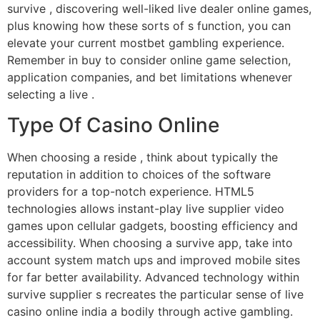
survive , discovering well-liked live dealer online games,
plus knowing how these sorts of s function, you can
elevate your current mostbet gambling experience.
Remember in buy to consider online game selection,
application companies, and bet limitations whenever
selecting a live .
Type Of Casino Online
When choosing a reside , think about typically the
reputation in addition to choices of the software
providers for a top-notch experience. HTML5
technologies allows instant-play live supplier video
games upon cellular gadgets, boosting efficiency and
accessibility. When choosing a survive app, take into
account system match ups and improved mobile sites
for far better availability. Advanced technology within
survive supplier s recreates the particular sense of live
casino online india a bodily through active gambling.