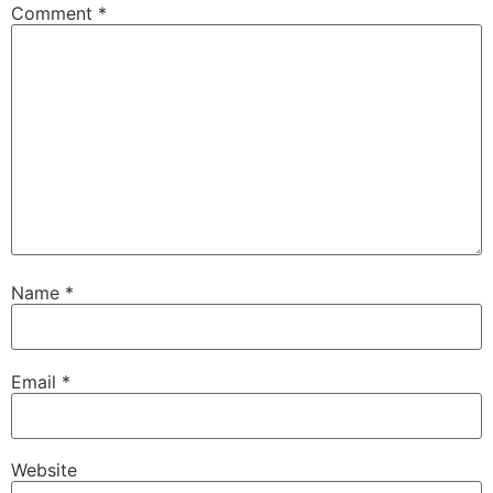
Comment
*
Name
*
Email
*
Website