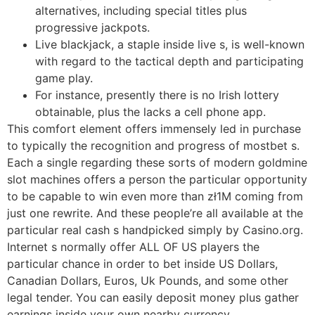
alternatives, including special titles plus
progressive jackpots.
Live blackjack, a staple inside live s, is well-known
with regard to the tactical depth and participating
game play.
For instance, presently there is no Irish lottery
obtainable, plus the lacks a cell phone app.
This comfort element offers immensely led in purchase
to typically the recognition and progress of mostbet s.
Each a single regarding these sorts of modern goldmine
slot machines offers a person the particular opportunity
to be capable to win even more than zł1M coming from
just one rewrite. And these people’re all available at the
particular real cash s handpicked simply by Casino.org.
Internet s normally offer ALL OF US players the
particular chance in order to bet inside US Dollars,
Canadian Dollars, Euros, Uk Pounds, and some other
legal tender. You can easily deposit money plus gather
earnings inside your own nearby currency.