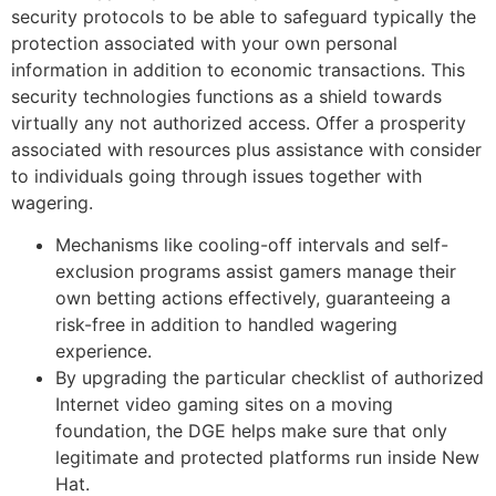
security protocols to be able to safeguard typically the
protection associated with your own personal
information in addition to economic transactions. This
security technologies functions as a shield towards
virtually any not authorized access. Offer a prosperity
associated with resources plus assistance with consider
to individuals going through issues together with
wagering.
Mechanisms like cooling-off intervals and self-
exclusion programs assist gamers manage their
own betting actions effectively, guaranteeing a
risk-free in addition to handled wagering
experience.
By upgrading the particular checklist of authorized
Internet video gaming sites on a moving
foundation, the DGE helps make sure that only
legitimate and protected platforms run inside New
Hat.