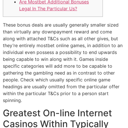
Are Mostbet Additional Bonuses
Legal In The Particular Us?
These bonus deals are usually generally smaller sized
than virtually any downpayment reward and come
along with attached T&Cs such as all other gives, but
they’re entirely mostbet online games, in addition to an
individual even possess a possibility to end upwards
being capable to win along with it. Games inside
specific categories will add more to be capable to
gathering the gambling need as in contrast to other
people. Check which usually specific online game
headings are usually omitted from the particular offer
within the particular T&Cs prior to a person start
spinning.
Greatest On-line Internet
Casinos Within Typically