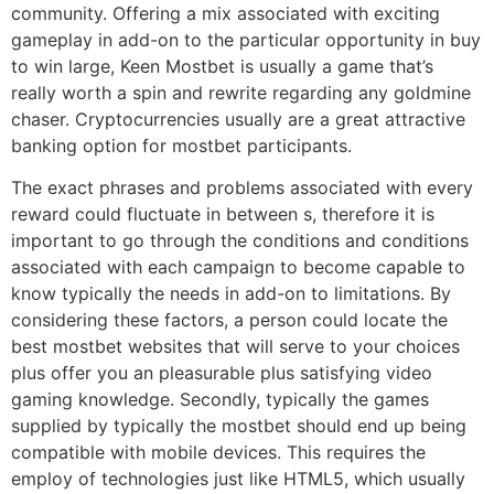
community. Offering a mix associated with exciting
gameplay in add-on to the particular opportunity in buy
to win large, Keen Mostbet is usually a game that’s
really worth a spin and rewrite regarding any goldmine
chaser. Cryptocurrencies usually are a great attractive
banking option for mostbet participants.
The exact phrases and problems associated with every
reward could fluctuate in between s, therefore it is
important to go through the conditions and conditions
associated with each campaign to become capable to
know typically the needs in add-on to limitations. By
considering these factors, a person could locate the
best mostbet websites that will serve to your choices
plus offer you an pleasurable plus satisfying video
gaming knowledge. Secondly, typically the games
supplied by typically the mostbet should end up being
compatible with mobile devices. This requires the
employ of technologies just like HTML5, which usually