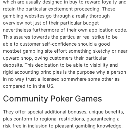
which are usually designed in buy to reward loyalty and
retain the particular excitement proceeding. These
gambling websites go through a really thorough
overview not just of their particular budget
nevertheless furthermore of their own application code.
This assures towards the particular real strike to be
able to customer self-confidence should a good
mostbet gambling site effort something sketchy or near
upward shop, owing customers their particular
deposits. This dedication to be able to visibility and
rigid accounting principles is the purpose why a person
in no way trust a licensed somewhere some other as
compared to in the US.
Community Poker Games
They offer special additional bonuses, unique benefits,
plus conform to regional restrictions, guaranteeing a
risk-free in inclusion to pleasant gambling knowledge.