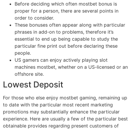
Before deciding which often mostbet bonus is
proper for a person, there are several points in
order to consider.
These bonuses often appear along with particular
phrases in add-on to problems, therefore it’s
essential to end up being capable to study the
particular fine print out before declaring these
people.
US gamers can enjoy actively playing slot
machines mostbet, whether on a US-licensed or an
offshore site.
Lowest Deposit
For those who else enjoy mostbet gaming, remaining up
to date with the particular most recent marketing
promotions may substantially enhance the particular
experience. Here are usually a few of the particular best
obtainable provides regarding present customers of