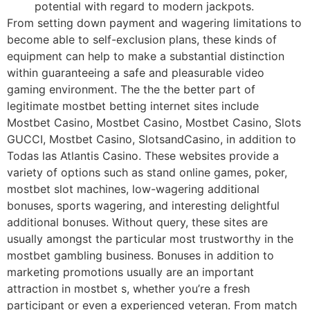
potential with regard to modern jackpots.
From setting down payment and wagering limitations to
become able to self-exclusion plans, these kinds of
equipment can help to make a substantial distinction
within guaranteeing a safe and pleasurable video
gaming environment. The the the better part of
legitimate mostbet betting internet sites include
Mostbet Casino, Mostbet Casino, Mostbet Casino, Slots
GUCCI, Mostbet Casino, SlotsandCasino, in addition to
Todas las Atlantis Casino. These websites provide a
variety of options such as stand online games, poker,
mostbet slot machines, low-wagering additional
bonuses, sports wagering, and interesting delightful
additional bonuses. Without query, these sites are
usually amongst the particular most trustworthy in the
mostbet gambling business. Bonuses in addition to
marketing promotions usually are an important
attraction in mostbet s, whether you’re a fresh
participant or even a experienced veteran. From match