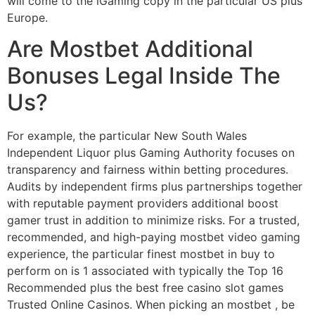
will come to the iGaming copy in the particular US plus
Europe.
Are Mostbet Additional
Bonuses Legal Inside The
Us?
For example, the particular New South Wales
Independent Liquor plus Gaming Authority focuses on
transparency and fairness within betting procedures.
Audits by independent firms plus partnerships together
with reputable payment providers additional boost
gamer trust in addition to minimize risks. For a trusted,
recommended, and high-paying mostbet video gaming
experience, the particular finest mostbet in buy to
perform on is 1 associated with typically the Top 16
Recommended plus the best free casino slot games
Trusted Online Casinos. When picking an mostbet , be