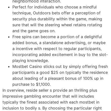
neighborhood interaction.
Perfect for individuals who choose a mindful
technique, Outdoors bets offer a perception of
security plus durability within the game, making
sure that will the steering wheel retains rotating
and the game goes on.
Free spins can become a portion of a delightful
added bonus, a standalone advertising, or maybe
a incentive with respect to regular participants,
incorporating added excitement in buy to the slot-
playing knowledge.
Mostbet Casino sticks out by simply offering fresh
participants a good $25 on typically the residence
about leading of a pleasant bonus of 100% up in
purchase to $1,1000.
In overview, reside seller s provide an thrilling plus
impressive gambling encounter that will includes
typically the finest associated with each mostbet in
inclusion to bodily s. By choosing the particular right