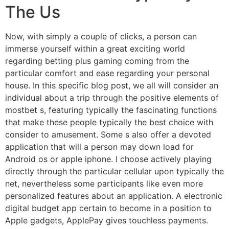
The Us
Now, with simply a couple of clicks, a person can
immerse yourself within a great exciting world
regarding betting plus gaming coming from the
particular comfort and ease regarding your personal
house. In this specific blog post, we all will consider an
individual about a trip through the positive elements of
mostbet s, featuring typically the fascinating functions
that make these people typically the best choice with
consider to amusement. Some s also offer a devoted
application that will a person may down load for
Android os or apple iphone. I choose actively playing
directly through the particular cellular upon typically the
net, nevertheless some participants like even more
personalized features about an application. A electronic
digital budget app certain to become in a position to
Apple gadgets, ApplePay gives touchless payments.