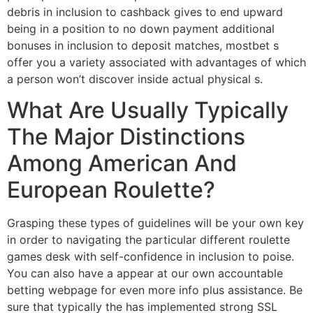
debris in inclusion to cashback gives to end upward
being in a position to no down payment additional
bonuses in inclusion to deposit matches, mostbet s
offer you a variety associated with advantages of which
a person won’t discover inside actual physical s.
What Are Usually Typically
The Major Distinctions
Among American And
European Roulette?
Grasping these types of guidelines will be your own key
in order to navigating the particular different roulette
games desk with self-confidence in inclusion to poise.
You can also have a appear at our own accountable
betting webpage for even more info plus assistance. Be
sure that typically the has implemented strong SSL