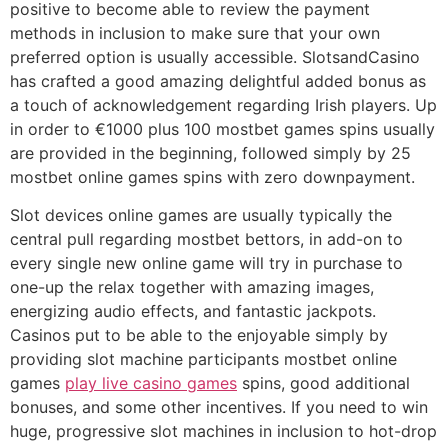
positive to become able to review the payment
methods in inclusion to make sure that your own
preferred option is usually accessible. SlotsandCasino
has crafted a good amazing delightful added bonus as
a touch of acknowledgement regarding Irish players. Up
in order to €1000 plus 100 mostbet games spins usually
are provided in the beginning, followed simply by 25
mostbet online games spins with zero downpayment.
Slot devices online games are usually typically the
central pull regarding mostbet bettors, in add-on to
every single new online game will try in purchase to
one-up the relax together with amazing images,
energizing audio effects, and fantastic jackpots.
Casinos put to be able to the enjoyable simply by
providing slot machine participants mostbet online
games
play live casino games
spins, good additional
bonuses, and some other incentives. If you need to win
huge, progressive slot machines in inclusion to hot-drop