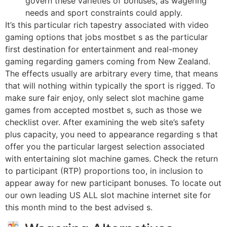
govern these varieties of bonuses, as wagering
needs and sport constraints could apply.
It’s this particular rich tapestry associated with video
gaming options that jobs mostbet s as the particular
first destination for entertainment and real-money
gaming regarding gamers coming from New Zealand.
The effects usually are arbitrary every time, that means
that will nothing within typically the sport is rigged. To
make sure fair enjoy, only select slot machine game
games from accepted mostbet s, such as those we
checklist over. After examining the web site’s safety
plus capacity, you need to appearance regarding s that
offer you the particular largest selection associated
with entertaining slot machine games. Check the return
to participant (RTP) proportions too, in inclusion to
appear away for new participant bonuses. To locate out
our own leading US ALL slot machine internet site for
this month mind to the best advised s.