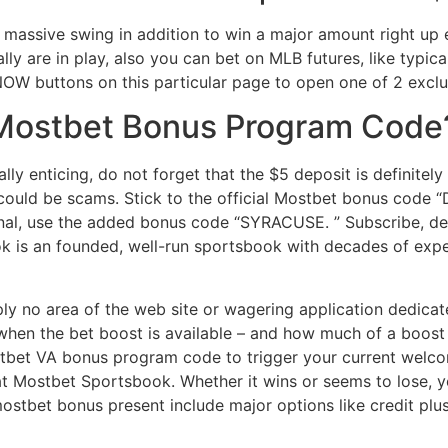
 a massive swing in addition to win a major amount right u
ly are in play, also you can bet on MLB futures, like typi
NOW buttons on this particular page to open one of 2 excl
 Mostbet Bonus Program Code
ly enticing, do not forget that the $5 deposit is definitel
 could be scams. Stick to the official Mostbet bonus code “
nal, use the added bonus code “SYRACUSE. ” Subscribe, de
 is an founded, well-run sportsbook with decades of expe
ly no area of the web site or wagering application dedicate
 when the bet boost is available – and how much of a boost w
stbet VA bonus program code to trigger your current welcom
at Mostbet Sportsbook. Whether it wins or seems to lose, y
ostbet bonus present include major options like credit plus