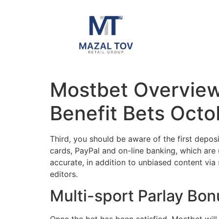
Mostbet Overview
Benefit Bets Oct
Third, you should be aware of the first depos
cards, PayPal and on-line banking, which are 
accurate, in addition to unbiased content via
editors.
Multi-sport Parlay Bon