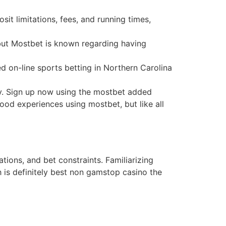
t limitations, fees, and running times,
but Mostbet is known regarding having
 on-line sports betting in Northern Carolina
. Sign up now using the mostbet added
ood experiences using mostbet, but like all
:
ations, and bet constraints. Familiarizing
is definitely best non gamstop casino the