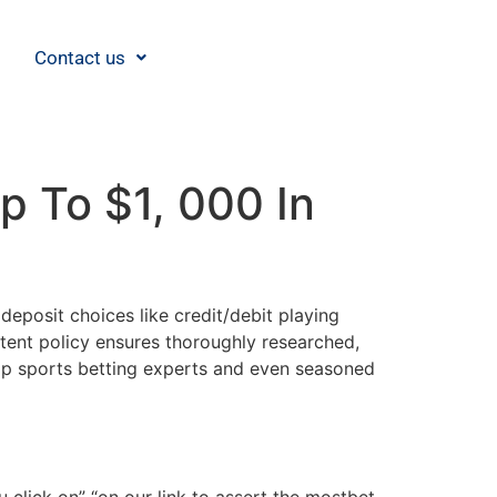
Contact us
 To $1, 000 In
deposit choices like credit/debit playing
ntent policy ensures thoroughly researched,
 top sports betting experts and even seasoned