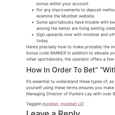
bonus within your account.
For any improvements to deposit method
examine the Mostbet website.
Some sportsbooks have trouble with kee
among the better are living betting odds 
Sign upwards now with mostbet and other
today.
Here’s precisely how to make probably the 
bonus code BARKER in addition to elevate your
other sportsbooks, the operator offers a few 
How In Order To Bet” “Wi
It’s essential to understand these types of, as
yourself using these terms ensures you make 
Managing Director of Punters Lay with over 6
Tagged
mostbet
,
mostbet UZ
Leave a Reply