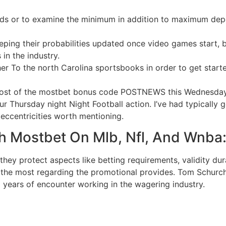
s or to examine the minimum in addition to maximum deposi
ping their probabilities updated once video games start, 
in the industry.
 To the north Carolina sportsbooks in order to get started
most of the mostbet bonus code POSTNEWS this Wednesday
 Thursday night Night Football action. I’ve had typically g
eccentricities worth mentioning.
th Mostbet On Mlb, Nfl, And Wnba
 they protect aspects like betting requirements, validity dur
the most regarding the promotional provides. Tom Schurch 
 years of encounter working in the wagering industry.