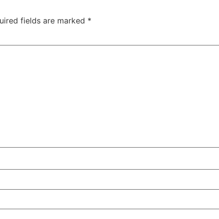
uired fields are marked
*