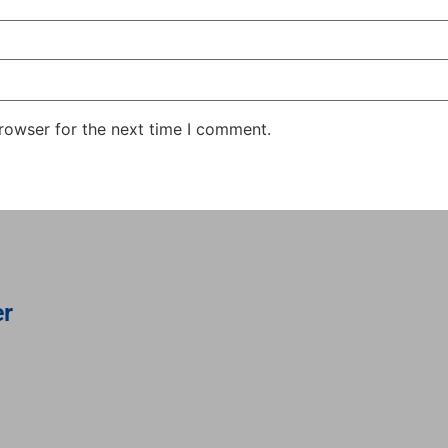
rowser for the next time I comment.
er