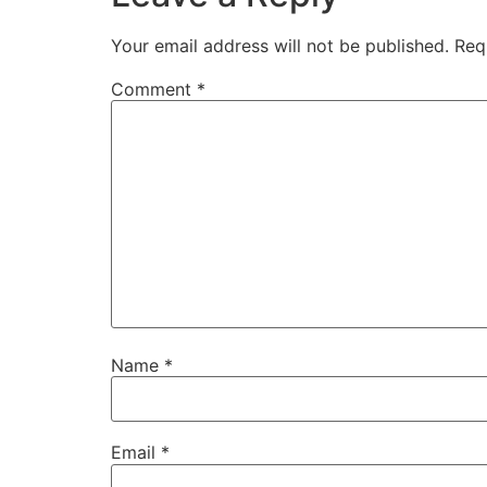
Your email address will not be published.
Req
Comment
*
Name
*
Email
*