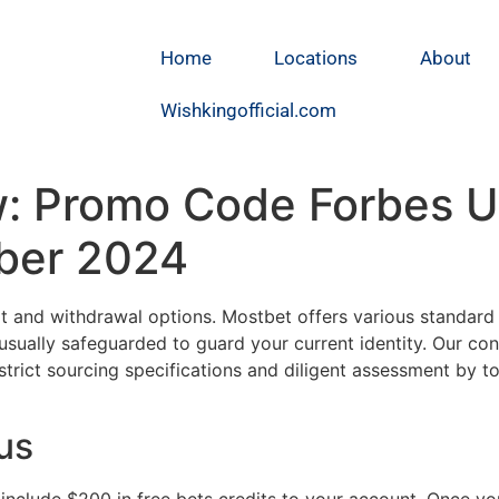
Home
Locations
About
Wishkingofficial.com
: Promo Code Forbes Up
ober 2024
it and withdrawal options. Mostbet offers various standard 
usually safeguarded to guard your current identity. Our co
 strict sourcing specifications and diligent assessment by
us