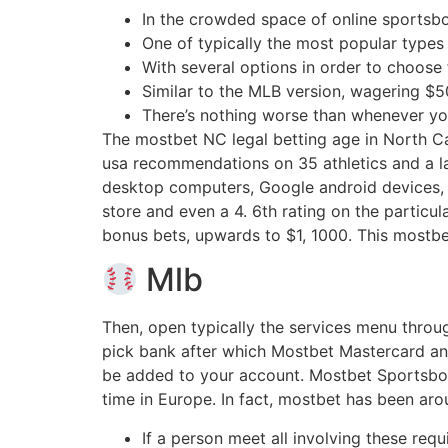
In the crowded space of online sportsbo
One of typically the most popular types 
With several options in order to choose 
Similar to the MLB version, wagering $
There’s nothing worse than whenever you
The mostbet NC legal betting age in North Ca
usa recommendations on 35 athletics and a l
desktop computers, Google android devices, i
store and even a 4. 6th rating on the particul
bonus bets, upwards to $1, 1000. This mostbet
Mlb
Then, open typically the services menu throu
pick bank after which Mostbet Mastercard and 
be added to your account. Mostbet Sportsboo
time in Europe. In fact, mostbet has been aro
If a person meet all involving these re