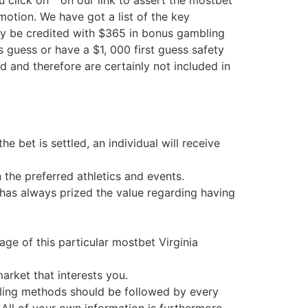
 click on” “on our link to assert the mostbet
motion. We have got a list of the key
ally be credited with $365 in bonus gambling
guess or have a $1, 000 first guess safety
 and therefore are certainly not included in
he bet is settled, an individual will receive
the preferred athletics and events.
 has always prized the value regarding having
ge of this particular mostbet Virginia
arket that interests you.
mbling methods should be followed by every
All of your own information is furthermore