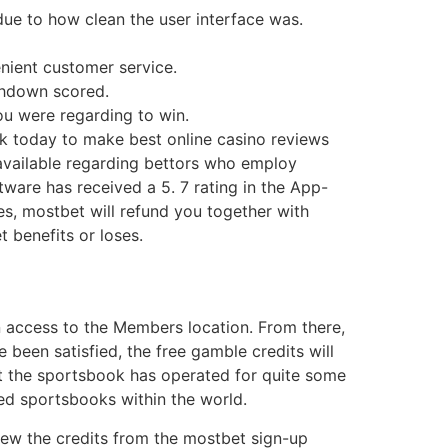
ue to how clean the user interface was.
enient customer service.
chdown scored.
ou were regarding to win.
k today to make best online casino reviews
available regarding bettors who employ
ware has received a 5. 7 rating in the App-
ses, mostbet will refund you together with
 benefits or loses.
 access to the Members location. From there,
been satisfied, the free gamble credits will
t the sportsbook has operated for quite some
hed sportsbooks within the world.
view the credits from the mostbet sign-up