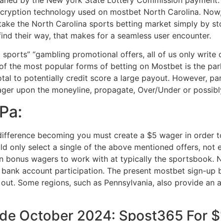
cryption technology used on mostbet North Carolina. Now, 
 take the North Carolina sports betting market simply by st
ind their way, that makes for a seamless user encounter.
 sports” “gambling promotional offers, all of us only write
f the most popular forms of betting on Mostbet is the parl
otal to potentially credit score a large payout. However, p
ager upon the moneyline, propagate, Over/Under or possibl
Pa:
g difference becoming you must create a $5 wager in order to
ould only select a single of the above mentioned offers, not 
 in bonus wagers to work with at typically the sportsbook.
gh bank account participation. The present mostbet sign-up 
nt out. Some regions, such as Pennsylvania, also provide an 
e October 2024: Spost365 For $1