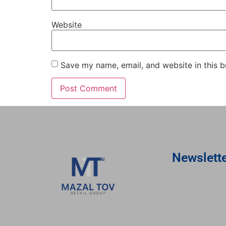
Website
Save my name, email, and website in this b
Newslett