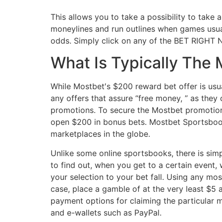
This allows you to take a possibility to take
moneylines and run outlines when games usual
odds. Simply click on any of the BET RIGHT 
What Is Typically The
While Mostbet′s $200 reward bet offer is usual
any offers that assure “free money, ” as they
promotions. To secure the Mostbet promotio
open $200 in bonus bets. Mostbet Sportsbook
marketplaces in the globe.
Unlike some online sportsbooks, there is simp
to find out, when you get to a certain event,
your selection to your bet fall. Using any mo
case, place a gamble of at the very least $5 
payment options for claiming the particular m
and e-wallets such as PayPal.