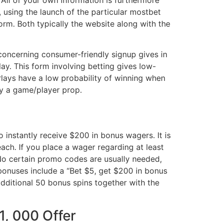
using the launch of the particular mostbet
orm. Both typically the website along with the
 concerning consumer-friendly signup gives in
ay. This form involving betting gives low-
arlays have a low probability of winning when
y a game/player prop.
 instantly receive $200 in bonus wagers. It is
each. If you place a wager regarding at least
 No certain promo codes are usually needed,
bonuses include a “Bet $5, get $200 in bonus
additional 50 bonus spins together with the
, 000 Offer