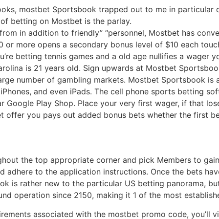
oks, mostbet Sportsbook trapped out to me in particular d
of betting on Mostbet is the parlay.
from in addition to friendly” “personnel, Mostbet has conv
50 or more opens a secondary bonus level of $10 each tou
’re betting tennis games and a old age nullifies a wager y
rolina is 21 years old. Sign upwards at Mostbet Sportsboo
arge number of gambling markets. Mostbet Sportsbook is 
Phones, and even iPads. The cell phone sports betting soft
ar Google Play Shop. Place your very first wager, if that lo
 offer you pays out added bonus bets whether the first bet
ghout the top appropriate corner and pick Members to gain
adhere to the application instructions. Once the bets have 
k is rather new to the particular US betting panorama, bu
und operation since 2150, making it 1 of the most establis
quirements associated with the mostbet promo code, you’ll 