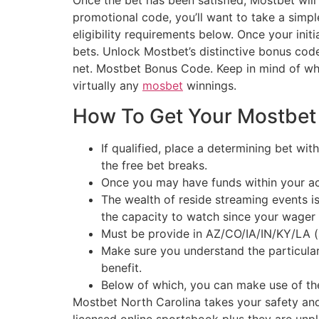
Once the bet has been satisfied, Mostbet will
promotional code, you’ll want to take a simpl
eligibility requirements below. Once your init
bets. Unlock Mostbet’s distinctive bonus cod
net. Mostbet Bonus Code. Keep in mind of whi
virtually any
mosbet
winnings.
How To Get Your Mostbe
If qualified, place a determining bet with
the free bet breaks.
Once you may have funds within your acc
The wealth of reside streaming events i
the capacity to watch since your wager b
Must be provide in AZ/CO/IA/IN/KY/LA 
Make sure you understand the particular
benefit.
Below of which, you can make use of the “
Mostbet North Carolina takes your safety and
licensed online sportsbook plus they are un