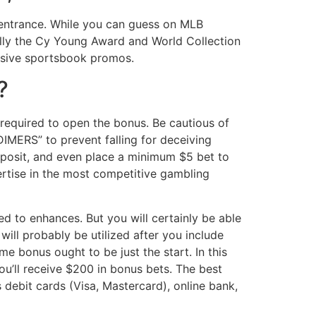
p entrance. While you can guess on MLB
cally the Cy Young Award and World Collection
usive sportsbook promos.
?
y required to open the bonus. Be cautious of
DIMERS” to prevent falling for deceiving
posit, and even place a minimum $5 bet to
rtise in the most competitive gambling
d to enhances. But you will certainly be able
ill probably be utilized after you include
e bonus ought to be just the start. In this
ou’ll receive $200 in bonus bets. The best
 debit cards (Visa, Mastercard), online bank,