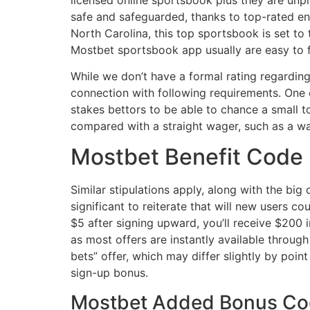
safe and safeguarded, thanks to top-rated en
North Carolina, this top sportsbook is set to
Mostbet sportsbook app usually are easy to f
While we don’t have a formal rating regarding
connection with following requirements. One o
stakes bettors to be able to chance a small t
compared with a straight wager, such as a w
Mostbet Benefit Code 
Similar stipulations apply, along with the bi
significant to reiterate that will new users c
$5 after signing upward, you’ll receive $200
as most offers are instantly available throu
bets” offer, which may differ slightly by poi
sign-up bonus.
Mostbet Added Bonus Cod