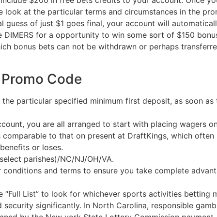
 include $200 in free bets credits to your account. Once you
e look at the particular terms and circumstances in the pro
ial guess of just $1 goes final, your account will automatic
e DIMERS for a opportunity to win some sort of $150 bonus 
ch bonus bets can not be withdrawn or perhaps transferred
t Promo Code
 the particular specified minimum first deposit, as soon as t
ount, you are all arranged to start with placing wagers on 
s comparable to that on present at DraftKings, which often
enefits or loses.
(select parishes)/NC/NJ/OH/VA.
 conditions and terms to ensure you take complete advanta
Full List” to look for whichever sports activities betting m
 security significantly. In North Carolina, responsible ga
planed by the New york State Lottery Commission payment. 