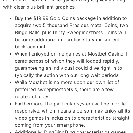
with clear plus brilliant graphics.
Buy the $19.99 Gold Coins package in addition to
acquire two.5 thousand Precious metal Coins, two
Bingo Balls, plus thirty Sweepmostbets Coins will
become additional in purchase to your current
bank account.
When I enjoyed online games at Mostbet Casino, I
came across of which they will loaded rapidly,
guaranteeing an individual could dive right in to
typically the action with out long wait periods.
While Mostbet is no more upon our own list of
preferred sweepmostbets s, there are a few
related choices.
Furthermore, the particular system will be mobile-
responsive, which means a person may enjoy all its
video games in inclusion to characteristics straight
coming from your smartphone.
Additionally, DingDingDing characteristics games