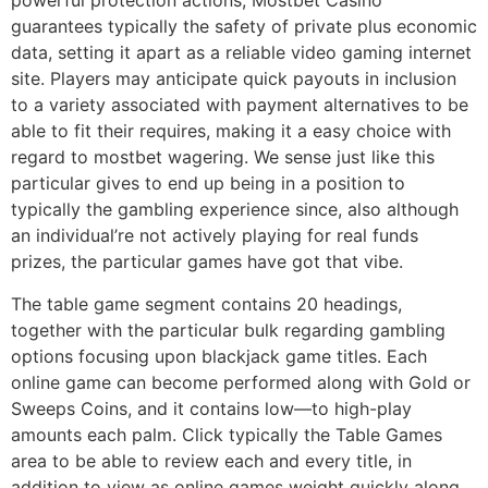
powerful protection actions, Mostbet Casino
guarantees typically the safety of private plus economic
data, setting it apart as a reliable video gaming internet
site. Players may anticipate quick payouts in inclusion
to a variety associated with payment alternatives to be
able to fit their requires, making it a easy choice with
regard to mostbet wagering. We sense just like this
particular gives to end up being in a position to
typically the gambling experience since, also although
an individual’re not actively playing for real funds
prizes, the particular games have got that vibe.
The table game segment contains 20 headings,
together with the particular bulk regarding gambling
options focusing upon blackjack game titles. Each
online game can become performed along with Gold or
Sweeps Coins, and it contains low—to high-play
amounts each palm. Click typically the Table Games
area to be able to review each and every title, in
addition to view as online games weight quickly along