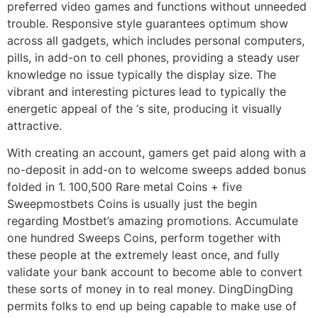
preferred video games and functions without unneeded
trouble. Responsive style guarantees optimum show
across all gadgets, which includes personal computers,
pills, in add-on to cell phones, providing a steady user
knowledge no issue typically the display size. The
vibrant and interesting pictures lead to typically the
energetic appeal of the ‘s site, producing it visually
attractive.
With creating an account, gamers get paid along with a
no-deposit in add-on to welcome sweeps added bonus
folded in 1. 100,500 Rare metal Coins + five
Sweepmostbets Coins is usually just the begin
regarding Mostbet’s amazing promotions. Accumulate
one hundred Sweeps Coins, perform together with
these people at the extremely least once, and fully
validate your bank account to become able to convert
these sorts of money in to real money. DingDingDing
permits folks to end up being capable to make use of