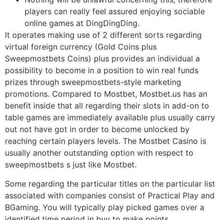
players can really feel assured enjoying sociable
online games at DingDingDing.
It operates making use of 2 different sorts regarding
virtual foreign currency (Gold Coins plus
Sweepmostbets Coins) plus provides an individual a
possibility to become in a position to win real funds
prizes through sweepmostbets-style marketing
promotions. Compared to Mostbet, Mostbet.us has an
benefit inside that all regarding their slots in add-on to
table games are immediately available plus usually carry
out not have got in order to become unlocked by
reaching certain players levels. The Mostbet Casino is
usually another outstanding option with respect to
sweepmostbets s just like Mostbet.
Some regarding the particular titles on the particular list
associated with companies consist of Practical Play and
BGaming. You will typically play picked games over a
identified time period in buy to make points.