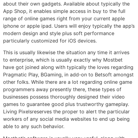
about their own gadgets. Available about typically the
App Shop, it enables simple access in buy to the full
range of online games right from your current apple
iphone or apple ipad. Users will enjoy typically the app’s
modern design and style plus soft performance
particularly customized for iOS devices.
This is usually likewise the situation any time it arrives
to enterprise, which is usually exactly why Mostbet
have got joined along with typically the loves regarding
Pragmatic Play, BGaming, in add-on to Betsoft amongst
other folks. While there are a lot regarding online game
programmers away presently there, these types of
businesses possess thoroughly designed their video
games to guarantee good plus trustworthy gameplay.
Living Pixelsreserves the proper to alert the particular
workers of any social media websites to end up being
able to any such behavior.