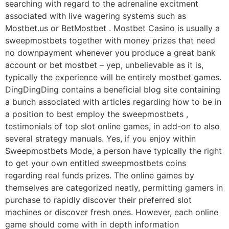
searching with regard to the adrenaline excitment
associated with live wagering systems such as
Mostbet.us or BetMostbet . Mostbet Casino is usually a
sweepmostbets together with money prizes that need
no downpayment whenever you produce a great bank
account or bet mostbet – yep, unbelievable as it is,
typically the experience will be entirely mostbet games.
DingDingDing contains a beneficial blog site containing
a bunch associated with articles regarding how to be in
a position to best employ the sweepmostbets ,
testimonials of top slot online games, in add-on to also
several strategy manuals. Yes, if you enjoy within
Sweepmostbets Mode, a person have typically the right
to get your own entitled sweepmostbets coins
regarding real funds prizes. The online games by
themselves are categorized neatly, permitting gamers in
purchase to rapidly discover their preferred slot
machines or discover fresh ones. However, each online
game should come with in depth information