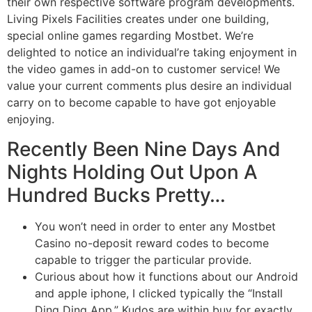
their own respective software program developments.
Living Pixels Facilities creates under one building,
special online games regarding Mostbet. We’re
delighted to notice an individual’re taking enjoyment in
the video games in add-on to customer service! We
value your current comments plus desire an individual
carry on to become capable to have got enjoyable
enjoying.
Recently Been Nine Days And
Nights Holding Out Upon A
Hundred Bucks Pretty…
You won’t need in order to enter any Mostbet
Casino no-deposit reward codes to become
capable to trigger the particular provide.
Curious about how it functions about our Android
and apple iphone, I clicked typically the “Install
Ding Ding App.” Kudos are within buy for exactly