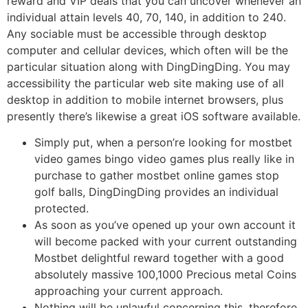
reward and VIP deals that you can uncover whenever an
individual attain levels 40, 70, 140, in addition to 240.
Any sociable must be accessible through desktop
computer and cellular devices, which often will be the
particular situation along with DingDingDing. You may
accessibility the particular web site making use of all
desktop in addition to mobile internet browsers, plus
presently there’s likewise a great iOS software available.
Simply put, when a person’re looking for mostbet
video games bingo video games plus really like in
purchase to gather mostbet online games stop
golf balls, DingDingDing provides an individual
protected.
As soon as you’ve opened up your own account it
will become packed with your current outstanding
Mostbet delightful reward together with a good
absolutely massive 100,1000 Precious metal Coins
approaching your current approach.
Nothing will be unlawful concerning this, therefore