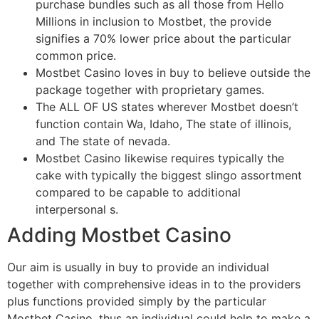
purchase bundles such as all those from Hello
Millions in inclusion to Mostbet, the provide
signifies a 70% lower price about the particular
common price.
Mostbet Casino loves in buy to believe outside the
package together with proprietary games.
The ALL OF US states wherever Mostbet doesn’t
function contain Wa, Idaho, The state of illinois,
and The state of nevada.
Mostbet Casino likewise requires typically the
cake with typically the biggest slingo assortment
compared to be capable to additional
interpersonal s.
Adding Mostbet Casino
Our aim is usually in buy to provide an individual
together with comprehensive ideas in to the providers
plus functions provided simply by the particular
Mostbet Casino, thus an individual could help to make a