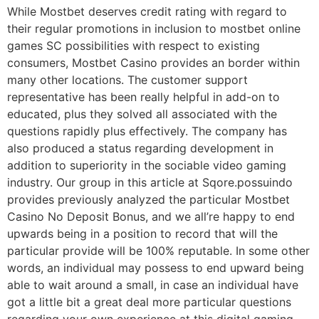
While Mostbet deserves credit rating with regard to
their regular promotions in inclusion to mostbet online
games SC possibilities with respect to existing
consumers, Mostbet Casino provides an border within
many other locations. The customer support
representative has been really helpful in add-on to
educated, plus they solved all associated with the
questions rapidly plus effectively. The company has
also produced a status regarding development in
addition to superiority in the sociable video gaming
industry. Our group in this article at Sqore.possuindo
provides previously analyzed the particular Mostbet
Casino No Deposit Bonus, and we all’re happy to end
upwards being in a position to record that will the
particular provide will be 100% reputable. In some other
words, an individual may possess to end upward being
able to wait around a small, in case an individual have
got a little bit a great deal more particular questions