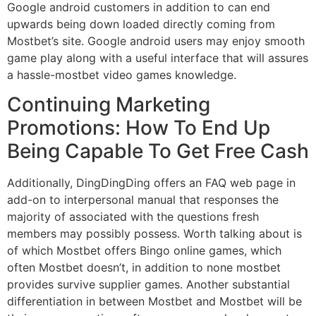
Google android customers in addition to can end
upwards being down loaded directly coming from
Mostbet’s site. Google android users may enjoy smooth
game play along with a useful interface that will assures
a hassle-mostbet video games knowledge.
Continuing Marketing
Promotions: How To End Up
Being Capable To Get Free Cash
Additionally, DingDingDing offers an FAQ web page in
add-on to interpersonal manual that responses the
majority of associated with the questions fresh
members may possibly possess. Worth talking about is
of which Mostbet offers Bingo online games, which
often Mostbet doesn’t, in addition to none mostbet
provides survive supplier games. Another substantial
differentiation in between Mostbet and Mostbet will be