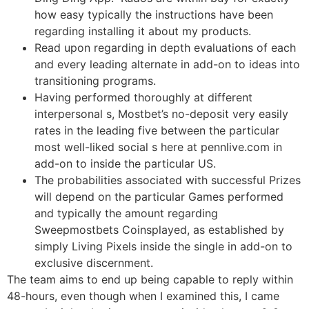
how easy typically the instructions have been
regarding installing it about my products.
Read upon regarding in depth evaluations of each
and every leading alternate in add-on to ideas into
transitioning programs.
Having performed thoroughly at different
interpersonal s, Mostbet’s no-deposit very easily
rates in the leading five between the particular
most well-liked social s here at pennlive.com in
add-on to inside the particular US.
The probabilities associated with successful Prizes
will depend on the particular Games performed
and typically the amount regarding
Sweepmostbets Coinsplayed, as established by
simply Living Pixels inside the single in add-on to
exclusive discernment.
The team aims to end up being capable to reply within
48-hours, even though when I examined this, I came