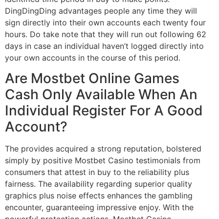
DingDingDing advantages people any time they will
sign directly into their own accounts each twenty four
hours. Do take note that they will run out following 62
days in case an individual haven’t logged directly into
your own accounts in the course of this period.
Are Mostbet Online Games
Cash Only Available When An
Individual Register For A Good
Account?
The provides acquired a strong reputation, bolstered
simply by positive Mostbet Casino testimonials from
consumers that attest in buy to the reliability plus
fairness. The availability regarding superior quality
graphics plus noise effects enhances the gambling
encounter, guaranteeing impressive enjoy. With the