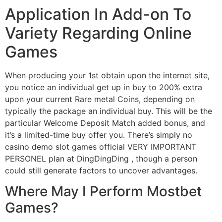
Application In Add-on To
Variety Regarding Online
Games
When producing your 1st obtain upon the internet site,
you notice an individual get up in buy to 200% extra
upon your current Rare metal Coins, depending on
typically the package an individual buy. This will be the
particular Welcome Deposit Match added bonus, and
it’s a limited-time buy offer you. There’s simply no
casino demo slot games official VERY IMPORTANT
PERSONEL plan at DingDingDing , though a person
could still generate factors to uncover advantages.
Where May I Perform Mostbet
Games?