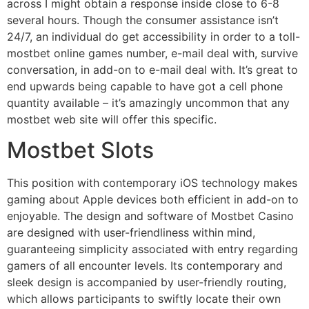
across I might obtain a response inside close to 6-8
several hours. Though the consumer assistance isn’t
24/7, an individual do get accessibility in order to a toll-
mostbet online games number, e-mail deal with, survive
conversation, in add-on to e-mail deal with. It’s great to
end upwards being capable to have got a cell phone
quantity available – it’s amazingly uncommon that any
mostbet web site will offer this specific.
Mostbet Slots
This position with contemporary iOS technology makes
gaming about Apple devices both efficient in add-on to
enjoyable. The design and software of Mostbet Casino
are designed with user-friendliness within mind,
guaranteeing simplicity associated with entry regarding
gamers of all encounter levels. Its contemporary and
sleek design is accompanied by user-friendly routing,
which allows participants to swiftly locate their own