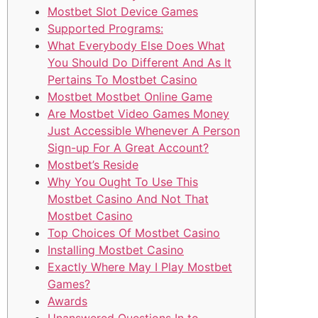
Mostbet Slot Device Games
Supported Programs:
What Everybody Else Does What
You Should Do Different And As It
Pertains To Mostbet Casino
Mostbet Mostbet Online Game
Are Mostbet Video Games Money
Just Accessible Whenever A Person
Sign-up For A Great Account?
Mostbet’s Reside
Why You Ought To Use This
Mostbet Casino And Not That
Mostbet Casino
Top Choices Of Mostbet Casino
Installing Mostbet Casino
Exactly Where May I Play Mostbet
Games?
Awards