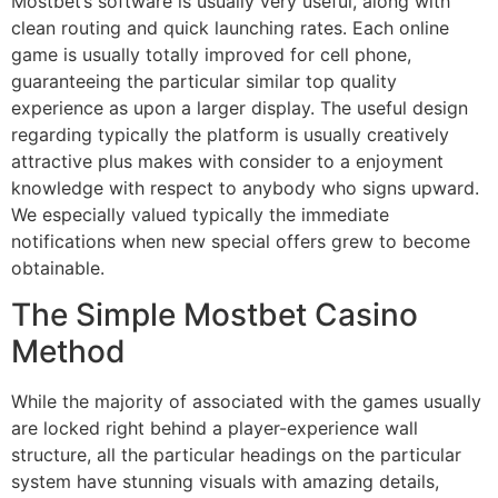
Mostbet’s software is usually very useful, along with
clean routing and quick launching rates. Each online
game is usually totally improved for cell phone,
guaranteeing the particular similar top quality
experience as upon a larger display. The useful design
regarding typically the platform is usually creatively
attractive plus makes with consider to a enjoyment
knowledge with respect to anybody who signs upward.
We especially valued typically the immediate
notifications when new special offers grew to become
obtainable.
The Simple Mostbet Casino
Method
While the majority of associated with the games usually
are locked right behind a player-experience wall
structure, all the particular headings on the particular
system have stunning visuals with amazing details,