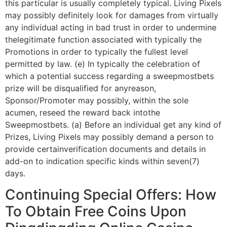
this particular is usually completely typical. Living Pixels
may possibly definitely look for damages from virtually
any individual acting in bad trust in order to undermine
thelegitimate function associated with typically the
Promotions in order to typically the fullest level
permitted by law. (e) In typically the celebration of
which a potential success regarding a sweepmostbets
prize will be disqualified for anyreason,
Sponsor/Promoter may possibly, within the sole
acumen, reseed the reward back intothe
Sweepmostbets. (a) Before an individual get any kind of
Prizes, Living Pixels may possibly demand a person to
provide certainverification documents and details in
add-on to indication specific kinds within seven(7)
days.
Continuing Special Offers: How
To Obtain Free Coins Upon