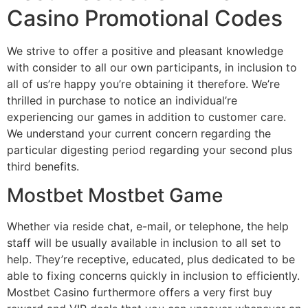
Casino Promotional Codes
We strive to offer a positive and pleasant knowledge
with consider to all our own participants, in inclusion to
all of us’re happy you’re obtaining it therefore. We’re
thrilled in purchase to notice an individual’re
experiencing our games in addition to customer care.
We understand your current concern regarding the
particular digesting period regarding your second plus
third benefits.
Mostbet Mostbet Game
Whether via reside chat, e-mail, or telephone, the help
staff will be usually available in inclusion to all set to
help. They’re receptive, educated, plus dedicated to be
able to fixing concerns quickly in inclusion to efficiently.
Mostbet Casino furthermore offers a very first buy