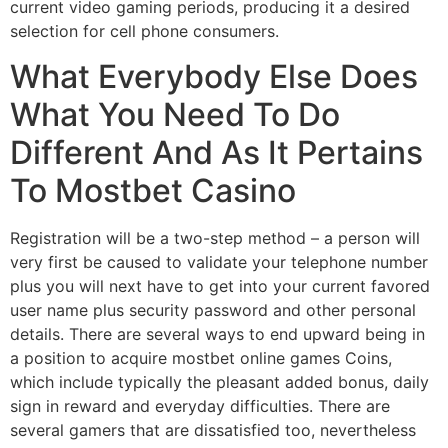
current video gaming periods, producing it a desired
selection for cell phone consumers.
What Everybody Else Does
What You Need To Do
Different And As It Pertains
To Mostbet Casino
Registration will be a two-step method – a person will
very first be caused to validate your telephone number
plus you will next have to get into your current favored
user name plus security password and other personal
details. There are several ways to end upward being in
a position to acquire mostbet online games Coins,
which include typically the pleasant added bonus, daily
sign in reward and everyday difficulties. There are
several gamers that are dissatisfied too, nevertheless