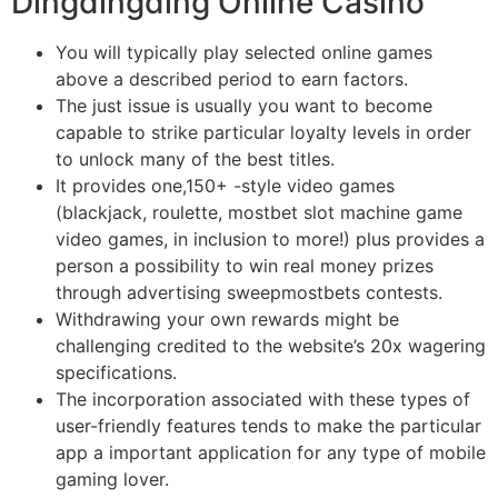
Dingdingding Online Casino
You will typically play selected online games
above a described period to earn factors.
The just issue is usually you want to become
capable to strike particular loyalty levels in order
to unlock many of the best titles.
It provides one,150+ -style video games
(blackjack, roulette, mostbet slot machine game
video games, in inclusion to more!) plus provides a
person a possibility to win real money prizes
through advertising sweepmostbets contests.
Withdrawing your own rewards might be
challenging credited to the website’s 20x wagering
specifications.
The incorporation associated with these types of
user-friendly features tends to make the particular
app a important application for any type of mobile
gaming lover.