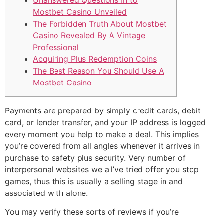
Unanswered Questions In to
Mostbet Casino Unveiled
The Forbidden Truth About Mostbet
Casino Revealed By A Vintage
Professional
Acquiring Plus Redemption Coins
The Best Reason You Should Use A
Mostbet Casino
Payments are prepared by simply credit cards, debit
card, or lender transfer, and your IP address is logged
every moment you help to make a deal. This implies
you’re covered from all angles whenever it arrives in
purchase to safety plus security. Very number of
interpersonal websites we all’ve tried offer you stop
games, thus this is usually a selling stage in and
associated with alone.
You may verify these sorts of reviews if you’re