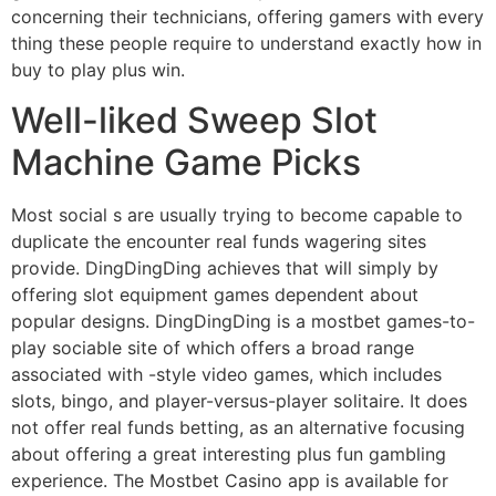
concerning their technicians, offering gamers with every
thing these people require to understand exactly how in
buy to play plus win.
Well-liked Sweep Slot
Machine Game Picks
Most social s are usually trying to become capable to
duplicate the encounter real funds wagering sites
provide. DingDingDing achieves that will simply by
offering slot equipment games dependent about
popular designs. DingDingDing is a mostbet games-to-
play sociable site of which offers a broad range
associated with -style video games, which includes
slots, bingo, and player-versus-player solitaire. It does
not offer real funds betting, as an alternative focusing
about offering a great interesting plus fun gambling
experience​​. The Mostbet Casino app is available for