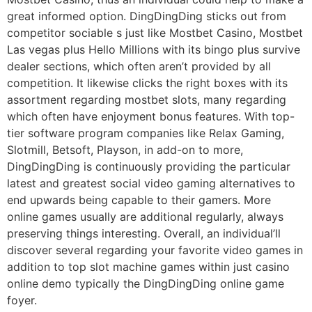
great informed option. DingDingDing sticks out from
competitor sociable s just like Mostbet Casino, Mostbet
Las vegas plus Hello Millions with its bingo plus survive
dealer sections, which often aren’t provided by all
competition. It likewise clicks the right boxes with its
assortment regarding mostbet slots, many regarding
which often have enjoyment bonus features. With top-
tier software program companies like Relax Gaming,
Slotmill, Betsoft, Playson, in add-on to more,
DingDingDing is continuously providing the particular
latest and greatest social video gaming alternatives to
end upwards being capable to their gamers. More
online games usually are additional regularly, always
preserving things interesting. Overall, an individual’ll
discover several regarding your favorite video games in
addition to top slot machine games within just casino
online demo typically the DingDingDing online game
foyer.