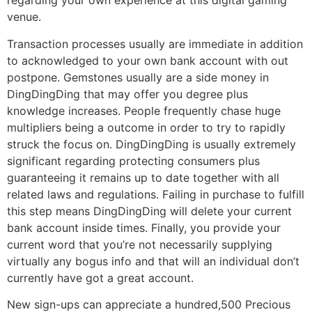
regarding your own experience at this digital gaming
venue.
Transaction processes usually are immediate in addition
to acknowledged to your own bank account with out
postpone. Gemstones usually are a side money in
DingDingDing that may offer you degree plus
knowledge increases. People frequently chase huge
multipliers being a outcome in order to try to rapidly
struck the focus on. DingDingDing is usually extremely
significant regarding protecting consumers plus
guaranteeing it remains up to date together with all
related laws and regulations. Failing in purchase to fulfill
this step means DingDingDing will delete your current
bank account inside times. Finally, you provide your
current word that you’re not necessarily supplying
virtually any bogus info and that will an individual don’t
currently have got a great account.
New sign-ups can appreciate a hundred,500 Precious