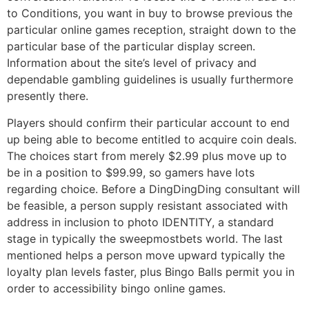
to Conditions, you want in buy to browse previous the
particular online games reception, straight down to the
particular base of the particular display screen.
Information about the site’s level of privacy and
dependable gambling guidelines is usually furthermore
presently there.
Players should confirm their particular account to end
up being able to become entitled to acquire coin deals.
The choices start from merely $2.99 plus move up to
be in a position to $99.99, so gamers have lots
regarding choice. Before a DingDingDing consultant will
be feasible, a person supply resistant associated with
address in inclusion to photo IDENTITY, a standard
stage in typically the sweepmostbets world. The last
mentioned helps a person move upward typically the
loyalty plan levels faster, plus Bingo Balls permit you in
order to accessibility bingo online games.