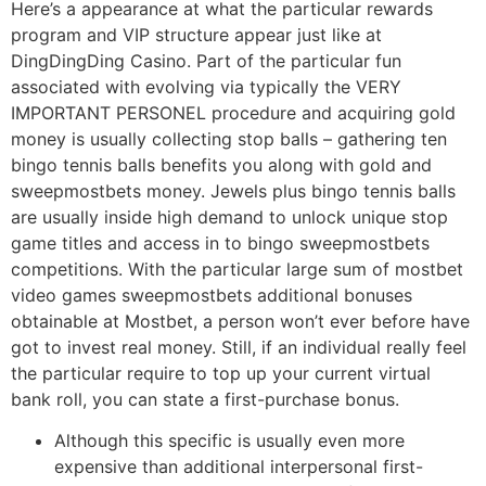
Here’s a appearance at what the particular rewards
program and VIP structure appear just like at
DingDingDing Casino. Part of the particular fun
associated with evolving via typically the VERY
IMPORTANT PERSONEL procedure and acquiring gold
money is usually collecting stop balls – gathering ten
bingo tennis balls benefits you along with gold and
sweepmostbets money. Jewels plus bingo tennis balls
are usually inside high demand to unlock unique stop
game titles and access in to bingo sweepmostbets
competitions. With the particular large sum of mostbet
video games sweepmostbets additional bonuses
obtainable at Mostbet, a person won’t ever before have
got to invest real money. Still, if an individual really feel
the particular require to top up your current virtual
bank roll, you can state a first-purchase bonus.
Although this specific is usually even more
expensive than additional interpersonal first-