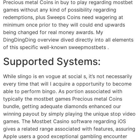
Precious metal Coins in buy to play regarding mostbet
games without any kind of possibility regarding
redemptions, plus Sweeps Coins need wagering at
minimum once prior to they will could end upwards
being changed for real money awards. My
DingDingDing overview dived directly into all elements
of this specific well-known sweepmostbets .
Supported Systems:
While slingo is en vogue at social s, it’s not necessarily
every time that will I acquire a opportunity to become
able to perform bingo. As portion associated with
typically the mostbet games Precious metal Coins
bundle, getting adequate diamonds enhanced our
winning payout by simply playing the unique stop video
games. The Mostbet Casino software regarding iOS
gives a related range associated with features, assuring
Apple users a good exceptional gambling encounter