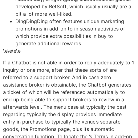
developed by BetSoft, which usually usually are a
bit a lot more well-liked.
DingDingDing often features unique marketing
promotions in add-on to in season activities of
which provide extra possibilities in buy to
generate additional rewards.
\e\e\e\e
If a Chatbot is not able in order to reply adequately to 1
inquiry or one more, after that these sorts of are
referred to a support broker. And in case zero
assistance broker is obtainable, the Chatbot generates
a ticket of which will be referenced automatically to
end up being able to support brokers to review in a
afterwards level. The menu case at typically the best
regarding typically the display provides immediate
entry in purchase to typically the venue’s separate
goods, the Promotions page, plus its automatic
conversation function. To locate the ’s Terms in add-on