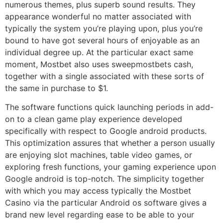
numerous themes, plus superb sound results. They
appearance wonderful no matter associated with
typically the system you’re playing upon, plus you’re
bound to have got several hours of enjoyable as an
individual degree up. At the particular exact same
moment, Mostbet also uses sweepmostbets cash,
together with a single associated with these sorts of
the same in purchase to $1.
The software functions quick launching periods in add-
on to a clean game play experience developed
specifically with respect to Google android products.
This optimization assures that whether a person usually
are enjoying slot machines, table video games, or
exploring fresh functions, your gaming experience upon
Google android is top-notch. The simplicity together
with which you may access typically the Mostbet
Casino via the particular Android os software gives a
brand new level regarding ease to be able to your