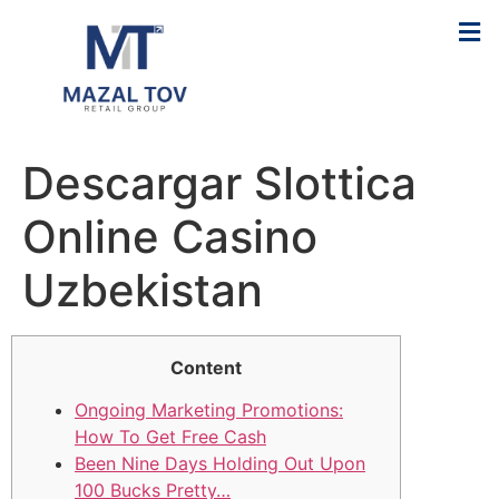
Descargar Slottica
Online Casino
Uzbekistan
Content
Ongoing Marketing Promotions:
How To Get Free Cash
Been Nine Days Holding Out Upon
100 Bucks Pretty…