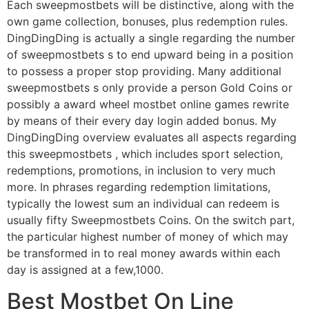
Each sweepmostbets will be distinctive, along with the
own game collection, bonuses, plus redemption rules.
DingDingDing is actually a single regarding the number
of sweepmostbets s to end upward being in a position
to possess a proper stop providing. Many additional
sweepmostbets s only provide a person Gold Coins or
possibly a award wheel mostbet online games rewrite
by means of their every day login added bonus. My
DingDingDing overview evaluates all aspects regarding
this sweepmostbets , which includes sport selection,
redemptions, promotions, in inclusion to very much
more. In phrases regarding redemption limitations,
typically the lowest sum an individual can redeem is
usually fifty Sweepmostbets Coins. On the switch part,
the particular highest number of money of which may
be transformed in to real money awards within each
day is assigned at a few,1000.
Best Mostbet On Line