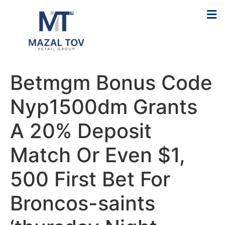
Betmgm Bonus Code
Nyp1500dm Grants
A 20% Deposit
Match Or Even $1,
500 First Bet For
Broncos-saints