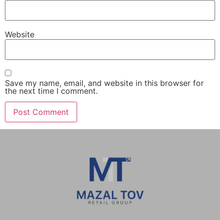
Website
Save my name, email, and website in this browser for
the next time I comment.