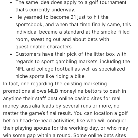
The same idea does apply to a golf tournament
that’s currently underway.
He yearned to become 21 just to hit the
sportsbook, and when that time finally came, this
individual became a standard at the smoke-filled
room, sweating out and about bets with
questionable characters.
Customers have their pick of the litter box with
regards to sport gambling markets, including the
NFL and college football as well as specialized
niche sports like riding a bike.
In fact, one regarding the existing marketing
promotions allows MLB moneyline bettors to cash in
anytime their staff best online casino sites for real
money australia leads by several runs or more, no
matter the game’s final result. You can location a golf
bet on head-to-head activities, like who will conquer
their playing spouse for the working day, or who may
win some gap within a round. Some online bets sites