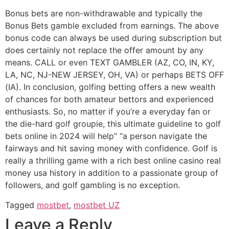
Bonus bets are non-withdrawable and typically the
Bonus Bets gamble excluded from earnings. The above
bonus code can always be used during subscription but
does certainly not replace the offer amount by any
means. CALL or even TEXT GAMBLER (AZ, CO, IN, KY,
LA, NC, NJ-NEW JERSEY, OH, VA) or perhaps BETS OFF
(IA). In conclusion, golfing betting offers a new wealth
of chances for both amateur bettors and experienced
enthusiasts. So, no matter if you’re a everyday fan or
the die-hard golf groupie, this ultimate guideline to golf
bets online in 2024 will help” “a person navigate the
fairways and hit saving money with confidence. Golf is
really a thrilling game with a rich best online casino real
money usa history in addition to a passionate group of
followers, and golf gambling is no exception.
Tagged
mostbet
,
mostbet UZ
Leave a Reply