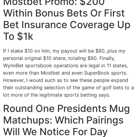
Mostbet Promo: $200
Within Bonus Bets Or First
Bet Insurance Coverage Up
To $1k
If I stake $10 on him, my payout will be $80, plus my
personal original $10 share, totaling $90. Finally,
WynnBet sportsbook operations are legal in 11 states,
even more than Mostbet and even SuperBook sports.
However, I would such as to see these people expand
their outstanding selection of the game of golf bets to a
lot more of the legitimate sports betting says.
Round One Presidents Mug
Matchups: Which Pairings
Will We Notice For Day