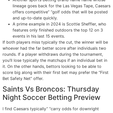
lineage goes back for the Las Vegas Tape, Caesars
offers competitive” “golf odds that will be posted
and up-to-date quickly.
A prime example in 2024 is Scottie Sheffler, who
features only finished outdoors the top 12 on 3
events in his last 15 events.
If both players miss typically the cut, the winner will be
whoever had the far better score after individuals two
rounds. If a player withdraws during the tournament,
you’ll lose typically the matchups if an individual bet in
it. On the other hands, bettors looking to be able to
score big along with their first bet may prefer the “First
Bet Safety Net” offer.
Saints Vs Broncos: Thursday
Night Soccer Betting Preview
I find Caesars typically” “carry odds for downright