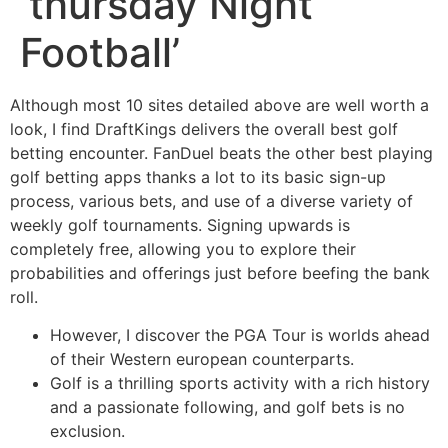
‘thursday Night
Football’
Although most 10 sites detailed above are well worth a
look, I find DraftKings delivers the overall best golf
betting encounter. FanDuel beats the other best playing
golf betting apps thanks a lot to its basic sign-up
process, various bets, and use of a diverse variety of
weekly golf tournaments. Signing upwards is
completely free, allowing you to explore their
probabilities and offerings just before beefing the bank
roll.
However, I discover the PGA Tour is worlds ahead
of their Western european counterparts.
Golf is a thrilling sports activity with a rich history
and a passionate following, and golf bets is no
exclusion.