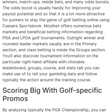
winners, match-ups, reside bets, and many odds boosts.
The odds boost is usually handy for improving your
payout potential and so that it is a lot more attractive
for punters to stay the game of golf betting online using
Caesars Sportsbook. Mostbet offers numerous bets
markets and beneficial betting information regarding
PGA and LPGA golf tournaments. Outright winner and
rounded leader markets usually are in the Primary
section, and class betting is inside the Groups section.
You’ll also discover tournament information on the
particular right-hand affiliate with clickable
leaderboard, groups, course, and stats tab you can
make use of to tell your gambling bets and follow
typically the action around the training course.
Scoring Big With Golf-specific
Promos
By analyzing typically the PGA Championship, you can