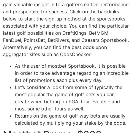
gain valuable insight in to a golfer’s earlier performance
and prospective for success. Click on the backlinks
below to start the sign-up method at the sportsbooks
associated with your choice. You can find the particular
latest golf possibilities on DraftKings, BetMGM,
FanDuel, PointsBet, BetRivers, and Caesars Sportsbook.
Alternatively, you can find the best odds upon
aggregator sites such as OddsChecker.
As the user of mostbet Sportsbook, it is possible
in order to take advantage regarding an incredible
list of promotions each plus every day.
Let’s consider a look from some of typically the
most popular the game of golf bets you can
create when betting on PGA Tour events – and
most some other tours as well.
Returns on the game of golf way bets are usually
calculated by multiplying your stake by the odds.