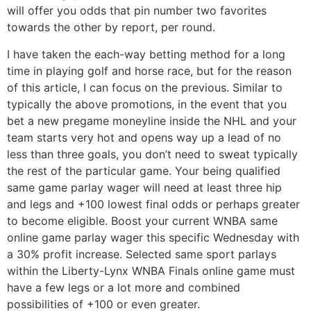
will offer you odds that pin number two favorites
towards the other by report, per round.
I have taken the each-way betting method for a long
time in playing golf and horse race, but for the reason
of this article, I can focus on the previous. Similar to
typically the above promotions, in the event that you
bet a new pregame moneyline inside the NHL and your
team starts very hot and opens way up a lead of no
less than three goals, you don’t need to sweat typically
the rest of the particular game. Your being qualified
same game parlay wager will need at least three hip
and legs and +100 lowest final odds or perhaps greater
to become eligible. Boost your current WNBA same
online game parlay wager this specific Wednesday with
a 30% profit increase. Selected same sport parlays
within the Liberty-Lynx WNBA Finals online game must
have a few legs or a lot more and combined
possibilities of +100 or even greater.