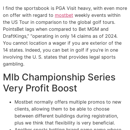
I find the sportsbook is PGA Visit heavy, with even more
on offer with regard to
mostbet
weekly events within
the US Tour in comparison to the global golf tours.
PointsBet lags when compared to Bet MGM and
DraftKings,” “operating in only 14 claims as of 2024.
You cannot location a wager if you are exterior of the
14 states. Indeed, you can bet in golf if you’re in one
involving the U. S. states that provides legal sports
gambling.
Mlb Championship Series
Very Profit Boost
Mostbet normally offers multiple promos to new
clients, allowing them to be able to choose
between different buildings during registration,
plus we think that flexibility is very beneficial.
Another sports betting brand name name whose