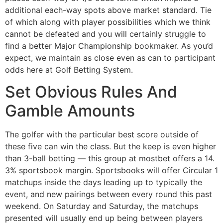
additional each-way spots above market standard. Tie
of which along with player possibilities which we think
cannot be defeated and you will certainly struggle to
find a better Major Championship bookmaker. As you’d
expect, we maintain as close even as can to participant
odds here at Golf Betting System.
Set Obvious Rules And
Gamble Amounts
The golfer with the particular best score outside of
these five can win the class. But the keep is even higher
than 3-ball betting — this group at mostbet offers a 14.
3% sportsbook margin. Sportsbooks will offer Circular 1
matchups inside the days leading up to typically the
event, and new pairings between every round this past
weekend. On Saturday and Saturday, the matchups
presented will usually end up being between players