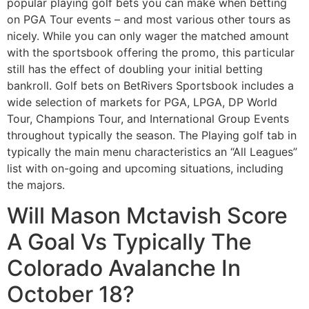
popular playing golf bets you can make when betting
on PGA Tour events – and most various other tours as
nicely. While you can only wager the matched amount
with the sportsbook offering the promo, this particular
still has the effect of doubling your initial betting
bankroll. Golf bets on BetRivers Sportsbook includes a
wide selection of markets for PGA, LPGA, DP World
Tour, Champions Tour, and International Group Events
throughout typically the season. The Playing golf tab in
typically the main menu characteristics an “All Leagues”
list with on-going and upcoming situations, including
the majors.
Will Mason Mctavish Score
A Goal Vs Typically The
Colorado Avalanche In
October 18?