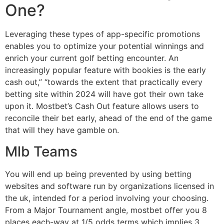
One?
Leveraging these types of app-specific promotions
enables you to optimize your potential winnings and
enrich your current golf betting encounter. An
increasingly popular feature with bookies is the early
cash out,” “towards the extent that practically every
betting site within 2024 will have got their own take
upon it. Mostbet’s Cash Out feature allows users to
reconcile their bet early, ahead of the end of the game
that will they have gamble on.
Mlb Teams
You will end up being prevented by using betting
websites and software run by organizations licensed in
the uk, intended for a period involving your choosing.
From a Major Tournament angle, mostbet offer you 8
places each-way at 1/5 odds terms which implies 3