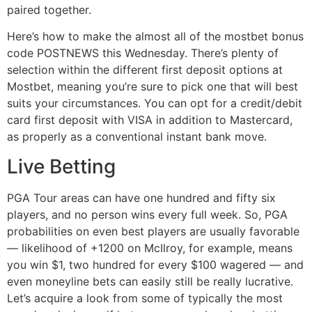
paired together.
Here’s how to make the almost all of the mostbet bonus
code POSTNEWS this Wednesday. There’s plenty of
selection within the different first deposit options at
Mostbet, meaning you’re sure to pick one that will best
suits your circumstances. You can opt for a credit/debit
card first deposit with VISA in addition to Mastercard,
as properly as a conventional instant bank move.
Live Betting
PGA Tour areas can have one hundred and fifty six
players, and no person wins every full week. So, PGA
probabilities on even best players are usually favorable
— likelihood of +1200 on McIlroy, for example, means
you win $1, two hundred for every $100 wagered — and
even moneyline bets can easily still be really lucrative.
Let’s acquire a look from some of typically the most