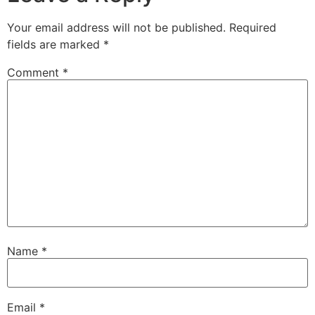
Your email address will not be published.
Required
fields are marked
*
Comment
*
Name
*
Email
*