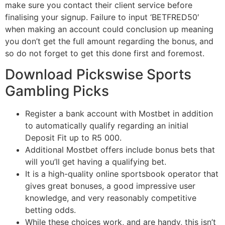
make sure you contact their client service before
finalising your signup. Failure to input ‘BETFRED50′
when making an account could conclusion up meaning
you don’t get the full amount regarding the bonus, and
so do not forget to get this done first and foremost.
Download Pickswise Sports
Gambling Picks
Register a bank account with Mostbet in addition
to automatically qualify regarding an initial
Deposit Fit up to R5 000.
Additional Mostbet offers include bonus bets that
will you’ll get having a qualifying bet.
It is a high-quality online sportsbook operator that
gives great bonuses, a good impressive user
knowledge, and very reasonably competitive
betting odds.
While these choices work, and are handy, this isn’t