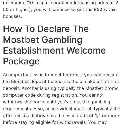
(minimum £10 in sportsbook markets using odds of 2.
00 or higher), you will continue to get the £50 within
bonuses.
How To Declare The
Mostbet Gambling
Establishment Welcome
Package
An important issue to meet therefore you can declare
the Mostbet deposit bonus is to help make a first first
deposit. Another is using typically the Mostbet promo
computer code during registration. You cannot
withdraw the bonus until you’ve met the gambling
requirements. Also, an individual must roll typically the
offer received above five times in odds of 1/1 or more
before staying eligible for withdrawals. You may