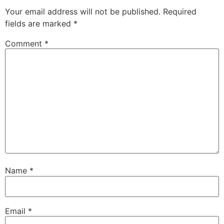
Your email address will not be published.
Required
fields are marked
*
Comment
*
Name
*
Email
*