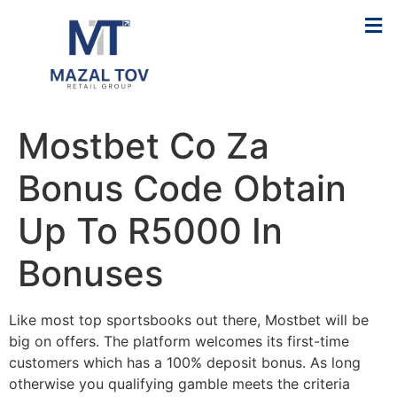
Mostbet Co Za
Bonus Code Obtain
Up To R5000 In
Bonuses
Like most top sportsbooks out there, Mostbet will be
big on offers. The platform welcomes its first-time
customers which has a 100% deposit bonus. As long
otherwise you qualifying gamble meets the criteria