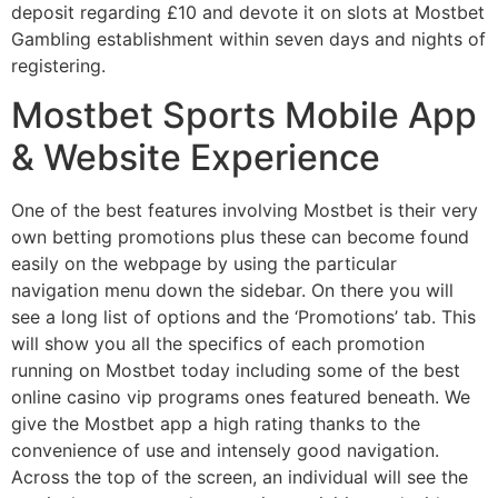
deposit regarding £10 and devote it on slots at Mostbet
Gambling establishment within seven days and nights of
registering.
Mostbet Sports Mobile App
& Website Experience
One of the best features involving Mostbet is their very
own betting promotions plus these can become found
easily on the webpage by using the particular
navigation menu down the sidebar. On there you will
see a long list of options and the ‘Promotions’ tab. This
will show you all the specifics of each promotion
running on Mostbet today including some of the best
online casino vip programs ones featured beneath. We
give the Mostbet app a high rating thanks to the
convenience of use and intensely good navigation.
Across the top of the screen, an individual will see the