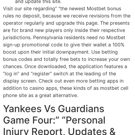
and update this site.
Visit our site regarding” “the newest Mostbet bonus
rules no deposit, because we receive revisions from the
operator regularly and upgrade this page. The presents
are for brand new players only inside their respective
jurisdictions. Pennsylvania residents need no Mostbet
sign-up promotional code to give their wallet a 100%
boost upon their initial downpayment. Use betting
bonus codes and totally free bets to increase your own
chances. Once downloaded, the application features a
“log in” and “register” switch at the leading of the
display screen. Check out even more betting apps in
addition to casino apps, these kinds of as mostbet cell
phone site as a great alternative.
Yankees Vs Guardians
Game Four:” “Personal
Injury Report, Updates &