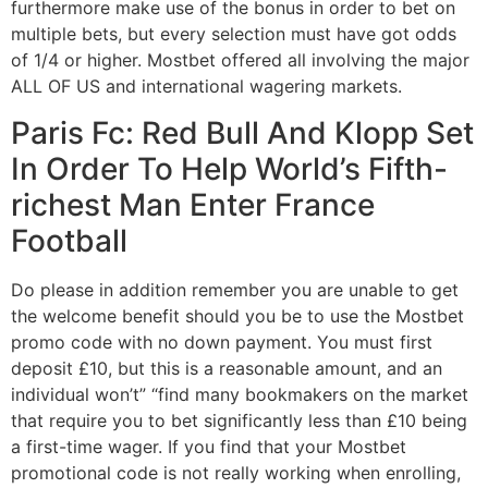
furthermore make use of the bonus in order to bet on
multiple bets, but every selection must have got odds
of 1/4 or higher. Mostbet offered all involving the major
ALL OF US and international wagering markets.
Paris Fc: Red Bull And Klopp Set
In Order To Help World’s Fifth-
richest Man Enter France
Football
Do please in addition remember you are unable to get
the welcome benefit should you be to use the Mostbet
promo code with no down payment. You must first
deposit £10, but this is a reasonable amount, and an
individual won’t” “find many bookmakers on the market
that require you to bet significantly less than £10 being
a first-time wager. If you find that your Mostbet
promotional code is not really working when enrolling,