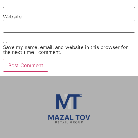
Website
Save my name, email, and website in this browser for
the next time I comment.