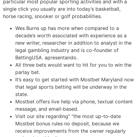
particular most popular sporting activities and with a
single click you usually are into today’s basketball,
horse racing, snooker or golf probabilities.
Wes Burns up has more when compared to a
decade’s worth associated with experience as a
new writer, researcher in addition to analyst in the
legal gambling industry and is co-founder of
BettingUSA. apresentando.
All three bets would want to hit for you to win the
parlay bet.
It’s easy to get started with Mostbet Maryland now
that legal sports betting will be underway in the
state.
Mostbet offers live help via phone, textual content
message, and email-based.
Visit our site regarding” “the most up-to-date
Mostbet bonus rules no deposit, because we
receive improvements from the owner regularly