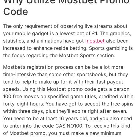
Code
The only requirement of observing live streams about
your mobile gadget is a lowest bet of £1. The graphics,
statistics, and animations have got
mostbet
also been
increased to enhance reside betting. Sports gambling is
the focus regarding the Mostbet Sports section.
Mostbet’s registration process can be be a lot more
time-intensive than some other sportsbooks, but they
tend to help to make up for it with their fast payout
speeds. Using this Mostbet promo code gets a person
100 free moves on specified game titles, credited within
forty-eight hours. You have got to accept the free spins
within three days, plus they’ll expire right after seven.
You need to be at least 16 years old, and you also need
to enter into the code CASINO100. To receive this kind
of Mostbet promo, you must make a new minimum