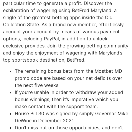
particular time to generate a profit. Discover the
exhilaration of wagering using BetFred Maryland, a
single of the greatest betting apps inside the Old
Collection State. As a brand new member, effortlessly
account your account by means of various payment
options, including PayPal, in addition to unlock
exclusive provides. Join the growing betting community
and enjoy the enjoyment of wagering with Maryland’s
top sportsbook destination, BetFred.
The remaining bonus bets from the Mostbet MD
promo code are based on your net deficits over
the next five weeks.
If you’re unable in order to withdraw your added
bonus winnings, then it’s imperative which you
make contact with the support team.
House Bill 30 was signed by simply Governor Mike
DeWine in December 2021.
Don’t miss out on those opportunities, and don’t