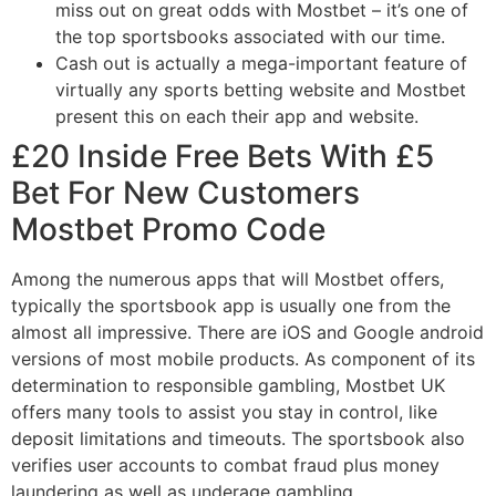
miss out on great odds with Mostbet – it’s one of
the top sportsbooks associated with our time.
Cash out is actually a mega-important feature of
virtually any sports betting website and Mostbet
present this on each their app and website.
£20 Inside Free Bets With £5
Bet For New Customers
Mostbet Promo Code
Among the numerous apps that will Mostbet offers,
typically the sportsbook app is usually one from the
almost all impressive. There are iOS and Google android
versions of most mobile products. As component of its
determination to responsible gambling, Mostbet UK
offers many tools to assist you stay in control, like
deposit limitations and timeouts. The sportsbook also
verifies user accounts to combat fraud plus money
laundering as well as underage gambling.