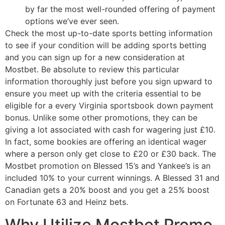
by far the most well-rounded offering of payment
options we’ve ever seen.
Check the most up-to-date sports betting information
to see if your condition will be adding sports betting
and you can sign up for a new consideration at
Mostbet. Be absolute to review this particular
information thoroughly just before you sign upward to
ensure you meet up with the criteria essential to be
eligible for a every Virginia sportsbook down payment
bonus. Unlike some other promotions, they can be
giving a lot associated with cash for wagering just £10.
In fact, some bookies are offering an identical wager
where a person only get close to £20 or £30 back. The
Mostbet promotion on Blessed 15’s and Yankee’s is an
included 10% to your current winnings. A Blessed 31 and
Canadian gets a 20% boost and you get a 25% boost
on Fortunate 63 and Heinz bets.
Why Utilize Mostbet Promo