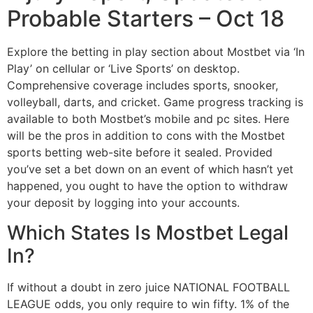
Probable Starters – Oct 18
Explore the betting in play section about Mostbet via ‘In
Play’ on cellular or ‘Live Sports’ on desktop.
Comprehensive coverage includes sports, snooker,
volleyball, darts, and cricket. Game progress tracking is
available to both Mostbet’s mobile and pc sites. Here
will be the pros in addition to cons with the Mostbet
sports betting web-site before it sealed. Provided
you’ve set a bet down on an event of which hasn’t yet
happened, you ought to have the option to withdraw
your deposit by logging into your accounts.
Which States Is Mostbet Legal
In?
If without a doubt in zero juice NATIONAL FOOTBALL
LEAGUE odds, you only require to win fifty. 1% of the