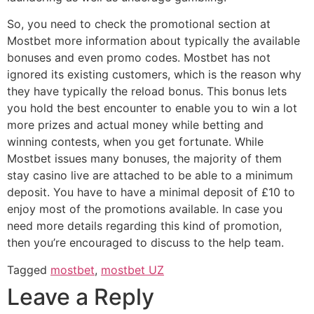
So, you need to check the promotional section at
Mostbet more information about typically the available
bonuses and even promo codes. Mostbet has not
ignored its existing customers, which is the reason why
they have typically the reload bonus. This bonus lets
you hold the best encounter to enable you to win a lot
more prizes and actual money while betting and
winning contests, when you get fortunate. While
Mostbet issues many bonuses, the majority of them
stay casino live are attached to be able to a minimum
deposit. You have to have a minimal deposit of £10 to
enjoy most of the promotions available. In case you
need more details regarding this kind of promotion,
then you’re encouraged to discuss to the help team.
Tagged
mostbet
,
mostbet UZ
Leave a Reply