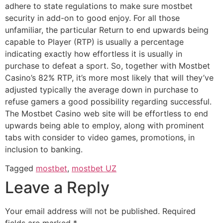
adhere to state regulations to make sure mostbet
security in add-on to good enjoy. For all those
unfamiliar, the particular Return to end upwards being
capable to Player (RTP) is usually a percentage
indicating exactly how effortless it is usually in
purchase to defeat a sport. So, together with Mostbet
Casino’s 82% RTP, it’s more most likely that will they’ve
adjusted typically the average down in purchase to
refuse gamers a good possibility regarding successful.
The Mostbet Casino web site will be effortless to end
upwards being able to employ, along with prominent
tabs with consider to video games, promotions, in
inclusion to banking.
Tagged
mostbet
,
mostbet UZ
Leave a Reply
Your email address will not be published.
Required