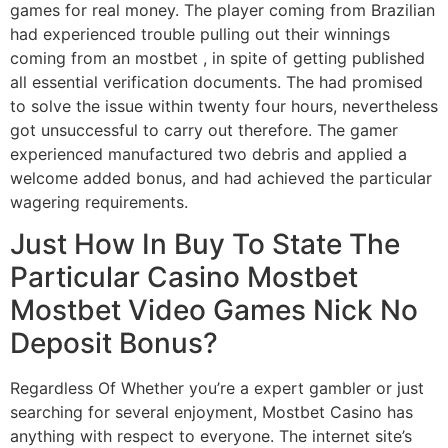
games for real money. The player coming from Brazilian
had experienced trouble pulling out their winnings
coming from an mostbet , in spite of getting published
all essential verification documents. The had promised
to solve the issue within twenty four hours, nevertheless
got unsuccessful to carry out therefore. The gamer
experienced manufactured two debris and applied a
welcome added bonus, and had achieved the particular
wagering requirements.
Just How In Buy To State The
Particular Casino Mostbet
Mostbet Video Games Nick No
Deposit Bonus?
Regardless Of Whether you’re a expert gambler or just
searching for several enjoyment, Mostbet Casino has
anything with respect to everyone. The internet site’s