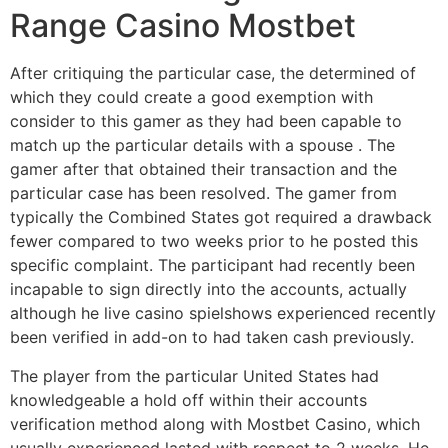
Range Casino Mostbet
After critiquing the particular case, the determined of
which they could create a good exemption with
consider to this gamer as they had been capable to
match up the particular details with a spouse . The
gamer after that obtained their transaction and the
particular case has been resolved. The gamer from
typically the Combined States got required a drawback
fewer compared to two weeks prior to he posted this
specific complaint. The participant had recently been
incapable to sign directly into the accounts, actually
although he live casino spielshows experienced recently
been verified in add-on to had taken cash previously.
The player from the particular United States had
knowledgeable a hold off within their accounts
verification method along with Mostbet Casino, which
usually experienced lasted with respect to 2 weeks. He