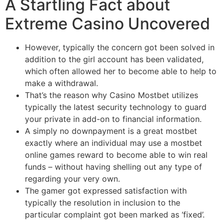
A Startling Fact about
Extreme Casino Uncovered
However, typically the concern got been solved in
addition to the girl account has been validated,
which often allowed her to become able to help to
make a withdrawal.
That’s the reason why Casino Mostbet utilizes
typically the latest security technology to guard
your private in add-on to financial information.
A simply no downpayment is a great mostbet
exactly where an individual may use a mostbet
online games reward to become able to win real
funds – without having shelling out any type of
regarding your very own.
The gamer got expressed satisfaction with
typically the resolution in inclusion to the
particular complaint got been marked as ‘fixed’.