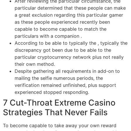
After reviewing the particular circumstance, the
particular determined that these people can make
a great exclusion regarding this particular gamer
as these people experienced recently been
capable to become capable to match the
particulars with a companion .
According to be able to typically the , typically the
discrepancy got been due to be able to the
particular cryptocurrency network plus not really
their own method.
Despite gathering all requirements in add-on to
mailing the selfie numerous periods, the
verification remained unfinished, plus support
experienced stopped responding.
7 Cut-Throat Extreme Casino
Strategies That Never Fails
To become capable to take away your own reward