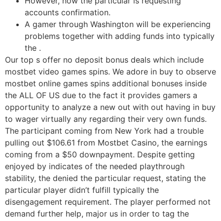
However, now the particular is requesting
accounts confirmation.
A gamer through Washington will be experiencing
problems together with adding funds into typically
the .
Our top s offer no deposit bonus deals which include
mostbet video games spins. We adore in buy to observe
mostbet online games spins additional bonuses inside
the ALL OF US due to the fact it provides gamers a
opportunity to analyze a new out with out having in buy
to wager virtually any regarding their very own funds.
The participant coming from New York had a trouble
pulling out $106.61 from Mostbet Casino, the earnings
coming from a $50 downpayment. Despite getting
enjoyed by indicates of the needed playthrough
stability, the denied the particular request, stating the
particular player didn’t fulfill typically the
disengagement requirement. The player performed not
demand further help, major us in order to tag the