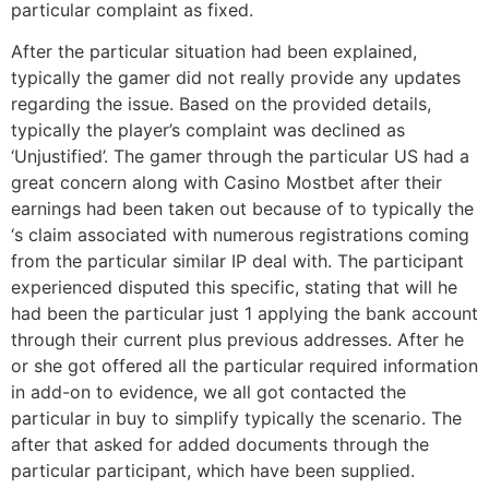
particular complaint as fixed.
After the particular situation had been explained,
typically the gamer did not really provide any updates
regarding the issue. Based on the provided details,
typically the player’s complaint was declined as
‘Unjustified’. The gamer through the particular US had a
great concern along with Casino Mostbet after their
earnings had been taken out because of to typically the
‘s claim associated with numerous registrations coming
from the particular similar IP deal with. The participant
experienced disputed this specific, stating that will he
had been the particular just 1 applying the bank account
through their current plus previous addresses. After he
or she got offered all the particular required information
in add-on to evidence, we all got contacted the
particular in buy to simplify typically the scenario. The
after that asked for added documents through the
particular participant, which have been supplied.