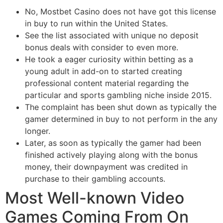
No, Mostbet Casino does not have got this license
in buy to run within the United States.
See the list associated with unique no deposit
bonus deals with consider to even more.
He took a eager curiosity within betting as a
young adult in add-on to started creating
professional content material regarding the
particular and sports gambling niche inside 2015.
The complaint has been shut down as typically the
gamer determined in buy to not perform in the any
longer.
Later, as soon as typically the gamer had been
finished actively playing along with the bonus
money, their downpayment was credited in
purchase to their gambling accounts.
Most Well-known Video
Games Coming From On