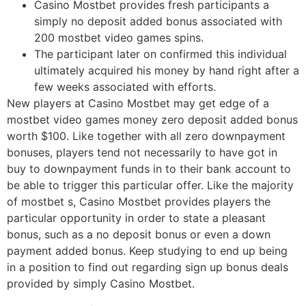
Casino Mostbet provides fresh participants a
simply no deposit added bonus associated with
200 mostbet video games spins.
The participant later on confirmed this individual
ultimately acquired his money by hand right after a
few weeks associated with efforts.
New players at Casino Mostbet may get edge of a
mostbet video games money zero deposit added bonus
worth $100. Like together with all zero downpayment
bonuses, players tend not necessarily to have got in
buy to downpayment funds in to their bank account to
be able to trigger this particular offer. Like the majority
of mostbet s, Casino Mostbet provides players the
particular opportunity in order to state a pleasant
bonus, such as a no deposit bonus or even a down
payment added bonus. Keep studying to end up being
in a position to find out regarding sign up bonus deals
provided by simply Casino Mostbet.