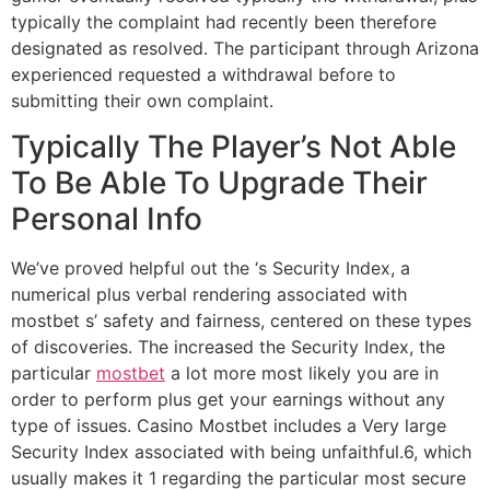
typically the complaint had recently been therefore
designated as resolved. The participant through Arizona
experienced requested a withdrawal before to
submitting their own complaint.
Typically The Player’s Not Able
To Be Able To Upgrade Their
Personal Info
We’ve proved helpful out the ‘s Security Index, a
numerical plus verbal rendering associated with
mostbet s’ safety and fairness, centered on these types
of discoveries. The increased the Security Index, the
particular
mostbet
a lot more most likely you are in
order to perform plus get your earnings without any
type of issues. Casino Mostbet includes a Very large
Security Index associated with being unfaithful.6, which
usually makes it 1 regarding the particular most secure