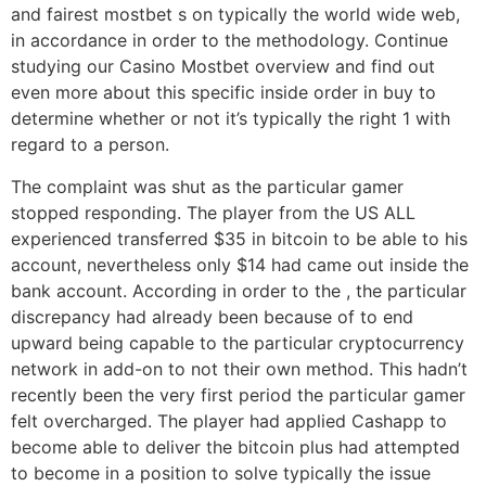
and fairest mostbet s on typically the world wide web,
in accordance in order to the methodology. Continue
studying our Casino Mostbet overview and find out
even more about this specific inside order in buy to
determine whether or not it’s typically the right 1 with
regard to a person.
The complaint was shut as the particular gamer
stopped responding. The player from the US ALL
experienced transferred $35 in bitcoin to be able to his
account, nevertheless only $14 had came out inside the
bank account. According in order to the , the particular
discrepancy had already been because of to end
upward being capable to the particular cryptocurrency
network in add-on to not their own method. This hadn’t
recently been the very first period the particular gamer
felt overcharged. The player had applied Cashapp to
become able to deliver the bitcoin plus had attempted
to become in a position to solve typically the issue