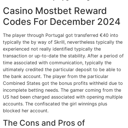
Casino Mostbet Reward
Codes For December 2024
The player through Portugal got transferred €40 into
typically the by way of Skrill, nevertheless typically the
experienced not really identified typically the
transaction or up-to-date the stability. After a period of
time associated with communication, typically the
ultimately credited the particular deposit to be able to
the bank account. The player from the particular
Combined States got the bonus profits withheld due to
incomplete betting needs. The gamer coming from the
US had been charged associated with opening multiple
accounts. The confiscated the girl winnings plus
blocked her account.
The Cons and Pros of