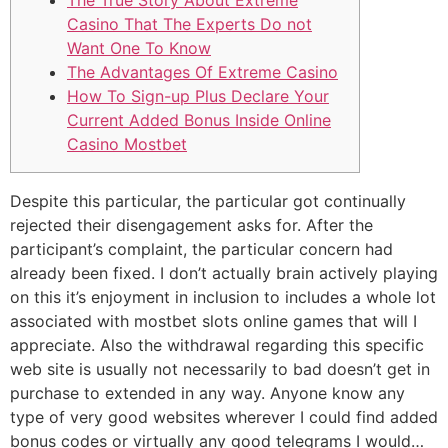
The True Story About Extreme
Casino That The Experts Do not
Want One To Know
The Advantages Of Extreme Casino
How To Sign-up Plus Declare Your
Current Added Bonus Inside Online
Casino Mostbet
Despite this particular, the particular got continually
rejected their disengagement asks for. After the
participant’s complaint, the particular concern had
already been fixed. I don’t actually brain actively playing
on this it’s enjoyment in inclusion to includes a whole lot
associated with mostbet slots online games that will I
appreciate. Also the withdrawal regarding this specific
web site is usually not necessarily to bad doesn’t get in
purchase to extended in any way. Anyone know any
type of very good websites wherever I could find added
bonus codes or virtually any good telegrams I would…