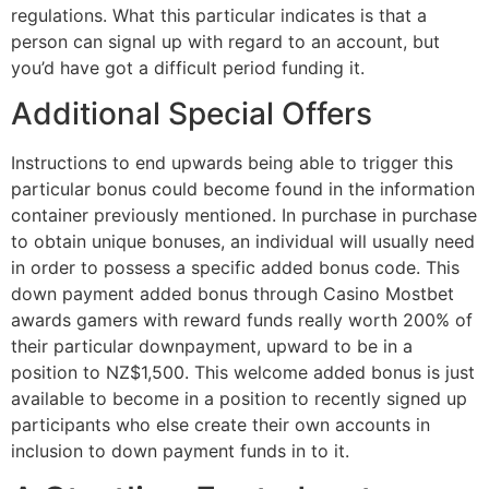
regulations. What this particular indicates is that a
person can signal up with regard to an account, but
you’d have got a difficult period funding it.
Additional Special Offers
Instructions to end upwards being able to trigger this
particular bonus could become found in the information
container previously mentioned. In purchase in purchase
to obtain unique bonuses, an individual will usually need
in order to possess a specific added bonus code. This
down payment added bonus through Casino Mostbet
awards gamers with reward funds really worth 200% of
their particular downpayment, upward to be in a
position to NZ$1,500. This welcome added bonus is just
available to become in a position to recently signed up
participants who else create their own accounts in
inclusion to down payment funds in to it.