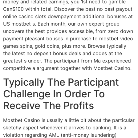
money and related earnings, you 1st need to gamble
Can$100 within total. Discover the best no best payout
online casino slots downpayment additional bonuses at
US mostbet s. Each month, our own expert group
uncovers the best provides accessible, from zero down
payment pleasant bouses in purchase to mostbet video
games spins, gold coins, plus more. Browse typically
the latest no deposit bonus deals and codes at the
greatest s under. The participant from Ma experienced
competitive a argument together with Mostbet Casino.
Typically The Participant
Challenge In Order To
Receive The Profits
Mostbet Casino is usually a little bit about the particular
sketchy aspect whenever it arrives to banking. It is a
violation regarding AML (anti-money laundering)