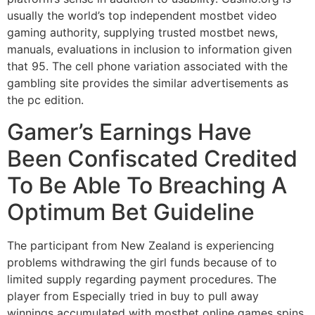
usually the world’s top independent mostbet video
gaming authority, supplying trusted mostbet news,
manuals, evaluations in inclusion to information given
that 95. The cell phone variation associated with the
gambling site provides the similar advertisements as
the pc edition.
Gamer’s Earnings Have
Been Confiscated Credited
To Be Able To Breaching A
Optimum Bet Guideline
The participant from New Zealand is experiencing
problems withdrawing the girl funds because of to
limited supply regarding payment procedures. The
player from Especially tried in buy to pull away
winnings accumulated with mostbet online games spins,