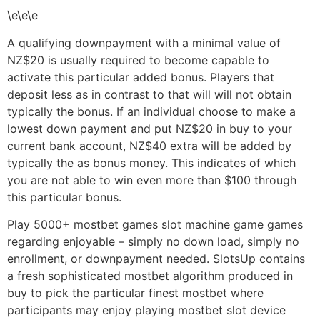
\e\e\e
A qualifying downpayment with a minimal value of
NZ$20 is usually required to become capable to
activate this particular added bonus. Players that
deposit less as in contrast to that will will not obtain
typically the bonus. If an individual choose to make a
lowest down payment and put NZ$20 in buy to your
current bank account, NZ$40 extra will be added by
typically the as bonus money. This indicates of which
you are not able to win even more than $100 through
this particular bonus.
Play 5000+ mostbet games slot machine game games
regarding enjoyable – simply no down load, simply no
enrollment, or downpayment needed. SlotsUp contains
a fresh sophisticated mostbet algorithm produced in
buy to pick the particular finest mostbet where
participants may enjoy playing mostbet slot device