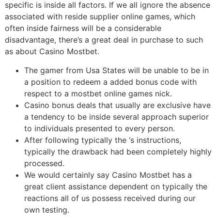
specific is inside all factors. If we all ignore the absence
associated with reside supplier online games, which
often inside fairness will be a considerable
disadvantage, there’s a great deal in purchase to such
as about Casino Mostbet.
The gamer from Usa States will be unable to be in
a position to redeem a added bonus code with
respect to a mostbet online games nick.
Casino bonus deals that usually are exclusive have
a tendency to be inside several approach superior
to individuals presented to every person.
After following typically the ‘s instructions,
typically the drawback had been completely highly
processed.
We would certainly say Casino Mostbet has a
great client assistance dependent on typically the
reactions all of us possess received during our
own testing.