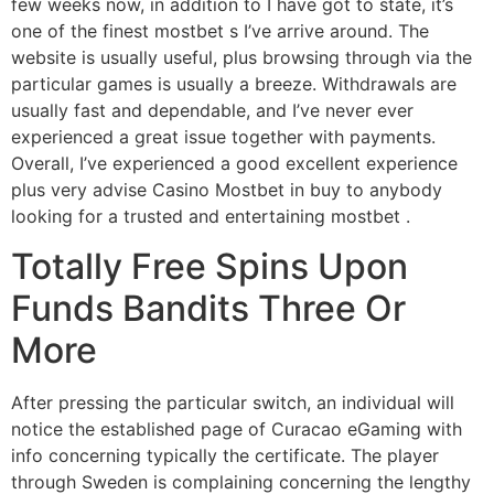
few weeks now, in addition to I have got to state, it’s
one of the finest mostbet s I’ve arrive around. The
website is usually useful, plus browsing through via the
particular games is usually a breeze. Withdrawals are
usually fast and dependable, and I’ve never ever
experienced a great issue together with payments.
Overall, I’ve experienced a good excellent experience
plus very advise Casino Mostbet in buy to anybody
looking for a trusted and entertaining mostbet .
Totally Free Spins Upon
Funds Bandits Three Or
More
After pressing the particular switch, an individual will
notice the established page of Curacao eGaming with
info concerning typically the certificate. The player
through Sweden is complaining concerning the lengthy