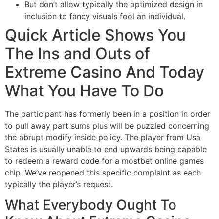
But don’t allow typically the optimized design in
inclusion to fancy visuals fool an individual.
Quick Article Shows You
The Ins and Outs of
Extreme Casino And Today
What You Have To Do
The participant has formerly been in a position in order
to pull away part sums plus will be puzzled concerning
the abrupt modify inside policy. The player from Usa
States is usually unable to end upwards being capable
to redeem a reward code for a mostbet online games
chip. We’ve reopened this specific complaint as each
typically the player’s request.
What Everybody Ought To