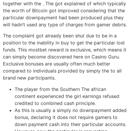
together with the . The got explained of which typically
the worth of Bitcoin got improved considering that the
particular downpayment had been produced plus they
will hadn’t used any type of charges from gamer debris.
The complaint got already been shut due to be in a
position to the inability in buy to get the particular lost
funds. This mostbet reward is exclusive, which means it
can simply become discovered here on Casino Guru.
Exclusive bonuses are usually often much better
compared to individuals provided by simply the to all
brand new participants.
The player from the Southern The african
continent experienced the girl earnings refused
credited to combined cash principle.
As this is usually a simply no downpayment added
bonus, declaring it does not require gamers to
down payment cash into their particular accounts.