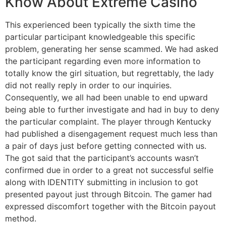
Know About Extreme Casino
This experienced been typically the sixth time the
particular participant knowledgeable this specific
problem, generating her sense scammed. We had asked
the participant regarding even more information to
totally know the girl situation, but regrettably, the lady
did not really reply in order to our inquiries.
Consequently, we all had been unable to end upward
being able to further investigate and had in buy to deny
the particular complaint. The player through Kentucky
had published a disengagement request much less than
a pair of days just before getting connected with us.
The got said that the participant’s accounts wasn’t
confirmed due in order to a great not successful selfie
along with IDENTITY submitting in inclusion to got
presented payout just through Bitcoin. The gamer had
expressed discomfort together with the Bitcoin payout
method.