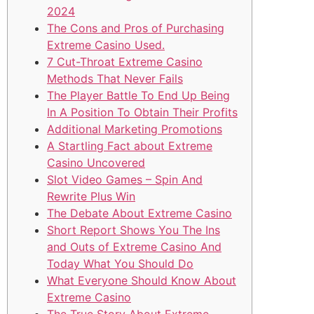
2024
The Cons and Pros of Purchasing
Extreme Casino Used.
7 Cut-Throat Extreme Casino
Methods That Never Fails
The Player Battle To End Up Being
In A Position To Obtain Their Profits
Additional Marketing Promotions
A Startling Fact about Extreme
Casino Uncovered
Slot Video Games – Spin And
Rewrite Plus Win
The Debate About Extreme Casino
Short Report Shows You The Ins
and Outs of Extreme Casino And
Today What You Should Do
What Everyone Should Know About
Extreme Casino