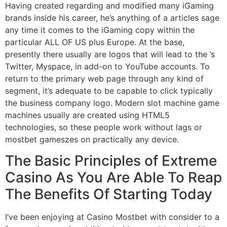
Having created regarding and modified many iGaming
brands inside his career, he’s anything of a articles sage
any time it comes to the iGaming copy within the
particular ALL OF US plus Europe. At the base,
presently there usually are logos that will lead to the ’s
Twitter, Myspace, in add-on to YouTube accounts. To
return to the primary web page through any kind of
segment, it’s adequate to be capable to click typically
the business company logo. Modern slot machine game
machines usually are created using HTML5
technologies, so these people work without lags or
mostbet gameszes on practically any device.
The Basic Principles of Extreme
Casino As You Are Able To Reap
The Benefits Of Starting Today
I’ve been enjoying at Casino Mostbet with consider to a