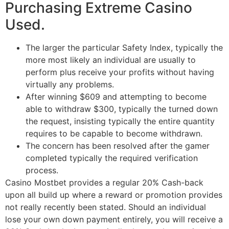
Purchasing Extreme Casino
Used.
The larger the particular Safety Index, typically the
more most likely an individual are usually to
perform plus receive your profits without having
virtually any problems.
After winning $609 and attempting to become
able to withdraw $300, typically the turned down
the request, insisting typically the entire quantity
requires to be capable to become withdrawn.
The concern has been resolved after the gamer
completed typically the required verification
process.
Casino Mostbet provides a regular 20% Cash-back
upon all build up where a reward or promotion provides
not really recently been stated. Should an individual
lose your own down payment entirely, you will receive a