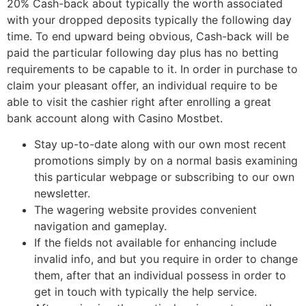
20% Cash-back about typically the worth associated
with your dropped deposits typically the following day
time. To end upward being obvious, Cash-back will be
paid the particular following day plus has no betting
requirements to be capable to it. In order in purchase to
claim your pleasant offer, an individual require to be
able to visit the cashier right after enrolling a great
bank account along with Casino Mostbet.
Stay up-to-date along with our own most recent
promotions simply by on a normal basis examining
this particular webpage or subscribing to our own
newsletter.
The wagering website provides convenient
navigation and gameplay.
If the fields not available for enhancing include
invalid info, and but you require in order to change
them, after that an individual possess in order to
get in touch with typically the help service.