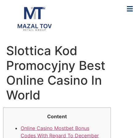
Slottica Kod
Promocyjny Best
Online Casino In
World
Content
Online Casino Mostbet Bonus
Codes With Regard To December