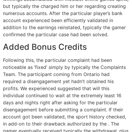
but typically the charged him or her regarding creating
numerous accounts. After the particular player’s bank
account experienced been efficiently validated in
addition to the earnings reinstated, typically the gamer
confirmed the particular case had been solved.
Added Bonus Credits
Following this, the particular complaint had been
noticeable as ‘fixed’ simply by typically the Complaints
Team. The participant coming from Ontario had
required a disengagement yet hadn’t obtained his
profits. We experienced suggested that will this
individual continued to wait at the extremely least 16
days and nights right after asking for the particular
disengagement before submitting a complaint. If their
account got been validated, the sport history checked,
in add-on to their drawback authorized by the . The
gamer eventually received typically the withdrawal, plus