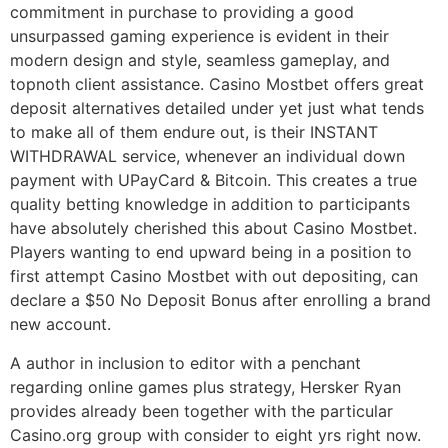
commitment in purchase to providing a good
unsurpassed gaming experience is evident in their
modern design and style, seamless gameplay, and
topnoth client assistance. Casino Mostbet offers great
deposit alternatives detailed under yet just what tends
to make all of them endure out, is their INSTANT
WITHDRAWAL service, whenever an individual down
payment with UPayCard & Bitcoin. This creates a true
quality betting knowledge in addition to participants
have absolutely cherished this about Casino Mostbet.
Players wanting to end upward being in a position to
first attempt Casino Mostbet with out depositing, can
declare a $50 No Deposit Bonus after enrolling a brand
new account.
A author in inclusion to editor with a penchant
regarding online games plus strategy, Hersker Ryan
provides already been together with the particular
Casino.org group with consider to eight yrs right now.