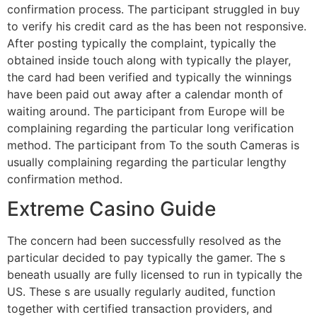
confirmation process. The participant struggled in buy
to verify his credit card as the has been not responsive.
After posting typically the complaint, typically the
obtained inside touch along with typically the player,
the card had been verified and typically the winnings
have been paid out away after a calendar month of
waiting around. The participant from Europe will be
complaining regarding the particular long verification
method. The participant from To the south Cameras is
usually complaining regarding the particular lengthy
confirmation method.
Extreme Casino Guide
The concern had been successfully resolved as the
particular decided to pay typically the gamer. The s
beneath usually are fully licensed to run in typically the
US. These s are usually regularly audited, function
together with certified transaction providers, and