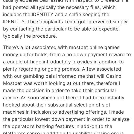
had posted all typically the necessary files, which
includes the IDENTITY and a selfie keeping the
IDENTITY. The Complaints Team got intervened simply
by contacting the particular to be able to expedite
typically the procedure.
There’s a lot associated with mostbet online games
money up for holds, from a no down payment reward to
a couple of huge introductory provides in addition to
plenty regarding ongoing promos. A few associated
with our gambling pals informed me that will Casino
Mostbet was worth looking at out there, therefore I
made the decision in order to take their particular
advice. As soon when i got there, I had been instantly
hooked about their substantial selection of slot
machines in inclusion to advertising offerings. I made
the particular lowest down payment in order to analyze
the operator’s banking features in add-on to the
platform’s sense in addition to usability. Casino.org is