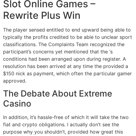
Slot Online Games –
Rewrite Plus Win
The player sensed entitled to end upward being able to
typically the profits credited to be able to unclear sport
classifications. The Complaints Team recognized the
participant’s concerns yet mentioned that the ‘s
conditions had been arranged upon during register. A
resolution has been arrived at any time the provided a
$150 nick as payment, which often the particular gamer
approved.
The Debate About Extreme
Casino
In addition, it’s hassle-free of which it will take the two
fiat and crypto obligations. I actually don’t see the
purpose why you shouldn’t, provided how great this