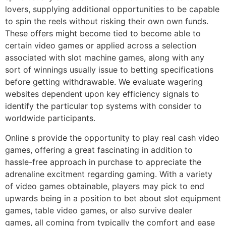
lovers, supplying additional opportunities to be capable
to spin the reels without risking their own own funds.
These offers might become tied to become able to
certain video games or applied across a selection
associated with slot machine games, along with any
sort of winnings usually issue to betting specifications
before getting withdrawable. We evaluate wagering
websites dependent upon key efficiency signals to
identify the particular top systems with consider to
worldwide participants.
Online s provide the opportunity to play real cash video
games, offering a great fascinating in addition to
hassle-free approach in purchase to appreciate the
adrenaline excitment regarding gaming. With a variety
of video games obtainable, players may pick to end
upwards being in a position to bet about slot equipment
games, table video games, or also survive dealer
games, all coming from typically the comfort and ease