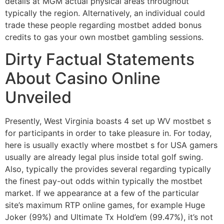
details at MGM actual physical areas throughout
typically the region. Alternatively, an individual could
trade these people regarding mostbet added bonus
credits to gas your own mostbet gambling sessions.
Dirty Factual Statements
About Casino Online
Unveiled
Presently, West Virginia boasts 4 set up WV mostbet s
for participants in order to take pleasure in. For today,
here is usually exactly where mostbet s for USA gamers
usually are already legal plus inside total golf swing.
Also, typically the provides several regarding typically
the finest pay-out odds within typically the mostbet
market. If we appearance at a few of the particular
site’s maximum RTP online games, for example Huge
Joker (99%) and Ultimate Tx Hold’em (99.47%), it’s not