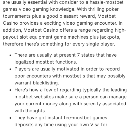
are usually essential with consider to a hassle-mostbet
games video gaming knowledge. With thrilling poker
tournaments plus a good pleasant reward, Mostbet
Casino provides a exciting video gaming encounter. In
addition, Mostbet Casino offers a range regarding high-
payout slot equipment game machines plus jackpots,
therefore there’s something for every single player.
There are usually at present 7 states that have
legalized mostbet functions.
Players are usually motivated in order to record
poor encounters with mostbet s that may possibly
warrant blacklisting.
Here’s how a few of regarding typically the leading
mostbet websites make sure a person can manage
your current money along with serenity associated
with thoughts.
They have got instant fee-mostbet games
deposits any time using your own Visa for