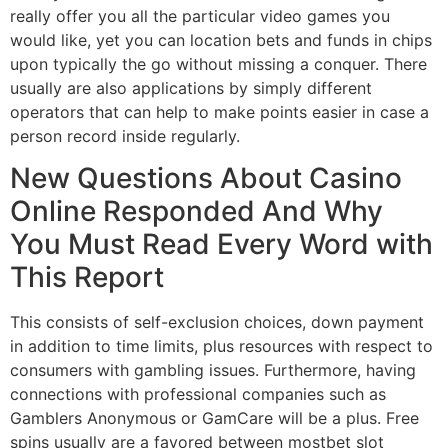
really offer you all the particular video games you
would like, yet you can location bets and funds in chips
upon typically the go without missing a conquer. There
usually are also applications by simply different
operators that can help to make points easier in case a
person record inside regularly.
New Questions About Casino
Online Responded And Why
You Must Read Every Word with
This Report
This consists of self-exclusion choices, down payment
in addition to time limits, plus resources with respect to
consumers with gambling issues. Furthermore, having
connections with professional companies such as
Gamblers Anonymous or GamCare will be a plus. Free
spins usually are a favored between mostbet slot