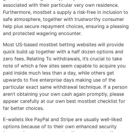
associated with their particular very own residence.
Furthermore, mostbet s supply a risk-free in inclusion to
safe atmosphere, together with trustworthy consumer
help plus secure repayment choices, ensuring a pleasing
and protected wagering encounter.
Most US-based mostbet betting websites will provide
quick build up together with a half dozen options and
zero fees. Relating To withdrawals, it’s crucial to take
note of which a few sites seem capable to acquire you
paid inside much less than a day, while others get
upwards to five enterprise days making use of the
particular exact same withdrawal technique. If a person
aren’t obtaining your own cash again promptly, please
appear carefully at our own best mostbet checklist for
far better choices.
E-wallets like PayPal and Stripe are usually well-liked
options because of to their own enhanced security