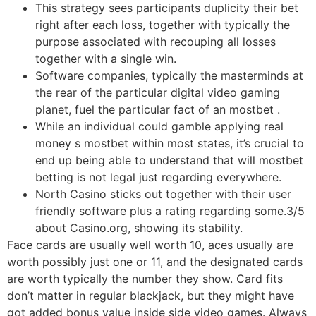
This strategy sees participants duplicity their bet
right after each loss, together with typically the
purpose associated with recouping all losses
together with a single win.
Software companies, typically the masterminds at
the rear of the particular digital video gaming
planet, fuel the particular fact of an mostbet .
While an individual could gamble applying real
money s mostbet within most states, it’s crucial to
end up being able to understand that will mostbet
betting is not legal just regarding everywhere.
North Casino sticks out together with their user
friendly software plus a rating regarding some.3/5
about Casino.org, showing its stability.
Face cards are usually well worth 10, aces usually are
worth possibly just one or 11, and the designated cards
are worth typically the number they show. Card fits
don’t matter in regular blackjack, but they might have
got added bonus value inside side video games. Always