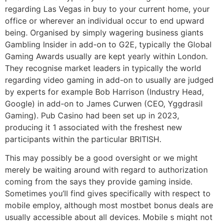
regarding Las Vegas in buy to your current home, your
office or wherever an individual occur to end upward
being. Organised by simply wagering business giants
Gambling Insider in add-on to G2E, typically the Global
Gaming Awards usually are kept yearly within London.
They recognise market leaders in typically the world
regarding video gaming in add-on to usually are judged
by experts for example Bob Harrison (Industry Head,
Google) in add-on to James Curwen (CEO, Yggdrasil
Gaming). Pub Casino had been set up in 2023,
producing it 1 associated with the freshest new
participants within the particular BRITISH.
This may possibly be a good oversight or we might
merely be waiting around with regard to authorization
coming from the says they provide gaming inside.
Sometimes you’ll find gives specifically with respect to
mobile employ, although most mostbet bonus deals are
usually accessible about all devices. Mobile s might not