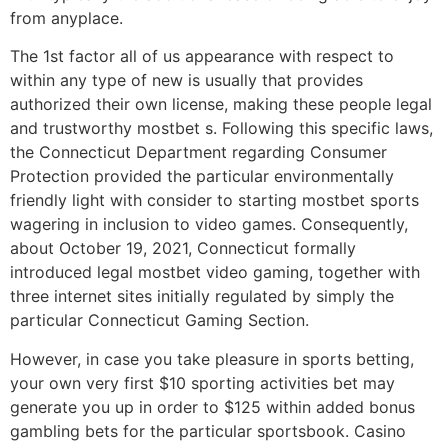
from anyplace.
The 1st factor all of us appearance with respect to
within any type of new is usually that provides
authorized their own license, making these people legal
and trustworthy mostbet s. Following this specific laws,
the Connecticut Department regarding Consumer
Protection provided the particular environmentally
friendly light with consider to starting mostbet sports
wagering in inclusion to video games. Consequently,
about October 19, 2021, Connecticut formally
introduced legal mostbet video gaming, together with
three internet sites initially regulated by simply the
particular Connecticut Gaming Section.
However, in case you take pleasure in sports betting,
your own very first $10 sporting activities bet may
generate you up in order to $125 within added bonus
gambling bets for the particular sportsbook. Casino