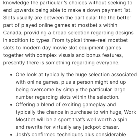
knowledge the particular ’s choices without seeking to
end upwards being able to make a down payment 1st.
Slots usually are between the particular the the better
part of played online games at mostbet s within
Canada, providing a broad selection regarding designs
in addition to types. From typical three-reel mostbet
slots to modern day movie slot equipment games
together with complex visuals and bonus features,
presently there is something regarding everyone.
One look at typically the huge selection associated
with online games, plus a person might end up
being overcome by simply the particular large
number regarding slots within the selection.
Offering a blend of exciting gameplay and
typically the chance in purchase to win huge, Work
Mostbet will be a sport that’s well worth a spin
and rewrite for virtually any jackpot chaser.
Josh’s confirmed techniques plus considerable