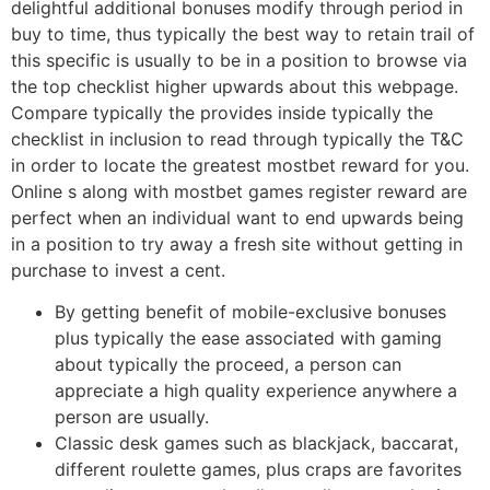
delightful additional bonuses modify through period in
buy to time, thus typically the best way to retain trail of
this specific is usually to be in a position to browse via
the top checklist higher upwards about this webpage.
Compare typically the provides inside typically the
checklist in inclusion to read through typically the T&C
in order to locate the greatest mostbet reward for you.
Online s along with mostbet games register reward are
perfect when an individual want to end upwards being
in a position to try away a fresh site without getting in
purchase to invest a cent.
By getting benefit of mobile-exclusive bonuses
plus typically the ease associated with gaming
about typically the proceed, a person can
appreciate a high quality experience anywhere a
person are usually.
Classic desk games such as blackjack, baccarat,
different roulette games, plus craps are favorites