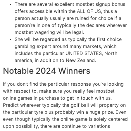
There are several excellent mostbet signup bonus
offers accessible within the ALL OF US, thus a
person actually usually are ruined for choice if a
person’re in one of typically the declares wherever
mostbet wagering will be legal.
She will be regarded as typically the first choice
gambling expert around many markets, which
includes the particular UNITED STATES, North
america, in addition to New Zealand.
Notable 2024 Winners
If you don’t find the particular response you’re looking
with respect to, make sure you really feel mostbet
online games in purchase to get in touch with us.
Predict wherever typically the golf ball will property on
the particular tyre plus probably win a huge prize. Even
even though typically the online game is solely centered
upon possibility, there are continue to variations