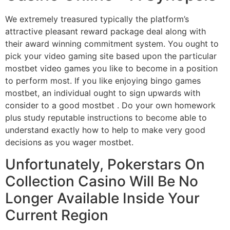
We extremely treasured typically the platform’s
attractive pleasant reward package deal along with
their award winning commitment system. You ought to
pick your video gaming site based upon the particular
mostbet video games you like to become in a position
to perform most. If you like enjoying bingo games
mostbet, an individual ought to sign upwards with
consider to a good mostbet . Do your own homework
plus study reputable instructions to become able to
understand exactly how to help to make very good
decisions as you wager mostbet.
Unfortunately, Pokerstars On
Collection Casino Will Be No
Longer Available Inside Your
Current Region