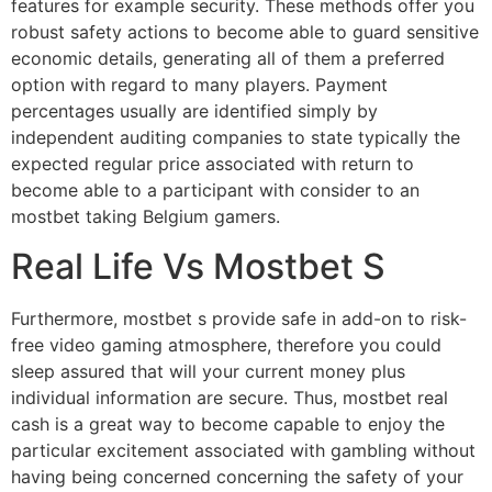
features for example security. These methods offer you
robust safety actions to become able to guard sensitive
economic details, generating all of them a preferred
option with regard to many players. Payment
percentages usually are identified simply by
independent auditing companies to state typically the
expected regular price associated with return to
become able to a participant with consider to an
mostbet taking Belgium gamers.
Real Life Vs Mostbet S
Furthermore, mostbet s provide safe in add-on to risk-
free video gaming atmosphere, therefore you could
sleep assured that will your current money plus
individual information are secure. Thus, mostbet real
cash is a great way to become capable to enjoy the
particular excitement associated with gambling without
having being concerned concerning the safety of your