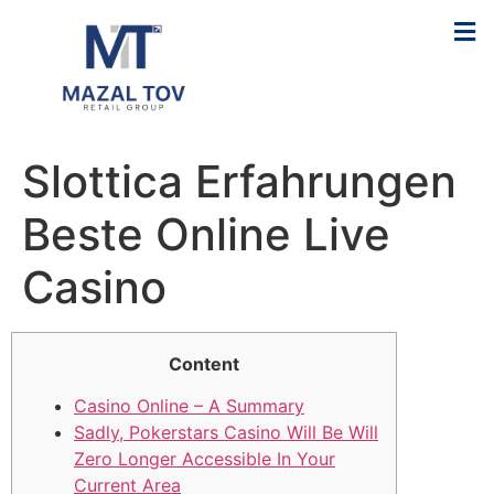
Slottica Erfahrungen
Beste Online Live
Casino
Content
Casino Online – A Summary
Sadly, Pokerstars Casino Will Be Will
Zero Longer Accessible In Your
Current Area