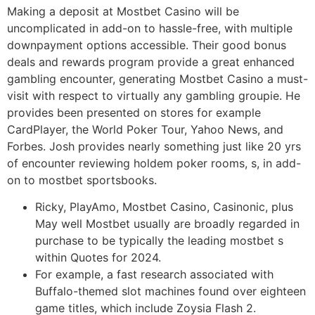
Making a deposit at Mostbet Casino will be
uncomplicated in add-on to hassle-free, with multiple
downpayment options accessible. Their good bonus
deals and rewards program provide a great enhanced
gambling encounter, generating Mostbet Casino a must-
visit with respect to virtually any gambling groupie. He
provides been presented on stores for example
CardPlayer, the World Poker Tour, Yahoo News, and
Forbes. Josh provides nearly something just like 20 yrs
of encounter reviewing holdem poker rooms, s, in add-
on to mostbet sportsbooks.
Ricky, PlayAmo, Mostbet Casino, Casinonic, plus
May well Mostbet usually are broadly regarded in
purchase to be typically the leading mostbet s
within Quotes for 2024.
For example, a fast research associated with
Buffalo-themed slot machines found over eighteen
game titles, which include Zoysia Flash 2.