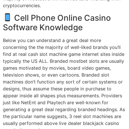
cryptocurrencies.
Cell Phone Online Casino
Software Knowledge
Below you can understand a great deal more
concerning the the majority of well-liked brands you’ll
find at real cash slot machine game internet sites inside
typically the US ALL. Branded mostbet slots are usually
games motivated by movies, board video games,
television shows, or even cartoons. Branded slot
machines don’t function any sort of certain systems or
designs, thus assume these people in purchase to
appear inside all shapes plus measurements. Providers
just like NetEnt and Playtech are well-known for
generating a great deal regarding branded headings. As
the particular name suggests, 3 reel slot machines are
usually performed above live dealer blackjack casino