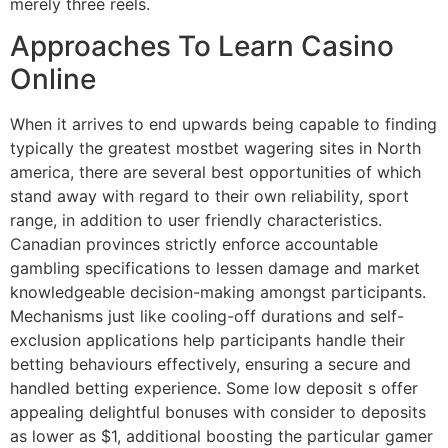
merely three reels.
Approaches To Learn Casino
Online
When it arrives to end upwards being capable to finding
typically the greatest mostbet wagering sites in North
america, there are several best opportunities of which
stand away with regard to their own reliability, sport
range, in addition to user friendly characteristics.
Canadian provinces strictly enforce accountable
gambling specifications to lessen damage and market
knowledgeable decision-making amongst participants.
Mechanisms just like cooling-off durations and self-
exclusion applications help participants handle their
betting behaviours effectively, ensuring a secure and
handled betting experience. Some low deposit s offer
appealing delightful bonuses with consider to deposits
as lower as $1, additional boosting the particular gamer