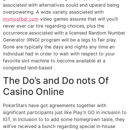
associated with alternatives could end upward being
overpowering. A wide variety associated with
mymostbet.com
video games assures that will you’ll
never ever car tire regarding choices, plus the
occurrence associated with a licensed Random Number
Generator (RNG) program will be a legs to fair play.
Gone are typically the days and nights any time an
individual had in order to wait with respect to your
favorite slot machine to become available at a
congested land-based .
The Do’s and Do nots Of
Casino Online
PokerStars have got agreements together with
significant participants just like Play’n GO in inclusion to
IGT, in inclusion to to add some homegrown taste, they
will’ve received a bunch regarding special in-house