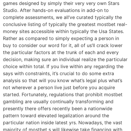
games designed by simply their very very own Stars
Studio. After hands-on evaluations in add-on to
complete assessments, we all’ve curated typically the
conclusive listing of typically the greatest mostbet real-
money sites accessible within typically the Usa States.
Rather as compared to simply expecting a person in
buy to consider our word for it, all of us’ll crack lower
the particular factors at the trunk of each and every
decision, making sure an individual realize the particular
choice within total. If you live within any regarding the
says with constraints, it’s crucial to do some extra
analysis so that will you know what’s legal plus what’s
not wherever a person live just before you acquire
started. Fortunately, regulations that prohibit mostbet
gambling are usually continually transforming and
presently there offers recently been a nationwide
pattern toward elevated legalization around the
particular nation inside latest yrs. Nowadays, the vast
majority of mostbet s will likewise take financing with