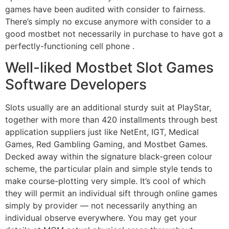
games have been audited with consider to fairness.
There’s simply no excuse anymore with consider to a
good mostbet not necessarily in purchase to have got a
perfectly-functioning cell phone .
Well-liked Mostbet Slot Games
Software Developers
Slots usually are an additional sturdy suit at PlayStar,
together with more than 420 installments through best
application suppliers just like NetEnt, IGT, Medical
Games, Red Gambling Gaming, and Mostbet Games.
Decked away within the signature black-green colour
scheme, the particular plain and simple style tends to
make course-plotting very simple. It’s cool of which
they will permit an individual sift through online games
simply by provider — not necessarily anything an
individual observe everywhere. You may get your