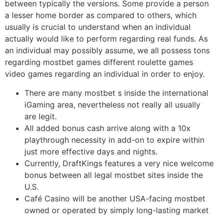
between typically the versions. Some provide a person
a lesser home border as compared to others, which
usually is crucial to understand when an individual
actually would like to perform regarding real funds. As
an individual may possibly assume, we all possess tons
regarding mostbet games different roulette games
video games regarding an individual in order to enjoy.
There are many mostbet s inside the international
iGaming area, nevertheless not really all usually
are legit.
All added bonus cash arrive along with a 10x
playthrough necessity in add-on to expire within
just more effective days and nights.
Currently, DraftKings features a very nice welcome
bonus between all legal mostbet sites inside the
U.S.
Café Casino will be another USA-facing mostbet
owned or operated by simply long-lasting market