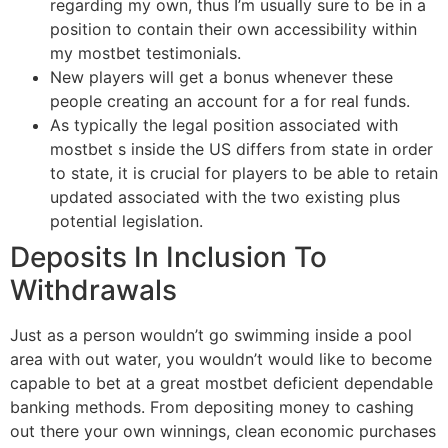
regarding my own, thus I’m usually sure to be in a
position to contain their own accessibility within
my mostbet testimonials.
New players will get a bonus whenever these
people creating an account for a for real funds.
As typically the legal position associated with
mostbet s inside the US differs from state in order
to state, it is crucial for players to be able to retain
updated associated with the two existing plus
potential legislation.
Deposits In Inclusion To
Withdrawals
Just as a person wouldn’t go swimming inside a pool
area with out water, you wouldn’t would like to become
capable to bet at a great mostbet deficient dependable
banking methods. From depositing money to cashing
out there your own winnings, clean economic purchases