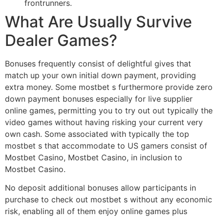
frontrunners.
What Are Usually Survive
Dealer Games?
Bonuses frequently consist of delightful gives that
match up your own initial down payment, providing
extra money. Some mostbet s furthermore provide zero
down payment bonuses especially for live supplier
online games, permitting you to try out out typically the
video games without having risking your current very
own cash. Some associated with typically the top
mostbet s that accommodate to US gamers consist of
Mostbet Casino, Mostbet Casino, in inclusion to
Mostbet Casino.
No deposit additional bonuses allow participants in
purchase to check out mostbet s without any economic
risk, enabling all of them enjoy online games plus