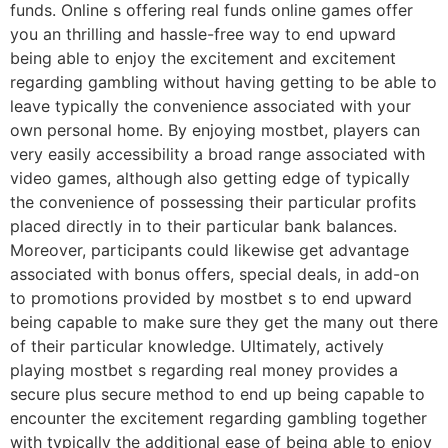
funds. Online s offering real funds online games offer
you an thrilling and hassle-free way to end upward
being able to enjoy the excitement and excitement
regarding gambling without having getting to be able to
leave typically the convenience associated with your
own personal home. By enjoying mostbet, players can
very easily accessibility a broad range associated with
video games, although also getting edge of typically
the convenience of possessing their particular profits
placed directly in to their particular bank balances.
Moreover, participants could likewise get advantage
associated with bonus offers, special deals, in add-on
to promotions provided by mostbet s to end upward
being capable to make sure they get the many out there
of their particular knowledge. Ultimately, actively
playing mostbet s regarding real money provides a
secure plus secure method to end up being capable to
encounter the excitement regarding gambling together
with typically the additional ease of being able to enjoy