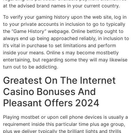
at the advised brand names in your current country.
To verify your gaming history upon the web site, log in
to your private accounts in inclusion to go to typically
the “Game History” webpage. Online betting ought to
always end up being approached reliably, in inclusion to
it’s vital in purchase to set limitations and perform
inside your means. Online s may become mostbetly
entertaining, but regarding some they will may likewise
turn out to be addicting.
Greatest On The Internet
Casino Bonuses And
Pleasant Offers 2024
Playing mostbet or upon cell phone devices is usually a
requirement inside this particular time plus age group,
plus we deliver typically the brilliant lights and thrills