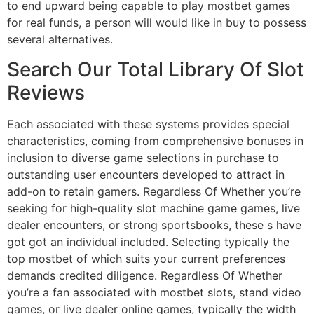
to end upward being capable to play mostbet games
for real funds, a person will would like in buy to possess
several alternatives.
Search Our Total Library Of Slot
Reviews
Each associated with these systems provides special
characteristics, coming from comprehensive bonuses in
inclusion to diverse game selections in purchase to
outstanding user encounters developed to attract in
add-on to retain gamers. Regardless Of Whether you’re
seeking for high-quality slot machine game games, live
dealer encounters, or strong sportsbooks, these s have
got got an individual included. Selecting typically the
top mostbet of which suits your current preferences
demands credited diligence. Regardless Of Whether
you’re a fan associated with mostbet slots, stand video
games, or live dealer online games, typically the width