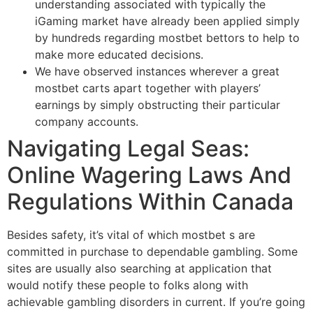
understanding associated with typically the
iGaming market have already been applied simply
by hundreds regarding mostbet bettors to help to
make more educated decisions.
We have observed instances wherever a great
mostbet carts apart together with players’
earnings by simply obstructing their particular
company accounts.
Navigating Legal Seas:
Online Wagering Laws And
Regulations Within Canada
Besides safety, it’s vital of which mostbet s are
committed in purchase to dependable gambling. Some
sites are usually also searching at application that
would notify these people to folks along with
achievable gambling disorders in current. If you’re going