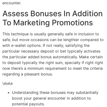
encounter.
Assess Bonuses In Addition
To Marketing Promotions
This technique is usually generally safe in inclusion to
safe, but move occasions can be lengthier compared to
with e-wallet options. If not really, satisfying the
particular necessary deposit or bet typically activates
the particular added bonus automatically. Make certain
to deposit typically the right sum, specially if right right
now there’s a minimum requirement to meet the criteria
regarding a pleasant bonus.
\e\e\e
Understanding these bonuses may substantially
boost your general encounter in addition to
potential payouts.