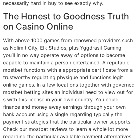
necessarily hard in buy to see exactly why.
The Honest to Goodness Truth
on Casino Online
With above 1000 games from renowned providers such
as Nolimit City, Elk Studios, plus Yggdrasil Gaming,
you’ll in no way operate away of options to become
capable to maintain a person entertained. A reputable
mostbet functions with a appropriate certificate from a
trustworthy regulating physique and functions legit
online games. In a few locations together with governed
mostbet betting sites an individual need to view out for
s with this license in your own country. You could
finance and money away earnings through your own
bank account using a single regarding typically the
payment strategies that the particular owner supports.
Check our mostbet reviews to learn a whole lot more
regarding the particular available payment alternatives