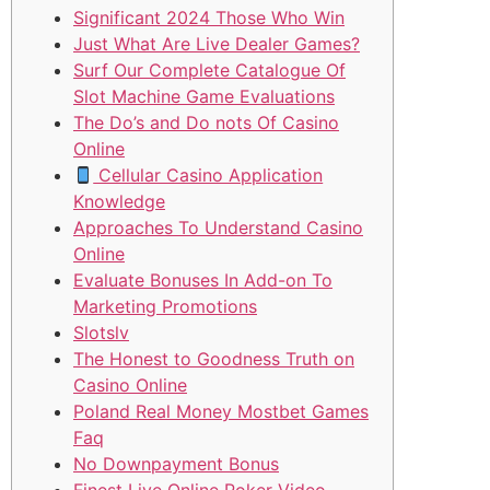
Significant 2024 Those Who Win
Just What Are Live Dealer Games?
Surf Our Complete Catalogue Of
Slot Machine Game Evaluations
The Do’s and Do nots Of Casino
Online
Cellular Casino Application
Knowledge
Approaches To Understand Casino
Online
Evaluate Bonuses In Add-on To
Marketing Promotions
Slotslv
The Honest to Goodness Truth on
Casino Online
Poland Real Money Mostbet Games
Faq
No Downpayment Bonus