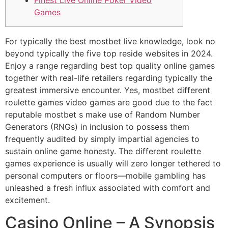
Finest Live Online Poker Video
Games
For typically the best mostbet live knowledge, look no
beyond typically the five top reside websites in 2024.
Enjoy a range regarding best top quality online games
together with real-life retailers regarding typically the
greatest immersive encounter. Yes, mostbet different
roulette games video games are good due to the fact
reputable mostbet s make use of Random Number
Generators (RNGs) in inclusion to possess them
frequently audited by simply impartial agencies to
sustain online game honesty. The different roulette
games experience is usually will zero longer tethered to
personal computers or floors—mobile gambling has
unleashed a fresh influx associated with comfort and
excitement.
Casino Online – A Synopsis