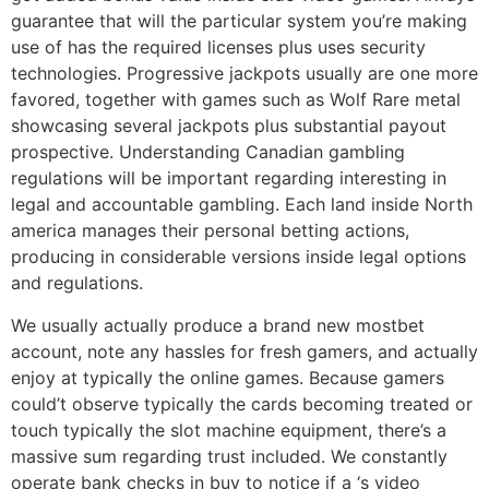
guarantee that will the particular system you’re making
use of has the required licenses plus uses security
technologies. Progressive jackpots usually are one more
favored, together with games such as Wolf Rare metal
showcasing several jackpots plus substantial payout
prospective. Understanding Canadian gambling
regulations will be important regarding interesting in
legal and accountable gambling. Each land inside North
america manages their personal betting actions,
producing in considerable versions inside legal options
and regulations.
We usually actually produce a brand new mostbet
account, note any hassles for fresh gamers, and actually
enjoy at typically the online games. Because gamers
could’t observe typically the cards becoming treated or
touch typically the slot machine equipment, there’s a
massive sum regarding trust included. We constantly
operate bank checks in buy to notice if a ‘s video