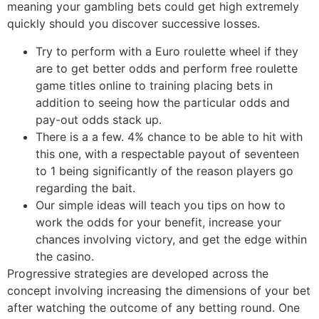
meaning your gambling bets could get high extremely
quickly should you discover successive losses.
Try to perform with a Euro roulette wheel if they
are to get better odds and perform free roulette
game titles online to training placing bets in
addition to seeing how the particular odds and
pay-out odds stack up.
There is a a few. 4% chance to be able to hit with
this one, with a respectable payout of seventeen
to 1 being significantly of the reason players go
regarding the bait.
Our simple ideas will teach you tips on how to
work the odds for your benefit, increase your
chances involving victory, and get the edge within
the casino.
Progressive strategies are developed across the
concept involving increasing the dimensions of your bet
after watching the outcome of any betting round. One