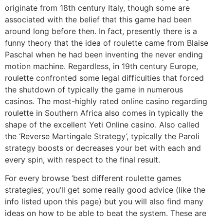
originate from 18th century Italy, though some are
associated with the belief that this game had been
around long before then. In fact, presently there is a
funny theory that the idea of roulette came from Blaise
Paschal when he had been inventing the never ending
motion machine. Regardless, in 19th century Europe,
roulette confronted some legal difficulties that forced
the shutdown of typically the game in numerous
casinos. The most-highly rated online casino regarding
roulette in Southern Africa also comes in typically the
shape of the excellent Yeti Online casino. Also called
the ‘Reverse Martingale Strategy’, typically the Paroli
strategy boosts or decreases your bet with each and
every spin, with respect to the final result.
For every browse ‘best different roulette games
strategies’, you’ll get some really good advice (like the
info listed upon this page) but you will also find many
ideas on how to be able to beat the system. These are