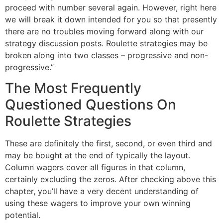
proceed with number several again. However, right here
we will break it down intended for you so that presently
there are no troubles moving forward along with our
strategy discussion posts. Roulette strategies may be
broken along into two classes – progressive and non-
progressive.”
The Most Frequently
Questioned Questions On
Roulette Strategies
These are definitely the first, second, or even third and
may be bought at the end of typically the layout.
Column wagers cover all figures in that column,
certainly excluding the zeros. After checking above this
chapter, you’ll have a very decent understanding of
using these wagers to improve your own winning
potential.