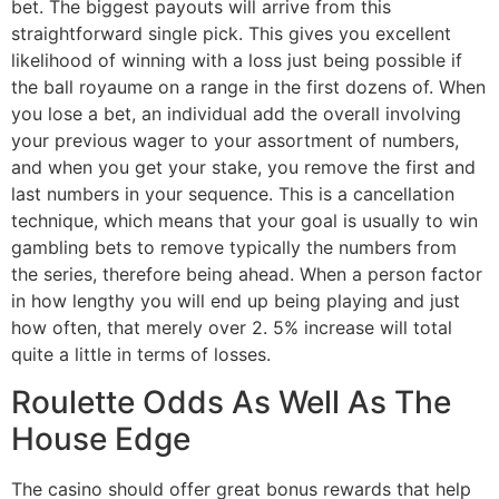
bet. The biggest payouts will arrive from this
straightforward single pick. This gives you excellent
likelihood of winning with a loss just being possible if
the ball royaume on a range in the first dozens of. When
you lose a bet, an individual add the overall involving
your previous wager to your assortment of numbers,
and when you get your stake, you remove the first and
last numbers in your sequence. This is a cancellation
technique, which means that your goal is usually to win
gambling bets to remove typically the numbers from
the series, therefore being ahead. When a person factor
in how lengthy you will end up being playing and just
how often, that merely over 2. 5% increase will total
quite a little in terms of losses.
Roulette Odds As Well As The
House Edge
The casino should offer great bonus rewards that help