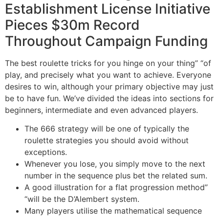
Establishment License Initiative
Pieces $30m Record
Throughout Campaign Funding
The best roulette tricks for you hinge on your thing” “of
play, and precisely what you want to achieve. Everyone
desires to win, although your primary objective may just
be to have fun. We’ve divided the ideas into sections for
beginners, intermediate and even advanced players.
The 666 strategy will be one of typically the
roulette strategies you should avoid without
exceptions.
Whenever you lose, you simply move to the next
number in the sequence plus bet the related sum.
A good illustration for a flat progression method”
“will be the D’Alembert system.
Many players utilise the mathematical sequence