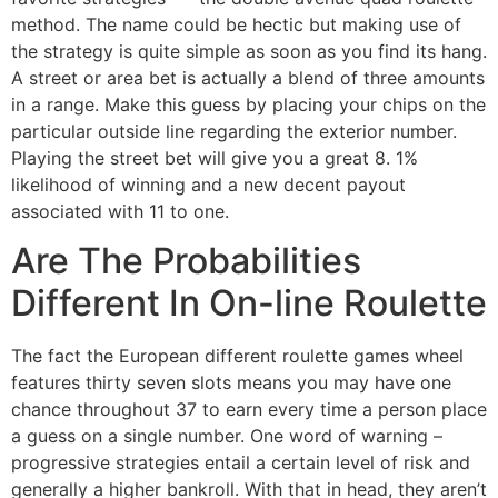
method. The name could be hectic but making use of
the strategy is quite simple as soon as you find its hang.
A street or area bet is actually a blend of three amounts
in a range. Make this guess by placing your chips on the
particular outside line regarding the exterior number.
Playing the street bet will give you a great 8. 1%
likelihood of winning and a new decent payout
associated with 11 to one.
Are The Probabilities
Different In On-line Roulette
The fact the European different roulette games wheel
features thirty seven slots means you may have one
chance throughout 37 to earn every time a person place
a guess on a single number. One word of warning –
progressive strategies entail a certain level of risk and
generally a higher bankroll. With that in head, they aren’t