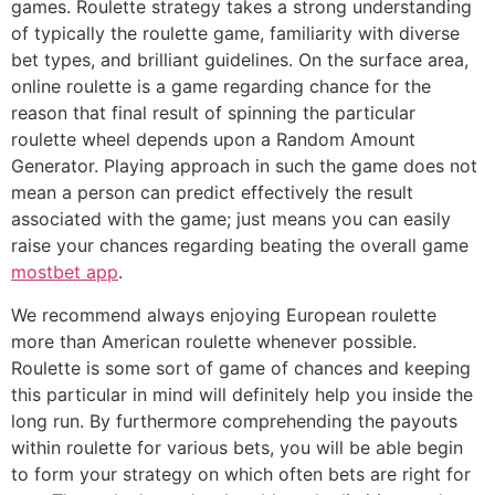
games. Roulette strategy takes a strong understanding
of typically the roulette game, familiarity with diverse
bet types, and brilliant guidelines. On the surface area,
online roulette is a game regarding chance for the
reason that final result of spinning the particular
roulette wheel depends upon a Random Amount
Generator. Playing approach in such the game does not
mean a person can predict effectively the result
associated with the game; just means you can easily
raise your chances regarding beating the overall game
mostbet app
.
We recommend always enjoying European roulette
more than American roulette whenever possible.
Roulette is some sort of game of chances and keeping
this particular in mind will definitely help you inside the
long run. By furthermore comprehending the payouts
within roulette for various bets, you will be able begin
to form your strategy on which often bets are right for