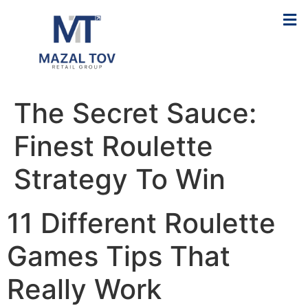
The Secret Sauce:
Finest Roulette
Strategy To Win
11 Different Roulette
Games Tips That
Really Work