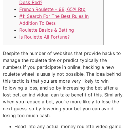
Desk Red?
French Roulette – 98, 65% Rtp
#1: Search For The Best Rules In
Addition To Bets
Roulette Basics & Betting
Is Roulette All Fortune?
Despite the number of websites that provide hacks to
manage the roulette tire or predict typically the
numbers if you participate in online, hacking a new
roulette wheel is usually not possible. The idea behind
this tactic is that you are more very likely to win
following a loss, and so by increasing the bet after a
lost bet, an individual can take benefit of this. Similarly,
when you reduce a bet, you’re more likely to lose the
next guess, so by lowering your bet you can avoid
losing too much cash.
Head into any actual money roulette video game