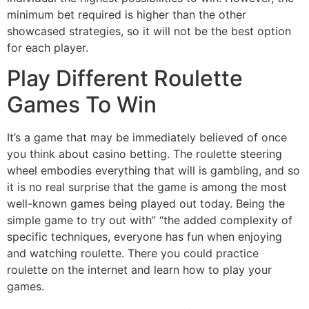
minimum bet required is higher than the other
showcased strategies, so it will not be the best option
for each player.
Play Different Roulette
Games To Win
It’s a game that may be immediately believed of once
you think about casino betting. The roulette steering
wheel embodies everything that will is gambling, and so
it is no real surprise that the game is among the most
well-known games being played out today. Being the
simple game to try out with” “the added complexity of
specific techniques, everyone has fun when enjoying
and watching roulette. There you could practice
roulette on the internet and learn how to play your
games.