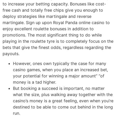
to increase your betting capacity. Bonuses like cost-
free cash and totally free chips give you enough to
deploy strategies like martingale and reverse
martingale. Sign up upon Royal Panda online casino to
enjoy excellent roulette bonuses in addition to
promotions. The most significant thing to do while
playing in the roulette tyre is to completely focus on the
bets that give the finest odds, regardless regarding the
payouts.
However, ones own typically the case for many
casino games, when you place an increased bet,
your potential for winning a major amount” “of
money is a tad higher.
But booking a succeed is important, no matter
what the size, plus walking away together with the
casino’s money is a great feeling, even when you’re
destined to be able to come out behind in the long
run.