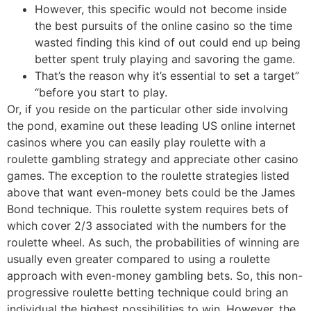
However, this specific would not become inside
the best pursuits of the online casino so the time
wasted finding this kind of out could end up being
better spent truly playing and savoring the game.
That’s the reason why it’s essential to set a target”
“before you start to play.
Or, if you reside on the particular other side involving
the pond, examine out these leading US online internet
casinos where you can easily play roulette with a
roulette gambling strategy and appreciate other casino
games. The exception to the roulette strategies listed
above that want even-money bets could be the James
Bond technique. This roulette system requires bets of
which cover 2/3 associated with the numbers for the
roulette wheel. As such, the probabilities of winning are
usually even greater compared to using a roulette
approach with even-money gambling bets. So, this non-
progressive roulette betting technique could bring an
individual the highest possibilities to win. However, the