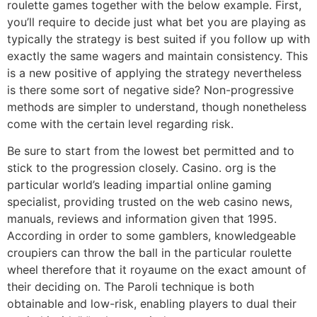
roulette games together with the below example. First,
you’ll require to decide just what bet you are playing as
typically the strategy is best suited if you follow up with
exactly the same wagers and maintain consistency. This
is a new positive of applying the strategy nevertheless
is there some sort of negative side? Non-progressive
methods are simpler to understand, though nonetheless
come with the certain level regarding risk.
Be sure to start from the lowest bet permitted and to
stick to the progression closely. Casino. org is the
particular world’s leading impartial online gaming
specialist, providing trusted on the web casino news,
manuals, reviews and information given that 1995.
According in order to some gamblers, knowledgeable
croupiers can throw the ball in the particular roulette
wheel therefore that it royaume on the exact amount of
their deciding on. The Paroli technique is both
obtainable and low-risk, enabling players to dual their