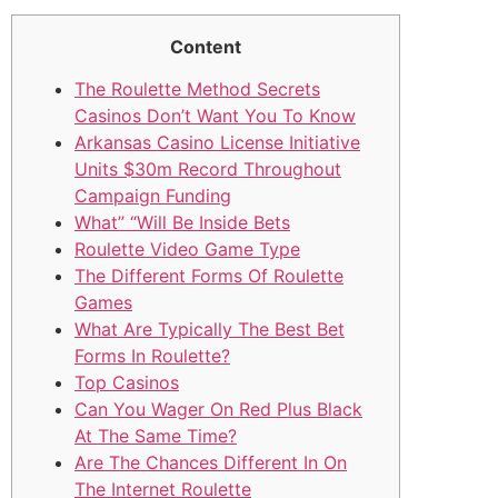
Content
The Roulette Method Secrets
Casinos Don’t Want You To Know
Arkansas Casino License Initiative
Units $30m Record Throughout
Campaign Funding
What” “Will Be Inside Bets
Roulette Video Game Type
The Different Forms Of Roulette
Games
What Are Typically The Best Bet
Forms In Roulette?
Top Casinos
Can You Wager On Red Plus Black
At The Same Time?
Are The Chances Different In On
The Internet Roulette