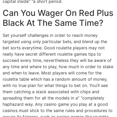
capital inside” “a short period.
Can You Wager On Red Plus
Black At The Same Time?
Set yourself challenges in order to reach money
targeted using only particular bets, and blend up the
bet sorts everytime. Good roulette players may not
really have secret different roulette games tips to
succeed every time, nevertheless they will be aware of
any time and where to play, how much in order to stake
and when to leave. Most players will come for the
roulette table which has a random amount of money,
with no true plan for what things to bet on. You’ll see
them catching a stack associated with chips and
spreading them for all the models in a” “completely
haphazard way. Any casino game you play at a good
casinos must stick to the same rules and procedures to
assure its fairness, such as casino games like roulette.