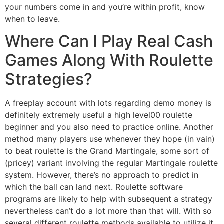
your numbers come in and you’re within profit, know
when to leave.
Where Can I Play Real Cash
Games Along With Roulette
Strategies?
A freeplay account with lots regarding demo money is
definitely extremely useful a high level00 roulette
beginner and you also need to practice online. Another
method many players use whenever they hope (in vain)
to beat roulette is the Grand Martingale, some sort of
(pricey) variant involving the regular Martingale roulette
system. However, there’s no approach to predict in
which the ball can land next. Roulette software
programs are likely to help with subsequent a strategy
nevertheless can’t do a lot more than that will. With so
several different roulette methods available to utilize it