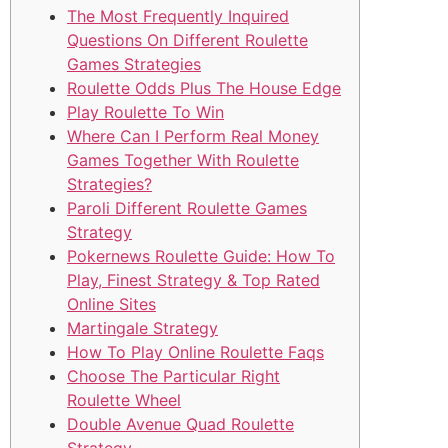
The Most Frequently Inquired
Questions On Different Roulette
Games Strategies
Roulette Odds Plus The House Edge
Play Roulette To Win
Where Can I Perform Real Money
Games Together With Roulette
Strategies?
Paroli Different Roulette Games
Strategy
Pokernews Roulette Guide: How To
Play, Finest Strategy & Top Rated
Online Sites
Martingale Strategy
How To Play Online Roulette Faqs
Choose The Particular Right
Roulette Wheel
Double Avenue Quad Roulette