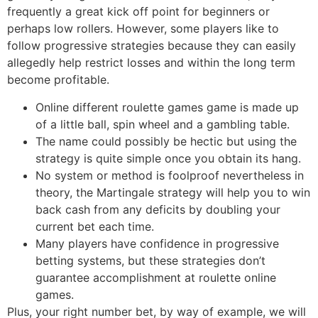
frequently a great kick off point for beginners or
perhaps low rollers. However, some players like to
follow progressive strategies because they can easily
allegedly help restrict losses and within the long term
become profitable.
Online different roulette games game is made up
of a little ball, spin wheel and a gambling table.
The name could possibly be hectic but using the
strategy is quite simple once you obtain its hang.
No system or method is foolproof nevertheless in
theory, the Martingale strategy will help you to win
back cash from any deficits by doubling your
current bet each time.
Many players have confidence in progressive
betting systems, but these strategies don’t
guarantee accomplishment at roulette online
games.
Plus, your right number bet, by way of example, we will