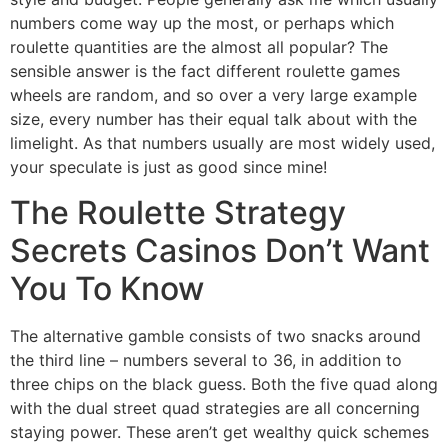
numbers come way up the most, or perhaps which
roulette quantities are the almost all popular? The
sensible answer is the fact different roulette games
wheels are random, and so over a very large example
size, every number has their equal talk about with the
limelight. As that numbers usually are most widely used,
your speculate is just as good since mine!
The Roulette Strategy
Secrets Casinos Don’t Want
You To Know
The alternative gamble consists of two snacks around
the third line – numbers several to 36, in addition to
three chips on the black guess. Both the five quad along
with the dual street quad strategies are all concerning
staying power. These aren’t get wealthy quick schemes