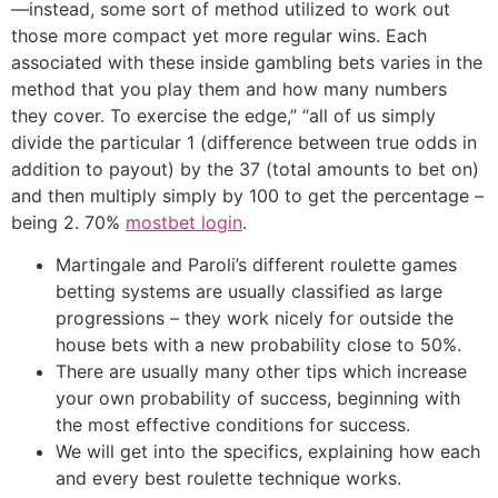
—instead, some sort of method utilized to work out
those more compact yet more regular wins. Each
associated with these inside gambling bets varies in the
method that you play them and how many numbers
they cover. To exercise the edge,” “all of us simply
divide the particular 1 (difference between true odds in
addition to payout) by the 37 (total amounts to bet on)
and then multiply simply by 100 to get the percentage –
being 2. 70%
mostbet login
.
Martingale and Paroli’s different roulette games
betting systems are usually classified as large
progressions – they work nicely for outside the
house bets with a new probability close to 50%.
There are usually many other tips which increase
your own probability of success, beginning with
the most effective conditions for success.
We will get into the specifics, explaining how each
and every best roulette technique works.