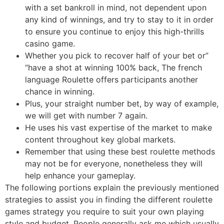
with a set bankroll in mind, not dependent upon
any kind of winnings, and try to stay to it in order
to ensure you continue to enjoy this high-thrills
casino game.
Whether you pick to recover half of your bet or”
“have a shot at winning 100% back, The french
language Roulette offers participants another
chance in winning.
Plus, your straight number bet, by way of example,
we will get with number 7 again.
He uses his vast expertise of the market to make
content throughout key global markets.
Remember that using these best roulette methods
may not be for everyone, nonetheless they will
help enhance your gameplay.
The following portions explain the previously mentioned
strategies to assist you in finding the different roulette
games strategy you require to suit your own playing
style and budget. People generally ask me which usually