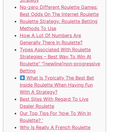
Strategy
No-zero Different Roulette Games:
Best Odds On The Internet Roulette
Roulette Strategy: Roulette Betting
Methods To Use
How A Lot Of Numbers Are
Generally There In Roulette?
Types Associated With Roulette
Strategies – Best Way To Win At
Roulette” “[newline]non-progressive
Betting
What Is Typically The Best Bet
Inside Roulette When Having Fun
With A Strategy?
Best Sites With Regard To Live
Dealer Roulette
Our Top Tips For ‘how To Win In
Roulette? ‘
Why Is Really A French Roulette