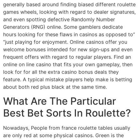
generally based around finding biased different roulette
games wheels, looking with regard to dealer signatures,
and even spotting defective Randomly Number
Generators (RNG) online. Some gamblers dedicate
hours looking for these flaws in casinos as opposed to”
“just playing for enjoyment. Online casinos offer you
welcome bonuses intended for new sign-ups and even
frequent offers with regard to regular players. Find an
online on line casino that fits your own gameplay, then
look for for all the extra casino bonus deals they
feature. A typical mistake players help make is betting
about both red plus black at the same time.
What Are The Particular
Best Bet Sorts In Roulette?
Nowadays, People from france roulette tables usually
are only red at some physical casinos. Green is the