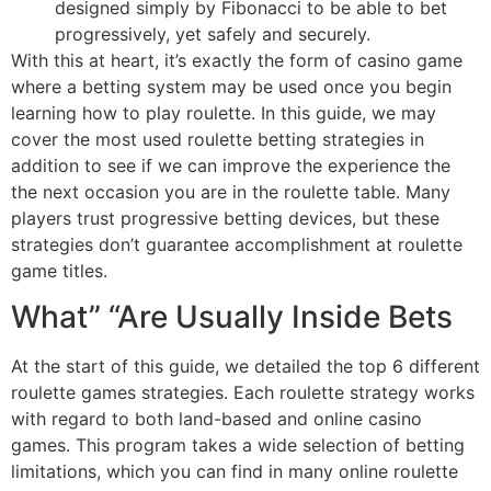
designed simply by Fibonacci to be able to bet
progressively, yet safely and securely.
With this at heart, it’s exactly the form of casino game
where a betting system may be used once you begin
learning how to play roulette. In this guide, we may
cover the most used roulette betting strategies in
addition to see if we can improve the experience the
the next occasion you are in the roulette table. Many
players trust progressive betting devices, but these
strategies don’t guarantee accomplishment at roulette
game titles.
What” “Are Usually Inside Bets
At the start of this guide, we detailed the top 6 different
roulette games strategies. Each roulette strategy works
with regard to both land-based and online casino
games. This program takes a wide selection of betting
limitations, which you can find in many online roulette