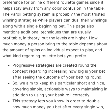
preference for online different roulette games since it
helps stay away from any color confusion in the table.
The Paroli betting system is probably the most trusted
winning strategies while players can dual their winnings
along with a single beginning bet. This page also
mentions additional techniques that are usually
profitable, in theory, but the levels are higher. How
much money a person bring to the table depends about
the amount of spins an individual expect to play, and
what kind regarding roulette bets you prefer.
Progressive strategies are created round the
concept regarding increasing how big is your bet
after seeing the outcome of your betting round.
So, we aim to keep this particular short and nice,
covering simple, actionable ways to maintaining in
addition to using your bank roll correctly.
This strategy lets you know in order to double
how much money you bet after every single win,