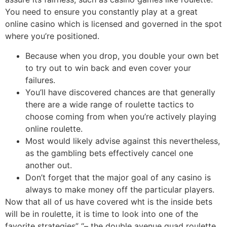
You need to ensure you constantly play at a great
online casino which is licensed and governed in the spot
where you’re positioned.
Because when you drop, you double your own bet
to try out to win back and even cover your
failures.
You’ll have discovered chances are that generally
there are a wide range of roulette tactics to
choose coming from when you’re actively playing
online roulette.
Most would likely advise against this nevertheless,
as the gambling bets effectively cancel one
another out.
Don’t forget that the major goal of any casino is
always to make money off the particular players.
Now that all of us have covered wht is the inside bets
will be in roulette, it is time to look into one of the
favorite strategies” “– the double avenue quad roulette