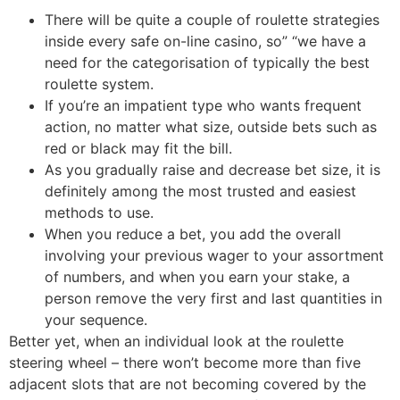
There will be quite a couple of roulette strategies
inside every safe on-line casino, so” “we have a
need for the categorisation of typically the best
roulette system.
If you’re an impatient type who wants frequent
action, no matter what size, outside bets such as
red or black may fit the bill.
As you gradually raise and decrease bet size, it is
definitely among the most trusted and easiest
methods to use.
When you reduce a bet, you add the overall
involving your previous wager to your assortment
of numbers, and when you earn your stake, a
person remove the very first and last quantities in
your sequence.
Better yet, when an individual look at the roulette
steering wheel – there won’t become more than five
adjacent slots that are not becoming covered by the