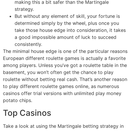
making this a bit safer than the Martingale
strategy.
But without any element of skill, your fortune is
determined simply by the wheel, plus once you
take those house edge into consideration, it takes
a good impossible amount of luck to succeed
consistently.
The minimal house edge is one of the particular reasons
European different roulette games is actually a favorite
among players. Unless you’ve got a roulette table in the
basement, you won’t often get the chance to play
roulette without betting real cash. That’s another reason
to play different roulette games online, as numerous
casinos offer trial versions with unlimited play money
potato chips.
Top Casinos
Take a look at using the Martingale betting strategy in