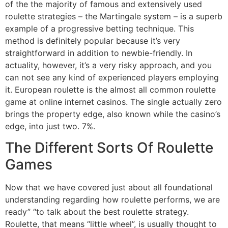
of the the majority of famous and extensively used
roulette strategies – the Martingale system – is a superb
example of a progressive betting technique. This
method is definitely popular because it’s very
straightforward in addition to newbie-friendly. In
actuality, however, it’s a very risky approach, and you
can not see any kind of experienced players employing
it. European roulette is the almost all common roulette
game at online internet casinos. The single actually zero
brings the property edge, also known while the casino’s
edge, into just two. 7%.
The Different Sorts Of Roulette
Games
Now that we have covered just about all foundational
understanding regarding how roulette performs, we are
ready” “to talk about the best roulette strategy.
Roulette, that means “little wheel”, is usually thought to