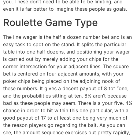
you. These don’t need to be able to be limiting, and
even it is far better to imagine these people as goals.
Roulette Game Type
The line wager is the half a dozen number bet and is an
easy task to spot on the stand. It splits the particular
table into one half dozens, and positioning your wager
is carried out by merely adding your chips for the
corner intersection for your adjacent lines. The square
bet is centered on four adjacent amounts, with your
poker chips being placed on the adjoining nook of
these numbers. It gives a decent payout of 8 to” “one,
and the probabilities sitting at ten. 8% aren’t because
bad as these people may seem. There is a your five. 4%
chance in order to hit within this one particular, with a
good payout of 17 to at least one being very much of
the reason players go regarding the bait. As you can
see, the amount sequence exercises out pretty rapidly,