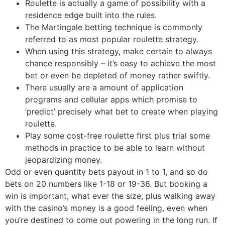
Roulette is actually a game of possibility with a
residence edge built into the rules.
The Martingale betting technique is commonly
referred to as most popular roulette strategy.
When using this strategy, make certain to always
chance responsibly – it’s easy to achieve the most
bet or even be depleted of money rather swiftly.
There usually are a amount of application
programs and cellular apps which promise to
‘predict’ precisely what bet to create when playing
roulette.
Play some cost-free roulette first plus trial some
methods in practice to be able to learn without
jeopardizing money.
Odd or even quantity bets payout in 1 to 1, and so do
bets on 20 numbers like 1-18 or 19-36. But booking a
win is important, what ever the size, plus walking away
with the casino’s money is a good feeling, even when
you’re destined to come out powering in the long run. If