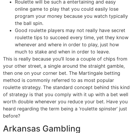
Roulette will be such a entertaining and easy
online game to play that you could easily lose
program your money because you watch typically
the ball spin.
Good roulette players may not really have secret
roulette tips to succeed every time, yet they know
whenever and where in order to play, just how
much to stake and when in order to leave.
This is really because you’ll lose a couple of chips from
your other street, a single around the straight gamble,
then one on your corner bet. The Martingale betting
method is commonly referred to as most popular
roulette strategy. The standard concept behind this kind
of strategy is that you comply with it up with a bet well
worth double whenever you reduce your bet. Have you
heard regarding the term being a ‘roulette spinster’ just
before?
Arkansas Gambling