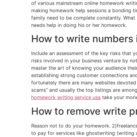
of various mainstream online homework writing
making homework help sessions a bonding time 
family need to be complete constantly. What i
needs help in doing his or her homework.
How to write numbers 
Include an assessment of the key risks that y
risks involved in your business venture by no
master the art of knowing your audience thei
establishing strong customer connections and
fortunately there are many websites devoted t
scams” and usually the top listings are among
homework writing service usa
take your money
How to remove write pr
Reason not to do your homework. 2)freelance 
to pay for services like ghostwriting (writing