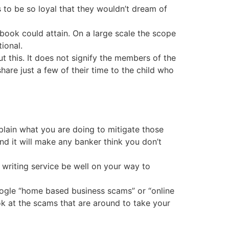
o be so loyal that they wouldn’t dream of
book could attain. On a large scale the scope
ional.
t this. It does not signify the members of the
are just a few of their time to the child who
plain what you are doing to mitigate those
and it will make any banker think you don’t
writing service be well on your way to
google “home based business scams” or “online
ok at the scams that are around to take your