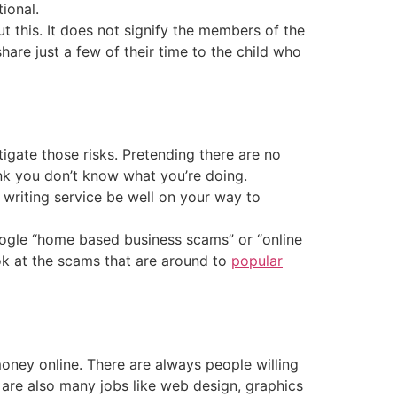
ional.
t this. It does not signify the members of the
are just a few of their time to the child who
igate those risks. Pretending there are no
ink you don’t know what you’re doing.
writing service be well on your way to
google “home based business scams” or “online
ook at the scams that are around to
popular
ney online. There are always people willing
e are also many jobs like web design, graphics