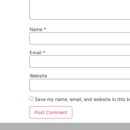
Name
*
Email
*
Website
Save my name, email, and website in this b