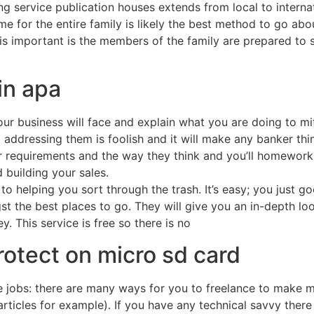
 service publication houses extends from local to internat
for the entire family is likely the best method to go abou
s important is the members of the family are prepared to sh
in apa
our business will face and explain what you are doing to mit
t addressing them is foolish and it will make any banker th
r requirements and the way they think and you’ll homework 
 building your sales.
o helping you sort through the trash. It’s easy; you just 
st the best places to go. They will give you an in-depth l
. This service is free so there is no
otect on micro sd card
jobs: there are many ways for you to freelance to make mo
 articles for example). If you have any technical savvy ther