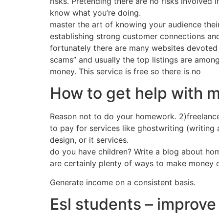
risks. Pretending there are no risks involved 
know what you’re doing.
master the art of knowing your audience thei
establishing strong customer connections and
fortunately there are many websites devoted t
scams” and usually the top listings are among
money. This service is free so there is no
How to get help with 
Reason not to do your homework. 2)freelance 
to pay for services like ghostwriting (writing
design, or it services.
do you have children? Write a blog about hom
are certainly plenty of ways to make money on
Generate income on a consistent basis.
Esl students – improve 