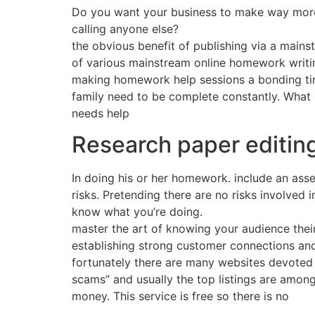
Do you want your business to make way more
calling anyone else?
the obvious benefit of publishing via a main
of various mainstream online homework writing
making homework help sessions a bonding time 
family need to be complete constantly. What i
needs help
Research paper editin
In doing his or her homework. include an asse
risks. Pretending there are no risks involved 
know what you’re doing.
master the art of knowing your audience thei
establishing strong customer connections and
fortunately there are many websites devoted t
scams” and usually the top listings are among
money. This service is free so there is no