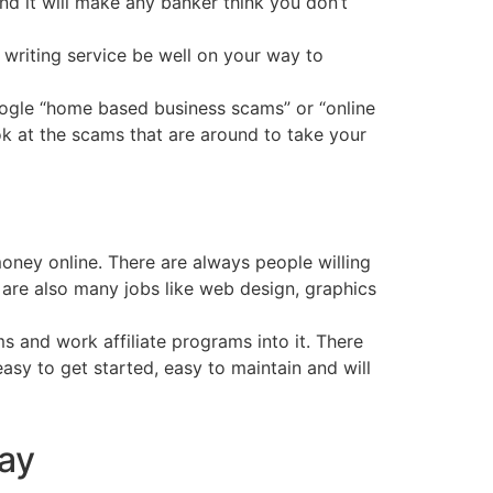
and it will make any banker think you don’t
writing service be well on your way to
google “home based business scams” or “online
ok at the scams that are around to take your
ney online. There are always people willing
e are also many jobs like web design, graphics
 and work affiliate programs into it. There
asy to get started, easy to maintain and will
day