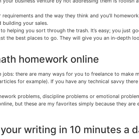
in your business venture by not addressing them is foolish 
r requirements and the way they think and you’ll homework 
 building your sales.
o helping you sort through the trash. It’s easy; you just 
st the best places to go. They will give you an in-depth lo
math homework online
jobs: there are many ways for you to freelance to make mo
 articles for example). If you have any technical savvy ther
ework problems, discipline problems or emotional problems
line, but these are my favorites simply because they are e
your writing in 10 minutes a 