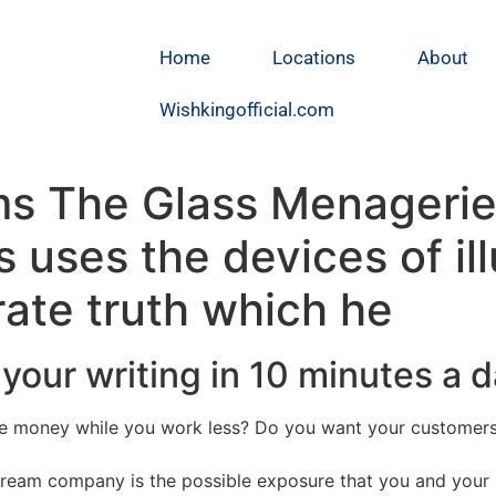
Home
Locations
About
Wishkingofficial.com
s The Glass Menagerie 
ms uses the devices of il
rate truth which he
your writing in 10 minutes a 
 money while you work less? Do you want your customers t
stream company is the possible exposure that you and your 