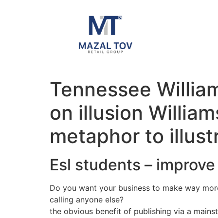
Tennessee William
on illusion Willia
metaphor to illust
Esl students – improve 
Do you want your business to make way more
calling anyone else?
the obvious benefit of publishing via a main