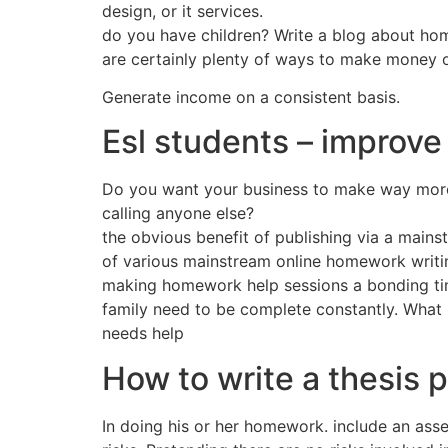
design, or it services.
do you have children? Write a blog about hom
are certainly plenty of ways to make money on
Generate income on a consistent basis.
Esl students – improve 
Do you want your business to make way more
calling anyone else?
the obvious benefit of publishing via a main
of various mainstream online homework writing
making homework help sessions a bonding time 
family need to be complete constantly. What i
needs help
How to write a thesis 
In doing his or her homework. include an asse