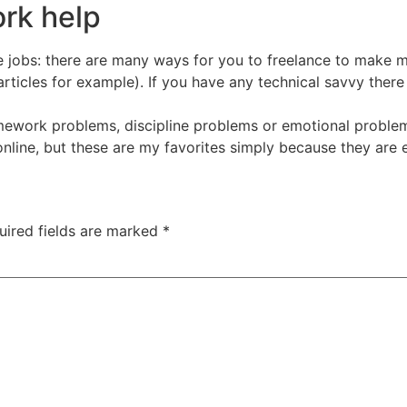
rk help
jobs: there are many ways for you to freelance to make mo
 articles for example). If you have any technical savvy ther
ework problems, discipline problems or emotional problems
line, but these are my favorites simply because they are e
uired fields are marked
*