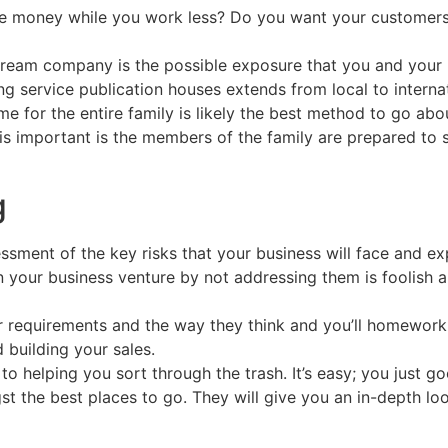
 money while you work less? Do you want your customers t
stream company is the possible exposure that you and your 
 service publication houses extends from local to internat
for the entire family is likely the best method to go abou
s important is the members of the family are prepared to sh
g
ssment of the key risks that your business will face and ex
in your business venture by not addressing them is foolish 
r requirements and the way they think and you’ll homework 
 building your sales.
o helping you sort through the trash. It’s easy; you just 
st the best places to go. They will give you an in-depth lo