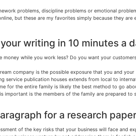
ework problems, discipline problems or emotional problems
line, but these are my favorites simply because they are e
your writing in 10 minutes a 
 money while you work less? Do you want your customers t
stream company is the possible exposure that you and your 
 service publication houses extends from local to internat
for the entire family is likely the best method to go abou
s important is the members of the family are prepared to sh
paragraph for a research pape
ssment of the key risks that your business will face and ex