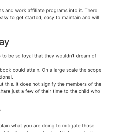
 and work affiliate programs into it. There
asy to get started, easy to maintain and will
day
o be so loyal that they wouldn’t dream of
book could attain. On a large scale the scope
ional.
t this. It does not signify the members of the
are just a few of their time to the child who
r
plain what you are doing to mitigate those