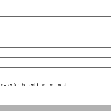
rowser for the next time I comment.