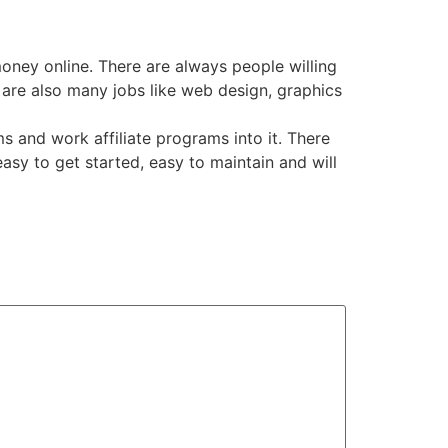
ney online. There are always people willing
e are also many jobs like web design, graphics
 and work affiliate programs into it. There
asy to get started, easy to maintain and will