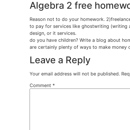
Algebra 2 free homewo
Reason not to do your homework. 2)freelance 
to pay for services like ghostwriting (writing
design, or it services.
do you have children? Write a blog about hom
are certainly plenty of ways to make money on
Leave a Reply
Your email address will not be published.
Req
Comment
*