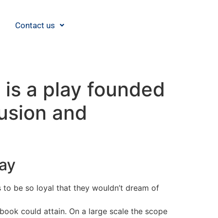
Contact us
is a play founded
lusion and
day
o be so loyal that they wouldn’t dream of
book could attain. On a large scale the scope