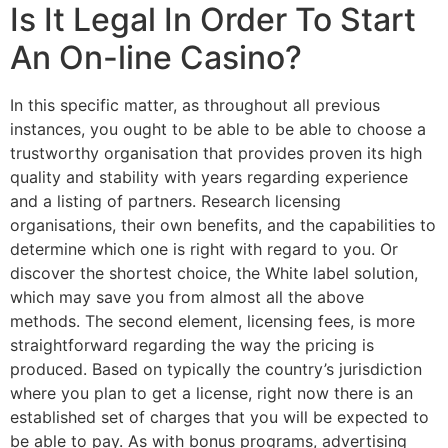
Is It Legal In Order To Start
An On-line Casino?
In this specific matter, as throughout all previous
instances, you ought to be able to be able to choose a
trustworthy organisation that provides proven its high
quality and stability with years regarding experience
and a listing of partners. Research licensing
organisations, their own benefits, and the capabilities to
determine which one is right with regard to you. Or
discover the shortest choice, the White label solution,
which may save you from almost all the above
methods. The second element, licensing fees, is more
straightforward regarding the way the pricing is
produced. Based on typically the country’s jurisdiction
where you plan to get a license, right now there is an
established set of charges that you will be expected to
be able to pay. As with bonus programs, advertising