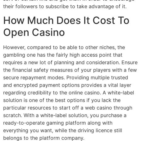
their followers to subscribe to take advantage of it.
How Much Does It Cost To
Open Casino
However, compared to be able to other niches, the
gambling one has the fairly high access point that
requires a new lot of planning and consideration. Ensure
the financial safety measures of your players with a few
secure repayment modes. Providing multiple trusted
and encrypted payment options provides a vital layer
regarding credibility to the online casino. A white-label
solution is one of the best options if you lack the
particular resources to start off a web casino through
scratch. With a white-label solution, you purchase a
ready-to-operate gaming platform along with
everything you want, while the driving licence still
belongs to the platform company.