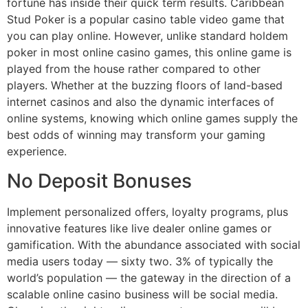
fortune has inside their quick term results. Caribbean
Stud Poker is a popular casino table video game that
you can play online. However, unlike standard holdem
poker in most online casino games, this online game is
played from the house rather compared to other
players. Whether at the buzzing floors of land-based
internet casinos and also the dynamic interfaces of
online systems, knowing which online games supply the
best odds of winning may transform your gaming
experience.
No Deposit Bonuses
Implement personalized offers, loyalty programs, plus
innovative features like live dealer online games or
gamification. With the abundance associated with social
media users today — sixty two. 3% of typically the
world’s population — the gateway in the direction of a
scalable online casino business will be social media.