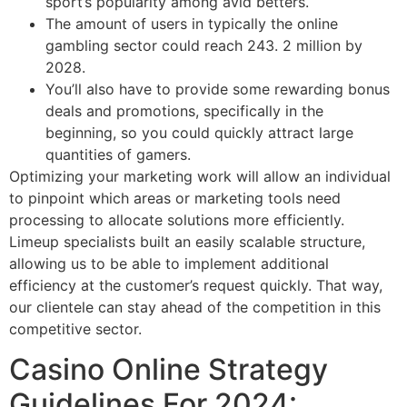
sport’s popularity among avid betters.
The amount of users in typically the online
gambling sector could reach 243. 2 million by
2028.
You’ll also have to provide some rewarding bonus
deals and promotions, specifically in the
beginning, so you could quickly attract large
quantities of gamers.
Optimizing your marketing work will allow an individual
to pinpoint which areas or marketing tools need
processing to allocate solutions more efficiently.
Limeup specialists built an easily scalable structure,
allowing us to be able to implement additional
efficiency at the customer’s request quickly. That way,
our clientele can stay ahead of the competition in this
competitive sector.
Casino Online Strategy
Guidelines For 2024: