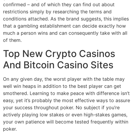
confirmed – and of which they can find out about
restrictions simply by researching the terms and
conditions attached. As the brand suggests, this implies
that a gambling establishment can decide exactly how
much a person wins and can consequently take with all
of them.
Top New Crypto Casinos
And Bitcoin Casino Sites
On any given day, the worst player with the table may
well win heaps in addition to the best player can get
smothered. Learning to make peace with difference isn’t
easy, yet it’s probably the most effective ways to assure
your success throughout poker. No subject if you’re
actively playing low stakes or even high-stakes games,
your own patience will become tested frequently within
poker.