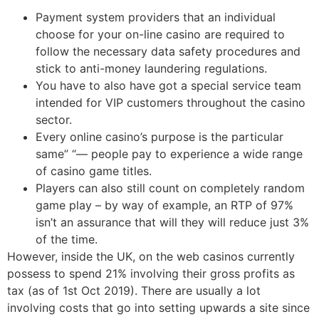
Payment system providers that an individual
choose for your on-line casino are required to
follow the necessary data safety procedures and
stick to anti-money laundering regulations.
You have to also have got a special service team
intended for VIP customers throughout the casino
sector.
Every online casino’s purpose is the particular
same” “— people pay to experience a wide range
of casino game titles.
Players can also still count on completely random
game play – by way of example, an RTP of 97%
isn’t an assurance that will they will reduce just 3%
of the time.
However, inside the UK, on the web casinos currently
possess to spend 21% involving their gross profits as
tax (as of 1st Oct 2019). There are usually a lot
involving costs that go into setting upwards a site since