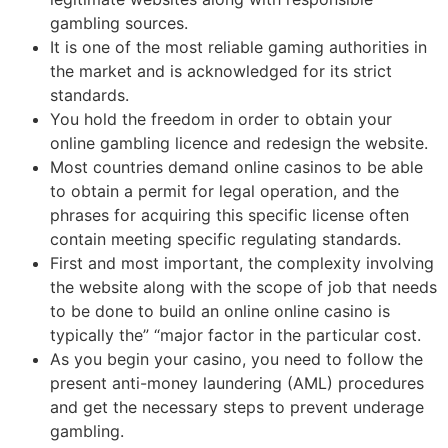
gambling sources.
It is one of the most reliable gaming authorities in
the market and is acknowledged for its strict
standards.
You hold the freedom in order to obtain your
online gambling licence and redesign the website.
Most countries demand online casinos to be able
to obtain a permit for legal operation, and the
phrases for acquiring this specific license often
contain meeting specific regulating standards.
First and most important, the complexity involving
the website along with the scope of job that needs
to be done to build an online online casino is
typically the” “major factor in the particular cost.
As you begin your casino, you need to follow the
present anti-money laundering (AML) procedures
and get the necessary steps to prevent underage
gambling.