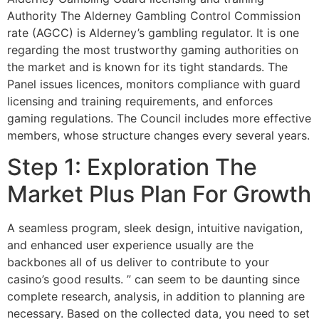
Authority The Alderney Gambling Control Commission
rate (AGCC) is Alderney’s gambling regulator. It is one
regarding the most trustworthy gaming authorities on
the market and is known for its tight standards. The
Panel issues licences, monitors compliance with guard
licensing and training requirements, and enforces
gaming regulations. The Council includes more effective
members, whose structure changes every several years.
Step 1: Exploration The
Market Plus Plan For Growth
A seamless program, sleek design, intuitive navigation,
and enhanced user experience usually are the
backbones all of us deliver to contribute to your
casino’s good results. ” can seem to be daunting since
complete research, analysis, in addition to planning are
necessary. Based on the collected data, you need to set