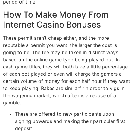
period of time.
How To Make Money From
Internet Casino Bonuses
These permit aren’t cheap either, and the more
reputable a permit you want, the larger the cost is
going to be. The fee may be taken in distinct ways
based on the online game type being played out. In
cash game titles, they will both take a little percentage
of each pot played or even will charge the gamers a
certain volume of money for each half hour if they want
to keep playing. Rakes are similar” “in order to vigs in
the wagering market, which often is a reduce of a
gamble.
These are offered to new participants upon
signing upwards and making their particular first
deposit.