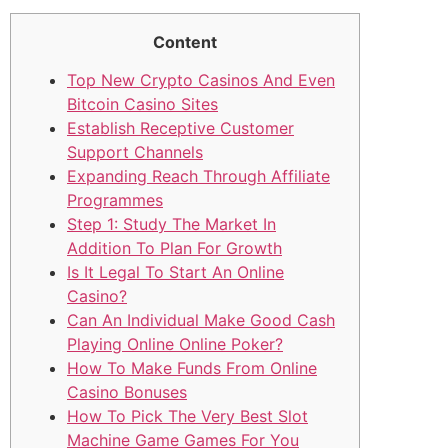
Content
Top New Crypto Casinos And Even
Bitcoin Casino Sites
Establish Receptive Customer
Support Channels
Expanding Reach Through Affiliate
Programmes
Step 1: Study The Market In
Addition To Plan For Growth
Is It Legal To Start An Online
Casino?
Can An Individual Make Good Cash
Playing Online Online Poker?
How To Make Funds From Online
Casino Bonuses
How To Pick The Very Best Slot
Machine Game Games For You