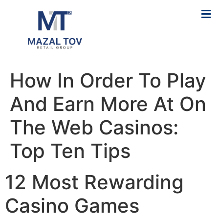
How In Order To Play
And Earn More At On
The Web Casinos:
Top Ten Tips
12 Most Rewarding
Casino Games