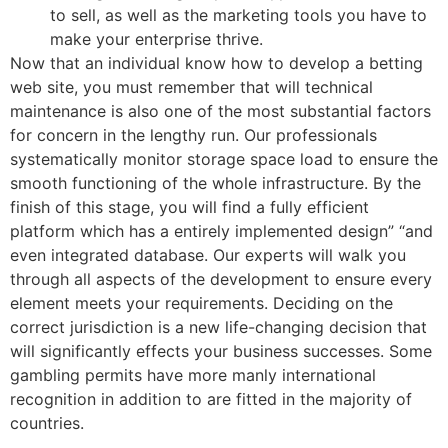
to sell, as well as the marketing tools you have to
make your enterprise thrive.
Now that an individual know how to develop a betting
web site, you must remember that will technical
maintenance is also one of the most substantial factors
for concern in the lengthy run. Our professionals
systematically monitor storage space load to ensure the
smooth functioning of the whole infrastructure. By the
finish of this stage, you will find a fully efficient
platform which has a entirely implemented design” “and
even integrated database. Our experts will walk you
through all aspects of the development to ensure every
element meets your requirements. Deciding on the
correct jurisdiction is a new life-changing decision that
will significantly effects your business successes. Some
gambling permits have more manly international
recognition in addition to are fitted in the majority of
countries.