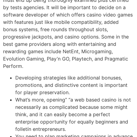
by tests agencies. It will be important to decide on a
software developer of which offers casino video games
with features just like mobile compatibility, added
bonus systems, free rounds throughout slots,
progressive jackpots, and casino options. Some in the
best game providers along with entertaining and
rewarding games include NetEnt, Microgaming,
Evolution Gaming, Play’n GO, Playtech, and Pragmatic
Perform.
Developing strategies like additional bonuses,
promotions, and distinctive content is important
for player preservation.
What’s more, opening” “a web based casino is not
necessarily as complicated because some might
think, and it can easily become a perfect
enterprise opportunity for equally beginners and
folletín entrepreneurs.
You need to plan marketing campaigns in advance