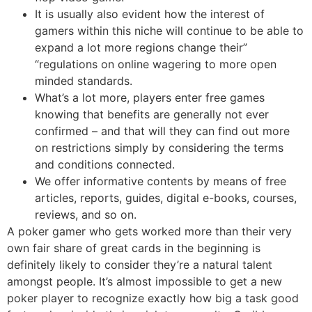
It is usually also evident how the interest of
gamers within this niche will continue to be able to
expand a lot more regions change their”
“regulations on online wagering to more open
minded standards.
What’s a lot more, players enter free games
knowing that benefits are generally not ever
confirmed – and that will they can find out more
on restrictions simply by considering the terms
and conditions connected.
We offer informative contents by means of free
articles, reports, guides, digital e-books, courses,
reviews, and so on.
A poker gamer who gets worked more than their very
own fair share of great cards in the beginning is
definitely likely to consider they’re a natural talent
amongst people. It’s almost impossible to get a new
poker player to recognize exactly how big a task good