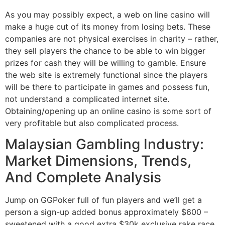
As you may possibly expect, a web on line casino will
make a huge cut of its money from losing bets. These
companies are not physical exercises in charity – rather,
they sell players the chance to be able to win bigger
prizes for cash they will be willing to gamble. Ensure
the web site is extremely functional since the players
will be there to participate in games and possess fun,
not understand a complicated internet site.
Obtaining/opening up an online casino is some sort of
very profitable but also complicated process.
Malaysian Gambling Industry:
Market Dimensions, Trends,
And Complete Analysis
Jump on GGPoker full of fun players and we’ll get a
person a sign-up added bonus approximately $600 –
sweetened with a good extra $30k exclusive rake race.