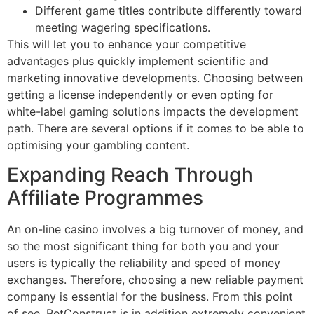
Different game titles contribute differently toward
meeting wagering specifications.
This will let you to enhance your competitive
advantages plus quickly implement scientific and
marketing innovative developments. Choosing between
getting a license independently or even opting for
white-label gaming solutions impacts the development
path. There are several options if it comes to be able to
optimising your gambling content.
Expanding Reach Through
Affiliate Programmes
An on-line casino involves a big turnover of money, and
so the most significant thing for both you and your
users is typically the reliability and speed of money
exchanges. Therefore, choosing a new reliable payment
company is essential for the business. From this point
of see, BetConstruct is in addition extremely convenient