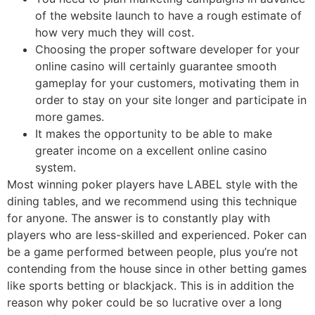
of the website launch to have a rough estimate of
how very much they will cost.
Choosing the proper software developer for your
online casino will certainly guarantee smooth
gameplay for your customers, motivating them in
order to stay on your site longer and participate in
more games.
It makes the opportunity to be able to make
greater income on a excellent online casino
system.
Most winning poker players have LABEL style with the
dining tables, and we recommend using this technique
for anyone. The answer is to constantly play with
players who are less-skilled and experienced. Poker can
be a game performed between people, plus you’re not
contending from the house since in other betting games
like sports betting or blackjack. This is in addition the
reason why poker could be so lucrative over a long