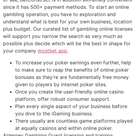
since it has 500+ payment methods. To start an online
gambling operation, you have to exploration and
understand what is best for your own business, location
plus budget. Our curated list of gambling online licenses
will support you narrow the search as very much as
possible plus decide which will be the best in shape for
your company
mostbet app
.
To increase your poker earnings even further, help
to make sure to reap the benefits of online poker
bonuses as they’re are fundamentally free money
given to players by internet poker sites.
Once you create the user-friendly online casino
platform, offer robust consumer support.
Plan every single aspect of your business before
you dive to the iGaming business.
There usually are countless game platforms played
at equally casinos and within online poker.
Alderney Gambling Guard licensing and training