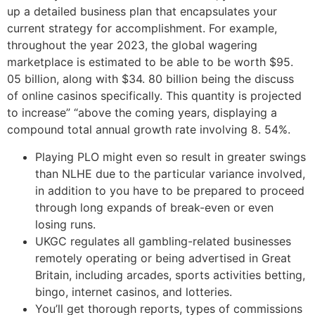
up a detailed business plan that encapsulates your
current strategy for accomplishment. For example,
throughout the year 2023, the global wagering
marketplace is estimated to be able to be worth $95.
05 billion, along with $34. 80 billion being the discuss
of online casinos specifically. This quantity is projected
to increase” “above the coming years, displaying a
compound total annual growth rate involving 8. 54%.
Playing PLO might even so result in greater swings
than NLHE due to the particular variance involved,
in addition to you have to be prepared to proceed
through long expands of break-even or even
losing runs.
UKGC regulates all gambling-related businesses
remotely operating or being advertised in Great
Britain, including arcades, sports activities betting,
bingo, internet casinos, and lotteries.
You’ll get thorough reports, types of commissions