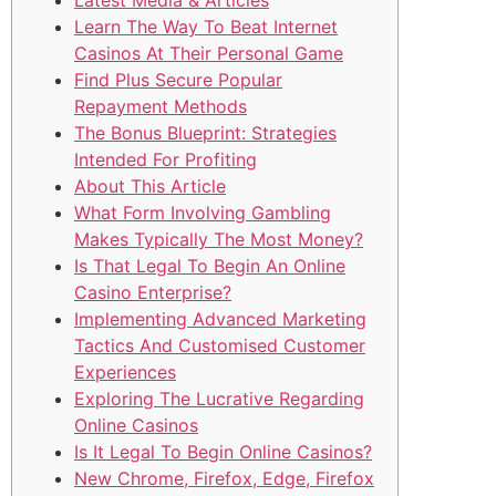
Latest Media & Articles
Learn The Way To Beat Internet
Casinos At Their Personal Game
Find Plus Secure Popular
Repayment Methods
The Bonus Blueprint: Strategies
Intended For Profiting
About This Article
What Form Involving Gambling
Makes Typically The Most Money?
Is That Legal To Begin An Online
Casino Enterprise?
Implementing Advanced Marketing
Tactics And Customised Customer
Experiences
Exploring The Lucrative Regarding
Online Casinos
Is It Legal To Begin Online Casinos?
New Chrome, Firefox, Edge, Firefox