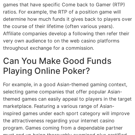
games that have specific Come back to Gamer (RTP)
ratios. For example, the RTP of a position game will
determine how much funds it gives back to players over
the course of their lifetime (often various years).
Affiliate companies develop a following then refer their
very own audience to on the web casino platforms
throughout exchange for a commission.
Can You Make Good Funds
Playing Online Poker?
For example, in a good Asian-themed gaming context,
selecting game companies that offer popular Asian-
themed games can easily appeal to players in the target
marketplace. Featuring a various range of Asian-
inspired games under each sport category will improve
the attractiveness regarding your internet casino
program. Games coming from a dependable partner
must end up being thoroughly examined plus certified