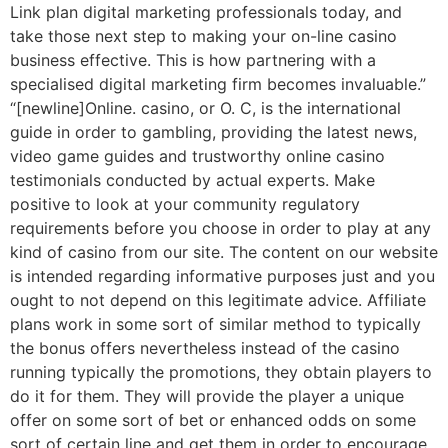
Link plan digital marketing professionals today, and
take those next step to making your on-line casino
business effective. This is how partnering with a
specialised digital marketing firm becomes invaluable.”
“[newline]Online. casino, or O. C, is the international
guide in order to gambling, providing the latest news,
video game guides and trustworthy online casino
testimonials conducted by actual experts. Make
positive to look at your community regulatory
requirements before you choose in order to play at any
kind of casino from our site. The content on our website
is intended regarding informative purposes just and you
ought to not depend on this legitimate advice. Affiliate
plans work in some sort of similar method to typically
the bonus offers nevertheless instead of the casino
running typically the promotions, they obtain players to
do it for them. They will provide the player a unique
offer on some sort of bet or enhanced odds on some
sort of certain line and get them in order to encourage