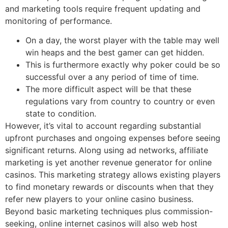
and marketing tools require frequent updating and
monitoring of performance.
On a day, the worst player with the table may well
win heaps and the best gamer can get hidden.
This is furthermore exactly why poker could be so
successful over a any period of time of time.
The more difficult aspect will be that these
regulations vary from country to country or even
state to condition.
However, it’s vital to account regarding substantial
upfront purchases and ongoing expenses before seeing
significant returns. Along using ad networks, affiliate
marketing is yet another revenue generator for online
casinos. This marketing strategy allows existing players
to find monetary rewards or discounts when that they
refer new players to your online casino business.
Beyond basic marketing techniques plus commission-
seeking, online internet casinos will also web host