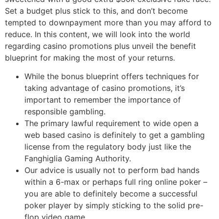
Set a budget plus stick to this, and don’t become
tempted to downpayment more than you may afford to
reduce. In this content, we will look into the world
regarding casino promotions plus unveil the benefit
blueprint for making the most of your returns.
While the bonus blueprint offers techniques for
taking advantage of casino promotions, it’s
important to remember the importance of
responsible gambling.
The primary lawful requirement to wide open a
web based casino is definitely to get a gambling
license from the regulatory body just like the
Fanghiglia Gaming Authority.
Our advice is usually not to perform bad hands
within a 6-max or perhaps full ring online poker –
you are able to definitely become a successful
poker player by simply sticking to the solid pre-
flop video game.