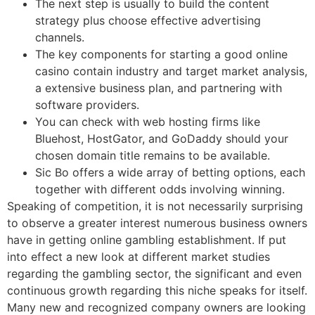
The next step is usually to build the content
strategy plus choose effective advertising
channels.
The key components for starting a good online
casino contain industry and target market analysis,
a extensive business plan, and partnering with
software providers.
You can check with web hosting firms like
Bluehost, HostGator, and GoDaddy should your
chosen domain title remains to be available.
Sic Bo offers a wide array of betting options, each
together with different odds involving winning.
Speaking of competition, it is not necessarily surprising
to observe a greater interest numerous business owners
have in getting online gambling establishment. If put
into effect a new look at different market studies
regarding the gambling sector, the significant and even
continuous growth regarding this niche speaks for itself.
Many new and recognized company owners are looking