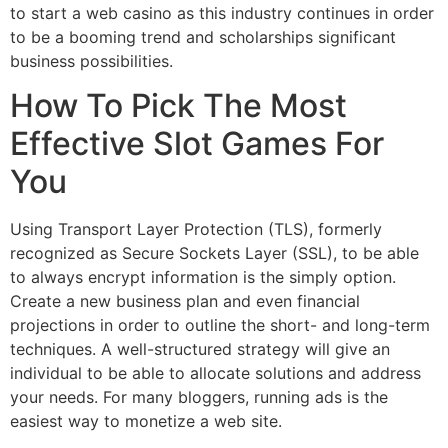
to start a web casino as this industry continues in order
to be a booming trend and scholarships significant
business possibilities.
How To Pick The Most
Effective Slot Games For
You
Using Transport Layer Protection (TLS), formerly
recognized as Secure Sockets Layer (SSL), to be able
to always encrypt information is the simply option.
Create a new business plan and even financial
projections in order to outline the short- and long-term
techniques. A well-structured strategy will give an
individual to be able to allocate solutions and address
your needs. For many bloggers, running ads is the
easiest way to monetize a web site.