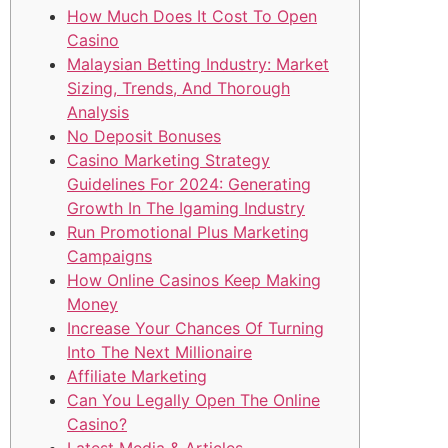
How Much Does It Cost To Open
Casino
Malaysian Betting Industry: Market
Sizing, Trends, And Thorough
Analysis
No Deposit Bonuses
Casino Marketing Strategy
Guidelines For 2024: Generating
Growth In The Igaming Industry
Run Promotional Plus Marketing
Campaigns
How Online Casinos Keep Making
Money
Increase Your Chances Of Turning
Into The Next Millionaire
Affiliate Marketing
Can You Legally Open The Online
Casino?