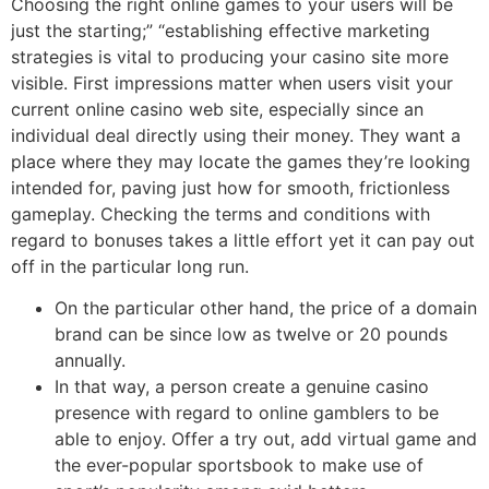
Choosing the right online games to your users will be
just the starting;” “establishing effective marketing
strategies is vital to producing your casino site more
visible. First impressions matter when users visit your
current online casino web site, especially since an
individual deal directly using their money. They want a
place where they may locate the games they’re looking
intended for, paving just how for smooth, frictionless
gameplay. Checking the terms and conditions with
regard to bonuses takes a little effort yet it can pay out
off in the particular long run.
On the particular other hand, the price of a domain
brand can be since low as twelve or 20 pounds
annually.
In that way, a person create a genuine casino
presence with regard to online gamblers to be
able to enjoy. Offer a try out, add virtual game and
the ever-popular sportsbook to make use of