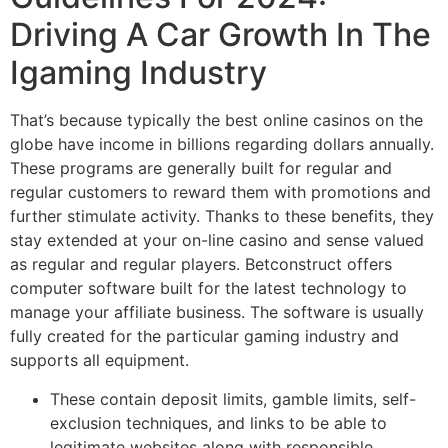
Driving A Car Growth In The
Igaming Industry
That’s because typically the best online casinos on the
globe have income in billions regarding dollars annually.
These programs are generally built for regular and
regular customers to reward them with promotions and
further stimulate activity. Thanks to these benefits, they
stay extended at your on-line casino and sense valued
as regular and regular players. Betconstruct offers
computer software built for the latest technology to
manage your affiliate business. The software is usually
fully created for the particular gaming industry and
supports all equipment.
These contain deposit limits, gamble limits, self-
exclusion techniques, and links to be able to
legitimate websites along with responsible