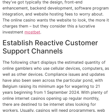
they’ve got typically the design, front-end
enhancement, backend development, software program
integration, and website hosting fees to worry about.
The online casino wants the website to look, the more it
charges them – but they consider this a lucrative
investment
mostbet
.
Establish Reactive Customer
Support Channels
The following chart displays the estimated quantity of
online gamblers who use cellular devices, computers, as
well as other devices. Compliance issues and updates
have also been seen across the particular pond, with
Belgium raising its minimum age for wagering to 21
years beginning from 1 September 2024. With plenty of
online internet casinos opening up regular monthly,
there are destined to be internet sites looking for
workers. Usually, casinos will need programmers, web