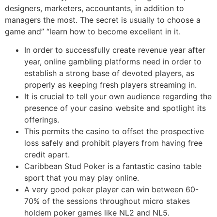
designers, marketers, accountants, in addition to
managers the most. The secret is usually to choose a
game and” “learn how to become excellent in it.
In order to successfully create revenue year after
year, online gambling platforms need in order to
establish a strong base of devoted players, as
properly as keeping fresh players streaming in.
It is crucial to tell your own audience regarding the
presence of your casino website and spotlight its
offerings.
This permits the casino to offset the prospective
loss safely and prohibit players from having free
credit apart.
Caribbean Stud Poker is a fantastic casino table
sport that you may play online.
A very good poker player can win between 60-
70% of the sessions throughout micro stakes
holdem poker games like NL2 and NL5.