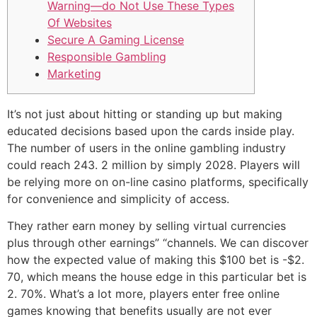
Warning—do Not Use These Types
Of Websites
Secure A Gaming License
Responsible Gambling
Marketing
It’s not just about hitting or standing up but making
educated decisions based upon the cards inside play.
The number of users in the online gambling industry
could reach 243. 2 million by simply 2028. Players will
be relying more on on-line casino platforms, specifically
for convenience and simplicity of access.
They rather earn money by selling virtual currencies
plus through other earnings” “channels. We can discover
how the expected value of making this $100 bet is -$2.
70, which means the house edge in this particular bet is
2. 70%. What’s a lot more, players enter free online
games knowing that benefits usually are not ever