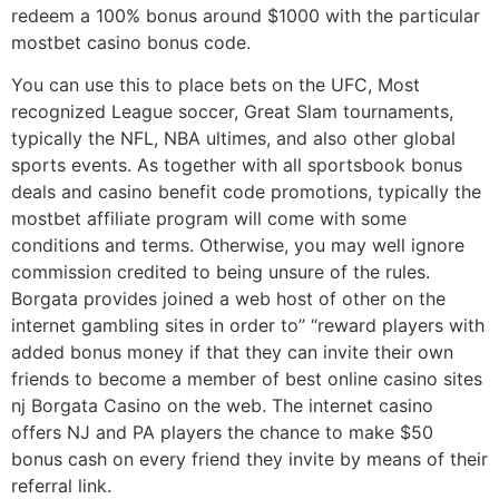
redeem a 100% bonus around $1000 with the particular
mostbet casino bonus code.
You can use this to place bets on the UFC, Most
recognized League soccer, Great Slam tournaments,
typically the NFL, NBA ultimes, and also other global
sports events. As together with all sportsbook bonus
deals and casino benefit code promotions, typically the
mostbet affiliate program will come with some
conditions and terms. Otherwise, you may well ignore
commission credited to being unsure of the rules.
Borgata provides joined a web host of other on the
internet gambling sites in order to” “reward players with
added bonus money if that they can invite their own
friends to become a member of best online casino sites
nj Borgata Casino on the web. The internet casino
offers NJ and PA players the chance to make $50
bonus cash on every friend they invite by means of their
referral link.