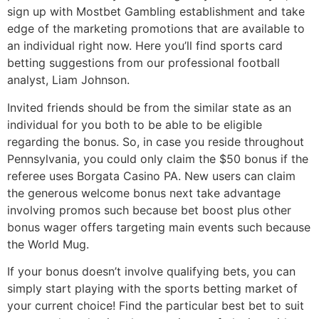
sign up with Mostbet Gambling establishment and take
edge of the marketing promotions that are available to
an individual right now. Here you’ll find sports card
betting suggestions from our professional football
analyst, Liam Johnson.
Invited friends should be from the similar state as an
individual for you both to be able to be eligible
regarding the bonus. So, in case you reside throughout
Pennsylvania, you could only claim the $50 bonus if the
referee uses Borgata Casino PA. New users can claim
the generous welcome bonus next take advantage
involving promos such because bet boost plus other
bonus wager offers targeting main events such because
the World Mug.
If your bonus doesn’t involve qualifying bets, you can
simply start playing with the sports betting market of
your current choice! Find the particular best bet to suit