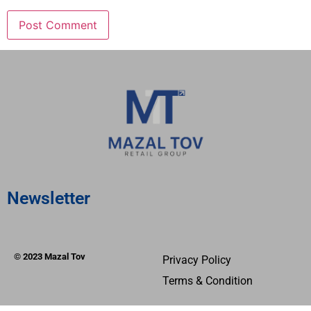
Newsletter
© 2023 Mazal Tov
Privacy Policy
Terms & Condition