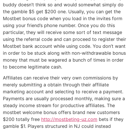
buddy doesn’t think so and would somewhat simply do
the gamble $5 get $200 one. Usually, you can get the
Mostbet bonus code when you load in the invites form
using your friend’s phone number. Once you do this
particular, they will receive some sort of text message
using the referral code and can proceed to register their
Mostbet bank account while using code. You don’t want
in order to be stuck along with non-withdrawable bonus
money that must be wagered a bunch of times in order
to become legitimate cash.
Affiliates can receive their very own commissions by
merely submitting a obtain through their affiliate
marketing account and selecting to receive a payment.
Payments are usually processed monthly, making sure a
steady income stream for productive affiliates. The
mostbet welcome bonus offers brand new customers
$200 totally free
http://mostbeting-uz.com
bets if they
gamble $1. Players structured in NJ could instead