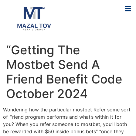
“Getting The
Mostbet Send A
Friend Benefit Code
October 2024
Wondering how the particular mostbet Refer some sort
of Friend program performs and what’s within it for
you? When you refer someone to mostbet, you’ll both
be rewarded with $50 inside bonus bets” “once they