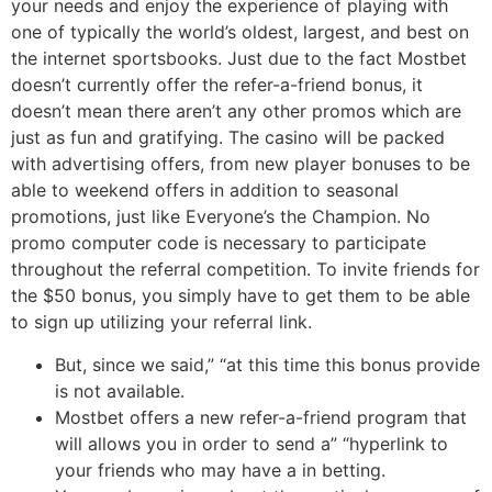
your needs and enjoy the experience of playing with
one of typically the world’s oldest, largest, and best on
the internet sportsbooks. Just due to the fact Mostbet
doesn’t currently offer the refer-a-friend bonus, it
doesn’t mean there aren’t any other promos which are
just as fun and gratifying. The casino will be packed
with advertising offers, from new player bonuses to be
able to weekend offers in addition to seasonal
promotions, just like Everyone’s the Champion. No
promo computer code is necessary to participate
throughout the referral competition. To invite friends for
the $50 bonus, you simply have to get them to be able
to sign up utilizing your referral link.
But, since we said,” “at this time this bonus provide
is not available.
Mostbet offers a new refer-a-friend program that
will allows you in order to send a” “hyperlink to
your friends who may have a in betting.