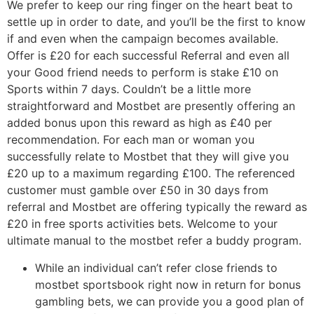
We prefer to keep our ring finger on the heart beat to
settle up in order to date, and you’ll be the first to know
if and even when the campaign becomes available.
Offer is £20 for each successful Referral and even all
your Good friend needs to perform is stake £10 on
Sports within 7 days. Couldn’t be a little more
straightforward and Mostbet are presently offering an
added bonus upon this reward as high as £40 per
recommendation. For each man or woman you
successfully relate to Mostbet that they will give you
£20 up to a maximum regarding £100. The referenced
customer must gamble over £50 in 30 days from
referral and Mostbet are offering typically the reward as
£20 in free sports activities bets. Welcome to your
ultimate manual to the mostbet refer a buddy program.
While an individual can’t refer close friends to
mostbet sportsbook right now in return for bonus
gambling bets, we can provide you a good plan of