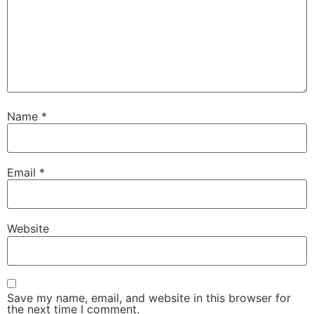
Name
*
Email
*
Website
Save my name, email, and website in this browser for
the next time I comment.