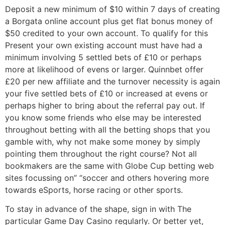
Deposit a new minimum of $10 within 7 days of creating
a Borgata online account plus get flat bonus money of
$50 credited to your own account. To qualify for this
Present your own existing account must have had a
minimum involving 5 settled bets of £10 or perhaps
more at likelihood of evens or larger. Quinnbet offer
£20 per new affiliate and the turnover necessity is again
your five settled bets of £10 or increased at evens or
perhaps higher to bring about the referral pay out. If
you know some friends who else may be interested
throughout betting with all the betting shops that you
gamble with, why not make some money by simply
pointing them throughout the right course? Not all
bookmakers are the same with Globe Cup betting web
sites focussing on” “soccer and others hovering more
towards eSports, horse racing or other sports.
To stay in advance of the shape, sign in with The
particular Game Day Casino regularly. Or better yet,