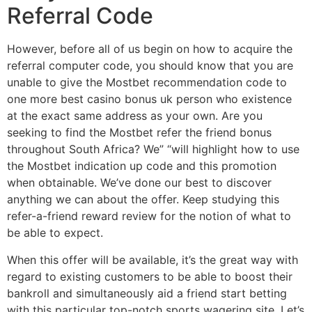
Referral Code
However, before all of us begin on how to acquire the
referral computer code, you should know that you are
unable to give the Mostbet recommendation code to
one more best casino bonus uk person who existence
at the exact same address as your own. Are you
seeking to find the Mostbet refer the friend bonus
throughout South Africa? We” “will highlight how to use
the Mostbet indication up code and this promotion
when obtainable. We’ve done our best to discover
anything we can about the offer. Keep studying this
refer-a-friend reward review for the notion of what to
be able to expect.
When this offer will be available, it’s the great way with
regard to existing customers to be able to boost their
bankroll and simultaneously aid a friend start betting
with this particular top-notch sports wagering site. Let’s