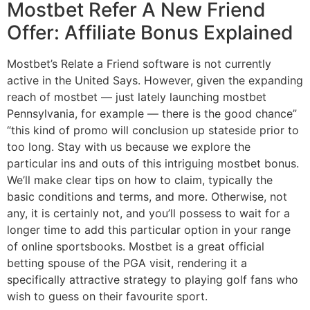
Mostbet Refer A New Friend
Offer: Affiliate Bonus Explained
Mostbet’s Relate a Friend software is not currently
active in the United Says. However, given the expanding
reach of mostbet — just lately launching mostbet
Pennsylvania, for example — there is the good chance”
“this kind of promo will conclusion up stateside prior to
too long. Stay with us because we explore the
particular ins and outs of this intriguing mostbet bonus.
We’ll make clear tips on how to claim, typically the
basic conditions and terms, and more. Otherwise, not
any, it is certainly not, and you’ll possess to wait for a
longer time to add this particular option in your range
of online sportsbooks. Mostbet is a great official
betting spouse of the PGA visit, rendering it a
specifically attractive strategy to playing golf fans who
wish to guess on their favourite sport.