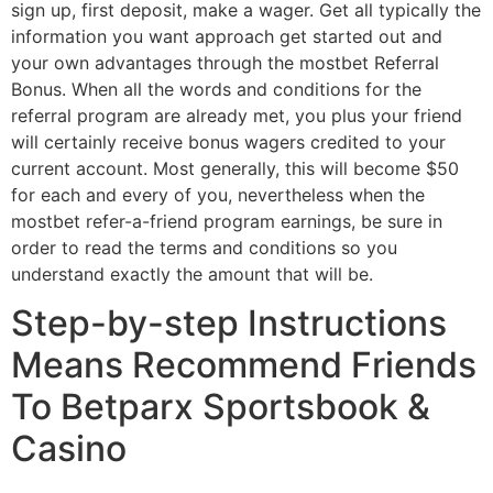
sign up, first deposit, make a wager. Get all typically the
information you want approach get started out and
your own advantages through the mostbet Referral
Bonus. When all the words and conditions for the
referral program are already met, you plus your friend
will certainly receive bonus wagers credited to your
current account. Most generally, this will become $50
for each and every of you, nevertheless when the
mostbet refer-a-friend program earnings, be sure in
order to read the terms and conditions so you
understand exactly the amount that will be.
Step-by-step Instructions
Means Recommend Friends
To Betparx Sportsbook &
Casino