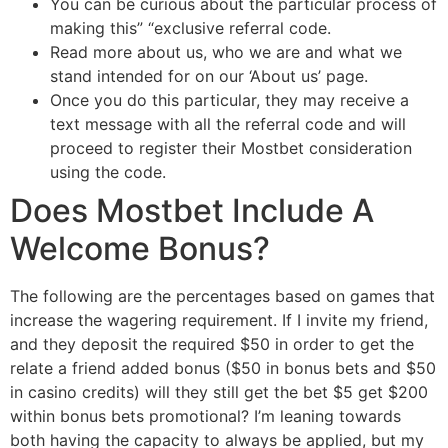
You can be curious about the particular process of
making this” “exclusive referral code.
Read more about us, who we are and what we
stand intended for on our ‘About us’ page.
Once you do this particular, they may receive a
text message with all the referral code and will
proceed to register their Mostbet consideration
using the code.
Does Mostbet Include A
Welcome Bonus?
The following are the percentages based on games that
increase the wagering requirement. If I invite my friend,
and they deposit the required $50 in order to get the
relate a friend added bonus ($50 in bonus bets and $50
in casino credits) will they still get the bet $5 get $200
within bonus bets promotional? I’m leaning towards
both having the capacity to always be applied, but my