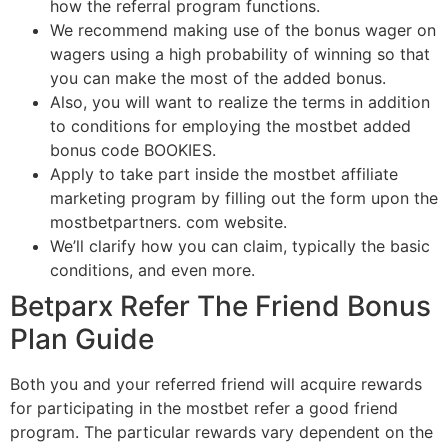
how the referral program functions.
We recommend making use of the bonus wager on
wagers using a high probability of winning so that
you can make the most of the added bonus.
Also, you will want to realize the terms in addition
to conditions for employing the mostbet added
bonus code BOOKIES.
Apply to take part inside the mostbet affiliate
marketing program by filling out the form upon the
mostbetpartners. com website.
We’ll clarify how you can claim, typically the basic
conditions, and even more.
Betparx Refer The Friend Bonus
Plan Guide
Both you and your referred friend will acquire rewards
for participating in the mostbet refer a good friend
program. The particular rewards vary dependent on the