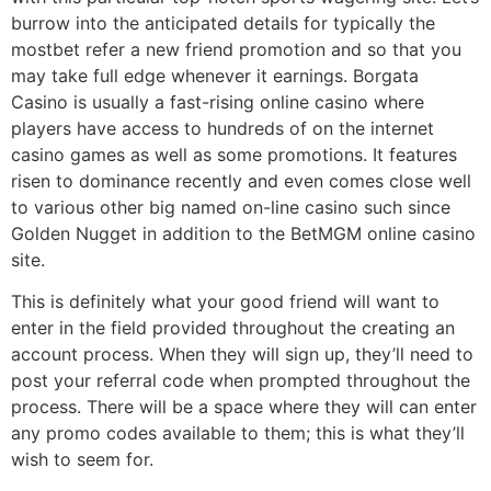
burrow into the anticipated details for typically the
mostbet refer a new friend promotion and so that you
may take full edge whenever it earnings. Borgata
Casino is usually a fast-rising online casino where
players have access to hundreds of on the internet
casino games as well as some promotions. It features
risen to dominance recently and even comes close well
to various other big named on-line casino such since
Golden Nugget in addition to the BetMGM online casino
site.
This is definitely what your good friend will want to
enter in the field provided throughout the creating an
account process. When they will sign up, they’ll need to
post your referral code when prompted throughout the
process. There will be a space where they will can enter
any promo codes available to them; this is what they’ll
wish to seem for.