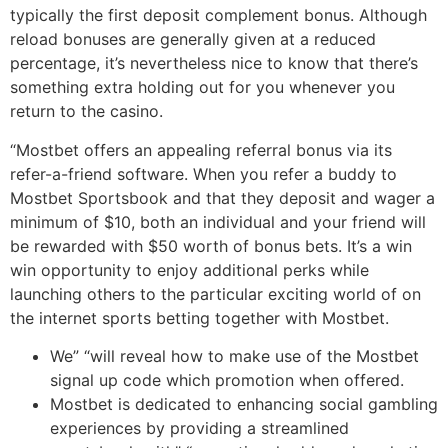
typically the first deposit complement bonus. Although
reload bonuses are generally given at a reduced
percentage, it’s nevertheless nice to know that there’s
something extra holding out for you whenever you
return to the casino.
“Mostbet offers an appealing referral bonus via its
refer-a-friend software. When you refer a buddy to
Mostbet Sportsbook and that they deposit and wager a
minimum of $10, both an individual and your friend will
be rewarded with $50 worth of bonus bets. It’s a win
win opportunity to enjoy additional perks while
launching others to the particular exciting world of on
the internet sports betting together with Mostbet.
We” “will reveal how to make use of the Mostbet
signal up code which promotion when offered.
Mostbet is dedicated to enhancing social gambling
experiences by providing a streamlined