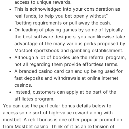
access to unique rewards.
This is acknowledged into your consideration as
real funds, to help you bet openly without”
“betting requirements or pull away the cash.
On leading of playing games by some of typically
the best software designers, you can likewise take
advantage of the many various perks proposed by
Mostbet sportsbook and gambling establishment.
Although a lot of bookies use the referral program,
not all regarding them provide effortless terms.
A branded casino card can end up being used for
fast deposits and withdrawals at online internet
casinos.
Instead, customers can apply at be part of the
affiliates program.
You can use the particular bonus details below to
access some sort of high-value reward along with
mostbet. A refill bonus is one other popular promotion
from Mostbet casino. Think of it as an extension of