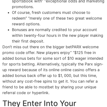
sportsbook with” “exceptional odds and marketing
promotions.
Of course, fresh customers must choose to
redeem” “merely one of these two great welcome
reward options.
Bonuses are normally credited to your account
within twenty-four hours in the new player making
their first deposit.
Don’t miss out there on the bigger betPARX welcome
promo code offer. New players enjoy” “$125 free in
added bonus bets for some sort of $10 wager intended
for sports betting. Alternatively, typically the Parx sign-
up reward because of its online online casino offers a
added bonus back offer up to $1, 000, but this time,
without any cost-free spins to get it. You can refer a
friend to be able to mostbet by sharing your unique
referral code or hyperlink.
They Enter Into Your