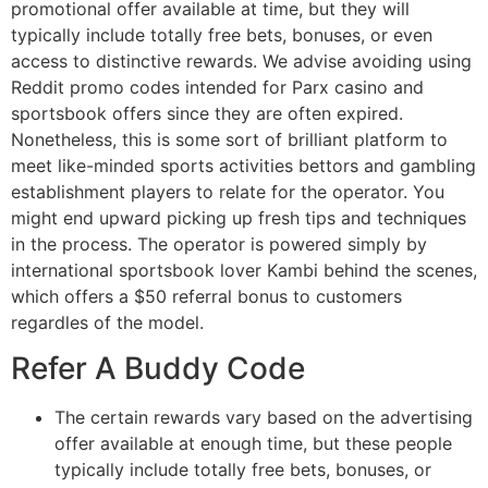
promotional offer available at time, but they will
typically include totally free bets, bonuses, or even
access to distinctive rewards. We advise avoiding using
Reddit promo codes intended for Parx casino and
sportsbook offers since they are often expired.
Nonetheless, this is some sort of brilliant platform to
meet like-minded sports activities bettors and gambling
establishment players to relate for the operator. You
might end upward picking up fresh tips and techniques
in the process. The operator is powered simply by
international sportsbook lover Kambi behind the scenes,
which offers a $50 referral bonus to customers
regardles of the model.
Refer A Buddy Code
The certain rewards vary based on the advertising
offer available at enough time, but these people
typically include totally free bets, bonuses, or