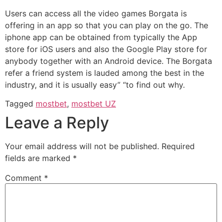
Users can access all the video games Borgata is
offering in an app so that you can play on the go. The
iphone app can be obtained from typically the App
store for iOS users and also the Google Play store for
anybody together with an Android device. The Borgata
refer a friend system is lauded among the best in the
industry, and it is usually easy” “to find out why.
Tagged
mostbet
,
mostbet UZ
Leave a Reply
Your email address will not be published.
Required
fields are marked
*
Comment
*