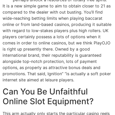
It is a new simple game to aim to obtain closer to 21 as
compared to the dealer with out busting. You’ll find
wide-reaching betting limits when playing baccarat
online or from land-based casinos, producing it suitable
with regard to low-stakes players plus high rollers. UK
players certainly possess a lots of options when it
comes in order to online casinos, but we think PlayOJO
is right up presently there. Owned by a good
international brand, their reputability is guaranteed
alongside top-notch protection, lots of payment
options, as properly as attractive bonus deals and
promotions. That said, Ignition” “is actually a soft poker
internet site aimed at leisure players.
Can You Be Unfaithful
Online Slot Equipment?
This arm actually only starts the particular casino reels