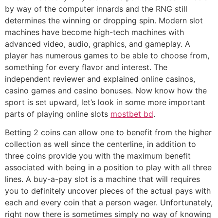
by way of the computer innards and the RNG still
determines the winning or dropping spin. Modern slot
machines have become high-tech machines with
advanced video, audio, graphics, and gameplay. A
player has numerous games to be able to choose from,
something for every flavor and interest. The
independent reviewer and explained online casinos,
casino games and casino bonuses. Now know how the
sport is set upward, let’s look in some more important
parts of playing online slots
mostbet bd
.
Betting 2 coins can allow one to benefit from the higher
collection as well since the centerline, in addition to
three coins provide you with the maximum benefit
associated with being in a position to play with all three
lines. A buy-a-pay slot is a machine that will requires
you to definitely uncover pieces of the actual pays with
each and every coin that a person wager. Unfortunately,
right now there is sometimes simply no way of knowing