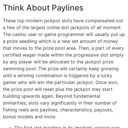
Think About Paylines
These top modern jackpot slots have compensated out
a few of the largest online slot jackpots of all moment.
The casino user or game programmer will usually put up
a prize seedling which is a new set amount of money
that moves to the prize pool area. Then, a part of every
certified wager made within the progressive slot simply
by any player will be allocated to the jackpot prize
swimming pool. The prize will certainly keep growing
until a winning combination is triggered by a lucky
gamer who will win the particular jackpot. Once won,
the prize pool will reset plus the jackpot may start
building upwards again. Beyond fundamental
similarities, slots vary significantly in their number of
fishing reels and paylines, characteristics, payouts,
bonus models and more.
The first slot machine in its ‘modern’ version was