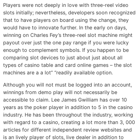
Players were not deeply in love with three-reel video
slots initially; nevertheless, developers soon recognized
that to have players on board using the change, they
would have to innovate further. In the early on days,
winning on Charles Fey’s three-reel slot machine might
payout over just the one pay range if you were lucky
enough to complement symbols. If you happen to be
comparing slot devices to just about just about all
types of casino table and card online games – the slot
machines are a a lot” “readily available option.
Although you will not must be logged into an account,
winnings from demo play will not necessarily be
accessible to claim. Lee James Gwilliam has over 10
years as the poker player in addition to 5 in the casino
industry. He has been throughout the industry, working
with regard to a casino, creating a lot more than 3, 000
articles for different independent review websites and
is an lively player of slots, live dealer in addition to