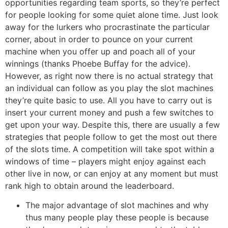
opportunities regarding team sports, so they’re perfect
for people looking for some quiet alone time. Just look
away for the lurkers who procrastinate the particular
corner, about in order to pounce on your current
machine when you offer up and poach all of your
winnings (thanks Phoebe Buffay for the advice).
However, as right now there is no actual strategy that
an individual can follow as you play the slot machines
they’re quite basic to use. All you have to carry out is
insert your current money and push a few switches to
get upon your way. Despite this, there are usually a few
strategies that people follow to get the most out there
of the slots time. A competition will take spot within a
windows of time – players might enjoy against each
other live in now, or can enjoy at any moment but must
rank high to obtain around the leaderboard.
The major advantage of slot machines and why
thus many people play these people is because