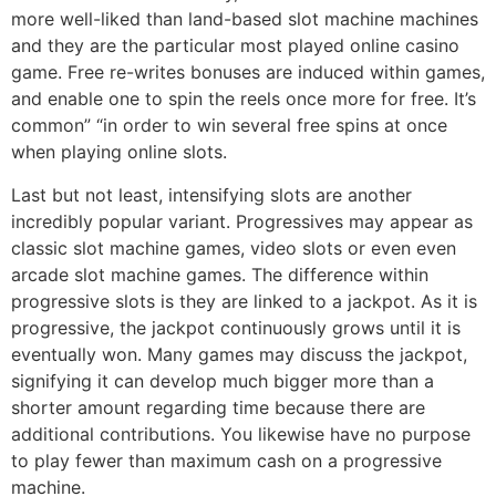
more well-liked than land-based slot machine machines
and they are the particular most played online casino
game. Free re-writes bonuses are induced within games,
and enable one to spin the reels once more for free. It’s
common” “in order to win several free spins at once
when playing online slots.
Last but not least, intensifying slots are another
incredibly popular variant. Progressives may appear as
classic slot machine games, video slots or even even
arcade slot machine games. The difference within
progressive slots is they are linked to a jackpot. As it is
progressive, the jackpot continuously grows until it is
eventually won. Many games may discuss the jackpot,
signifying it can develop much bigger more than a
shorter amount regarding time because there are
additional contributions. You likewise have no purpose
to play fewer than maximum cash on a progressive
machine.