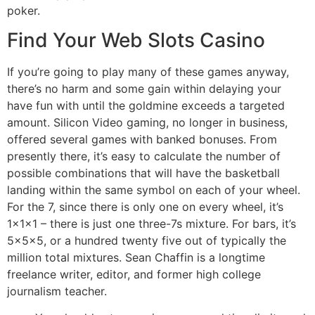
poker.
Find Your Web Slots Casino
If you’re going to play many of these games anyway,
there’s no harm and some gain within delaying your
have fun with until the goldmine exceeds a targeted
amount. Silicon Video gaming, no longer in business,
offered several games with banked bonuses. From
presently there, it’s easy to calculate the number of
possible combinations that will have the basketball
landing within the same symbol on each of your wheel.
For the 7, since there is only one on every wheel, it’s
1x1x1 – there is just one three-7s mixture. For bars, it’s
5x5x5, or a hundred twenty five out of typically the
million total mixtures. Sean Chaffin is a longtime
freelance writer, editor, and former high college
journalism teacher.