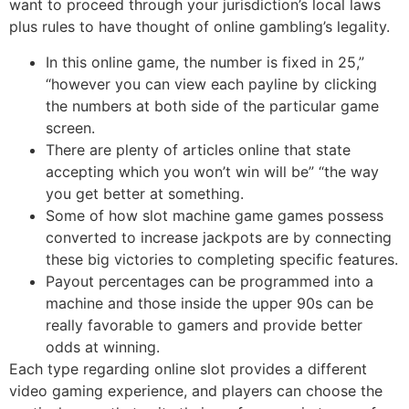
want to proceed through your jurisdiction’s local laws
plus rules to have thought of online gambling’s legality.
In this online game, the number is fixed in 25,”
“however you can view each payline by clicking
the numbers at both side of the particular game
screen.
There are plenty of articles online that state
accepting which you won’t win will be” “the way
you get better at something.
Some of how slot machine game games possess
converted to increase jackpots are by connecting
these big victories to completing specific features.
Payout percentages can be programmed into a
machine and those inside the upper 90s can be
really favorable to gamers and provide better
odds at winning.
Each type regarding online slot provides a different
video gaming experience, and players can choose the