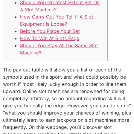
Should You Greatest Extent Bet On
A Slot Machine?
How Carry Out You Tell If A Slot
Equipment Is Loose?
Before You Place Your Bet
How To Win At Slots Faqs
Should You Stay At The Same Slot
Machine?
The pay out table will show you a list of each of the
symbols used in the sport and what could possibly be
worth if most likely lucky enough in order to line them
upward. Online slot machines are renowned for being
completely arbitrary, so no amount regarding skill will
give you typically the edge. However, you can do some”
“what you should improve your chances of winning, plus
ultimately learn to earn jackpots on slot machines more
frequently. On this webpage, you’ll discover slot