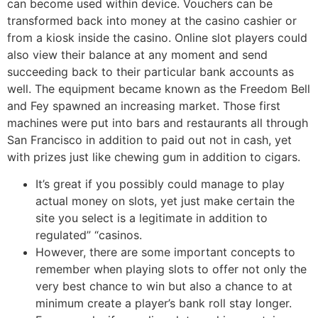
can become used within device. Vouchers can be
transformed back into money at the casino cashier or
from a kiosk inside the casino. Online slot players could
also view their balance at any moment and send
succeeding back to their particular bank accounts as
well. The equipment became known as the Freedom Bell
and Fey spawned an increasing market. Those first
machines were put into bars and restaurants all through
San Francisco in addition to paid out not in cash, yet
with prizes just like chewing gum in addition to cigars.
It’s great if you possibly could manage to play
actual money on slots, yet just make certain the
site you select is a legitimate in addition to
regulated” “casinos.
However, there are some important concepts to
remember when playing slots to offer not only the
very best chance to win but also a chance to at
minimum create a player’s bank roll stay longer.