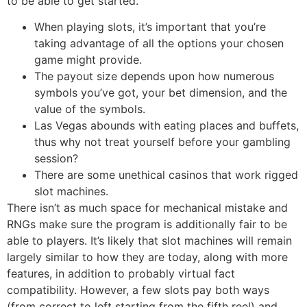
to be able to get started.
When playing slots, it’s important that you’re
taking advantage of all the options your chosen
game might provide.
The payout size depends upon how numerous
symbols you’ve got, your bet dimension, and the
value of the symbols.
Las Vegas abounds with eating places and buffets,
thus why not treat yourself before your gambling
session?
There are some unethical casinos that work rigged
slot machines.
There isn’t as much space for mechanical mistake and
RNGs make sure the program is additionally fair to be
able to players. It’s likely that slot machines will remain
largely similar to how they are today, along with more
features, in addition to probably virtual fact
compatibility. However, a few slots pay both ways
(from correct to left starting from the fifth reel) and