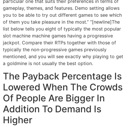
particular one that suits their preferences in terms of
gameplay, themes, and features. Demo setting allows
you to be able to try out different games to see which
of them you take pleasure in the most.” “[newline]The
list below tells you eight of typically the most popular
slot machine machine games having a progressive
jackpot. Compare their RTPs together with those of
typically the non-progressive games previously
mentioned, and you will see exactly why playing to get
a goldmine is not usually the best option.
The Payback Percentage Is
Lowered When The Crowds
Of People Are Bigger In
Addition To Demand Is
Higher