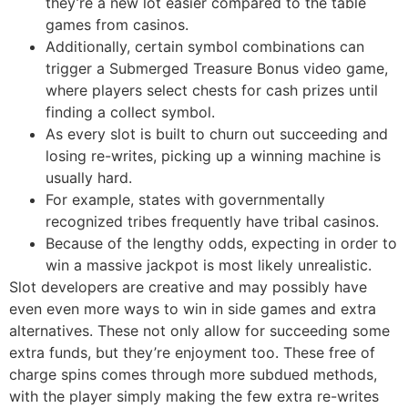
they’re a new lot easier compared to the table
games from casinos.
Additionally, certain symbol combinations can
trigger a Submerged Treasure Bonus video game,
where players select chests for cash prizes until
finding a collect symbol.
As every slot is built to churn out succeeding and
losing re-writes, picking up a winning machine is
usually hard.
For example, states with governmentally
recognized tribes frequently have tribal casinos.
Because of the lengthy odds, expecting in order to
win a massive jackpot is most likely unrealistic.
Slot developers are creative and may possibly have
even even more ways to win in side games and extra
alternatives. These not only allow for succeeding some
extra funds, but they’re enjoyment too. These free of
charge spins comes through more subdued methods,
with the player simply making the few extra re-writes