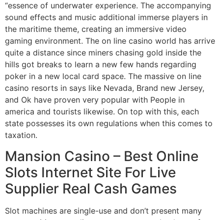
“essence of underwater experience. The accompanying
sound effects and music additional immerse players in
the maritime theme, creating an immersive video
gaming environment. The on line casino world has arrive
quite a distance since miners chasing gold inside the
hills got breaks to learn a new few hands regarding
poker in a new local card space. The massive on line
casino resorts in says like Nevada, Brand new Jersey,
and Ok have proven very popular with People in
america and tourists likewise. On top with this, each
state possesses its own regulations when this comes to
taxation.
Mansion Casino – Best Online
Slots Internet Site For Live
Supplier Real Cash Games
Slot machines are single-use and don’t present many