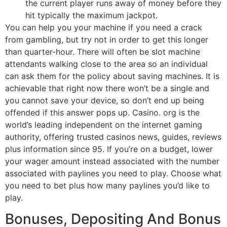
the current player runs away of money before they
hit typically the maximum jackpot.
You can help you your machine if you need a crack
from gambling, but try not in order to get this longer
than quarter-hour. There will often be slot machine
attendants walking close to the area so an individual
can ask them for the policy about saving machines. It is
achievable that right now there won’t be a single and
you cannot save your device, so don’t end up being
offended if this answer pops up. Casino. org is the
world’s leading independent on the internet gaming
authority, offering trusted casinos news, guides, reviews
plus information since 95. If you’re on a budget, lower
your wager amount instead associated with the number
associated with paylines you need to play. Choose what
you need to bet plus how many paylines you’d like to
play.
Bonuses, Depositing And Bonus