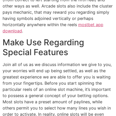
other ways as well. Arcade slots also include the cluster
pays mechanic, that may reward you regarding simply
having symbols adjoined vertically or perhaps
horizontally anywhere within the reels
mostbet app
download
.
Make Use Regarding
Special Features
Join all of us as we discuss information we give to you,
your worries will end up being settled, as well as the
greatest experience we are able to offer you is waiting
from your fingertips. Before you start spinning the
particular reels of an online slot machine, it’s important
to possess a general concept of your betting options.
Most slots have a preset amount of paylines, while
others permit you to select how many lines you wish in
order to activate. In reality, online slots will be even