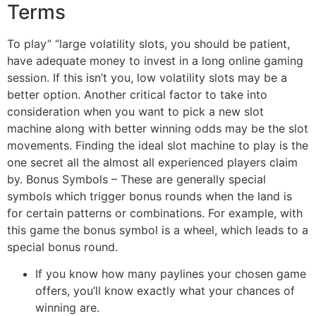
Terms
To play” “large volatility slots, you should be patient,
have adequate money to invest in a long online gaming
session. If this isn’t you, low volatility slots may be a
better option. Another critical factor to take into
consideration when you want to pick a new slot
machine along with better winning odds may be the slot
movements. Finding the ideal slot machine to play is the
one secret all the almost all experienced players claim
by. Bonus Symbols – These are generally special
symbols which trigger bonus rounds when the land is
for certain patterns or combinations. For example, with
this game the bonus symbol is a wheel, which leads to a
special bonus round.
If you know how many paylines your chosen game
offers, you’ll know exactly what your chances of
winning are.