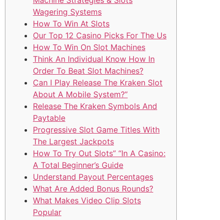
Machine Strategies & Slots
Wagering Systems
How To Win At Slots
Our Top 12 Casino Picks For The Us
How To Win On Slot Machines
Think An Individual Know How In
Order To Beat Slot Machines?
Can I Play Release The Kraken Slot
About A Mobile System?”
Release The Kraken Symbols And
Paytable
Progressive Slot Game Titles With
The Largest Jackpots
How To Try Out Slots” “In A Casino:
A Total Beginner’s Guide
Understand Payout Percentages
What Are Added Bonus Rounds?
What Makes Video Clip Slots
Popular