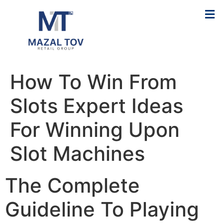
How To Win From
Slots Expert Ideas
For Winning Upon
Slot Machines
The Complete
Guideline To Playing