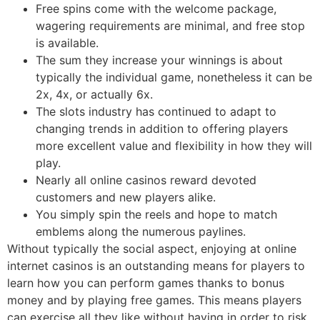
Free spins come with the welcome package,
wagering requirements are minimal, and free stop
is available.
The sum they increase your winnings is about
typically the individual game, nonetheless it can be
2x, 4x, or actually 6x.
The slots industry has continued to adapt to
changing trends in addition to offering players
more excellent value and flexibility in how they will
play.
Nearly all online casinos reward devoted
customers and new players alike.
You simply spin the reels and hope to match
emblems along the numerous paylines.
Without typically the social aspect, enjoying at online
internet casinos is an outstanding means for players to
learn how you can perform games thanks to bonus
money and by playing free games. This means players
can exercise all they like without having in order to risk