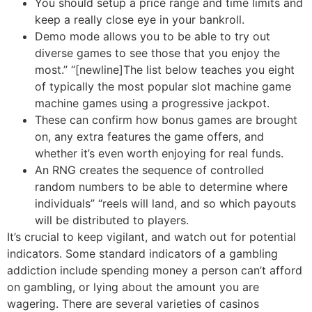
You should setup a price range and time limits and
keep a really close eye in your bankroll.
Demo mode allows you to be able to try out
diverse games to see those that you enjoy the
most.” “[newline]The list below teaches you eight
of typically the most popular slot machine game
machine games using a progressive jackpot.
These can confirm how bonus games are brought
on, any extra features the game offers, and
whether it’s even worth enjoying for real funds.
An RNG creates the sequence of controlled
random numbers to be able to determine where
individuals” “reels will land, and so which payouts
will be distributed to players.
It’s crucial to keep vigilant, and watch out for potential
indicators. Some standard indicators of a gambling
addiction include spending money a person can’t afford
on gambling, or lying about the amount you are
wagering. There are several varieties of casinos