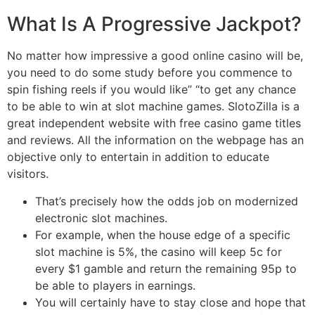
What Is A Progressive Jackpot?
No matter how impressive a good online casino will be,
you need to do some study before you commence to
spin fishing reels if you would like” “to get any chance
to be able to win at slot machine games. SlotoZilla is a
great independent website with free casino game titles
and reviews. All the information on the webpage has an
objective only to entertain in addition to educate
visitors.
That’s precisely how the odds job on modernized
electronic slot machines.
For example, when the house edge of a specific
slot machine is 5%, the casino will keep 5c for
every $1 gamble and return the remaining 95p to
be able to players in earnings.
You will certainly have to stay close and hope that