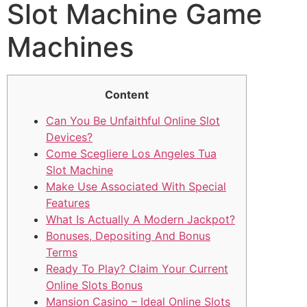
Slot Machine Game
Machines
Content
Can You Be Unfaithful Online Slot
Devices?
Come Scegliere Los Angeles Tua
Slot Machine
Make Use Associated With Special
Features
What Is Actually A Modern Jackpot?
Bonuses, Depositing And Bonus
Terms
Ready To Play? Claim Your Current
Online Slots Bonus
Mansion Casino – Ideal Online Slots