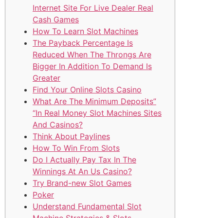
Internet Site For Live Dealer Real
Cash Games
How To Learn Slot Machines
The Payback Percentage Is
Reduced When The Throngs Are
Bigger In Addition To Demand Is
Greater
Find Your Online Slots Casino
What Are The Minimum Deposits”
“In Real Money Slot Machines Sites
And Casinos?
Think About Paylines
How To Win From Slots
Do I Actually Pay Tax In The
Winnings At An Us Casino?
Try Brand-new Slot Games
Poker
Understand Fundamental Slot