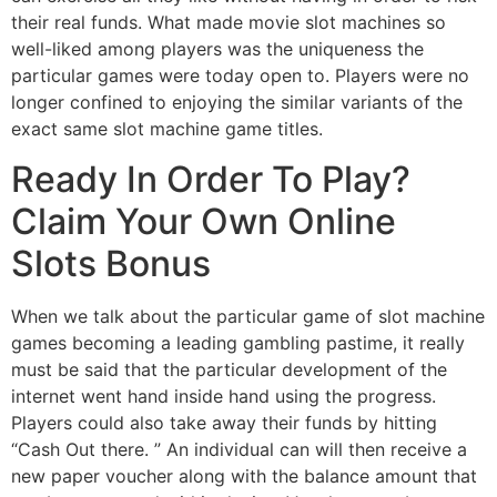
their real funds. What made movie slot machines so
well-liked among players was the uniqueness the
particular games were today open to. Players were no
longer confined to enjoying the similar variants of the
exact same slot machine game titles.
Ready In Order To Play?
Claim Your Own Online
Slots Bonus
When we talk about the particular game of slot machine
games becoming a leading gambling pastime, it really
must be said that the particular development of the
internet went hand inside hand using the progress.
Players could also take away their funds by hitting
“Cash Out there. ” An individual can will then receive a
new paper voucher along with the balance amount that