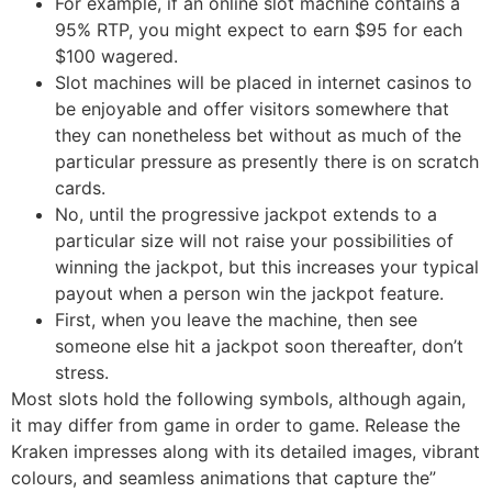
For example, if an online slot machine contains a
95% RTP, you might expect to earn $95 for each
$100 wagered.
Slot machines will be placed in internet casinos to
be enjoyable and offer visitors somewhere that
they can nonetheless bet without as much of the
particular pressure as presently there is on scratch
cards.
No, until the progressive jackpot extends to a
particular size will not raise your possibilities of
winning the jackpot, but this increases your typical
payout when a person win the jackpot feature.
First, when you leave the machine, then see
someone else hit a jackpot soon thereafter, don’t
stress.
Most slots hold the following symbols, although again,
it may differ from game in order to game. Release the
Kraken impresses along with its detailed images, vibrant
colours, and seamless animations that capture the”