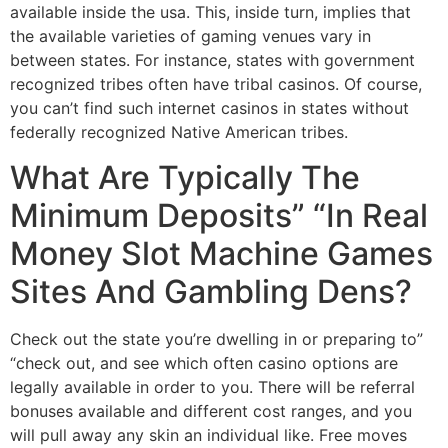
available inside the usa. This, inside turn, implies that
the available varieties of gaming venues vary in
between states. For instance, states with government
recognized tribes often have tribal casinos. Of course,
you can’t find such internet casinos in states without
federally recognized Native American tribes.
What Are Typically The
Minimum Deposits” “In Real
Money Slot Machine Games
Sites And Gambling Dens?
Check out the state you’re dwelling in or preparing to”
“check out, and see which often casino options are
legally available in order to you. There will be referral
bonuses available and different cost ranges, and you
will pull away any skin an individual like. Free moves