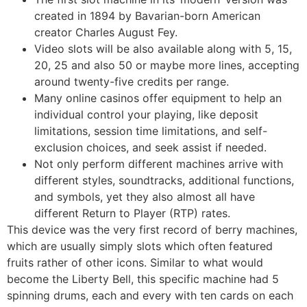
created in 1894 by Bavarian-born American
creator Charles August Fey.
Video slots will be also available along with 5, 15,
20, 25 and also 50 or maybe more lines, accepting
around twenty-five credits per range.
Many online casinos offer equipment to help an
individual control your playing, like deposit
limitations, session time limitations, and self-
exclusion choices, and seek assist if needed.
Not only perform different machines arrive with
different styles, soundtracks, additional functions,
and symbols, yet they also almost all have
different Return to Player (RTP) rates.
This device was the very first record of berry machines,
which are usually simply slots which often featured
fruits rather of other icons. Similar to what would
become the Liberty Bell, this specific machine had 5
spinning drums, each and every with ten cards on each