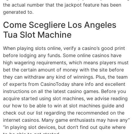
the actual number that the jackpot feature has been
generated to.
Come Scegliere Los Angeles
Tua Slot Machine
When playing slots online, verify a casino’s good print
before lodging any funds. Some online casinos have
high wagering requirements, which means players must
bet the certain amount of money with the site before
they can withdraw any kind of winnings. Plus, the team
of experts from CasinoToday share info and excellent
instructions on all the latest casino games. Before you
acquire started using slot machines, we advise reading
our how to be able to win at slot machines guide and
check out our list regarding the recommended on the
internet casinos. Many game enthusiasts may have any”
“in playing slot devices, but don’t find out quite where