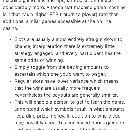
machine game machine tips, strategies, and much
considerably more. A loose slot machine game machine
is 1 that has a higher RTP (return to player) rate than
additional similar games accessible at the on line
casino.
Slots are usually almost entirely straight down to
chance, interpretation there is extremely little
strategy engaged, and every participant has the
same odds of winning.
Simply toggle from the betting amounts to
ascertain which one you’d want to wager.
Regular slots have lower variance which means
that the wins are usually more frequent
nevertheless the payouts are generally smaller.
This will enable a person to get to learn the game,
understand which symbols result in what amounts
regarding prize money, in addition to where you
may possibly unearth a concealed bonus game or
perhaps unlock a resources of totally free spins.