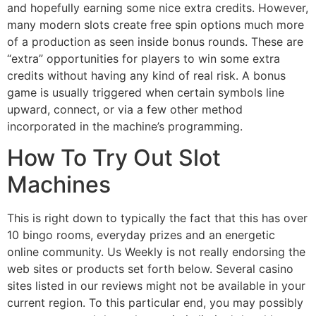
and hopefully earning some nice extra credits. However,
many modern slots create free spin options much more
of a production as seen inside bonus rounds. These are
“extra” opportunities for players to win some extra
credits without having any kind of real risk. A bonus
game is usually triggered when certain symbols line
upward, connect, or via a few other method
incorporated in the machine’s programming.
How To Try Out Slot
Machines
This is right down to typically the fact that this has over
10 bingo rooms, everyday prizes and an energetic
online community. Us Weekly is not really endorsing the
web sites or products set forth below. Several casino
sites listed in our reviews might not be available in your
current region. To this particular end, you may possibly