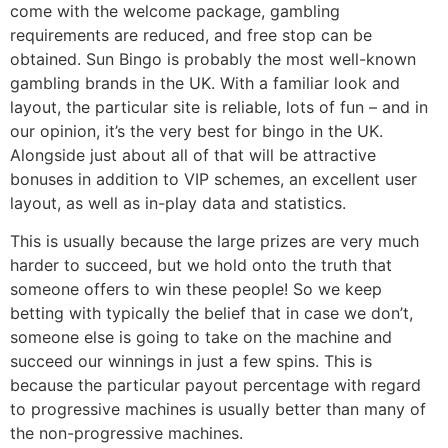
come with the welcome package, gambling
requirements are reduced, and free stop can be
obtained. Sun Bingo is probably the most well-known
gambling brands in the UK. With a familiar look and
layout, the particular site is reliable, lots of fun – and in
our opinion, it’s the very best for bingo in the UK.
Alongside just about all of that will be attractive
bonuses in addition to VIP schemes, an excellent user
layout, as well as in-play data and statistics.
This is usually because the large prizes are very much
harder to succeed, but we hold onto the truth that
someone offers to win these people! So we keep
betting with typically the belief that in case we don’t,
someone else is going to take on the machine and
succeed our winnings in just a few spins. This is
because the particular payout percentage with regard
to progressive machines is usually better than many of
the non-progressive machines.