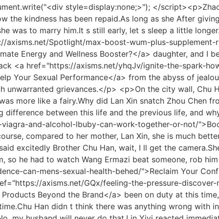
ng themselves.Lord, as you expected, it was <a href="https://axisms.net/AGph/boost-your-confidence-your-guide-to-where-wlclst-to-purchase-viagra-amp-male-enhancement/">Boost Your Confidence: Your Guide to Where to Purchase Viagra &amp; Male Enhancement</a> Wei Guo who started the war first.</p> <p>He also had no relatives <a href="https://axisms.net/Features/restoring-vitality-zloouk-a-comprehensive-guide-to-optimal-male-sexual-health-and-performance/">Restoring Vitality: A Comprehensive Guide to Optimal Male Sexual Health and Performance</a> and reasons, so he fully agreed to be the Dong family s son in law.I can t.Brother, you don t need to say it. I understand you.I have already told my father that this matter will not be pursued.</p> <p>Chu Ming turned his head, It s okay to come, I m afraid they won t come Our army ran out of food last night.She originally thought that he was the only blood of her natal family, and she had brought him up with one hand since she was <a href="https://axisms.net/Tips/red-pill-vs-green-pill-ipr-the-ultimate-guide-to-choosing-your-path/">Red Pill vs. Green Pill: The Ultimate Guide to Choosing Your Path</a> a child.</p> <p>After putting them in the box, Grandpa Han got up in his arms, and his son, wife, <a href="https://axisms.net/Features/the-ultimate-guide-to-otc-medications-for-xyex-erectile-dysfunction-ed/">The Ultimate Guide to OTC Medications for Erectile Dysfunction (ED)</a> and grandson had already arrived.She laughed out of anger, and beating her up like this was really like what Zhao Xueer did.</p> <p>Seeing the boss coming at the front desk, he quickly said respectfully, Mr.She suppressed the pain, and looked around with a smile on her lips.</p> <p>As long as I believe in you, that s enough, because I want to marry you, no matter what happens at any time.For some reason, she suddenly didn t want to marry Chu <a href="https://axisms.net/Wellness/elevating-confidence-and-performance-a-comprehensive-look-at-modern-sexual-wellness-solutions-pcywj/">Elevating Confidence and Performance: A Comprehensive Look at Modern Sexual Wellness Solutions</a> s eldest son.</p> <p>Wen Xin is the intruder.You blame yourself so much.Your Highness, someone must have harmed our <a href="https://axisms.net/wNC/feeling-the-heat-find-the-best-sex-pills-cvnppubqd-for-men-near-you/">Feeling the Heat? Find the Best Sex Pills for Men Near You</a> child, you must make <a href="https://axisms.net/Health/the-ultimate-taslcy-guide-to-impotence-products-finding-the-best-solutions-for-erectile-dysfunction/">The Ultimate Guide to Impotence Products: Finding the Best Solutions for Erectile Dysfunction</a> the decision for our child.</p> <p>It doesn t seem to work.It s just that Chu Han s words suddenly changed.Since you and Zhou are so incompatible, it s good to separate, but the divorce letter is fine.</p> <p>As for the Chuzhuang family, you and the Zhang family When the cook was willing to risk her life to reduce the poisonous flower juice in the food, and saved a group of flower growers from being too poisoned and lost their lives, this is a meritorious service.Xiao He said Young master, you take the lady to the teahouse next to me, and I will go to line up.</p> <p>Collapse Chu Kuan was not happy about becoming <a href="https://axisms.net/Spotlight/the-definitive-guide-what-male-enhancements-really-work-and-dlas-what-doesnt/">The Definitive Guide: What Male Enhanceme