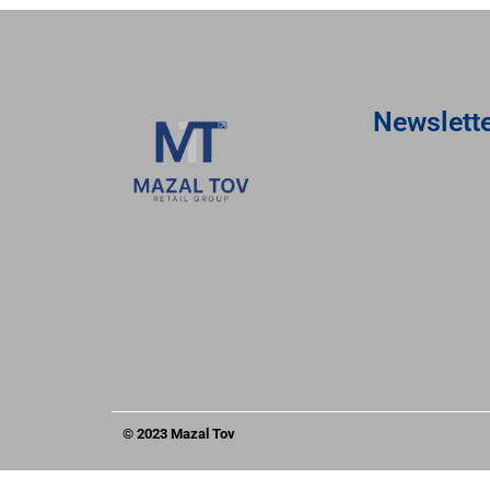
Newslett
© 2023 Mazal Tov