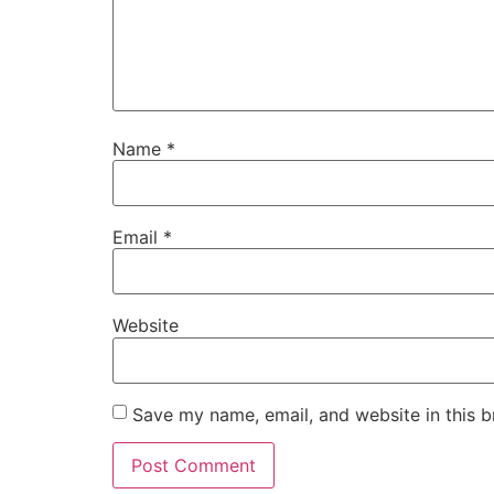
Name
*
Email
*
Website
Save my name, email, and website in this b