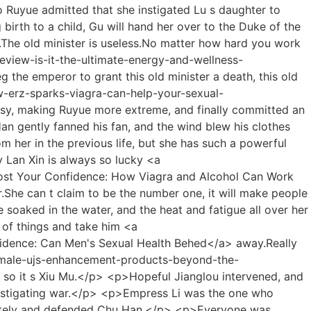
nts Really Work (And What Doesn't)</a> emperor immediately, the situation in the court was not completely under control, and Chu Han hadn t killed him yet, if he ascended the throne at this time, those ministers who still had hope for Chu Han would definitely fight with him Singing a different tune is not good for him.</p> <p>Chu Han looked at Niu Niu, who was obediently nibbling on the chicken leg, and sighed, That s it.His subordinates All the people are also masters, after a fight, the masters in Xuanyi were not their opponents at all, they were killed and wounded one after another, and they were defeated.</p> <p>For example, only when the test stele lights up, it means that someone squeezed out the 5,000th place and entered the top 5,000.Many people have gathered in the lobby <a href="https://axisms.net/Media/pink-pill-bak-with-max-comprehensive-review-benefits-and-dosage-guide/">Pink Pill with Max: Comprehensive Review, Benefits, and Dosage Guide</a> of Wushuang Inn, among them are many familiar faces of Shao Nan.</p> <p>Nangong s family didn t know where they learned about Fu s planting technique, so they couldn t help thinking about planting technique.As expected by Shao Nan, the classics of the Foundation Establishment Period did not have what Shao Nan needed.</p> <p>Twenty years have passed, and the <a href="https://axisms.net/Support/reimagining-male-jgp-vitality-a-modern-guide-to-optimal-sexual-health/">Reimagining Male Vitality: A Modern Guide to Optimal Sexual Health</a> layout of the restaurant <a href="https://axisms.net/yhqJv/ignite-the-spark-how-erz-sparks-viagra-can-help-your-sexual-performance/">Ignite the Spark: How Sparks Viagra Can Help Your Sexual Performance</a> has not changed much.The purpose of Shaonan this time is very clear, that is, the ancient books on the history of the Sacred <a href="https://axisms.net/Reviews/hims-app-android-review-your-guide-to-simplified-mens-and-womens-health-jbdn/">Hims App Android Review: Your Guide to Simplified Men's and Women's Health</a> Fire Glazed Tile Sect, and some ancient books on the time when <a href="https://axisms.net/Insights/optimizing-performance-and-vitality-a-deep-dive-into-modern-male-dqbqeeiot-enhancement-solutions/">Optimizing Performance and Vitality: A Deep Dive into Modern Male Enhancement Solutions</a> the Sacred Fire Immortal Lord was in the <a href="https://axisms.net/Wellness/cialis-vs-viagra-a-comprehensive-guide-to-dosage-efficacy-and-which-works-best-for-you-zngzsf/">Cialis vs. Viagra: A Comprehensive Guide to Dosage, Efficacy, and Which Works Best for You</a> Colorful Continent.</p> <p>Hey, hey, Lan Yuanzhou was a little embarrassed, and then pointed at Shao Nan, It s all his fault He insisted on asking me to show why you are afraid of me.This time.The array became Shao Nan s biggest trump card.</p> <p>Although Lan Yin knew Shao Nan While studying the <a href="https://axisms.net/gSTA/reclaim-your-confidence-what-trick-ed-means-for-your-uowiey-sexual-wellbeing/">Reclaim Your Confidence: What 'Trick Ed' Means for Your Sexual Wellbeing</a> refining tool, he di