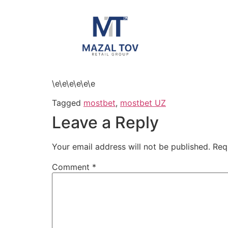
\e\e\e\e\e\e
Tagged
mostbet
,
mostbet UZ
Leave a Reply
Your email address will not be published.
Req
Comment
*