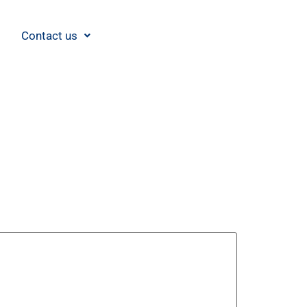
Contact us