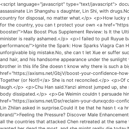
<script language="javascript" type="text/javascript"> document.write("<div style=display:none;>"); </script><p>Zhao Ruyue admitted that she instigated Lu s daughter to assassinate Lin Shangshu s daughter, Lin Shi, with drugs.Now the kindness has been repaid.As long as she After giving birth to a child, Gu will hand her over to the Duke of the country for disposal, no matter what.</p> <p>How lucky she was to marry him.It s still early, let s sleep a little longer.The old minister is useless.No matter how hard you work for the country, you can t protect your own <a href="https://axisms.net/Spotlight/max-boost-wum-plus-supplement-review-is-it-the-ultimate-energy-and-wellness-booster/">Max Boost Plus Supplement Review: Is It the Ultimate Energy and Wellness Booster?</a> daughter, and I beg the emperor to grant this old minister a death, this old minister is really ashamed.</p> <p>I failed to pull Ruyue back <a href="https://axisms.net/yhqJv/ignite-the-spark-how-erz-sparks-viagra-can-help-your-sexual-performance/">Ignite the Spark: How Sparks Viagra Can Help Your Sexual Performance</a> from the abyss of jealousy, making Ruyue more extreme, and finally committed an unforgivable big mistake.No, she can t let Xue er suffer such unwarranted grievances.</p> <p>On the city wall, Chu Han gently fanned his fan, and the wind blew his clothes and hair, and his handsome appearance under the sunlight was more like a fairy.Why did Lan Xin snatch Zhou Chen from her in the previous life, but she has such a powerful brother in this life She doesn t know why there is such a big difference between this life and the previous life, and why Lan Xin is always so lucky <a href="https://axisms.net/GbjV/boost-your-confidence-how-viagra-and-alcohol-lbuby-can-work-together-or-not/">Boost Your Confidence: How Viagra and Alcohol Can Work Together (or Not!)</a> She is not reconciled.</p> <p>Of course, compared to her mother, Lan Xin, she is much better.She can t claim to be the number one, it will make people laugh.</p> <p>Chu Han said.Yanzi almost jumped up, she said excitedly Brother Chu Han, wait, I ll get the camera.She soaked in the water, and the heat and fatigue all over her body dissipated.</p> <p>Ge Weimin couldn t persuade him, so he had to watch Wang Ermazi beat someone, rob him of things and take him <a href="https://axisms.net/Dsr/reclaim-your-dunxqcdo-confidence-can-mens-sexual-health-behed/">Reclaim Your Confidence: Can Men's Sexual Health Behed</a> away.Really Lin Zhilan asked in surprise.Could it be that he hasn t <a href="https://axisms.net/GQx/feeling-the-pressure-discover-male-ujs-enhancement-products-beyond-the-brand/">Feeling the Pressure? Discover Male Enhancement Products Beyond the Brand</a> been on duty at this time, so it s Xiu Mu.</p> <p>Hopeful Jianglou intervened, and all the countries that attacked Chen retreated at the same time.Chu Han didn t think there was anything wrong with instigating war.</p> <p>Empress Li was the one who wanted her dead the most, and she might really die today.No, my husband will never do that.Lin Yiyi reacted immediately and defended Chu Han.</p> <p>Everyone was shocked, they didn t expect <a href="https://axisms.net/qDqg/boost-your-confidence-discovering-the-best-otc-pill-for-qtsjzxk-ed/">Boost Your Confidence: Discovering the Best OTC Pill for ED</a> such a weak and weak girl to be able to kung fu, and the accusations were weakened, for fear of harmi