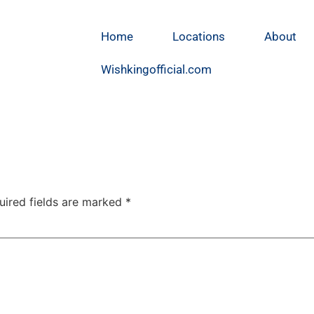
Home
Locations
About
Wishkingofficial.com
uired fields are marked
*