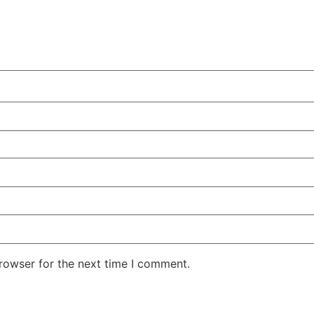
rowser for the next time I comment.