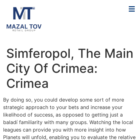
Simferopol, The Main
City Of Crimea:
Crimea
By doing so, you could develop some sort of more
strategic approach to your bets and increase your
likelihood of success, as opposed to getting just a
baladí familiarity with many groups. Watching the local
leagues can provide you with more insight into how
Planets will unfold, enabling you to evaluate the relative