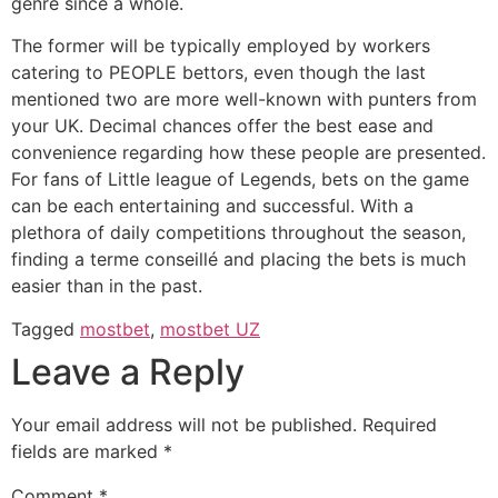
genre since a whole.
The former will be typically employed by workers
catering to PEOPLE bettors, even though the last
mentioned two are more well-known with punters from
your UK. Decimal chances offer the best ease and
convenience regarding how these people are presented.
For fans of Little league of Legends, bets on the game
can be each entertaining and successful. With a
plethora of daily competitions throughout the season,
finding a terme conseillé and placing the bets is much
easier than in the past.
Tagged
mostbet
,
mostbet UZ
Leave a Reply
Your email address will not be published.
Required
fields are marked
*
Comment
*