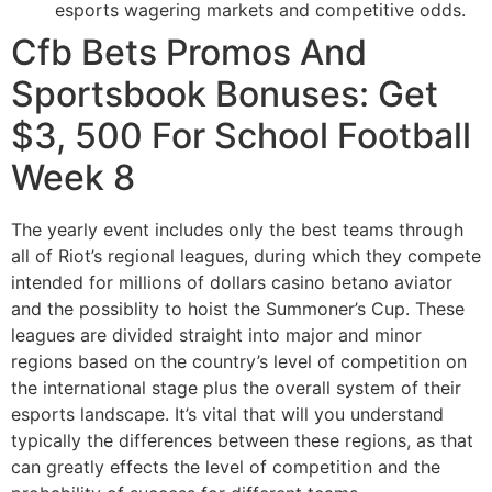
esports wagering markets and competitive odds.
Cfb Bets Promos And
Sportsbook Bonuses: Get
$3, 500 For School Football
Week 8
The yearly event includes only the best teams through
all of Riot’s regional leagues, during which they compete
intended for millions of dollars casino betano aviator
and the possiblity to hoist the Summoner’s Cup. These
leagues are divided straight into major and minor
regions based on the country’s level of competition on
the international stage plus the overall system of their
esports landscape. It’s vital that will you understand
typically the differences between these regions, as that
can greatly effects the level of competition and the