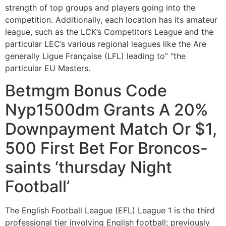
strength of top groups and players going into the
competition. Additionally, each location has its amateur
league, such as the LCK’s Competitors League and the
particular LEC’s various regional leagues like the Are
generally Ligue Française (LFL) leading to” “the
particular EU Masters.
Betmgm Bonus Code
Nyp1500dm Grants A 20%
Downpayment Match Or $1,
500 First Bet For Broncos-
saints ‘thursday Night
Football’
The English Football League (EFL) League 1 is the third
professional tier involving English football; previously