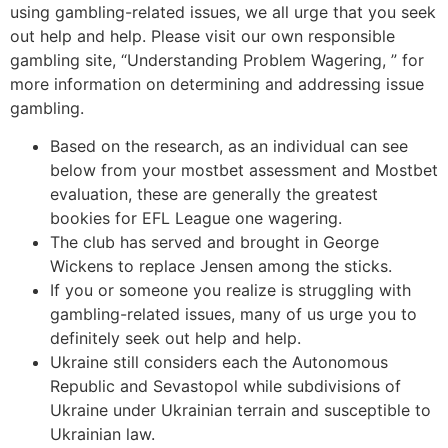
using gambling-related issues, we all urge that you seek
out help and help. Please visit our own responsible
gambling site, “Understanding Problem Wagering, ” for
more information on determining and addressing issue
gambling.
Based on the research, as an individual can see
below from your mostbet assessment and Mostbet
evaluation, these are generally the greatest
bookies for EFL League one wagering.
The club has served and brought in George
Wickens to replace Jensen among the sticks.
If you or someone you realize is struggling with
gambling-related issues, many of us urge you to
definitely seek out help and help.
Ukraine still considers each the Autonomous
Republic and Sevastopol while subdivisions of
Ukraine under Ukrainian terrain and susceptible to
Ukrainian law.