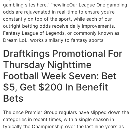
gambling sites here.” “newlineOur League One gambling
odds are rejuvenated in real-time to ensure you’re
constantly on top of the sport, while each of our
outright betting odds receive daily improvements.
Fantasy League of Legends, or commonly known as
Dream LoL, works similarly to fantasy sports.
Draftkings Promotional For
Thursday Nighttime
Football Week Seven: Bet
$5, Get $200 In Benefit
Bets
The once Premier Group regulars have slipped down the
categories in recent times, with a single season in
typically the Championship over the last nine years as