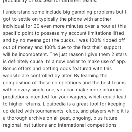
probability of success for different teams.
I understand some include big gambling problems but I
got to settle on typically the phone with another
individual for 30 even more minutes over a hour at this
specific point to possess my account limitations lifted
and by no means got the bucks. I was 100% ripped off
out of money and 100% due to the fact their support
will be incompetent. The just reason I give them 2 stars
is definitely cause it’s a new easier to make use of app.
Bonus offers and betting odds featured with this
website are controlled by alter. By learning the
composition of these competitions and the best teams
within every single one, you can make more informed
predictions intended for your wagers, which could lead
to higher returns. Liquipedia is a great tool for keeping
up dated with tournaments, clubs, and players while it is
a thorough archive on all past, ongoing, plus future
regional institutions and international competitions.