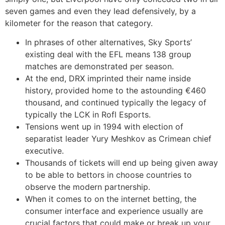
seven games and even they lead defensively, by a
kilometer for the reason that category.
In phrases of other alternatives, Sky Sports’
existing deal with the EFL means 138 group
matches are demonstrated per season.
At the end, DRX imprinted their name inside
history, provided home to the astounding €460
thousand, and continued typically the legacy of
typically the LCK in Rofl Esports.
Tensions went up in 1994 with election of
separatist leader Yury Meshkov as Crimean chief
executive.
Thousands of tickets will end up being given away
to be able to bettors in choose countries to
observe the modern partnership.
When it comes to on the internet betting, the
consumer interface and experience usually are
crucial factors that could make or break up your