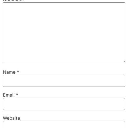
Name
*
Email
*
Website