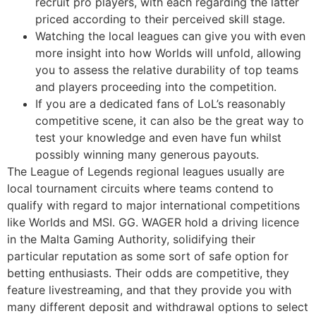
recruit pro players, with each regarding the latter
priced according to their perceived skill stage.
Watching the local leagues can give you with even
more insight into how Worlds will unfold, allowing
you to assess the relative durability of top teams
and players proceeding into the competition.
If you are a dedicated fans of LoL’s reasonably
competitive scene, it can also be the great way to
test your knowledge and even have fun whilst
possibly winning many generous payouts.
The League of Legends regional leagues usually are
local tournament circuits where teams contend to
qualify with regard to major international competitions
like Worlds and MSI. GG. WAGER hold a driving licence
in the Malta Gaming Authority, solidifying their
particular reputation as some sort of safe option for
betting enthusiasts. Their odds are competitive, they
feature livestreaming, and that they provide you with
many different deposit and withdrawal options to select