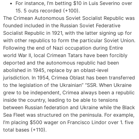
For instance, I’m betting $10 in Luis Severino over
15. 5 outs recorded (+100).
The Crimean Autonomous Soviet Socialist Republic was
founded included in the Russian Soviet Federative
Socialist Republic in 1921, with the latter signing up for
with other republics to form the particular Soviet Union.
Following the end of Nazi occupation during Entire
world War II, local Crimean Tatars have been forcibly
deported and the autonomous republic had been
abolished in 1945, replace by an oblast-level
jurisdiction. In 1954, Crimea Oblast has been transferred
to the legislation of the Ukrainian” “SSR. When Ukraine
grew to be independent, Crimea always been a republic
inside the country, leading to be able to tensions
between Russian federation and Ukraine while the Black
Sea Fleet was structured on the peninsula. For example,
I’m placing $500 wager on Francisco Lindor over 1. five
total bases (+110).