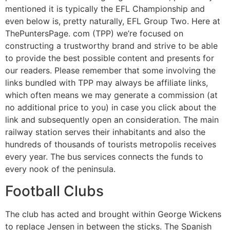
mentioned it is typically the EFL Championship and
even below is, pretty naturally, EFL Group Two. Here at
ThePuntersPage. com (TPP) we’re focused on
constructing a trustworthy brand and strive to be able
to provide the best possible content and presents for
our readers. Please remember that some involving the
links bundled with TPP may always be affiliate links,
which often means we may generate a commission (at
no additional price to you) in case you click about the
link and subsequently open an consideration. The main
railway station serves their inhabitants and also the
hundreds of thousands of tourists metropolis receives
every year. The bus services connects the funds to
every nook of the peninsula.
Football Clubs
The club has acted and brought within George Wickens
to replace Jensen in between the sticks. The Spanish