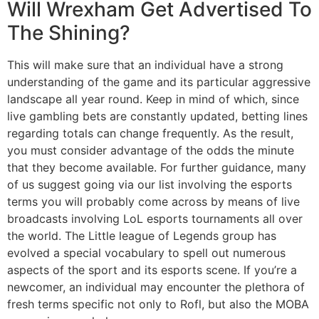
Will Wrexham Get Advertised To
The Shining?
This will make sure that an individual have a strong
understanding of the game and its particular aggressive
landscape all year round. Keep in mind of which, since
live gambling bets are constantly updated, betting lines
regarding totals can change frequently. As the result,
you must consider advantage of the odds the minute
that they become available. For further guidance, many
of us suggest going via our list involving the esports
terms you will probably come across by means of live
broadcasts involving LoL esports tournaments all over
the world. The Little league of Legends group has
evolved a special vocabulary to spell out numerous
aspects of the sport and its esports scene. If you’re a
newcomer, an individual may encounter the plethora of
fresh terms specific not only to Rofl, but also the MOBA