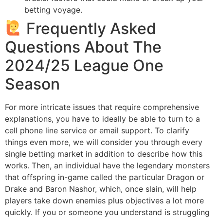
betting voyage.
Frequently Asked
Questions About The
2024/25 League One
Season
For more intricate issues that require comprehensive
explanations, you have to ideally be able to turn to a
cell phone line service or email support. To clarify
things even more, we will consider you through every
single betting market in addition to describe how this
works. Then, an individual have the legendary monsters
that offspring in-game called the particular Dragon or
Drake and Baron Nashor, which, once slain, will help
players take down enemies plus objectives a lot more
quickly. If you or someone you understand is struggling