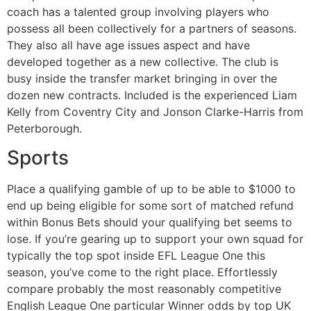
coach has a talented group involving players who
possess all been collectively for a partners of seasons.
They also all have age issues aspect and have
developed together as a new collective. The club is
busy inside the transfer market bringing in over the
dozen new contracts. Included is the experienced Liam
Kelly from Coventry City and Jonson Clarke-Harris from
Peterborough.
Sports
Place a qualifying gamble of up to be able to $1000 to
end up being eligible for some sort of matched refund
within Bonus Bets should your qualifying bet seems to
lose. If you’re gearing up to support your own squad for
typically the top spot inside EFL League One this
season, you’ve come to the right place. Effortlessly
compare probably the most reasonably competitive
English League One particular Winner odds by top UK