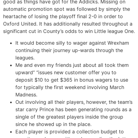
good as things have got for the Addicks. Missing on
automatic promotion spot was followed by simply the
heartache of losing the playoff final 2-0 in order to
Oxford United. It has additionally resulted throughout a
significant cut in County’s odds to win Little league One.
It would become silly to wager against Wrexham
continuing their journey up-wards through the
leagues.
Me and even my friends just about all took them
upward” “issues new customer offer you to
deposit $10 to get $365 in bonus wagers to use
for typically the first weekend involving March
Madness.
Out involving all their players, however, the team’s
star carry Prince has been generating rounds as a
single of the greatest players inside the group
since he showed up in the place.
Each player is provided a collection budget to