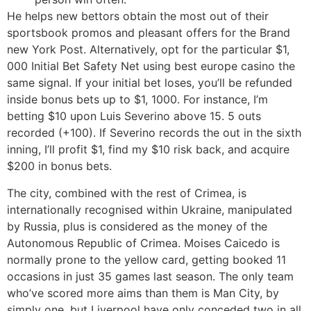
He helps new bettors obtain the most out of their
sportsbook promos and pleasant offers for the Brand
new York Post. Alternatively, opt for the particular $1,
000 Initial Bet Safety Net using best europe casino the
same signal. If your initial bet loses, you’ll be refunded
inside bonus bets up to $1, 1000. For instance, I’m
betting $10 upon Luis Severino above 15. 5 outs
recorded (+100). If Severino records the out in the sixth
inning, I’ll profit $1, find my $10 risk back, and acquire
$200 in bonus bets.
The city, combined with the rest of Crimea, is
internationally recognised within Ukraine, manipulated
by Russia, plus is considered as the money of the
Autonomous Republic of Crimea. Moises Caicedo is
normally prone to the yellow card, getting booked 11
occasions in just 35 games last season. The only team
who’ve scored more aims than them is Man City, by
simply one, but Liverpool have only conceded two in all