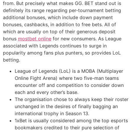
from. But precisely what makes GG. BET stand out is
definitely its range regarding per-tournament betting
additional bonuses, which include down payment
bonuses, cashbacks, in addition to free bets. All of
which are usually on top of their generous deposit
bonus
mostbet online
for new consumers. As League
associated with Legends continues to surge in
popularity among fans plus punters, so provides LoL
betting.
League of Legends (LoL) is a MOBA (Multiplayer
Online Fight Arena) where two five-man teams
encounter off and competition to consider down
each and every other’s base.
The organisation chose to always keep their roster
unchanged in the desires of finally bagging an
international trophy in Season 13.
1xBet is usually considered among the top esports
bookmakers credited to their pure selection of