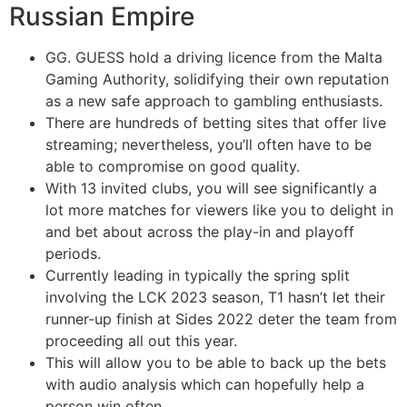
Russian Empire
GG. GUESS hold a driving licence from the Malta
Gaming Authority, solidifying their own reputation
as a new safe approach to gambling enthusiasts.
There are hundreds of betting sites that offer live
streaming; nevertheless, you’ll often have to be
able to compromise on good quality.
With 13 invited clubs, you will see significantly a
lot more matches for viewers like you to delight in
and bet about across the play-in and playoff
periods.
Currently leading in typically the spring split
involving the LCK 2023 season, T1 hasn’t let their
runner-up finish at Sides 2022 deter the team from
proceeding all out this year.
This will allow you to be able to back up the bets
with audio analysis which can hopefully help a
person win often.