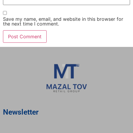
Save my name, email, and website in this browser for
the next time I comment.
Newsletter