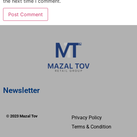
the next time I comment.
Newsletter
© 2023 Mazal Tov
Privacy Policy
Terms & Condition