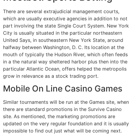
There are several extrajudicial management courts,
which are usually executive agencies in addition to not
part involving the state Single Court System. New York
City is usually situated in the particular northeastern
United Says, in southeastern New York State, around
halfway between Washington, D. C. Its location at the
mouth of typically the Hudson River, which often feeds
in a the natural way sheltered harbor plus then into the
particular Atlantic Ocean, offers helped the metropolis
grow in relevance as a stock trading port.
Mobile On Line Casino Games
Similar tournaments will be run at the Games site, when
there are standard promotions in the Survive Casino
site. As mentioned, the marketing promotions are
updated on the very regular foundation and it is usually
impossible to find out just what will be coming next.