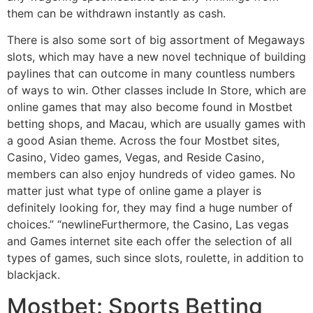
them can be withdrawn instantly as cash.
There is also some sort of big assortment of Megaways
slots, which may have a new novel technique of building
paylines that can outcome in many countless numbers
of ways to win. Other classes include In Store, which are
online games that may also become found in Mostbet
betting shops, and Macau, which are usually games with
a good Asian theme. Across the four Mostbet sites,
Casino, Video games, Vegas, and Reside Casino,
members can also enjoy hundreds of video games. No
matter just what type of online game a player is
definitely looking for, they may find a huge number of
choices.” “newlineFurthermore, the Casino, Las vegas
and Games internet site each offer the selection of all
types of games, such since slots, roulette, in addition to
blackjack.
Mostbet: Sports Betting