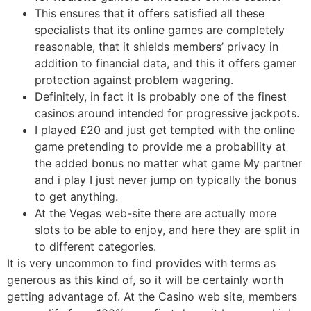
This ensures that it offers satisfied all these
specialists that its online games are completely
reasonable, that it shields members’ privacy in
addition to financial data, and this it offers gamer
protection against problem wagering.
Definitely, in fact it is probably one of the finest
casinos around intended for progressive jackpots.
I played £20 and just get tempted with the online
game pretending to provide me a probability at
the added bonus no matter what game My partner
and i play I just never jump on typically the bonus
to get anything.
At the Vegas web-site there are actually more
slots to be able to enjoy, and here they are split in
to different categories.
It is very uncommon to find provides with terms as
generous as this kind of, so it will be certainly worth
getting advantage of. At the Casino web site, members