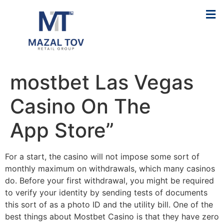
‎mostbet Las Vegas
Casino On The
App Store”
For a start, the casino will not impose some sort of
monthly maximum on withdrawals, which many casinos
do. Before your first withdrawal, you might be required
to verify your identity by sending tests of documents
this sort of as a photo ID and the utility bill. One of the
best things about Mostbet Casino is that they have zero