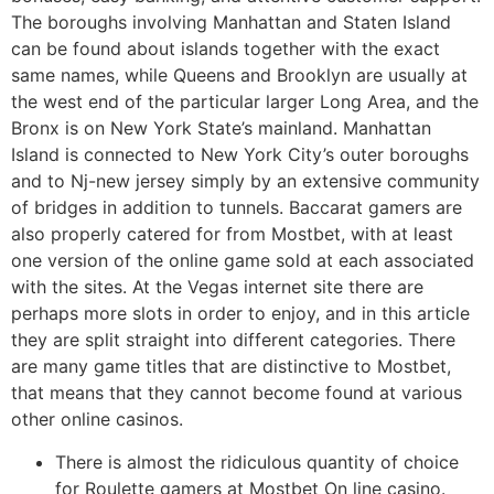
The boroughs involving Manhattan and Staten Island
can be found about islands together with the exact
same names, while Queens and Brooklyn are usually at
the west end of the particular larger Long Area, and the
Bronx is on New York State’s mainland. Manhattan
Island is connected to New York City’s outer boroughs
and to Nj-new jersey simply by an extensive community
of bridges in addition to tunnels. Baccarat gamers are
also properly catered for from Mostbet, with at least
one version of the online game sold at each associated
with the sites. At the Vegas internet site there are
perhaps more slots in order to enjoy, and in this article
they are split straight into different categories. There
are many game titles that are distinctive to Mostbet,
that means that they cannot become found at various
other online casinos.
There is almost the ridiculous quantity of choice
for Roulette gamers at Mostbet On line casino.