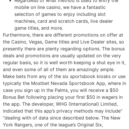
Regardless of what method is used to entry the
mobile on line casino, we have a fantastic
selection of games to enjoy including slot
machines, card and scratch cards, live dealer
game titles, and more.
Furthermore, there are different promotions on offer at
the Casino, Vegas, Game titles and Live Dealer sites, so
presently there are plenty regarding options. The bonus
deals and promotions are usually updated on the very
regular basis, so it is well worth keeping a shut eye in it,
and even some of all of them are amazingly ample.
Make bets from any of the six sportsbook kiosks or use
typically the Mostbet Nevada Sportsbook App, where in
case you sign up in the Palms, you will receive a $50
Bonus Bet following placing your first $50 in wagers in
the app. The developer, WHG (International) Limited,
indicated that this app’s privacy methods may include”
“dealing with of data since described below. The New
York Rangers, one of the league’s Original Six,