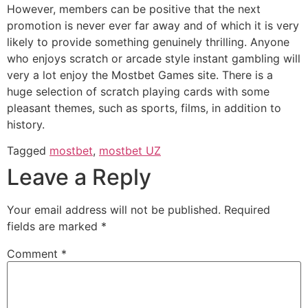
However, members can be positive that the next
promotion is never ever far away and of which it is very
likely to provide something genuinely thrilling. Anyone
who enjoys scratch or arcade style instant gambling will
very a lot enjoy the Mostbet Games site. There is a
huge selection of scratch playing cards with some
pleasant themes, such as sports, films, in addition to
history.
Tagged
mostbet
,
mostbet UZ
Leave a Reply
Your email address will not be published.
Required
fields are marked
*
Comment
*