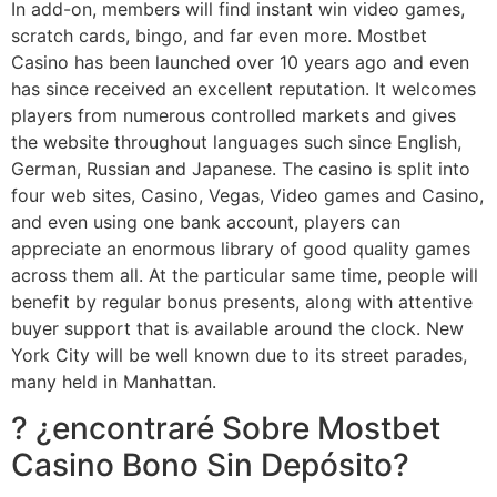
In add-on, members will find instant win video games,
scratch cards, bingo, and far even more. Mostbet
Casino has been launched over 10 years ago and even
has since received an excellent reputation. It welcomes
players from numerous controlled markets and gives
the website throughout languages such since English,
German, Russian and Japanese. The casino is split into
four web sites, Casino, Vegas, Video games and Casino,
and even using one bank account, players can
appreciate an enormous library of good quality games
across them all. At the particular same time, people will
benefit by regular bonus presents, along with attentive
buyer support that is available around the clock. New
York City will be well known due to its street parades,
many held in Manhattan.
? ¿encontraré Sobre Mostbet
Casino Bono Sin Depósito?