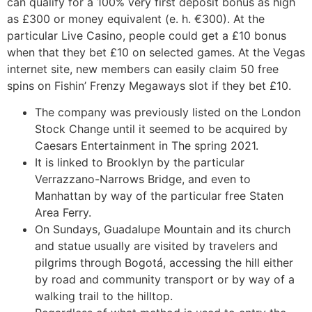
can qualify for a 100% very first deposit bonus as high
as £300 or money equivalent (e. h. €300). At the
particular Live Casino, people could get a £10 bonus
when that they bet £10 on selected games. At the Vegas
internet site, new members can easily claim 50 free
spins on Fishin’ Frenzy Megaways slot if they bet £10.
The company was previously listed on the London
Stock Change until it seemed to be acquired by
Caesars Entertainment in The spring 2021.
It is linked to Brooklyn by the particular
Verrazzano-Narrows Bridge, and even to
Manhattan by way of the particular free Staten
Area Ferry.
On Sundays, Guadalupe Mountain and its church
and statue usually are visited by travelers and
pilgrims through Bogotá, accessing the hill either
by road and community transport or by way of a
walking trail to the hilltop.