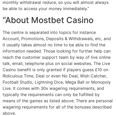
monthly withdrawal reduce, so you will almost always
be able to access your money immediately.”
“About Mostbet Casino
The centre is separated into topics for instance
Account, Promotions, Deposits & Withdrawals, etc, and
it usually takes almost no time to be able to find the
information needed. Those looking for further help can
reach the customer support team by way of live online
talk, email, telephone plus on social websites. The Live
Casino benefit is only granted if players guess £10 on
Ridiculous Time, Deal or even No Deal, Wish Catcher,
Football Studio, Lightning Dice, Mega Ball or Monopoly
Live. It comes with 30x wagering requirements, and
typically the requirements can only be fulfilled by
means of the games as listed above. There are personal
wagering requirements for all of the bonuses described
above.