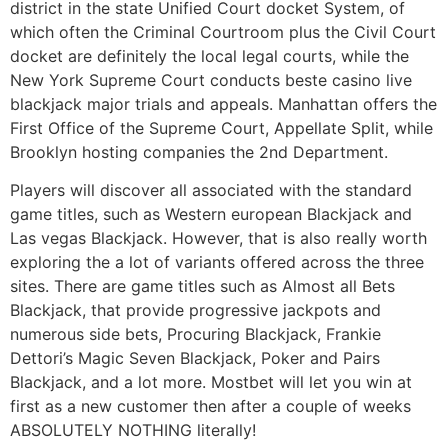
district in the state Unified Court docket System, of
which often the Criminal Courtroom plus the Civil Court
docket are definitely the local legal courts, while the
New York Supreme Court conducts beste casino live
blackjack major trials and appeals. Manhattan offers the
First Office of the Supreme Court, Appellate Split, while
Brooklyn hosting companies the 2nd Department.
Players will discover all associated with the standard
game titles, such as Western european Blackjack and
Las vegas Blackjack. However, that is also really worth
exploring the a lot of variants offered across the three
sites. There are game titles such as Almost all Bets
Blackjack, that provide progressive jackpots and
numerous side bets, Procuring Blackjack, Frankie
Dettori’s Magic Seven Blackjack, Poker and Pairs
Blackjack, and a lot more. Mostbet will let you win at
first as a new customer then after a couple of weeks
ABSOLUTELY NOTHING literally!