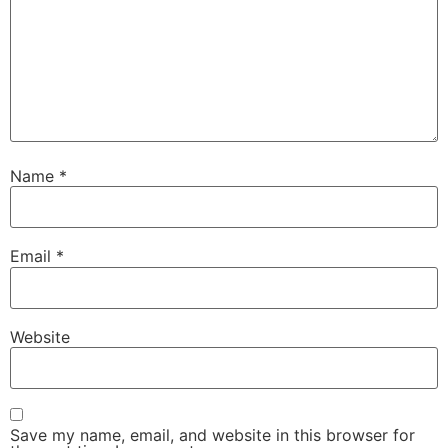
Name
*
Email
*
Website
Save my name, email, and website in this browser for