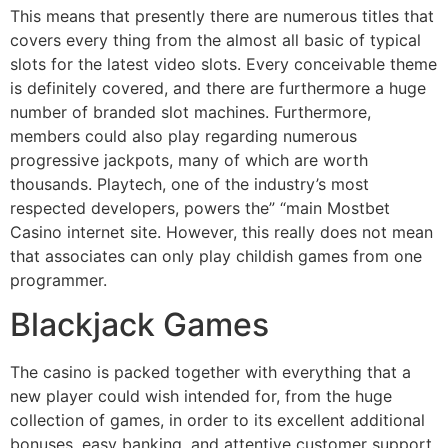
This means that presently there are numerous titles that
covers every thing from the almost all basic of typical
slots for the latest video slots. Every conceivable theme
is definitely covered, and there are furthermore a huge
number of branded slot machines. Furthermore,
members could also play regarding numerous
progressive jackpots, many of which are worth
thousands. Playtech, one of the industry’s most
respected developers, powers the” “main Mostbet
Casino internet site. However, this really does not mean
that associates can only play childish games from one
programmer.
Blackjack Games
The casino is packed together with everything that a
new player could wish intended for, from the huge
collection of games, in order to its excellent additional
bonuses, easy banking, and attentive customer support.