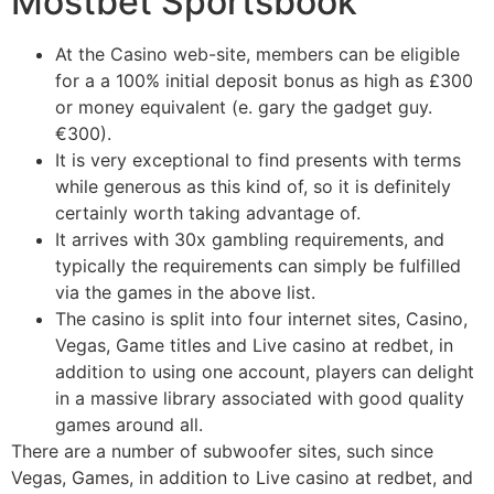
Mostbet Sportsbook
At the Casino web-site, members can be eligible
for a a 100% initial deposit bonus as high as £300
or money equivalent (e. gary the gadget guy.
€300).
It is very exceptional to find presents with terms
while generous as this kind of, so it is definitely
certainly worth taking advantage of.
It arrives with 30x gambling requirements, and
typically the requirements can simply be fulfilled
via the games in the above list.
The casino is split into four internet sites, Casino,
Vegas, Game titles and Live casino at redbet, in
addition to using one account, players can delight
in a massive library associated with good quality
games around all.
There are a number of subwoofer sites, such since
Vegas, Games, in addition to Live casino at redbet, and