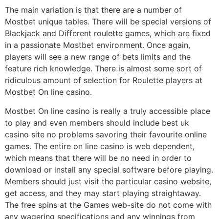
The main variation is that there are a number of
Mostbet unique tables. There will be special versions of
Blackjack and Different roulette games, which are fixed
in a passionate Mostbet environment. Once again,
players will see a new range of bets limits and the
feature rich knowledge. There is almost some sort of
ridiculous amount of selection for Roulette players at
Mostbet On line casino.
Mostbet On line casino is really a truly accessible place
to play and even members should include best uk
casino site no problems savoring their favourite online
games. The entire on line casino is web dependent,
which means that there will be no need in order to
download or install any special software before playing.
Members should just visit the particular casino website,
get access, and they may start playing straightaway.
The free spins at the Games web-site do not come with
any wagering specifications and any winnings from