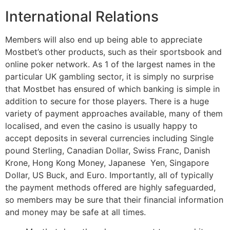
International Relations
Members will also end up being able to appreciate
Mostbet’s other products, such as their sportsbook and
online poker network. As 1 of the largest names in the
particular UK gambling sector, it is simply no surprise
that Mostbet has ensured of which banking is simple in
addition to secure for those players. There is a huge
variety of payment approaches available, many of them
localised, and even the casino is usually happy to
accept deposits in several currencies including Single
pound Sterling, Canadian Dollar, Swiss Franc, Danish
Krone, Hong Kong Money, Japanese Yen, Singapore
Dollar, US Buck, and Euro. Importantly, all of typically
the payment methods offered are highly safeguarded,
so members may be sure that their financial information
and money may be safe at all times.