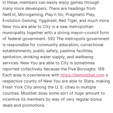
in these, members can easily enjoy games through
many more developers. There are headings from
NetEnt, Microgaming, Play’n Go, Pragmatic Play,
Evolution Gaming, Yggdrasil, Red Tiger, and much more.
New You are able to City is a new metropolitan
municipality together with a strong mayor–council form
of federal government. 592 The metropolis government
is responsible for community education, correctional
establishments, public safety, pastime facilities,
sanitation, drinking water supply, and wellbeing
services. New You are able to City is sometimes
reported collectively because the Five Boroughs. 169
Each area is coextensive with
https://bemostbet.com
a
respective county of New You are able to State, making
Fresh York City among the U. S. cities in multiple
counties. Mostbet does some sort of huge amount to
incentive its members by way of very regular bonus
deals and promotions.