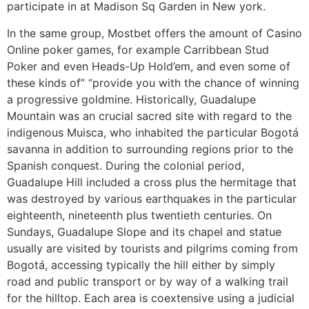
participate in at Madison Sq Garden in New york.
In the same group, Mostbet offers the amount of Casino
Online poker games, for example Carribbean Stud
Poker and even Heads-Up Hold’em, and even some of
these kinds of” “provide you with the chance of winning
a progressive goldmine. Historically, Guadalupe
Mountain was an crucial sacred site with regard to the
indigenous Muisca, who inhabited the particular Bogotá
savanna in addition to surrounding regions prior to the
Spanish conquest. During the colonial period,
Guadalupe Hill included a cross plus the hermitage that
was destroyed by various earthquakes in the particular
eighteenth, nineteenth plus twentieth centuries. On
Sundays, Guadalupe Slope and its chapel and statue
usually are visited by tourists and pilgrims coming from
Bogotá, accessing typically the hill either by simply
road and public transport or by way of a walking trail
for the hilltop. Each area is coextensive using a judicial