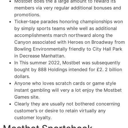
Mostbet does the a large amount to reward its
members via very regular additional bonuses and
promotions.
Ticker-tape parades honoring championships won
by simply sports teams while well as additional
accomplishments march northward along the
Canyon associated with Heroes on Broadway from
Bowling Environmentally friendly to City Hall Park
in Decrease Manhattan.
In This summer 2022, Mostbet was subsequently
bought by 888 Holdings intended for £2. 2 billion
dollars.
Anyone who loves scratch cards or game style
instant gambling will very a lot enjoy the Mostbet
Games site.
Clearly they are usually not bothered concerning
customer’s or desire to retain virtually any
customer loyalty.