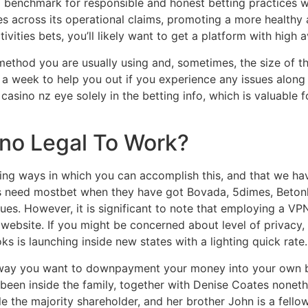
 benchmark for responsible and honest betting practices wi
 across its operational claims, promoting a more healthy a
ivities bets, you’ll likely want to get a platform with high 
 method you are usually using and, sometimes, the size of
s a week to help you out if you experience any issues along
 casino nz eye solely in the betting info, which is valuabl
no Legal To Work?
ving ways in which you can accomplish this, and that we ha
eed mostbet when they have got Bovada, 5dimes, Betonli
es. However, it is significant to note that employing a V
t website. If you might be concerned about level of privacy
s is launching inside new states with a lighting quick rate.
e way you want to downpayment your money into your own b
been inside the family, together with Denise Coates nonethe
the majority shareholder, and her brother John is a fellow, 