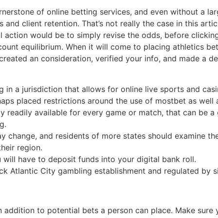
rnerstone of online betting services, and even without a l
s and client retention. That’s not really the case in this ar
l action would be to simply revise the odds, before clicking 
ount equilibrium. When it will come to placing athletics bet
eated an consideration, verified your info, and made a depos
g in a jurisdiction that allows for online live sports and ca
ps placed restrictions around the use of mostbet as well a
ly readily available for every game or match, that can be a 
g.
may change, and residents of more states should examine their
their region.
ill have to deposit funds into your digital bank roll.
 Atlantic City gambling establishment and regulated by s
n addition to potential bets a person can place. Make sure 