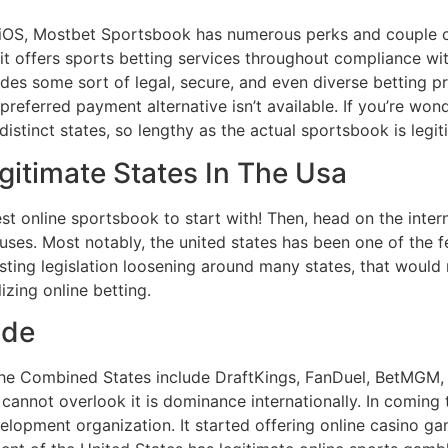
 iOS, Mostbet Sportsbook has numerous perks and couple of
t offers sports betting services throughout compliance wit
ides some sort of legal, secure, and even diverse betting p
preferred payment alternative isn’t available. If you’re wo
istinct states, so lengthy as the actual sportsbook is legiti
gitimate States In The Usa
 best online sportsbook to start with! Then, head on the int
ses. Most notably, the united states has been one of the fe
existing legislation loosening around many states, that would
izing online betting.
ode
 the Combined States include DraftKings, FanDuel, BetMGM,
s cannot overlook it is dominance internationally. In comin
velopment organization. It started offering online casino g