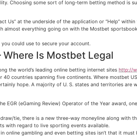
bility. Choosing some sort of long-term betting method is s
ct Us” at the underside of the application or “Help” within
th almost everything going on with the Mostbet sportsbook 
s you could use to secure your account.
 Where Is Mostbet Legal
 the world’s leading online betting internet sites
http:/
 40 countries spanning five continents. Where mostbet USA
certainly hope. A majority of U. S. states and territories are
e EGR (eGaming Review) Operator of the Year award, one w
a draw/tie, there is a new three-way moneyline along with t
s with regard to live sporting events available.
in online gambling and even betting sites isn’t that it must