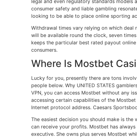
legal and even regulatory standards models a
consumer safety and liable gambling resonates
looking to be able to place online sporting act
Withdrawal times vary relying on which deal
will be available round the clock, seven time
keeps the particular best rated payout online
consumers.
Where Is Mostbet Casi
Lucky for you, presently there are tons invol
people below. Why UNITED STATES gamblers n
VPN, you can access Mostbet without any issu
accessing certain capabilities of the Mostbe
Internet protocol address. Caesars Sportsbook
The easiest decision you should make is th
can receive your profits. Mostbet has always 
executive. She owns plus serves Mostbet while 