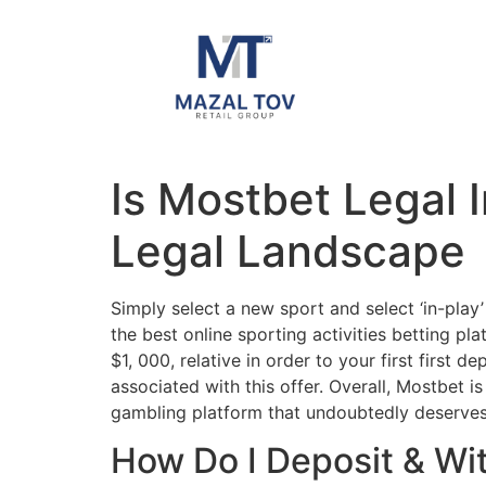
Is Mostbet Legal 
Legal Landscape
Simply select a new sport and select ‘in-play
the best online sporting activities betting pl
$1, 000, relative in order to your first firs
associated with this offer. Overall, Mostbet i
gambling platform that undoubtedly deserves
How Do I Deposit & W