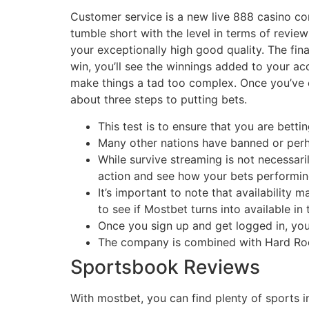
Customer service is a new live 888 casino co
tumble short with the level in terms of review
your exceptionally high good quality. The fina
win, you’ll see the winnings added to your acc
make things a tad too complex. Once you’ve cr
about three steps to putting bets.
This test is to ensure that you are bettin
Many other nations have banned or perha
While survive streaming is not necessari
action and see how your bets performin
It’s important to note that availability 
to see if Mostbet turns into available in 
Once you sign up and get logged in, you w
The company is combined with Hard Rock
Sportsbook Reviews
With mostbet, you can find plenty of sports i