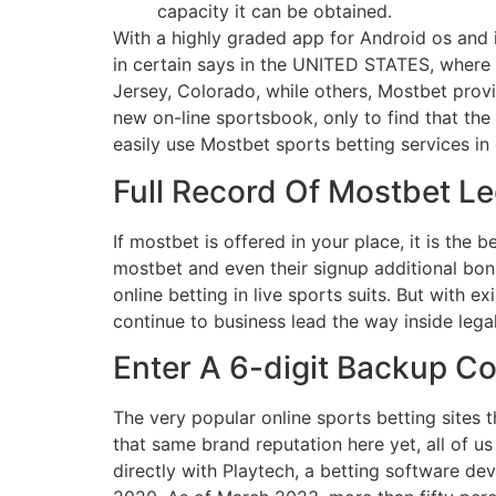
capacity it can be obtained.
With a highly graded app for Android os and
in certain says in the UNITED STATES, where i
Jersey, Colorado, while others, Mostbet prov
new on-line sportsbook, only to find that the 
easily use Mostbet sports betting services in d
Full Record Of Mostbet Le
If mostbet is offered in your place, it is the
mostbet and even their signup additional bonu
online betting in live sports suits. But with 
continue to business lead the way inside legal
Enter A 6-digit Backup C
The very popular online sports betting sites
that same brand reputation here yet, all of u
directly with Playtech, a betting software de