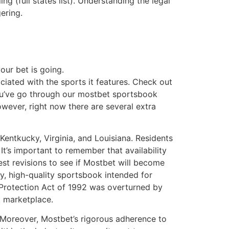
g (full states list). Understanding the legal
ering.
our bet is going.
ciated with the sports it features. Check out
you’ve go through our mostbet sportsbook
owever, right now there are several extra
 Kentkucky, Virginia, and Louisiana. Residents
It’s important to remember that availability
est revisions to see if Mostbet will become
hy, high-quality sportsbook intended for
 Protection Act of 1992 was overturned by
g marketplace.
 Moreover, Mostbet’s rigorous adherence to