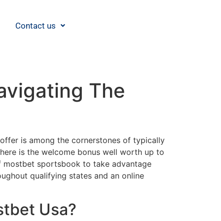
Contact us
avigating The
 offer is among the cornerstones of typically
at there is the welcome bonus well worth up to
t of mostbet sportsbook to take advantage
oughout qualifying states and an online
stbet Usa?