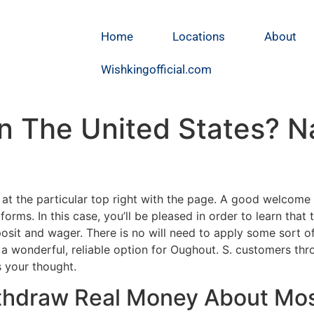
Home
Locations
About
Wishkingofficial.com
In The United States? N
’ at the particular top right with the page. A good welcome
atforms. In this case, you’ll be pleased in order to learn th
t deposit and wager. There is no will need to apply some sor
s a wonderful, reliable option for Oughout. S. customers thr
 your thought.
ithdraw Real Money About Mo