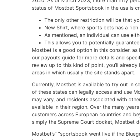
2020. As of March 2023, more than fifty percen
status of Mostbet Sportsbook in the usa is cr
The only other restriction will be that y
New Shirt, where sports bets has a rich 
As mentioned, an individual can use eithe
This allows you to potentially guarantee
Mostbet is a good option in this consider, as 
our payouts guide for more details and spec
review up to this kind of point, you’ll alread
areas in which usually the site stands apart.
Currently, Mostbet is available to try out in 
of these states can legally access and use Mos
may vary, and residents associated with other
available in their region. Over the many year
customers across European countries and bey
simply the Supreme Court docket, Mostbet de
Mostbet’s” “sportsbook went live if the Blue