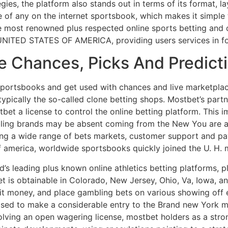
es, the platform also stands out in terms of its format, lay
e of any on the internet sportsbook, which makes it simple 
he most renowned plus respected online sports betting and 
UNITED STATES OF AMERICA, providing users services in fo
e Chances, Picks And Predict
 sportsbooks and get used with chances and live marketpl
 typically the so-called clone betting shops. Mostbet’s part
et a license to control the online betting platform. This i
ing brands may be absent coming from the New You are able
ering a wide range of bets markets, customer support and p
f america, worldwide sportsbooks quickly joined the U. H. 
d’s leading plus known online athletics betting platforms, pl
 is obtainable in Colorado, New Jersey, Ohio, Va, Iowa, an
sit money, and place gambling bets on various showing off 
 poised to make a considerable entry to the Brand new York 
volving an open wagering license, mostbet holders as a stro