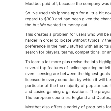
Mostbet paid off, because the company was in 
So I’ve used this iphone app for a little bit 
regard to $300 and had been given the chance
tho but We wanted to money out.
This creates a problem for users who will be 
harder in order to locate without typically the
preference in the menu stuffed with all sorts
search for players, teams, competitions, or a
To learn a lot more plus revise the info highl
several top features of online sporting activ
even licensing are between the highest goals 
licensed in every condition by which it will 
particular of the the majority of popular sp
and casino gaming organizations. The program
The european countries, England and Quotes, 
Mostbet also offers a variety of prop bets fo