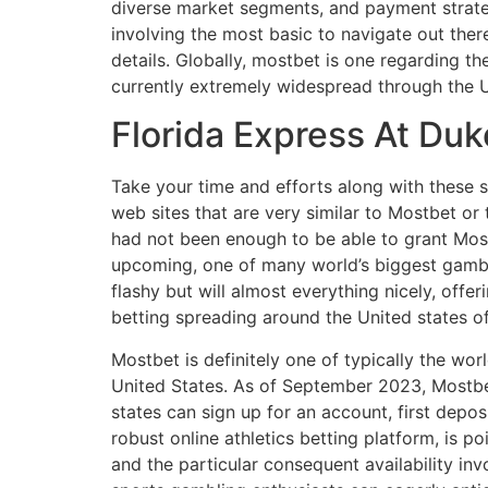
diverse market segments, and payment strategi
involving the most basic to navigate out ther
details. Globally, mostbet is one regarding t
currently extremely widespread through the 
Florida Express At Duk
Take your time and efforts along with these
web sites that are very similar to Mostbet or
had not been enough to be able to grant Mostb
upcoming, one of many world’s biggest gambl
flashy but will almost everything nicely, off
betting spreading around the United states o
Mostbet is definitely one of typically the worl
United States. As of September 2023, Mostbet
states can sign up for an account, first depo
robust online athletics betting platform, is
and the particular consequent availability in