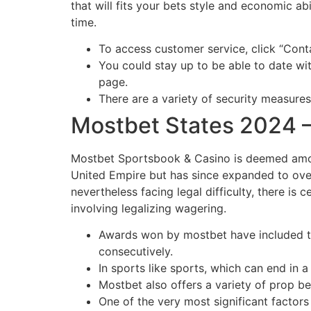
that will fits your bets style and economic a
time.
To access customer service, click “Conta
You could stay up to be able to date wi
page.
There are a variety of security measure
Mostbet States 2024 –
Mostbet Sportsbook & Casino is deemed among
United Empire but has since expanded to over
nevertheless facing legal difficulty, there is 
involving legalizing wagering.
Awards won by mostbet have included th
consecutively.
In sports like sports, which can end in 
Mostbet also offers a variety of prop bet
One of the very most significant factors 