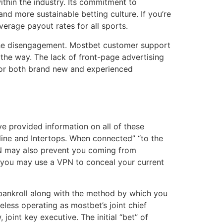
thin the industry. Its commitment to
nd more sustainable betting culture. If you’re
average payout rates for all sports.
 the disengagement. Mostbet customer support
 the way. The lack of front-page advertising
e for both brand new and experienced
ve provided information on all of these
ne and Intertops. When connected” “to the
PN may also prevent you coming from
, you may use a VPN to conceal your current
ankroll along with the method by which you
less operating as mostbet’s joint chief
joint key executive. The initial “bet” of