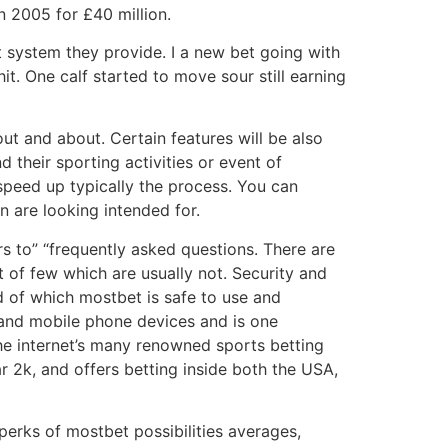
n 2005 for £40 million.
ut system they provide. I a new bet going with
. One calf started to move sour still earning
ut and about. Certain features will be also
d their sporting activities or event of
 speed up typically the process. You can
n are looking intended for.
rs to” “frequently asked questions. There are
t of few which are usually not. Security and
d of which mostbet is safe to use and
p and mobile phone devices and is one
the internet’s many renowned sports betting
2k, and offers betting inside both the USA,
perks of mostbet possibilities averages,