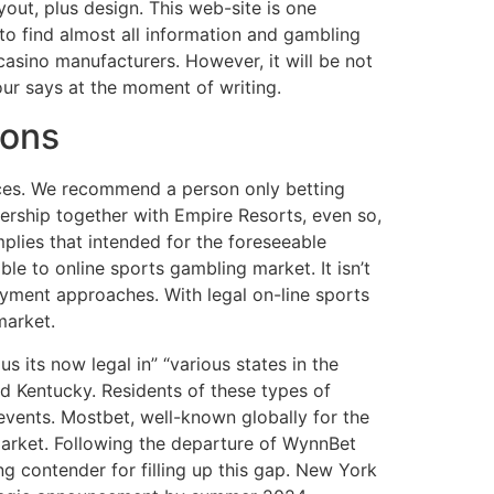
out, plus design. This web-site is one
to find almost all information and gambling
casino manufacturers. However, it will be not
ur says at the moment of writing.
ions
aces. We recommend a person only betting
nership together with Empire Resorts, even so,
mplies that intended for the foreseeable
 to online sports gambling market. It isn’t
ayment approaches. With legal on-line sports
market.
us its now legal in” “various states in the
d Kentucky. Residents of these types of
events. Mostbet, well-known globally for the
market. Following the departure of WynnBet
ng contender for filling up this gap. New York