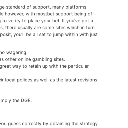
arge standard of support, many platforms
ticle however, with mostbet support being of
to verify to place your bet. If you’ve got a
s, there usually are some sites which in turn
it, you’ll be all set to jump within with just
sino wagering.
s other online gambling sites.
great way to retain up with the particular
 local polices as well as the latest revisions
imply the DGE.
you guess correctly by obtaining the strategy