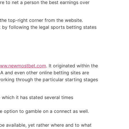
ure to net a person the best earnings over
 the top-right corner from the website.
by following the legal sports betting states
/www.newmostbet.com
. It originated within the
 and even other online betting sites are
 working through the particular starting stages
hich it has stated several times
he option to gamble on a connect as well.
 be available, yet rather where and to what