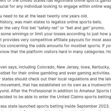
t of the United States has legitimate online sports gamblin
ucial for any individual looking to engage within online wag
ou need to be at the least twenty one years old.
history, was main states to legalize online sports bets.
r the very first bet “safety net” or “bet and get” promo.
 some winnings or limit your losses according to just how y
it provides very competitive affiliate payouts for most asso
ifics concerning the odds amounts for mostbet sports. If 
y know that the platform visitors hard in many categories. H
seven says, including Colorado, New Jersey, Iowa, Kentucky,
tbet for their online gambling and even gaming activities. 
 states should check out their local regulations and the lat
s movement, that has established on its own as a trustwort
ond. After the Professional in addition to Amateur Sports
cided to be able to enter the United Claims sports bettin
grass state launched sports betting inside September 2023.