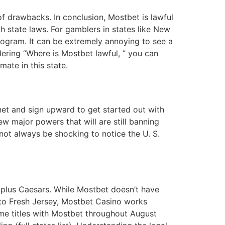
 drawbacks. In conclusion, Mostbet is lawful
h state laws. For gamblers in states like New
rogram. It can be extremely annoying to see a
ndering “Where is Mostbet lawful, ” you can
mate in this state.
ernet and sign upward to get started out with
w major powers that will are still banning
 not always be shocking to notice the U. S.
 plus Caesars. While Mostbet doesn’t have
g to Fresh Jersey, Mostbet Casino works
ame titles with Mostbet throughout August