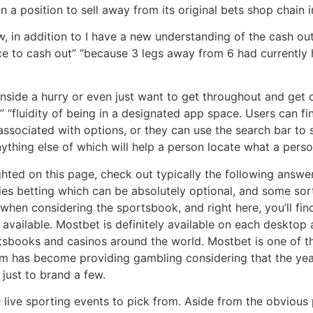
a position to sell away from its original bets shop chain i
now, in addition to I have a new understanding of the cash o
 to cash out” “because 3 legs away from 6 had currently hit
inside a hurry or even just want to get throughout and get o
” “fluidity of being in a designated app space. Users can fin
 associated with options, or they can use the search bar to
nything else of which will help a person locate what a perso
ighted on this page, check out typically the following answe
ities betting which can be absolutely optional, and some sor
when considering the sportsbook, and right here, you’ll fin
be available. Mostbet is definitely available on each deskto
ortsbooks and casinos around the world. Mostbet is one of 
 has become providing gambling considering that the year 
just to brand a few.
r live sporting events to pick from. Aside from the obvious 