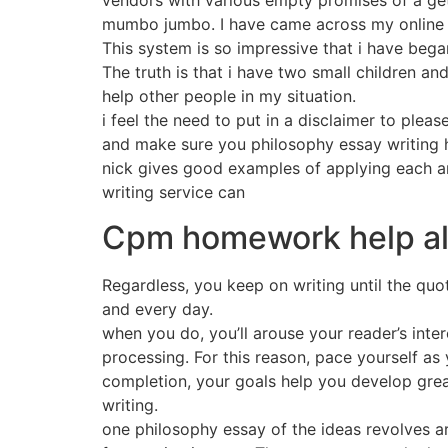
vendors with various empty promises of a get 
mumbo jumbo. I have came across my online i
This system is so impressive that i have bega
The truth is that i have two small children and
help other people in my situation.
i feel the need to put in a disclaimer to ple
and make sure you philosophy essay writing 
nick gives good examples of applying each a
writing service can
Cpm homework help a
Regardless, you keep on writing until the qu
and every day.
when you do, you’ll arouse your reader’s inte
processing. For this reason, pace yourself as 
completion, your goals help you develop grea
writing.
one philosophy essay of the ideas revolves ar