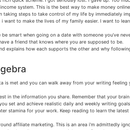
rich quick scheme. I got seriously lost. I gave up. Too mu
ncome system. This is the best way to make money online 
n taking steps to take control of my life by immediately im
 i want to make the lives of my family easier. I want to lear
ase be smart when going on a date with someone you’ve neve
have a friend that knows where you are supposed to be.
nd explains how each supports the other and why following
lgebra
ota is met and you can walk away from your writing feeling
rest in the information you share. Remember that your brain
you set and achieve realistic daily and weekly writing goals
ter stamina for your work. Keep reading to learn the lates
ound affiliate marketing. This is an area i’m admittedly ign