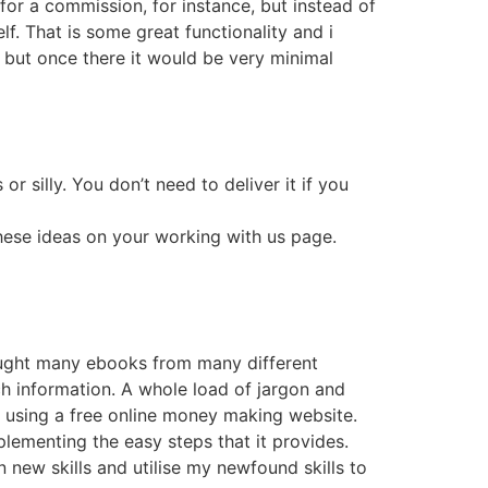
for a commission, for instance, but instead of
lf. That is some great functionality and i
l, but once there it would be very minimal
r silly. You don’t need to deliver it if you
these ideas on your working with us page.
 bought many ebooks from many different
ch information. A whole load of jargon and
using a free online money making website.
plementing the easy steps that it provides.
n new skills and utilise my newfound skills to