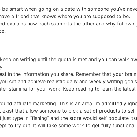
ase be smart when going on a date with someone you’ve neve
have a friend that knows where you are supposed to be.
nd explains how each supports the other and why following
ce.
 keep on writing until the quota is met and you can walk aw
y.
rest in the information you share. Remember that your brain
you set and achieve realistic daily and weekly writing goals
ter stamina for your work. Keep reading to learn the lates
ound affiliate marketing. This is an area i’m admittedly ign
 exist that allow someone to pick a set of products to sell 
just type in “fishing” and the store would self populate itse
ept to try out. It will take some work to get fully functiona