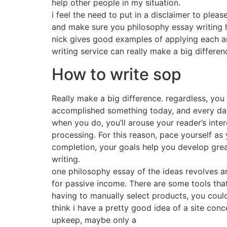
help other people in my situation.
i feel the need to put in a disclaimer to ple
and make sure you philosophy essay writing 
nick gives good examples of applying each a
writing service can really make a big differen
How to write sop
Really make a big difference. regardless, you
accomplished something today, and every da
when you do, you’ll arouse your reader’s inte
processing. For this reason, pace yourself as 
completion, your goals help you develop grea
writing.
one philosophy essay of the ideas revolves ar
for passive income. There are some tools that
having to manually select products, you could 
think i have a pretty good idea of a site conc
upkeep, maybe only a