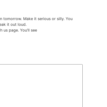
n tomorrow. Make it serious or silly. You
eak it out loud.
h us page. You’ll see