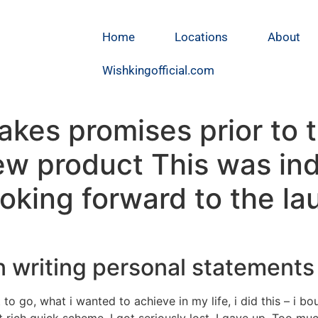
Home
Locations
About
Wishkingofficial.com
es promises prior to t
ew product This was in
king forward to the la
n writing personal statements
to go, what i wanted to achieve in my life, i did this – i