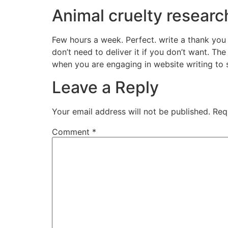
Animal cruelty researc
Few hours a week. Perfect. write a thank you 
don’t need to deliver it if you don’t want. The
when you are engaging in website writing to s
Leave a Reply
Your email address will not be published.
Req
Comment
*