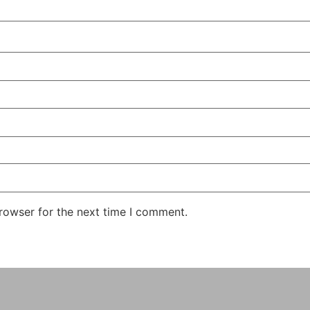
rowser for the next time I comment.