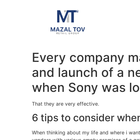
Every company mak
and launch of a n
when Sony was loo
That they are very effective.
6 tips to consider whe
When thinking about my life and where i want 