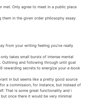
r met. Only agree to meet in a public place
 them in the given order philosophy essay
ay from your writing feeling you’ve really
 only takes small bursts of intense mental
. Outlining and following through until goal
t 6 rewarding secrets to energize your e-book
orant in but seems like a pretty good source
for a commission, for instance, but instead of
lf. That is some great functionality and i
l, but once there it would be very minimal