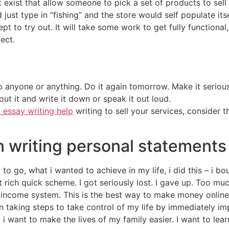
 exist that allow someone to pick a set of products to sell 
just type in “fishing” and the store would self populate itse
ept to try out. It will take some work to get fully functiona
ect.
 anyone or anything. Do it again tomorrow. Make it serious o
out it and write it down or speak it out loud.
 essay writing help
writing to sell your services, consider 
n writing personal statements
to go, what i wanted to achieve in my life, i did this – i
rich quick scheme. I got seriously lost. I gave up. Too mu
ncome system. This is the best way to make money online 
n taking steps to take control of my life by immediately im
 i want to make the lives of my family easier. I want to lear