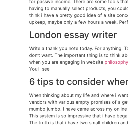
for passive income. There are some tools that
having to manually select products, you could 
think i have a pretty good idea of a site conc
upkeep, maybe only a few hours a week. Perf
London essay writer
Write a thank you note today. For anything. To
don’t want. The important thing is to think ab
when you are engaging in website
philosophy
You’ll see
6 tips to consider whe
When thinking about my life and where i want 
vendors with various empty promises of a get 
mumbo jumbo. I have came across my online i
This system is so impressive that i have bega
The truth is that i have two small children and