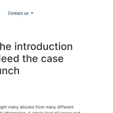
Contact us
he introduction
deed the case
unch
 bought many ebooks from many different