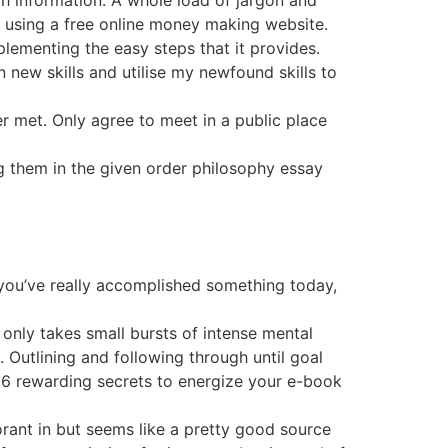
ch information. A whole load of jargon and
using a free online money making website.
plementing the easy steps that it provides.
n new skills and utilise my newfound skills to
r met. Only agree to meet in a public place
 them in the given order philosophy essay
 you’ve really accomplished something today,
 only takes small bursts of intense mental
. Outlining and following through until goal
t 6 rewarding secrets to energize your e-book
orant in but seems like a pretty good source