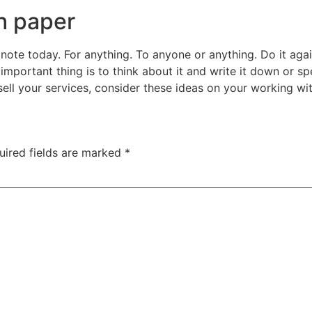
h paper
note today. For anything. To anyone or anything. Do it agai
 important thing is to think about it and write it down or sp
ell your services, consider these ideas on your working wit
uired fields are marked
*