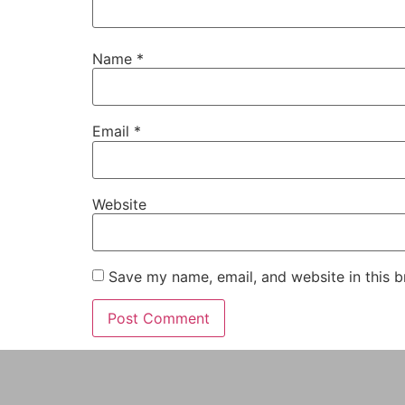
Name
*
Email
*
Website
Save my name, email, and website in this b