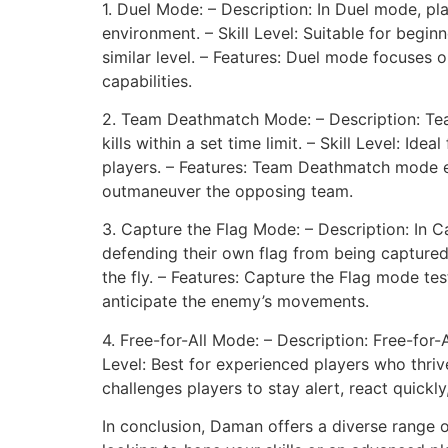
1. Duel Mode: – Description: In Duel mode, pla
environment. – Skill Level: Suitable for begi
similar level. – Features: Duel mode focuses 
capabilities.
2. Team Deathmatch Mode: – Description: Tea
kills within a set time limit. – Skill Level: 
players. – Features: Team Deathmatch mode e
outmaneuver the opposing team.
3. Capture the Flag Mode: – Description: In C
defending their own flag from being captured.
the fly. – Features: Capture the Flag mode te
anticipate the enemy’s movements.
4. Free-for-All Mode: – Description: Free-for-
Level: Best for experienced players who thriv
challenges players to stay alert, react quick
In conclusion, Daman offers a diverse range o