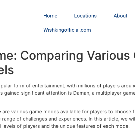
Home
Locations
About
Wishkingofficial.com
me: Comparing Various
els
lar form of entertainment, with millions of players around 
 gained significant attention is Daman, a multiplayer game t
e are various game modes available for players to choose 
se range of challenges and experiences. In this article, we 
 levels of players and the unique features of each mode.