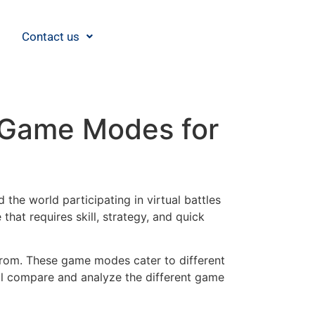
Contact us
 Game Modes for
the world participating in virtual battles
hat requires skill, strategy, and quick
from. These game modes cater to different
will compare and analyze the different game