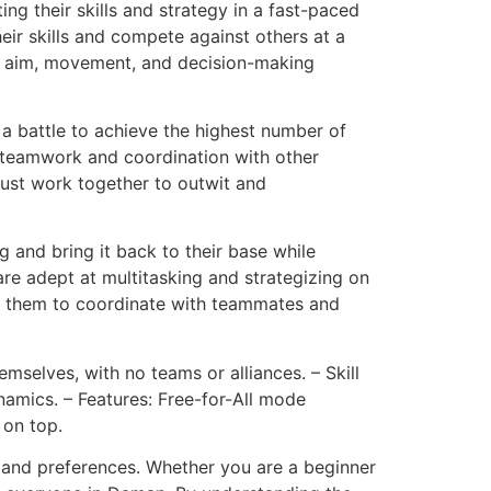
ing their skills and strategy in a fast-paced
eir skills and compete against others at a
eir aim, movement, and decision-making
 battle to achieve the highest number of
joy teamwork and coordination with other
ust work together to outwit and
g and bring it back to their base while
are adept at multitasking and strategizing on
ing them to coordinate with teammates and
emselves, with no teams or alliances. – Skill
namics. – Features: Free-for-All mode
 on top.
s and preferences. Whether you are a beginner