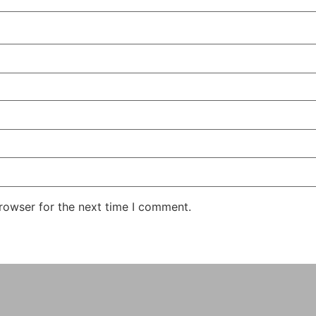
rowser for the next time I comment.