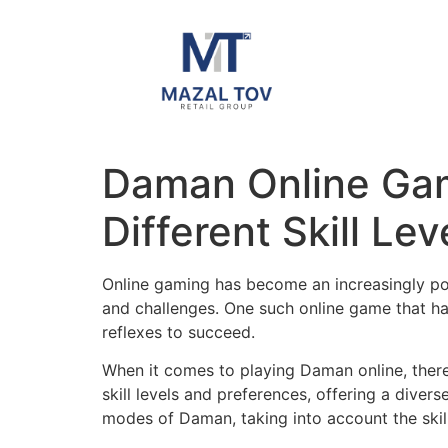
Daman Online Ga
Different Skill Lev
Online gaming has become an increasingly popu
and challenges. One such online game that has
reflexes to succeed.
When it comes to playing Daman online, ther
skill levels and preferences, offering a diver
modes of Daman, taking into account the skill