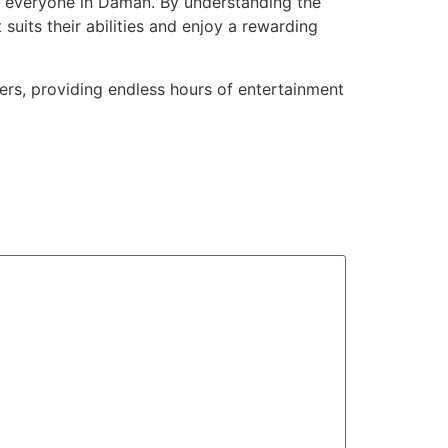
or everyone in Daman. By understanding the
uits their abilities and enjoy a rewarding
ers, providing endless hours of entertainment