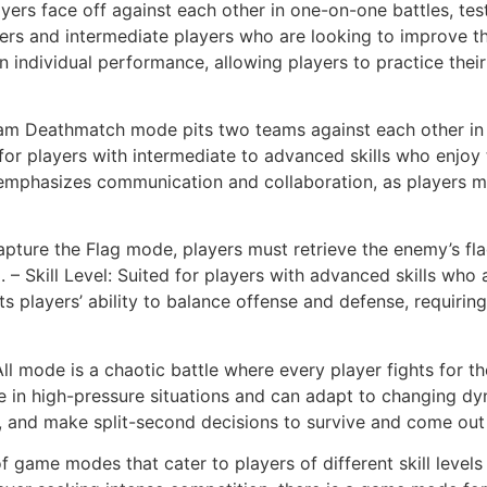
yers face off against each other in one-on-one battles, test
nners and intermediate players who are looking to improve th
on individual performance, allowing players to practice th
m Deathmatch mode pits two teams against each other in a
Ideal for players with intermediate to advanced skills who en
mphasizes communication and collaboration, as players m
apture the Flag mode, players must retrieve the enemy’s fla
 – Skill Level: Suited for players with advanced skills who 
sts players’ ability to balance offense and defense, requir
All mode is a chaotic battle where every player fights for th
e in high-pressure situations and can adapt to changing dy
ly, and make split-second decisions to survive and come out
f game modes that cater to players of different skill level