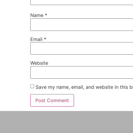
Name
*
Email
*
Website
Save my name, email, and website in this b