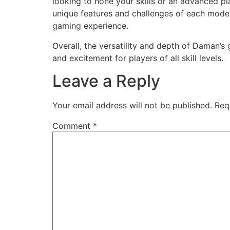
looking to hone your skills or an advanced p
unique features and challenges of each mode
gaming experience.
Overall, the versatility and depth of Daman’
and excitement for players of all skill levels.
Leave a Reply
Your email address will not be published.
Req
Comment
*