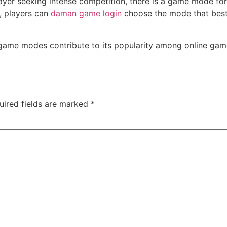
layer seeking intense competition, there is a game mode f
, players can
daman game login
choose the mode that best s
s game modes contribute to its popularity among online gam
uired fields are marked
*