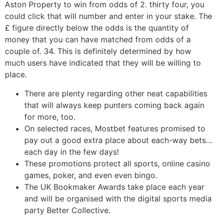
Aston Property to win from odds of 2. thirty four, you
could click that will number and enter in your stake. The
£ figure directly below the odds is the quantity of
money that you can have matched from odds of a
couple of. 34. This is definitely determined by how
much users have indicated that they will be willing to
place.
There are plenty regarding other neat capabilities
that will always keep punters coming back again
for more, too.
On selected races, Mostbet features promised to
pay out a good extra place about each-way bets…
each day in the few days!
These promotions protect all sports, online casino
games, poker, and even even bingo.
The UK Bookmaker Awards take place each year
and will be organised with the digital sports media
party Better Collective.