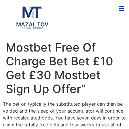
Mostbet Free Of
Charge Bet Bet £10
Get £30 Mostbet
Sign Up Offer”
The bet on typically the substituted player can then be
voided and the sleep of your accumulator will continue
with recalculated odds. You have seven days in order to
claim the totally free bets and four weeks to use all of