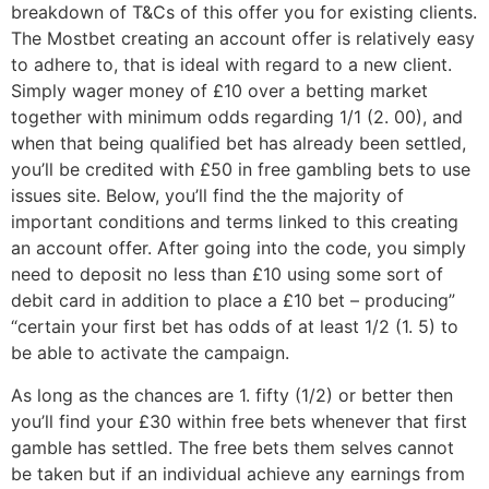
breakdown of T&Cs of this offer you for existing clients.
The Mostbet creating an account offer is relatively easy
to adhere to, that is ideal with regard to a new client.
Simply wager money of £10 over a betting market
together with minimum odds regarding 1/1 (2. 00), and
when that being qualified bet has already been settled,
you’ll be credited with £50 in free gambling bets to use
issues site. Below, you’ll find the the majority of
important conditions and terms linked to this creating
an account offer. After going into the code, you simply
need to deposit no less than £10 using some sort of
debit card in addition to place a £10 bet – producing”
“certain your first bet has odds of at least 1/2 (1. 5) to
be able to activate the campaign.
As long as the chances are 1. fifty (1/2) or better then
you’ll find your £30 within free bets whenever that first
gamble has settled. The free bets them selves cannot
be taken but if an individual achieve any earnings from