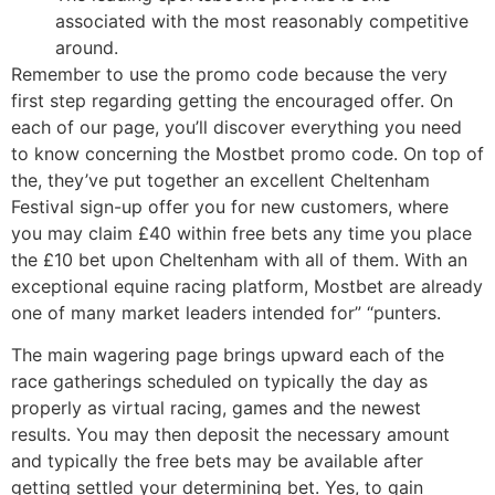
associated with the most reasonably competitive
around.
Remember to use the promo code because the very
first step regarding getting the encouraged offer. On
each of our page, you’ll discover everything you need
to know concerning the Mostbet promo code. On top of
the, they’ve put together an excellent Cheltenham
Festival sign-up offer you for new customers, where
you may claim £40 within free bets any time you place
the £10 bet upon Cheltenham with all of them. With an
exceptional equine racing platform, Mostbet are already
one of many market leaders intended for” “punters.
The main wagering page brings upward each of the
race gatherings scheduled on typically the day as
properly as virtual racing, games and the newest
results. You may then deposit the necessary amount
and typically the free bets may be available after
getting settled your determining bet. Yes, to gain