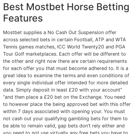
Best Mostbet Horse Betting
Features
Mostbet supplies a No Cash Out Suspension offer
across selected bets in certain Football, ATP and WTA
Tennis games matches, ICC World Twenty20 and PGA
Tour Golf marketplaces. Each offer will be different to
the other and right now there are certain requirements
for each offer you that must become adhered to. It is a
great idea to examine the terms and even conditions of
every single individual offer intended for more detailed
data. Simply deposit in least £20 with your account”
“and then place a £20 bet on the Exchange. You need
to however place the being approved bet with this offer
within 7 days associated with opening your. You must
not cash out your qualifying gambling bets for them to
be able to remain valid, gap bets don’t rely either and
you need to not use virtually any free bets you have to