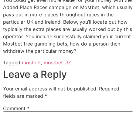
You could get even more value for your money with the
Added Place Races campaign on Mostbet, which usually
pays out in more places throughout races in the
particular UK and Ireland. Below, you’ll locate out how
typically the extra places are usually worked out by this
operator. You include successfully claimed your current
Mostbet free gambling bets, how do a person then
withdraw the particular money?
Tagged
mostbet
,
mostbet UZ
Leave a Reply
Your email address will not be published.
Required
fields are marked
*
Comment
*