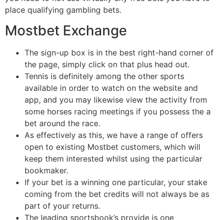
place qualifying gambling bets.
Mostbet Exchange
The sign-up box is in the best right-hand corner of
the page, simply click on that plus head out.
Tennis is definitely among the other sports
available in order to watch on the website and
app, and you may likewise view the activity from
some horses racing meetings if you possess the a
bet around the race.
As effectively as this, we have a range of offers
open to existing Mostbet customers, which will
keep them interested whilst using the particular
bookmaker.
If your bet is a winning one particular, your stake
coming from the bet credits will not always be as
part of your returns.
The leading sportsbook’s provide is one