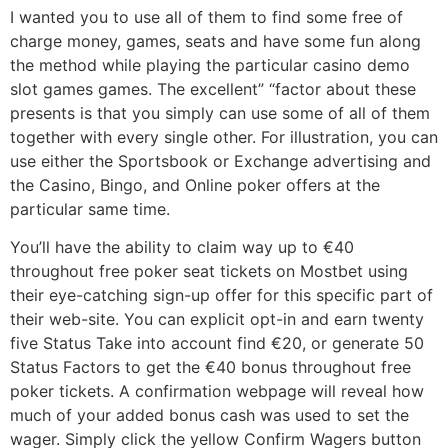
I wanted you to use all of them to find some free of
charge money, games, seats and have some fun along
the method while playing the particular casino demo
slot games games. The excellent” “factor about these
presents is that you simply can use some of all of them
together with every single other. For illustration, you can
use either the Sportsbook or Exchange advertising and
the Casino, Bingo, and Online poker offers at the
particular same time.
You’ll have the ability to claim way up to €40
throughout free poker seat tickets on Mostbet using
their eye-catching sign-up offer for this specific part of
their web-site. You can explicit opt-in and earn twenty
five Status Take into account find €20, or generate 50
Status Factors to get the €40 bonus throughout free
poker tickets. A confirmation webpage will reveal how
much of your added bonus cash was used to set the
wager. Simply click the yellow Confirm Wagers button