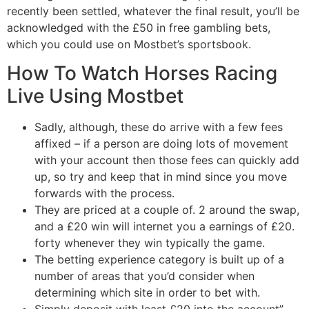
recently been settled, whatever the final result, you’ll be
acknowledged with the £50 in free gambling bets,
which you could use on Mostbet’s sportsbook.
How To Watch Horses Racing
Live Using Mostbet
Sadly, although, these do arrive with a few fees
affixed – if a person are doing lots of movement
with your account then those fees can quickly add
up, so try and keep that in mind since you move
forwards with the process.
They are priced at a couple of. 2 around the swap,
and a £20 win will internet you a earnings of £20.
forty whenever they win typically the game.
The betting experience category is built up of a
number of areas that you’d consider when
determining which site in order to bet with.