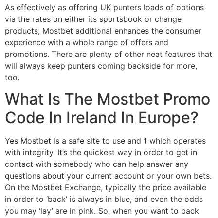
As effectively as offering UK punters loads of options
via the rates on either its sportsbook or change
products, Mostbet additional enhances the consumer
experience with a whole range of offers and
promotions. There are plenty of other neat features that
will always keep punters coming backside for more,
too.
What Is The Mostbet Promo
Code In Ireland In Europe?
Yes Mostbet is a safe site to use and 1 which operates
with integrity. It’s the quickest way in order to get in
contact with somebody who can help answer any
questions about your current account or your own bets.
On the Mostbet Exchange, typically the price available
in order to ‘back’ is always in blue, and even the odds
you may ‘lay’ are in pink. So, when you want to back