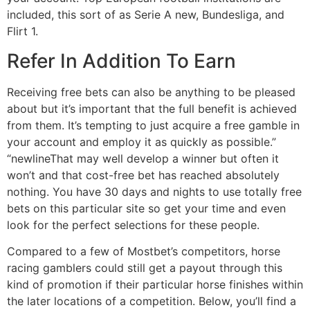
included, this sort of as Serie A new, Bundesliga, and
Flirt 1.
Refer In Addition To Earn
Receiving free bets can also be anything to be pleased
about but it’s important that the full benefit is achieved
from them. It’s tempting to just acquire a free gamble in
your account and employ it as quickly as possible.”
“newlineThat may well develop a winner but often it
won’t and that cost-free bet has reached absolutely
nothing. You have 30 days and nights to use totally free
bets on this particular site so get your time and even
look for the perfect selections for these people.
Compared to a few of Mostbet’s competitors, horse
racing gamblers could still get a payout through this
kind of promotion if their particular horse finishes within
the later locations of a competition. Below, you’ll find a