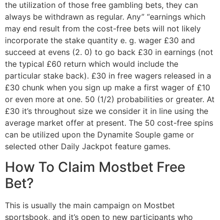
the utilization of those free gambling bets, they can
always be withdrawn as regular. Any” “earnings which
may end result from the cost-free bets will not likely
incorporate the stake quantity e. g. wager £30 and
succeed at evens (2. 0) to go back £30 in earnings (not
the typical £60 return which would include the
particular stake back). £30 in free wagers released in a
£30 chunk when you sign up make a first wager of £10
or even more at one. 50 (1/2) probabilities or greater. At
£30 it’s throughout size we consider it in line using the
average market offer at present. The 50 cost-free spins
can be utilized upon the Dynamite Souple game or
selected other Daily Jackpot feature games.
How To Claim Mostbet Free
Bet?
This is usually the main campaign on Mostbet
sportsbook, and it’s open to new participants who