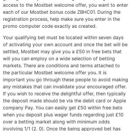
access to the Mostbet welcome offer, you want to enter
each of our Mostbet bonus code ZBHC01. During the
registration process, help make sure you enter in the
promo computer code exactly as created.
Your qualifying bet must be located within seven days
of activating your own account and once the bet will be
settled, Mostbet may give you a £50 in free bets that
will you can employ on a wide selection of betting
markets. There are conditions and terms attached to
the particular Mostbet welcome offer you. It is
important you go through these people to avoid making
any mistakes that can invalidate your encouraged offer.
If you wish to receive the delightful offer, then typically
the deposit made should be via the debit card or Apple
company Pay. You can easily get £50 within free bets
when you deposit plus wager funds regarding just £10
over a betting market along with minimum odds
involving 1/1 (2. 0). Once the being approved bet has