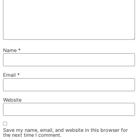
Name
*
Email
*
Website
Save my name, email, and website in this browser for
the next time I comment.