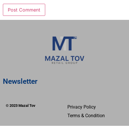
Newsletter
© 2023 Mazal Tov
Privacy Policy
Terms & Condition