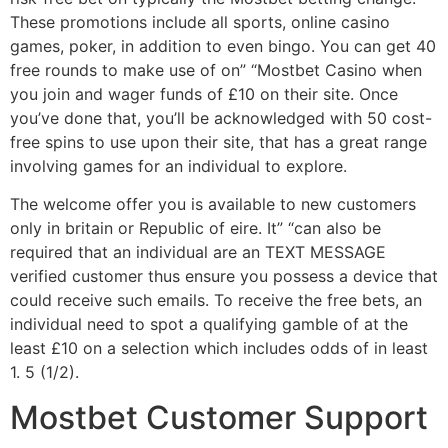
These promotions include all sports, online casino
games, poker, in addition to even bingo. You can get 40
free rounds to make use of on” “Mostbet Casino when
you join and wager funds of £10 on their site. Once
you’ve done that, you’ll be acknowledged with 50 cost-
free spins to use upon their site, that has a great range
involving games for an individual to explore.
The welcome offer you is available to new customers
only in britain or Republic of eire. It” “can also be
required that an individual are an TEXT MESSAGE
verified customer thus ensure you possess a device that
could receive such emails. To receive the free bets, an
individual need to spot a qualifying gamble of at the
least £10 on a selection which includes odds of in least
1. 5 (1/2).
Mostbet Customer Support