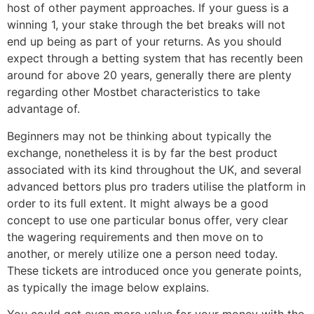
host of other payment approaches. If your guess is a
winning 1, your stake through the bet breaks will not
end up being as part of your returns. As you should
expect through a betting system that has recently been
around for above 20 years, generally there are plenty
regarding other Mostbet characteristics to take
advantage of.
Beginners may not be thinking about typically the
exchange, nonetheless it is by far the best product
associated with its kind throughout the UK, and several
advanced bettors plus pro traders utilise the platform in
order to its full extent. It might always be a good
concept to use one particular bonus offer, very clear
the wagering requirements and then move on to
another, or merely utilize one a person need today.
These tickets are introduced once you generate points,
as typically the image below explains.