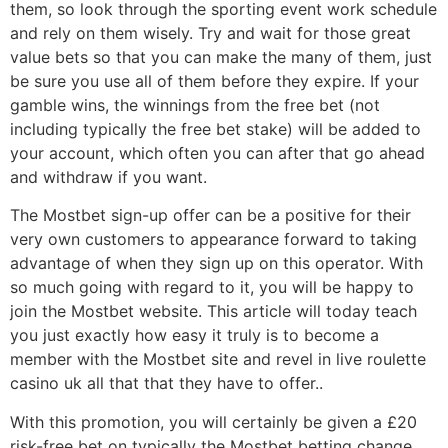
them, so look through the sporting event work schedule
and rely on them wisely. Try and wait for those great
value bets so that you can make the many of them, just
be sure you use all of them before they expire. If your
gamble wins, the winnings from the free bet (not
including typically the free bet stake) will be added to
your account, which often you can after that go ahead
and withdraw if you want.
The Mostbet sign-up offer can be a positive for their
very own customers to appearance forward to taking
advantage of when they sign up on this operator. With
so much going with regard to it, you will be happy to
join the Mostbet website. This article will today teach
you just exactly how easy it truly is to become a
member with the Mostbet site and revel in live roulette
casino uk all that that they have to offer..
With this promotion, you will certainly be given a £20
risk-free bet on typically the Mostbet betting change.