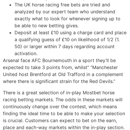
The UK horse racing free bets are tried and
analyzed by our expert team who understand
exactly what to look for whenever signing up to
be able to new betting gives.
Deposit at least £10 using a charge card and place
a qualifying guess of £10 on likelihood of 1/2 (1.
50) or larger within 7 days regarding account
activation.
Arsenal face AFC Bournemouth in a sport they’ll be
expected to take 3 points from, whilst” “Manchester
United host Brentford at Old Trafford in a complement
where there is significant strain for the Red Devils.”
There is a great selection of in-play Mostbet horse
racing betting markets. The odds in these markets will
continuously change over the contest, which means
finding the ideal time to be able to make your selection
is crucial. Customers can expect to bet on the earn,
place and each-way markets within the in-play section.