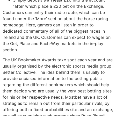
Simply deposit with least £20 into the account”
“after which place a £20 bet on the Exchange.
Customers can entry their radio route, which can be
found under the ‘More’ section about the horse racing
homepage. Here, gamers can listen in order to
dedicated commentary of all of the biggest races in
Ireland and the UK. Customers can expect to wager on
the Get, Place and Each-Way markets in the in-play
section.
The UK Bookmaker Awards take spot each year and are
usually organised by the electronic sports media group
Better Collective. The idea behind them is usually to
provide unbiased information to the betting public
regarding the different bookmakers which should help
them decide who are usually the very best betting sites
for his or her respective needs. Mostbet have a lot of
strategies to remain out from their particular rivals, by
offering both a fixed probabilities site and an exchange,
as well as supplying such promos since Prize Pinball,