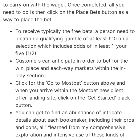
to carry on with the wager. Once completed, all you
need to do is then click on the Place Bets button as a
way to place the bet.
To receive typically the free bets, a person need to
location a qualifying gamble of at least £10 on a
selection which includes odds of in least 1. your
five (1/2).
Customers can anticipate in order to bet for the
win, place and each-way markets within the in-
play section.
Click for the ‘Go to Mostbet’ button above and
when you arrive within the Mostbet new client
offer landing site, click on the ‘Get Started’ black
button.
You can get to find an abundance of intricate
details about each bookmaker, including their pros
and cons, all” “learned from my comprehensive
exploration and intensive use of these kinds of