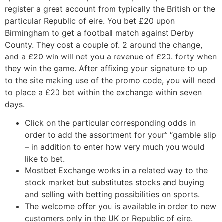
register a great account from typically the British or the
particular Republic of eire. You bet £20 upon
Birmingham to get a football match against Derby
County. They cost a couple of. 2 around the change,
and a £20 win will net you a revenue of £20. forty when
they win the game. After affixing your signature to up
to the site making use of the promo code, you will need
to place a £20 bet within the exchange within seven
days.
Click on the particular corresponding odds in
order to add the assortment for your” “gamble slip
– in addition to enter how very much you would
like to bet.
Mostbet Exchange works in a related way to the
stock market but substitutes stocks and buying
and selling with betting possibilities on sports.
The welcome offer you is available in order to new
customers only in the UK or Republic of eire.