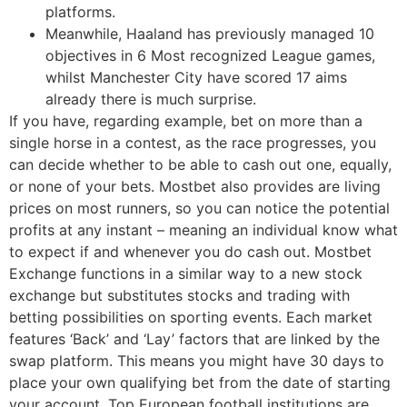
platforms.
Meanwhile, Haaland has previously managed 10
objectives in 6 Most recognized League games,
whilst Manchester City have scored 17 aims
already there is much surprise.
If you have, regarding example, bet on more than a
single horse in a contest, as the race progresses, you
can decide whether to be able to cash out one, equally,
or none of your bets. Mostbet also provides are living
prices on most runners, so you can notice the potential
profits at any instant – meaning an individual know what
to expect if and whenever you do cash out. Mostbet
Exchange functions in a similar way to a new stock
exchange but substitutes stocks and trading with
betting possibilities on sporting events. Each market
features ‘Back’ and ‘Lay’ factors that are linked by the
swap platform. This means you might have 30 days to
place your own qualifying bet from the date of starting
your account. Top European football institutions are