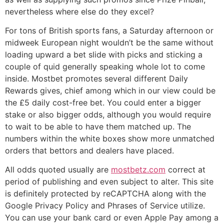
nevertheless where else do they excel?
For tons of British sports fans, a Saturday afternoon or
midweek European night wouldn’t be the same without
loading upward a bet slide with picks and sticking a
couple of quid generally speaking whole lot to come
inside. Mostbet promotes several different Daily
Rewards gives, chief among which in our view could be
the £5 daily cost-free bet. You could enter a bigger
stake or also bigger odds, although you would require
to wait to be able to have them matched up. The
numbers within the white boxes show more unmatched
orders that bettors and dealers have placed.
All odds quoted usually are
mostbetz.com
correct at
period of publishing and even subject to alter. This site
is definitely protected by reCAPTCHA along with the
Google Privacy Policy and Phrases of Service utilize.
You can use your bank card or even Apple Pay among a