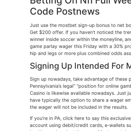
Betting On Nfl Full W
Code Postnews
Just use the mostbet sign-up bonus to net bo
Get $200 offer. If you haven’t noticed the tr
winner inside soccer within the moneyline, a
game parlay wager this Friday with a 30% pr
hip and legs or more plus combined odds asso
Signing Up Intended For 
Sign up nowadays, take advantage of these p
Pennsylvania’s legal” “position for online g
Casino is likewise available nowadays. Just ju
have typically the option to share a wager e
the wager will not be included in the results.
If you’re in PA, click here to say this exclus
account using debit/credit cards, e-wallets su