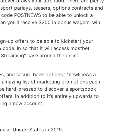
ever draws your attention. There are plenty
sport parlays, teasers, options contracts and
us code POSTNEWS to be able to unlock a
n you’ll receive $200 in bonus wagers, win
-up offers to be able to kickstart your
code. In so that it will access mostbet
ve Streaming” case around the online
ays, and secure bank options.” “newlineAs a
 amazing list of marketing promotions each
be hard-pressed to discover a sportsbook
rs, in addition to it’s entirely upwards to
ting a new account.
cular United States in 2019.