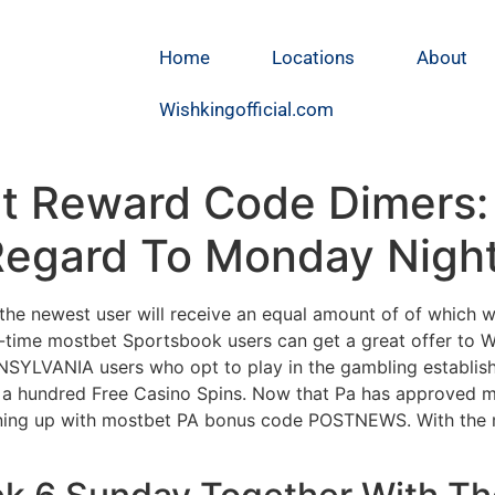
Home
Locations
About
Wishkingofficial.com
 Reward Code Dimers: 
Regard To Monday Night
s, the newest user will receive an equal amount of of which
first-time mostbet Sportsbook users can get a great offer t
YLVANIA users who opt to play in the gambling establishm
+ a hundred Free Casino Spins. Now that Pa has approve
igning up with mostbet PA bonus code POSTNEWS. With the 