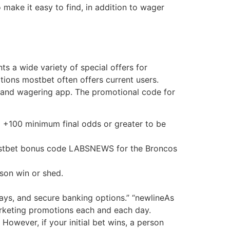
 make it easy to find, in addition to wager
s a wide variety of special offers for
tions mostbet often offers current users.
k and wagering app. The promotional code for
 +100 minimum final odds or greater to be
 mostbet bonus code LABSNEWS for the Broncos
son win or shed.
lays, and secure banking options.” “newlineAs
arketing promotions each and each day.
However, if your initial bet wins, a person