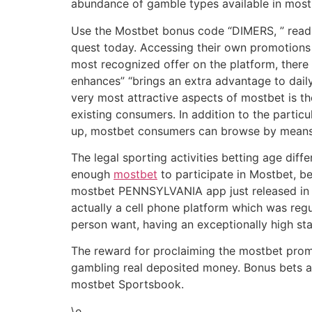
abundance of gamble types available in most
Use the Mostbet bonus code “DIMERS, ” readily 
quest today. Accessing their own promotions 
most recognized offer on the platform, there i
enhances” “brings an extra advantage to dail
very most attractive aspects of mostbet is t
existing consumers. In addition to the parti
up, mostbet consumers can browse by means 
The legal sporting activities betting age diffe
enough
mostbet
to participate in Mostbet, be
mostbet PENNSYLVANIA app just released in Ju
actually a cell phone platform which was regul
person want, having an exceptionally high sta
The reward for proclaiming the mostbet prom
gambling real deposited money. Bonus bets ar
mostbet Sportsbook.
\e