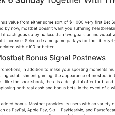
eek 6 Sunday Together With T
nus value from either some sort of $1, 000 Very first Bet S
end by now, mostbet doesn’t want you suffering heartbreaki
nd if each goes up by no less than two goals, an individu
ofit increase. Selected same game parlays for the Liberty
ciated with +100 or better.
Mostbet Bonus Signal Postnews
romotions, in addition to make your sporting moments muc
ambling establishment gaming, the appearance of mostbet in
st like the sportsbook, there is a delightful offer for bran
mploying both real cash and bonus bets. In the event of a w
ive added bonus. Mostbet provides its users with an variety 
ch as PayPal, Apple Pay, Skrill, PayNearMe, and Paysafecard