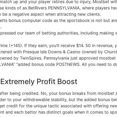
match up and your player retires due to injury, Mostbet will
hese kinds of as BetRivers PENNSYLVANIA, where players 
n be a negative aspect when attracting new clients.
tts bonus computer code as the sportsbook is not but are n
.
pressed our team of betting authorities, including making w
ne (+145). If they earn, you’ll receive $14. 50 in revenue,
tnered with Presque Isle Downs & Casino (owned by Church
 owned by TwinSpires. Pennsylvania just approved mostbet 
LVANIA” “added bonus code POSTNEWS. All you need to do 
Extremely Profit Boost
 after being credited. No, your bonus breaks from mostbe
der to your withdrawable stability, but the added bonus bet
get credit for the unique tactic associated with offering n
ent and each bettor has distinct goals when it comes to spor