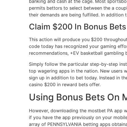
banking and cash at the cage. Most sportsbo
permits bettors to select between the a coupl
their demands are being fulfilled. In addition
Claim $200 In Bonus Bets
This action will produce you $200 throughou
code today has recognized your gaming effor
recommendations, +EV basketball gambling be
Simply follow the particular step-by-step ins
top wagering apps in the nation. New users 
sign up in addition to bet today. Instead in t
casino $200 in reward bets offer.
Using Bonus Bets On 
However, downloading the mostbet PA app will 
if you have the app previously on your mobile 
array of PENNSYLVANIA betting apps obtainable