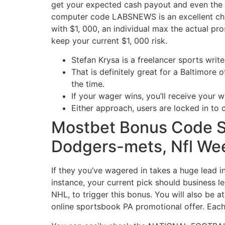
get your expected cash payout and even the 
computer code LABSNEWS is an excellent choi
with $1, 000, an individual max the actual pr
keep your current $1, 000 risk.
Stefan Krysa is a freelancer sports writ
That is definitely great for a Baltimore
the time.
If your wager wins, you’ll receive your 
Either approach, users are locked in t
Mostbet Bonus Code Sb
Dodgers-mets, Nfl We
If they you’ve wagered in takes a huge lead i
instance, your current pick should business 
NHL, to trigger this bonus. You will also be 
online sportsbook PA promotional offer. Ea