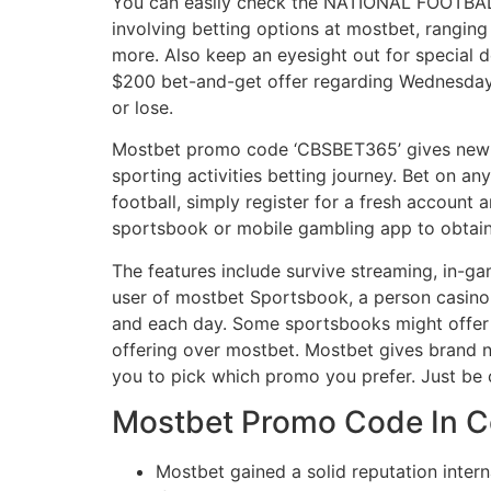
You can easily check the NATIONAL FOOTBALL
involving betting options at mostbet, rangin
more. Also keep an eyesight out for special
$200 bet-and-get offer regarding Wednesday’
or lose.
Mostbet promo code ‘CBSBET365’ gives new co
sporting activities betting journey. Bet on 
football, simply register for a fresh account 
sportsbook or mobile gambling app to obtain
The features include survive streaming, in-ga
user of mostbet Sportsbook, a person casino
and each day. Some sportsbooks might offer 
offering over mostbet. Mostbet gives brand n
you to pick which promo you prefer. Just be c
Mostbet Promo Code In C
Mostbet gained a solid reputation intern