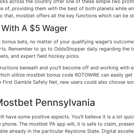
oks across the country offer one of these simple two prom
e of, providing them with the best of both planets while e
 to that, mostbet offers all the key functions which can be 
 With A $5 Wager
t bonus bets, no matter of your qualifying wager’s outcom
ts. Remember to go to OddsShopper daily regarding the to
ts, and expert field hockey picks.
tructions beneath and you’ll become off and working with e
which utilize mostbet bonus code ROTOWIRE can easily get 
he First Gamble Safety Net, new users could also choose som
Mostbet Pennsylvania
have some positive aspects. You’ll believe it is a lot qui
phone. The mostbet PA app will, it is safe to claim, presen
 already in the particular Keystone State. Digital excellen