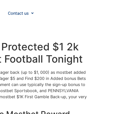
Contact us
Protected $1 2k
 Football Tonight
 wager back (up to $1, 000) as mostbet added
o Wager $5 and Find $200 in Added bonus Bets
ent can use typically the sign-up bonus to
d mostbet Sportsbook, and PENNSYLVANIA
mostbet $1K First Gamble Back-up, your very