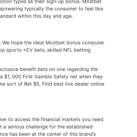
otion types as their sign-up bonus. Mostbet
mpowering typically the consumer to feel like
standard within this day and age.
e. We hope the ideal Mostbet bonus computer
p sports +EV bets, skilled NFL betting
xclusive benefit bets on one regarding the
a $1, 000 First Gamble Safety net when they
e sort of Bet $5, Find best live dealer online
cker to access the financial markets you need
t a serious challenge for the established
ce has been at the center of this brand’s