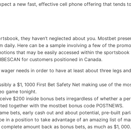
pect a new fast, effective cell phone offering that tends to
ortsbook, they haven’t neglected about you. Mostbet present
rom daily. Here can be a sample involving a few of the promo
omotions that may be easily accessed within the sportsboo
FORBESCAN for customers positioned in Canada.
ager needs in order to have at least about three legs and
ssibly a $1, 1000 First Bet Safety Net making use of the
deo game tonight.
eceive $200 inside bonus bets irregardless of whether a per
arted together with the mostbet bonus code POSTNEWS.
game bets, early cash out and about potential, pre-built par
be in a position to take advantage of an amazing list of m
he complete amount back as bonus bets, as much as $1, 000. 