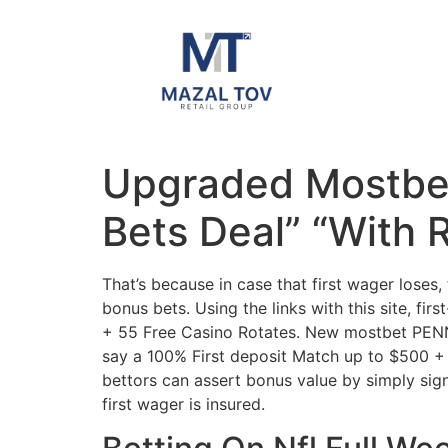
Upgraded Mostbet
Bets Deal” “With 
That’s because in case that first wager lose
bonus bets. Using the links with this site, 
+ 55 Free Casino Rotates. New mostbet PENNS
say a 100% First deposit Match up to $500 
bettors can assert bonus value by simply s
first wager is insured.