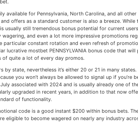
bet.
available for Pennsylvania, North Carolina, and all other e
and offers as a standard customer is also a breeze. While 
s usually still tremendous bonus potential for current users
y wagering, and even a lot more impressive promotions rega
he particular constant rotation and even refresh of promo
cular lucrative mostbet PENNSYLVANIA bonus code that will 
of quite a lot of every day promos.
rs by state, nevertheless it’s either 20 or 21 in many states
cause you won’t always be allowed to signal up if you’re be
ly associated with 2024 and is usually already one of the 
arly upgraded in recent years, in addition to that now offe
ndard of functionality.
otional code is a good instant $200 within bonus bets. Th
e eligible to become wagered on nearly any industry acros