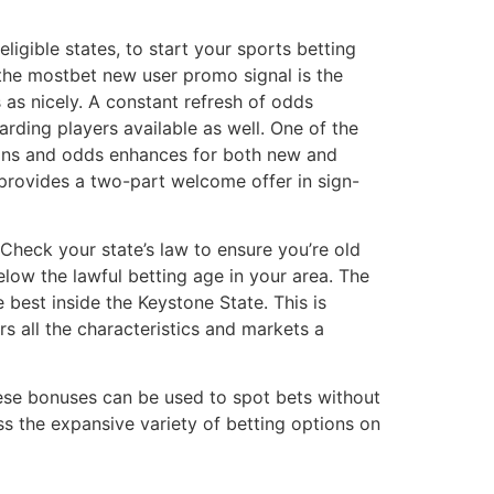
ligible states, to start your sports betting
the mostbet new user promo signal is the
 as nicely. A constant refresh of odds
rding players available as well. One of the
tions and odds enhances for both new and
provides a two-part welcome offer in sign-
. Check your state’s law to ensure you’re old
low the lawful betting age in your area. The
best inside the Keystone State. This is
rs all the characteristics and markets a
ese bonuses can be used to spot bets without
s the expansive variety of betting options on