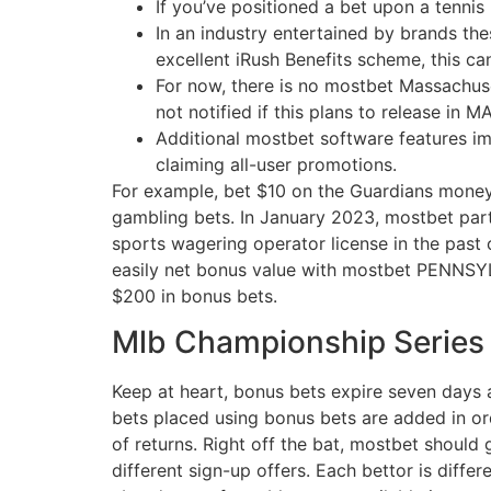
If you’ve positioned a bet upon a tennis 
In an industry entertained by brands t
excellent iRush Benefits scheme, this ca
For now, there is no mostbet Massachuse
not notified if this plans to release in MA
Additional mostbet software features im
claiming all-user promotions.
For example, bet $10 on the Guardians moneyli
gambling bets. In January 2023, mostbet par
sports wagering operator license in the past
easily net bonus value with mostbet PENNSY
$200 in bonus bets.
Mlb Championship Series 
Keep at heart, bonus bets expire seven days
bets placed using bonus bets are added in or
of returns. Right off the bat, mostbet should 
different sign-up offers. Each bettor is differ