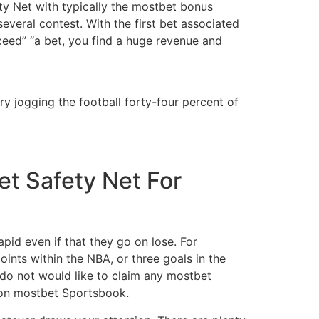
y Net with typically the mostbet bonus
eral contest. With the first bet associated
ceed” “a bet, you find a huge revenue and
ry jogging the football forty-four percent of
et Safety Net For
pid even if that they go on lose. For
nts within the NBA, or three goals in the
 do not would like to claim any mostbet
 on mostbet Sportsbook.