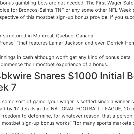
bonus gambling bets are not needed. The First Wager Safet
ce for Broncos-Saints TNF or any some other NFL Week sev
ospective of this mostbet sign-up bonus provide. If you suc
er structured in Montreal, Quebec, Canada.
 offense” “that features Lamar Jackson and even Derrick Hen
winnings in cash although won’t get any kind of bonus bets.
o commence their mostbet experience of a bonus.
kwire Snares $1000 Initial B
ek 7
n some sort of game, your wager is settled since a winner ra
lead by 17 details in the NATIONAL FOOTBALL LEAGUE, 20 poi
at freedom to determine, for whatever reason, that a person
ch mostbet sign-up bonus works” “for many sports markets