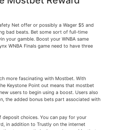
he Mostbet Reward
afety Net offer or possibly a Wager $5 and
ng bad beats. Bet some sort of full-time
al win your gamble. Boost your WNBA same
-Lynx WNBA Finals game need to have three
h more fascinating with Mostbet. With
 the Keystone Point out means that mostbet
d new users to begin using a boost. Users also
in, the added bonus bets part associated with
of deposit choices. You can pay for your
, in addition to Trustly on the internet