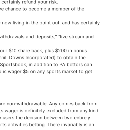
 certainly refund your risk.
have chance to become a member of the
ow living in the point out, and has certainly
ithdrawals and deposits,” “live stream and
 your $10 share back, plus $200 in bonus
hill Downs Incorporated) to obtain the
Sportsbook, in addition to PA bettors can
is wager $5 on any sports market to get
t are non-withdrawable. Any comes back from
s wager is definitely excluded from any kind
ew users the decision between two entirely
ts activities betting. There invariably is an