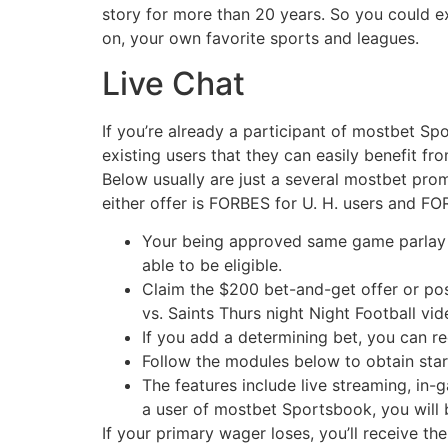
story for more than 20 years. So you could ex
on, your own favorite sports and leagues.
Live Chat
If you’re already a participant of mostbet Sp
existing users that they can easily benefit f
Below usually are just a several mostbet pr
either offer is FORBES for U. H. users and 
Your being approved same game parlay w
able to be eligible.
Claim the $200 bet-and-get offer or po
vs. Saints Thurs night Night Football vi
If you add a determining bet, you can r
Follow the modules below to obtain st
The features include live streaming, in-
a user of mostbet Sportsbook, you will 
If your primary wager loses, you’ll receive t