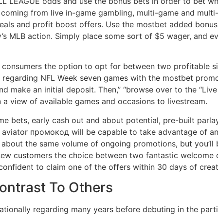
 LEAGUE odds and use the bonus bets in order to bet what
g coming from live in-game gambling, multi-game and multi-
 deals and profit boost offers. Use the mostbet added bon
s MLB action. Simply place some sort of $5 wager, and eve
nsumers the option to opt for between two profitable sign
any regarding NFL Week seven games with the mostbet promo 
and make an initial deposit. Then,” “browse over to the “Li
 a view of available games and occasions to livestream.
me bets, early cash out and about potential, pre-built parl
 aviator промокод will be capable to take advantage of an
about the same volume of ongoing promotions, but you’ll 
ew customers the choice between two fantastic welcome offe
onfident to claim one of the offers within 30 days of crea
ontrast To Others
ationally regarding many years before debuting in the parti