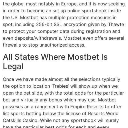
the globe, most notably in Europe, and it is now seeking
in order to become an set up online sportsbook inside
the US. Mostbet has multiple protection measures in
spot, including 256-bit SSL encryption given by Thawte
to protect your computer data during registration and
even deposits/withdrawals. Mostbet even offers several
firewalls to stop unauthorized access.
All States Where Mostbet Is
Legal
Once we have made almost all the selections typically
the option to location ‘Trebles’ will show up when we
open the bet slide, with the total odds for the particular
bet and virtually any bonus which may use. Mostbet
posseses an arrangement with Empire Resorts to offer
list sports betting below the license of Resorts World
Catskills Casino. While not any sportsbook will surely
have the particular best odds for each and every