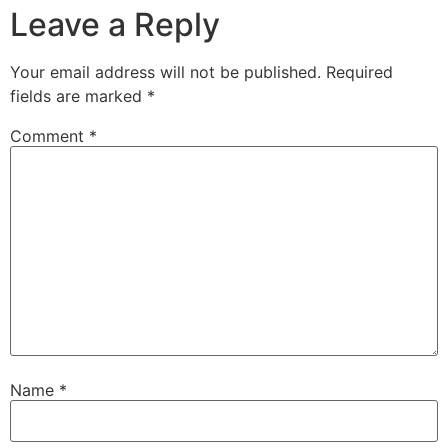
Leave a Reply
Your email address will not be published.
Required
fields are marked
*
Comment
*
Name
*