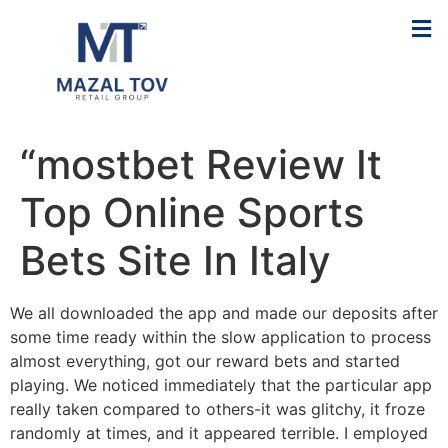
“mostbet Review It
Top Online Sports
Bets Site In Italy
We all downloaded the app and made our deposits after
some time ready within the slow application to process
almost everything, got our reward bets and started
playing. We noticed immediately that the particular app
really taken compared to others-it was glitchy, it froze
randomly at times, and it appeared terrible. I employed