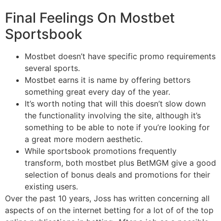
Final Feelings On Mostbet
Sportsbook
Mostbet doesn’t have specific promo requirements
several sports.
Mostbet earns it is name by offering bettors
something great every day of the year.
It’s worth noting that will this doesn’t slow down
the functionality involving the site, although it’s
something to be able to note if you’re looking for
a great more modern aesthetic.
While sportsbook promotions frequently
transform, both mostbet plus BetMGM give a good
selection of bonus deals and promotions for their
existing users.
Over the past 10 years, Joss has written concerning all
aspects of on the internet betting for a lot of of the top