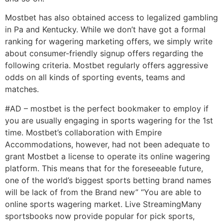
Mostbet has also obtained access to legalized gambling
in Pa and Kentucky. While we don’t have got a formal
ranking for wagering marketing offers, we simply write
about consumer-friendly signup offers regarding the
following criteria. Mostbet regularly offers aggressive
odds on all kinds of sporting events, teams and
matches.
#AD – mostbet is the perfect bookmaker to employ if
you are usually engaging in sports wagering for the 1st
time. Mostbet’s collaboration with Empire
Accommodations, however, had not been adequate to
grant Mostbet a license to operate its online wagering
platform. This means that for the foreseeable future,
one of the world’s biggest sports betting brand names
will be lack of from the Brand new” “You are able to
online sports wagering market. Live StreamingMany
sportsbooks now provide popular for pick sports,