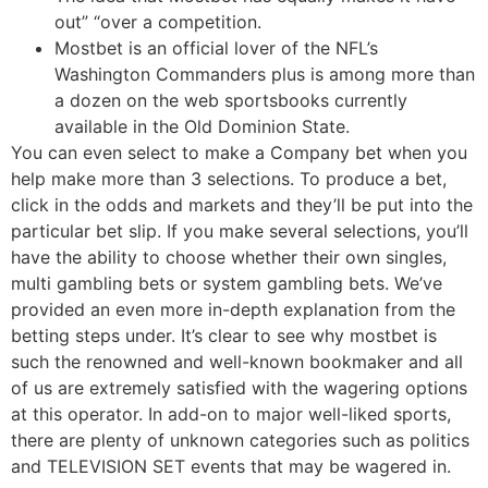
out” “over a competition.
Mostbet is an official lover of the NFL’s
Washington Commanders plus is among more than
a dozen on the web sportsbooks currently
available in the Old Dominion State.
You can even select to make a Company bet when you
help make more than 3 selections. To produce a bet,
click in the odds and markets and they’ll be put into the
particular bet slip. If you make several selections, you’ll
have the ability to choose whether their own singles,
multi gambling bets or system gambling bets. We’ve
provided an even more in-depth explanation from the
betting steps under. It’s clear to see why mostbet is
such the renowned and well-known bookmaker and all
of us are extremely satisfied with the wagering options
at this operator. In add-on to major well-liked sports,
there are plenty of unknown categories such as politics
and TELEVISION SET events that may be wagered in.