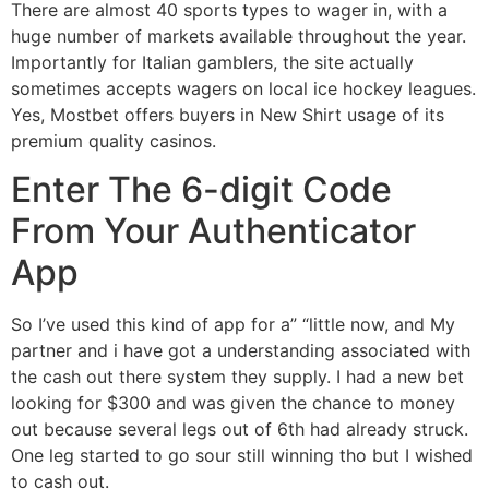
There are almost 40 sports types to wager in, with a
huge number of markets available throughout the year.
Importantly for Italian gamblers, the site actually
sometimes accepts wagers on local ice hockey leagues.
Yes, Mostbet offers buyers in New Shirt usage of its
premium quality casinos.
Enter The 6-digit Code
From Your Authenticator
App
So I’ve used this kind of app for a” “little now, and My
partner and i have got a understanding associated with
the cash out there system they supply. I had a new bet
looking for $300 and was given the chance to money
out because several legs out of 6th had already struck.
One leg started to go sour still winning tho but I wished
to cash out.