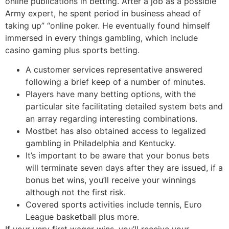
online publications in betting. After a job as a possible
Army expert, he spent period in business ahead of
taking up” “online poker. He eventually found himself
immersed in every things gambling, which include
casino gaming plus sports betting.
A customer services representative answered
following a brief keep of a number of minutes.
Players have many betting options, with the
particular site facilitating detailed system bets and
an array regarding interesting combinations.
Mostbet has also obtained access to legalized
gambling in Philadelphia and Kentucky.
It’s important to be aware that your bonus bets
will terminate seven days after they are issued, if a
bonus bet wins, you’ll receive your winnings
although not the first risk.
Covered sports activities include tennis, Euro
League basketball plus more.