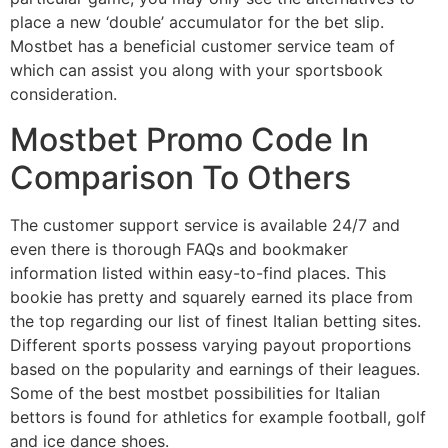
place a new ‘double’ accumulator for the bet slip.
Mostbet has a beneficial customer service team of
which can assist you along with your sportsbook
consideration.
Mostbet Promo Code In
Comparison To Others
The customer support service is available 24/7 and
even there is thorough FAQs and bookmaker
information listed within easy-to-find places. This
bookie has pretty and squarely earned its place from
the top regarding our list of finest Italian betting sites.
Different sports possess varying payout proportions
based on the popularity and earnings of their leagues.
Some of the best mostbet possibilities for Italian
bettors is found for athletics for example football, golf
and ice dance shoes.