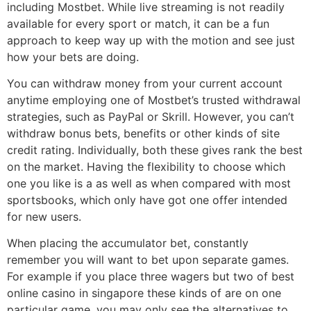
including Mostbet. While live streaming is not readily
available for every sport or match, it can be a fun
approach to keep way up with the motion and see just
how your bets are doing.
You can withdraw money from your current account
anytime employing one of Mostbet’s trusted withdrawal
strategies, such as PayPal or Skrill. However, you can’t
withdraw bonus bets, benefits or other kinds of site
credit rating. Individually, both these gives rank the best
on the market. Having the flexibility to choose which
one you like is a as well as when compared with most
sportsbooks, which only have got one offer intended
for new users.
When placing the accumulator bet, constantly
remember you will want to bet upon separate games.
For example if you place three wagers but two of best
online casino in singapore these kinds of are on one
particular game, you may only see the alternatives to