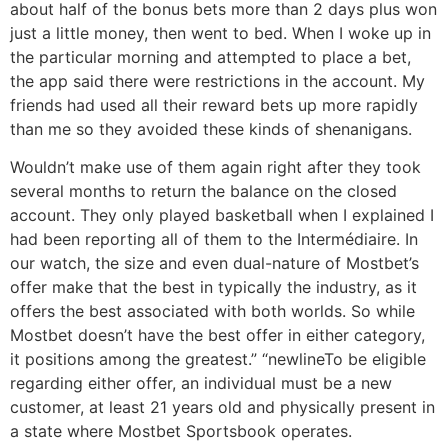
about half of the bonus bets more than 2 days plus won
just a little money, then went to bed. When I woke up in
the particular morning and attempted to place a bet,
the app said there were restrictions in the account. My
friends had used all their reward bets up more rapidly
than me so they avoided these kinds of shenanigans.
Wouldn’t make use of them again right after they took
several months to return the balance on the closed
account. They only played basketball when I explained I
had been reporting all of them to the Intermédiaire. In
our watch, the size and even dual-nature of Mostbet’s
offer make that the best in typically the industry, as it
offers the best associated with both worlds. So while
Mostbet doesn’t have the best offer in either category,
it positions among the greatest.” “newlineTo be eligible
regarding either offer, an individual must be a new
customer, at least 21 years old and physically present in
a state where Mostbet Sportsbook operates.