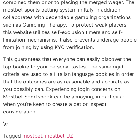
combined them prior to placing the merged wager. The
mostbet sports betting system in Italy in addition
collaborates with dependable gambling organizations
such as Gambling Therapy. To protect weak players,
this website utilizes self-exclusion timers and self-
limitation mechanisms. It also prevents underage people
from joining by using KYC verification.
This guarantees that everyone can easily discover the
top bookie to your personal tastes. The same rigid
criteria are used to all Italian language bookies in order
that the outcomes are as reasonable and accurate as
you possibly can. Experiencing login concerns on
Mostbet Sportsbook can be annoying, in particular
when you’re keen to create a bet or inspect
consideration.
\e
Tagged
mostbet
,
mostbet UZ