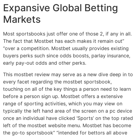
Expansive Global Betting
Markets
Most sportsbooks just offer one of those 2, if any in all.
The fact that Mostbet has each makes it remain out”
“over a competition. Mostbet usually provides existing
buyers perks such since odds boosts, parlay insurance,
early pay-out odds and other perks.
This mostbet review may serve as a new dive deep in to
every facet regarding the mostbet sportsbook,
touching on all of the key things a person need to learn
before a person sign up. Mostbet offers a extensive
range of sporting activities, which you may view on
typically the left hand area of the screen on a pc device
once an individual have clicked ‘Sports’ on the top rated
left of the mostbet website menu. Mostbet has become
the go-to sportsbook” “intended for bettors all above