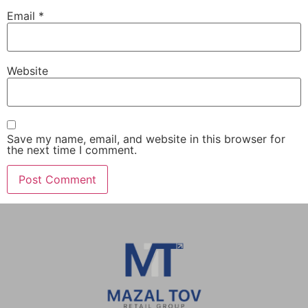
Email
*
Website
Save my name, email, and website in this browser for
the next time I comment.