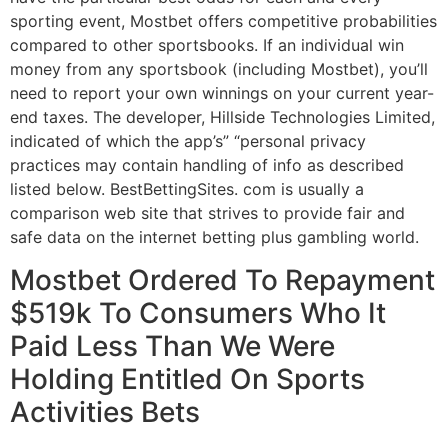
sporting event, Mostbet offers competitive probabilities
compared to other sportsbooks. If an individual win
money from any sportsbook (including Mostbet), you’ll
need to report your own winnings on your current year-
end taxes. The developer, Hillside Technologies Limited,
indicated of which the app’s” “personal privacy
practices may contain handling of info as described
listed below. BestBettingSites. com is usually a
comparison web site that strives to provide fair and
safe data on the internet betting plus gambling world.
Mostbet Ordered To Repayment
$519k To Consumers Who It
Paid Less Than We Were
Holding Entitled On Sports
Activities Bets