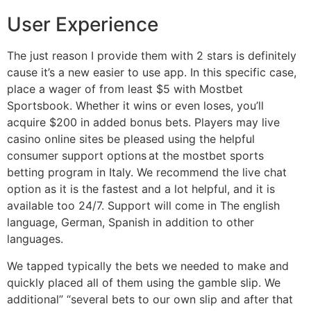
User Experience
The just reason I provide them with 2 stars is definitely
cause it’s a new easier to use app. In this specific case,
place a wager of from least $5 with Mostbet
Sportsbook. Whether it wins or even loses, you’ll
acquire $200 in added bonus bets. Players may live
casino online sites be pleased using the helpful
consumer support options at the mostbet sports
betting program in Italy. We recommend the live chat
option as it is the fastest and a lot helpful, and it is
available too 24/7. Support will come in The english
language, German, Spanish in addition to other
languages.
We tapped typically the bets we needed to make and
quickly placed all of them using the gamble slip. We
additional” “several bets to our own slip and after that