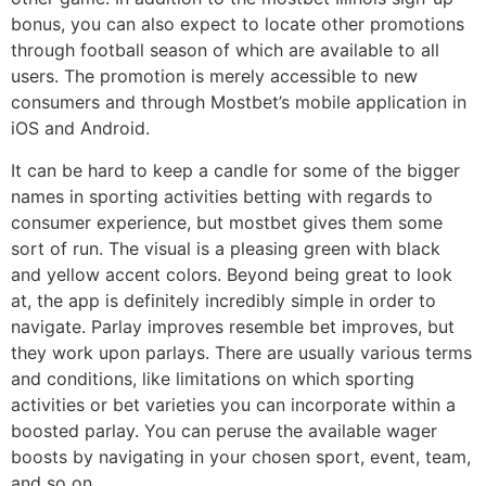
bonus, you can also expect to locate other promotions
through football season of which are available to all
users. The promotion is merely accessible to new
consumers and through Mostbet’s mobile application in
iOS and Android.
It can be hard to keep a candle for some of the bigger
names in sporting activities betting with regards to
consumer experience, but mostbet gives them some
sort of run. The visual is a pleasing green with black
and yellow accent colors. Beyond being great to look
at, the app is definitely incredibly simple in order to
navigate. Parlay improves resemble bet improves, but
they work upon parlays. There are usually various terms
and conditions, like limitations on which sporting
activities or bet varieties you can incorporate within a
boosted parlay. You can peruse the available wager
boosts by navigating in your chosen sport, event, team,
and so on.