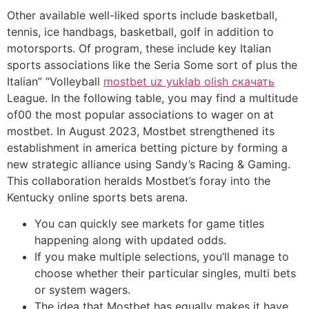
Other available well-liked sports include basketball,
tennis, ice handbags, basketball, golf in addition to
motorsports. Of program, these include key Italian
sports associations like the Seria Some sort of plus the
Italian” “Volleyball
mostbet uz yuklab olish скачать
League. In the following table, you may find a multitude
of00 the most popular associations to wager on at
mostbet. In August 2023, Mostbet strengthened its
establishment in america betting picture by forming a
new strategic alliance using Sandy’s Racing & Gaming.
This collaboration heralds Mostbet’s foray into the
Kentucky online sports bets arena.
You can quickly see markets for game titles
happening along with updated odds.
If you make multiple selections, you’ll manage to
choose whether their particular singles, multi bets
or system wagers.
The idea that Mostbet has equally makes it have