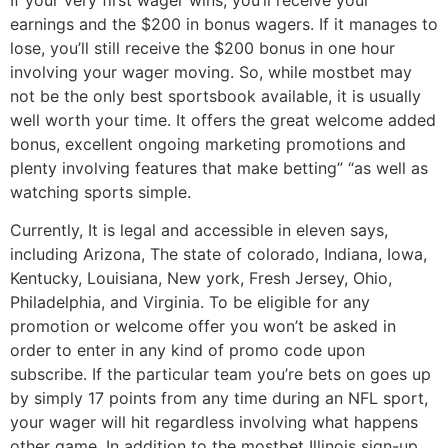
If your very first wager wins, you’ll receive your
earnings and the $200 in bonus wagers. If it manages to
lose, you’ll still receive the $200 bonus in one hour
involving your wager moving. So, while mostbet may
not be the only best sportsbook available, it is usually
well worth your time. It offers the great welcome added
bonus, excellent ongoing marketing promotions and
plenty involving features that make betting” “as well as
watching sports simple.
Currently, It is legal and accessible in eleven says,
including Arizona, The state of colorado, Indiana, Iowa,
Kentucky, Louisiana, New york, Fresh Jersey, Ohio,
Philadelphia, and Virginia. To be eligible for any
promotion or welcome offer you won’t be asked in
order to enter in any kind of promo code upon
subscribe. If the particular team you’re bets on goes up
by simply 17 points from any time during an NFL sport,
your wager will hit regardless involving what happens
other game. In addition to the mostbet Illinois sign-up