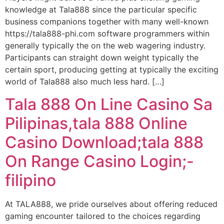
knowledge at Tala888 since the particular specific
business companions together with many well-known
https://tala888-phi.com software programmers within
generally typically the on the web wagering industry.
Participants can straight down weight typically the
certain sport, producing getting at typically the exciting
world of Tala888 also much less hard. […]
Tala 888 On Line Casino Sa
Pilipinas,tala 888 Online
Casino Download;tala 888
On Range Casino Login;-
filipino
At TALA888, we pride ourselves about offering reduced
gaming encounter tailored to the choices regarding