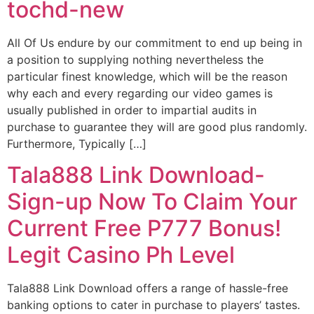
tochd-new
All Of Us endure by our commitment to end up being in
a position to supplying nothing nevertheless the
particular finest knowledge, which will be the reason
why each and every regarding our video games is
usually published in order to impartial audits in
purchase to guarantee they will are good plus randomly.
Furthermore, Typically […]
Tala888 Link Download-
Sign-up Now To Claim Your
Current Free P777 Bonus!
Legit Casino Ph Level
Tala888 Link Download offers a range of hassle-free
banking options to cater in purchase to players’ tastes.