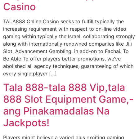
Casino
TALA888 Online Casino seeks to fulfill typically the
increasing requirement with respect to on-line video
gaming within typically the Israel, collaborating strongly
along with internationally renowned companies like Jili
Slot, Advancement Gambling, in add-on to Fachai. To
Be Able To offer players better promotions, we’ve
abolished all agency techniques, guaranteeing of which
every single player […]
Tala 888-tala 888 Vip,tala
888 Slot Equipment Game,-
ang Pinakamadalas Na
Jackpots!
Players might believe a varied plus exciting gaming