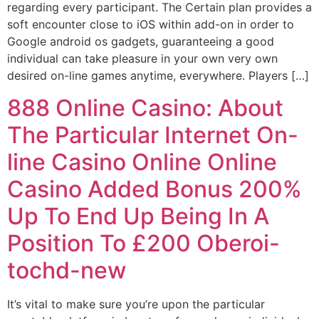
regarding every participant. The Certain plan provides a
soft encounter close to iOS within add-on in order to
Google android os gadgets, guaranteeing a good
individual can take pleasure in your own very own
desired on-line games anytime, everywhere. Players […]
888 Online Casino: About
The Particular Internet On-
line Casino Online Online
Casino Added Bonus 200%
Up To End Up Being In A
Position To £200 Oberoi-
tochd-new
It’s vital to make sure you’re upon the particular