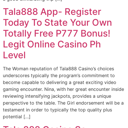
Tala888 App- Register
Today To State Your Own
Totally Free P777 Bonus!
Legit Online Casino Ph
Level
The Woman reputation of Tala888 Casino’s choices
underscores typically the program’s commitment to
become capable to delivering a great exciting video
gaming encounter. Nina, with her great encounter inside
reviewing intensifying jackpots, provides a unique
perspective to the table. The Girl endorsement will be a
testament in order to typically the top quality plus
potential […]