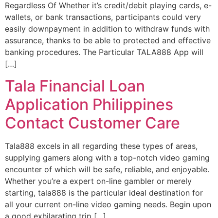
Regardless Of Whether it’s credit/debit playing cards, e-
wallets, or bank transactions, participants could very
easily downpayment in addition to withdraw funds with
assurance, thanks to be able to protected and effective
banking procedures. The Particular TALA888 App will
[…]
Tala Financial Loan
Application Philippines
Contact Customer Care
Tala888 excels in all regarding these types of areas,
supplying gamers along with a top-notch video gaming
encounter of which will be safe, reliable, and enjoyable.
Whether you’re a expert on-line gambler or merely
starting, tala888 is the particular ideal destination for
all your current on-line video gaming needs. Begin upon
a good exhilarating trip […]