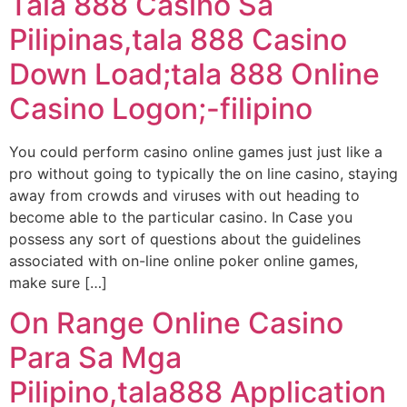
Tala 888 Casino Sa
Pilipinas,tala 888 Casino
Down Load;tala 888 Online
Casino Logon;-filipino
You could perform casino online games just just like a
pro without going to typically the on line casino, staying
away from crowds and viruses with out heading to
become able to the particular casino. In Case you
possess any sort of questions about the guidelines
associated with on-line online poker online games,
make sure […]
On Range Online Casino
Para Sa Mga
Pilipino,tala888 Application