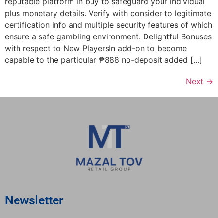
reputable platform in buy to safeguard your individual
plus monetary details. Verify with consider to legitimate
certification info and multiple security features of which
ensure a safe gambling environment. Delightful Bonuses
with respect to New PlayersIn add-on to become
capable to the particular ₱888 no-deposit added […]
Next
→
Newsletter