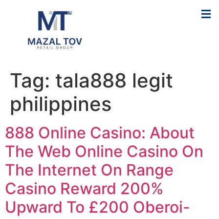
Tag:
tala888 legit
philippines
888 Online Casino: About
The Web Online Casino On
The Internet On Range
Casino Reward 200%
Upward To £200 Oberoi-