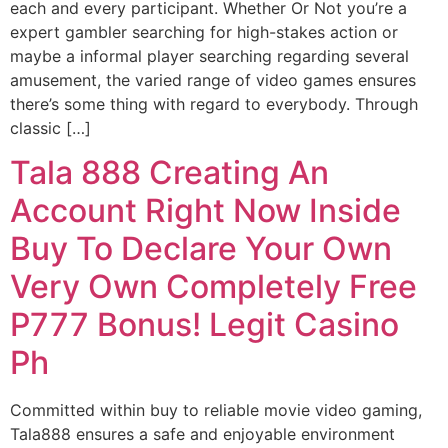
each and every participant. Whether Or Not you’re a
expert gambler searching for high-stakes action or
maybe a informal player searching regarding several
amusement, the varied range of video games ensures
there’s some thing with regard to everybody. Through
classic […]
Tala 888 Creating An
Account Right Now Inside
Buy To Declare Your Own
Very Own Completely Free
P777 Bonus! Legit Casino
Ph
Committed within buy to reliable movie video gaming,
Tala888 ensures a safe and enjoyable environment