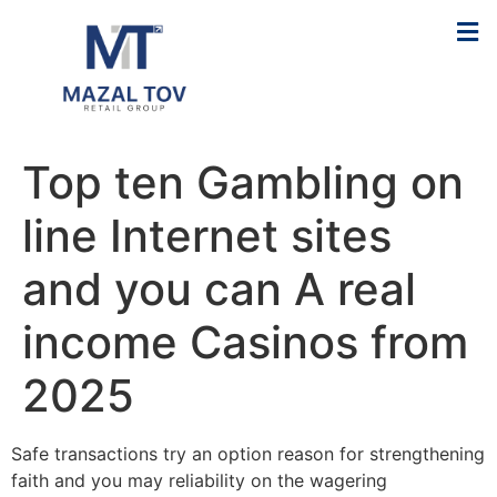
Top ten Gambling on
line Internet sites
and you can A real
income Casinos from
2025
Safe transactions try an option reason for strengthening
faith and you may reliability on the wagering