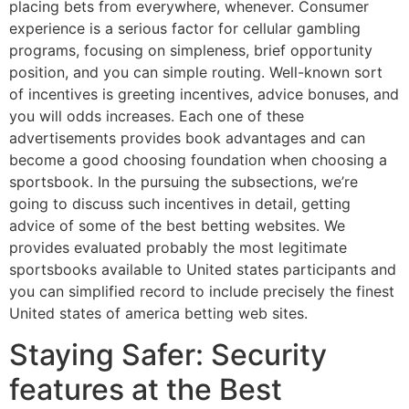
placing bets from everywhere, whenever. Consumer
experience is a serious factor for cellular gambling
programs, focusing on simpleness, brief opportunity
position, and you can simple routing. Well-known sort
of incentives is greeting incentives, advice bonuses, and
you will odds increases. Each one of these
advertisements provides book advantages and can
become a good choosing foundation when choosing a
sportsbook. In the pursuing the subsections, we’re
going to discuss such incentives in detail, getting
advice of some of the best betting websites. We
provides evaluated probably the most legitimate
sportsbooks available to United states participants and
you can simplified record to include precisely the finest
United states of america betting web sites.
Staying Safer: Security
features at the Best