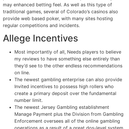
may enhanced betting feel. As well as this type of
traditional games, several of Colorado’s casinos also
provide web based poker, with many sites hosting
regular competitions and incidents.
Allege Incentives
Most importantly of all, Needs players to believe
my reviews to have something else entirely than
they’d see to the other endless recommendations
on line.
The newest gambling enterprise can also provide
Invited incentives to possess high rollers who
create a primary deposit over the fundamental
number limit.
The newest Jersey Gambling establishment
Manage Payment plus the Division from Gambling
Enforcement oversees all of the online gambling
operations as a result of a great dos-level system.