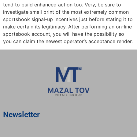
tend to build enhanced action too. Very, be sure to
investigate small print of the most extremely common
sportsbook signal-up incentives just before stating it to
make certain its legitimacy. After performing an on-line
sportsbook account, you will have the possibility so
you can claim the newest operator’s acceptance render.
Newsletter