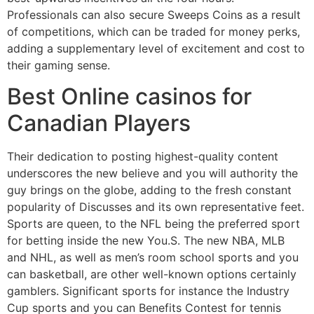
Professionals can also secure Sweeps Coins as a result
of competitions, which can be traded for money perks,
adding a supplementary level of excitement and cost to
their gaming sense.
Best Online casinos for
Canadian Players
Their dedication to posting highest-quality content
underscores the new believe and you will authority the
guy brings on the globe, adding to the fresh constant
popularity of Discusses and its own representative feet.
Sports are queen, to the NFL being the preferred sport
for betting inside the new You.S. The new NBA, MLB
and NHL, as well as men’s room school sports and you
can basketball, are other well-known options certainly
gamblers. Significant sports for instance the Industry
Cup sports and you can Benefits Contest for tennis