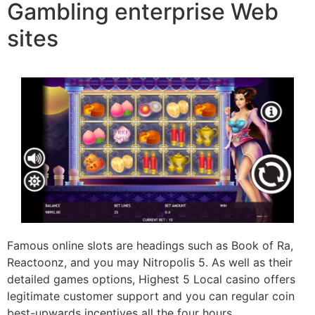
Gambling enterprise Web
sites
Famous online slots are headings such as Book of Ra,
Reactoonz, and you may Nitropolis 5. As well as their
detailed games options, Highest 5 Local casino offers
legitimate customer support and you can regular coin
best-upwards incentives all the four hours.