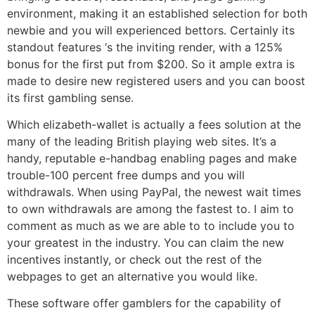
environment, making it an established selection for both
newbie and you will experienced bettors. Certainly its
standout features ‘s the inviting render, with a 125%
bonus for the first put from $200. So it ample extra is
made to desire new registered users and you can boost
its first gambling sense.
Which elizabeth-wallet is actually a fees solution at the
many of the leading British playing web sites. It’s a
handy, reputable e-handbag enabling pages and make
trouble-100 percent free dumps and you will
withdrawals. When using PayPal, the newest wait times
to own withdrawals are among the fastest to. I aim to
comment as much as we are able to to include you to
your greatest in the industry. You can claim the new
incentives instantly, or check out the rest of the
webpages to get an alternative you would like.
These software offer gamblers for the capability of