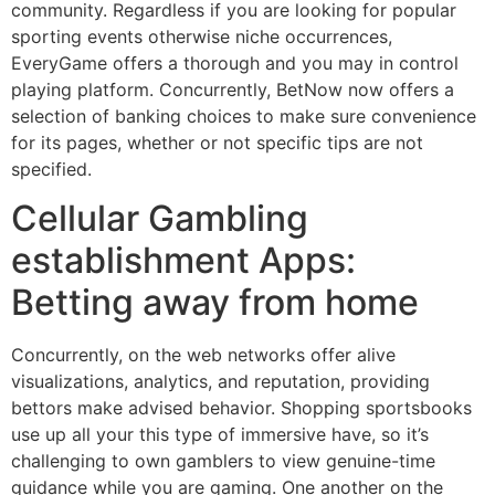
community. Regardless if you are looking for popular
sporting events otherwise niche occurrences,
EveryGame offers a thorough and you may in control
playing platform.
Concurrently, BetNow now offers a
selection of banking choices to make sure convenience
for its pages, whether or not specific tips are not
specified.
Cellular Gambling
establishment Apps:
Betting away from home
Concurrently, on the web networks offer alive
visualizations, analytics, and reputation, providing
bettors make advised behavior. Shopping sportsbooks
use up all your this type of immersive have, so it’s
challenging to own gamblers to view genuine-time
guidance while you are gaming. One another on the