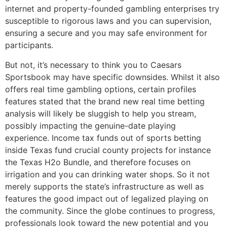
internet and property-founded gambling enterprises try
susceptible to rigorous laws and you can supervision,
ensuring a secure and you may safe environment for
participants.
But not, it’s necessary to think you to Caesars
Sportsbook may have specific downsides. Whilst it also
offers real time gambling options, certain profiles
features stated that the brand new real time betting
analysis will likely be sluggish to help you stream,
possibly impacting the genuine-date playing
experience. Income tax funds out of sports betting
inside Texas fund crucial county projects for instance
the Texas H2o Bundle, and therefore focuses on
irrigation and you can drinking water shops. So it not
merely supports the state’s infrastructure as well as
features the good impact out of legalized playing on
the community. Since the globe continues to progress,
professionals look toward the new potential and you