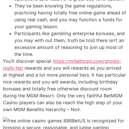
They’ve been knowing the game regulations,
practicing having totally free online game ahead of
using real cash, and you may function a funds for
your gaming lesson.
Participants like gambling enterprise bonuses, and
you may with out them, truth be told there isn’t an
excessive amount of reasoning to join up most of
the time.
You’ll discover special
https://mrbetlogin.com/ghosts-
night-hd/
rewards and you will rewards as you arrived
at highest and a lot more personal tiers. It has particular
nice rewards and you will awards, including birthday
bonuses and totally free otherwise discount room
during the MGM Resort. Only the very faithful BetMGM
Casino players can also be reach the high step of your
own MGM Benefits hierarchy – Noir.
BetUS is recognized for
bringing a secure, reasonable, and judge gaming