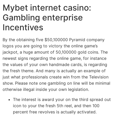
Mybet internet casino:
Gambling enterprise
Incentives
By the obtaining five $50,100000 Pyramid company
logos you are going to victory the online game’s
jackpot, a huge amount of 50,100000 gold coins. The
newest signs regarding the online game, for instance
the values of your own handmade cards, is regarding
the fresh theme. And many is actually an example of
just what professionals create win from the Television
show. Please note one gambling on line will be minimal
otherwise illegal inside your own legislation.
The interest is award your on the third spread out
icon to your the fresh 5th reel, and then 100
percent free revolves is actually activated.