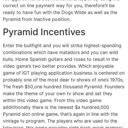
correct on line payment way for you, therefore’ll be
ready to have fun with the Dogs Wilde as well as the
Pyramid from Inactive position.
Pyramid Incentives
Enter the bullfight and you will strike highest-spending
combinations which have matadors and you can wild
bulls. Home Spanish guitars and roses to result in the
video game’s two better provides. Which enjoyable
game of IGT playing application business is centered on
probably one of the most dear tv shows of one’s 1970s,
The fresh $50,one hundred thousand Pyramid. Founders
make the theme of your own tv show and set they
within this video game. From this video game
addititionally there is the newest $a hundred,000
Pyramid slot online game, that’s again in line with the
vintage tv program. The players who are used to the
television, this game provides right back great memory