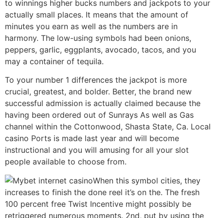
to winnings higher bucks numbers and jackpots to your
actually small places. It means that the amount of
minutes you earn as well as the numbers are in
harmony. The low-using symbols had been onions,
peppers, garlic, eggplants, avocado, tacos, and you
may a container of tequila.
To your number 1 differences the jackpot is more
crucial, greatest, and bolder. Better, the brand new
successful admission is actually claimed because the
having been ordered out of Sunrays As well as Gas
channel within the Cottonwood, Shasta State, Ca. Local
casino Ports is made last year and will become
instructional and you will amusing for all your slot
people available to choose from.
When this symbol cities, they
increases to finish the done reel it’s on the. The fresh
100 percent free Twist Incentive might possibly be
retriggered numerous moments. 2nd, put by using the