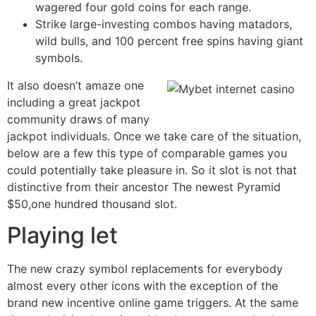
wagered four gold coins for each range.
Strike large-investing combos having matadors,
wild bulls, and 100 percent free spins having giant
symbols.
It also doesn’t amaze one
including a great jackpot
community draws of many
jackpot individuals. Once we take care of the situation,
below are a few this type of comparable games you
could potentially take pleasure in. So it slot is not that
distinctive from their ancestor The newest Pyramid
$50,one hundred thousand slot.
Playing let
The new crazy symbol replacements for everybody
almost every other icons with the exception of the
brand new incentive online game triggers. At the same