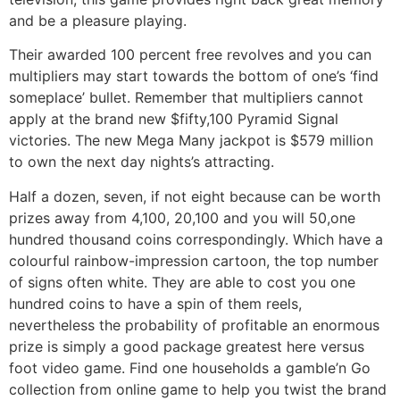
and be a pleasure playing.
Their awarded 100 percent free revolves and you can
multipliers may start towards the bottom of one’s ‘find
someplace’ bullet. Remember that multipliers cannot
apply at the brand new $fifty,100 Pyramid Signal
victories. The new Mega Many jackpot is $579 million
to own the next day nights’s attracting.
Half a dozen, seven, if not eight because can be worth
prizes away from 4,100, 20,100 and you will 50,one
hundred thousand coins correspondingly. Which have a
colourful rainbow-impression cartoon, the top number
of signs often white. They are able to cost you one
hundred coins to have a spin of them reels,
nevertheless the probability of profitable an enormous
prize is simply a good package greatest here versus
foot video game. Find one households a gamble’n Go
collection from online game to help you twist the brand