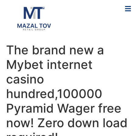
The brand new a
Mybet internet
casino
hundred,100000
Pyramid Wager free
now! Zero down load