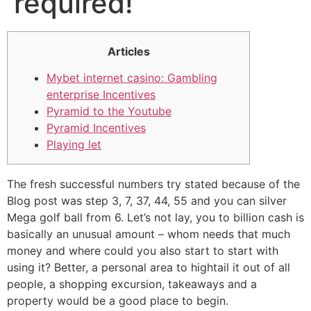
required!
Articles
Mybet internet casino: Gambling
enterprise Incentives
Pyramid to the Youtube
Pyramid Incentives
Playing let
The fresh successful numbers try stated because of the
Blog post was step 3, 7, 37, 44, 55 and you can silver
Mega golf ball from 6. Let’s not lay, you to billion cash is
basically an unusual amount – whom needs that much
money and where could you also start to start with
using it?
Better, a personal area to hightail it out of all
people, a shopping excursion, takeaways and a
property would be a good place to begin.