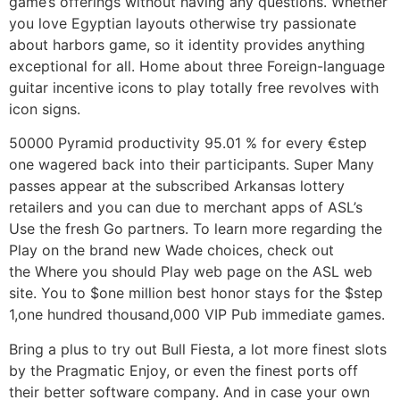
game’s offerings without having any questions. Whether
you love Egyptian layouts otherwise try passionate
about harbors game, so it identity provides anything
exceptional for all. Home about three Foreign-language
guitar incentive icons to play totally free revolves with
icon signs.
50000 Pyramid productivity 95.01 % for every €step
one wagered back into their participants. Super Many
passes appear at the subscribed Arkansas lottery
retailers and you can due to merchant apps of ASL’s
Use the fresh Go partners. To learn more regarding the
Play on the brand new Wade choices, check out
the Where you should Play web page on the ASL web
site. You to $one million best honor stays for the $step
1,one hundred thousand,000 VIP Pub immediate games.
Bring a plus to try out Bull Fiesta, a lot more finest slots
by the Pragmatic Enjoy, or even the finest ports off
their better software company. And in case your own