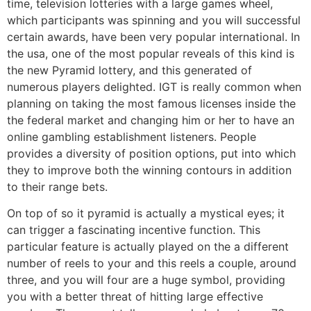
time, television lotteries with a large games wheel,
which participants was spinning and you will successful
certain awards, have been very popular international. In
the usa, one of the most popular reveals of this kind is
the new Pyramid lottery, and this generated of
numerous players delighted. IGT is really common when
planning on taking the most famous licenses inside the
the federal market and changing him or her to have an
online gambling establishment listeners. People
provides a diversity of position options, put into which
they to improve both the winning contours in addition
to their range bets.
On top of so it pyramid is actually a mystical eyes; it
can trigger a fascinating incentive function. This
particular feature is actually played on the a different
number of reels to your and this reels a couple, around
three, and you will four are a huge symbol, providing
you with a better threat of hitting large effective