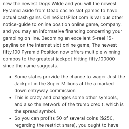
new the newest Dogs Wilde and you will the newest
Pyramid aside from Dead casino slot games to have
actual cash gains. OnlineSlotsPilot.com is various other
notice-guide to online position online game, company,
and you may an informative financing concerning your
gambling on line. Becoming an excellent 5-reel 15-
payline on the internet slot online game, The newest
fifty,100 Pyramid Position now offers multiple winning
combos to the greatest jackpot hitting fifty,100000
since the name suggests.
Some states provide the chance to wager Just the
Jackpot in the Super Millions at the a marked
down entryway commission.
This is crazy and changes some other symbols,
and also the network of the trump credit, which is
the spread symbol.
So you can profits 50 of several coins ($250,
regarding the restrict share), you ought to have