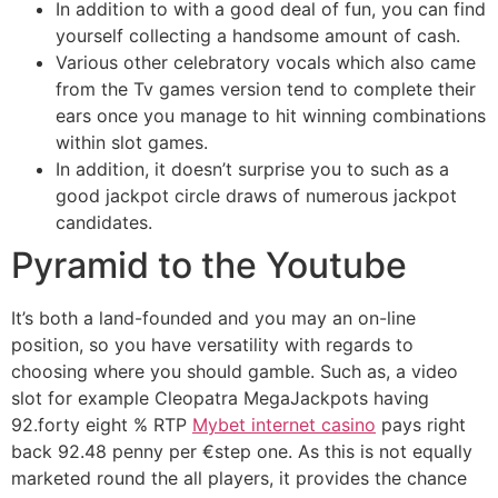
In addition to with a good deal of fun, you can find
yourself collecting a handsome amount of cash.
Various other celebratory vocals which also came
from the Tv games version tend to complete their
ears once you manage to hit winning combinations
within slot games.
In addition, it doesn’t surprise you to such as a
good jackpot circle draws of numerous jackpot
candidates.
Pyramid to the Youtube
It’s both a land-founded and you may an on-line
position, so you have versatility with regards to
choosing where you should gamble. Such as, a video
slot for example Cleopatra MegaJackpots having
92.forty eight % RTP
Mybet internet casino
pays right
back 92.48 penny per €step one. As this is not equally
marketed round the all players, it provides the chance