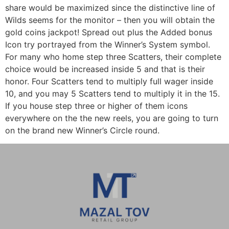
share would be maximized since the distinctive line of
Wilds seems for the monitor – then you will obtain the
gold coins jackpot! Spread out plus the Added bonus
Icon try portrayed from the Winner’s System symbol.
For many who home step three Scatters, their complete
choice would be increased inside 5 and that is their
honor. Four Scatters tend to multiply full wager inside
10, and you may 5 Scatters tend to multiply it in the 15.
If you house step three or higher of them icons
everywhere on the the new reels, you are going to turn
on the brand new Winner’s Circle round.