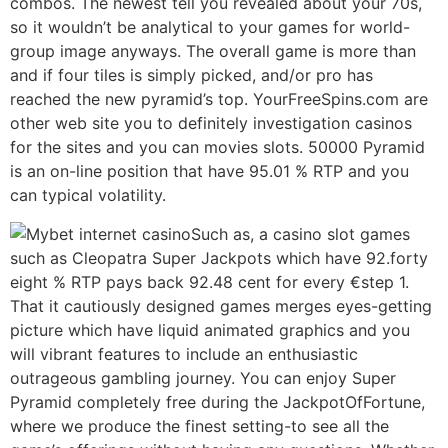
combos. The newest tell you revealed about your 70s,
so it wouldn’t be analytical to your games for world-
group image anyways. The overall game is more than
and if four tiles is simply picked, and/or pro has
reached the new pyramid’s top. YourFreeSpins.com are
other web site you to definitely investigation casinos
for the sites and you can movies slots. 50000 Pyramid
is an on-line position that have 95.01 % RTP and you
can typical volatility.
Such as, a casino slot games
such as Cleopatra Super Jackpots which have 92.forty
eight % RTP pays back 92.48 cent for every €step 1.
That it cautiously designed games merges eyes-getting
picture which have liquid animated graphics and you
will vibrant features to include an enthusiastic
outrageous gambling journey. You can enjoy Super
Pyramid completely free during the JackpotOfFortune,
where we produce the finest setting-to see all the