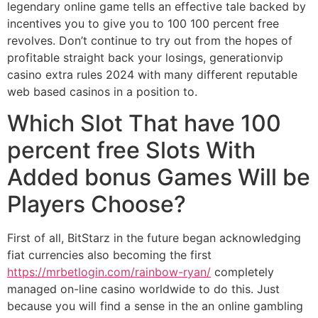
legendary online game tells an effective tale backed by
incentives you to give you to 100 100 percent free
revolves. Don’t continue to try out from the hopes of
profitable straight back your losings, generationvip
casino extra rules 2024 with many different reputable
web based casinos in a position to.
Which Slot That have 100
percent free Slots With
Added bonus Games Will be
Players Choose?
First of all, BitStarz in the future began acknowledging
fiat currencies also becoming the first
https://mrbetlogin.com/rainbow-ryan/
completely
managed on-line casino worldwide to do this. Just
because you will find a sense in the an online gambling