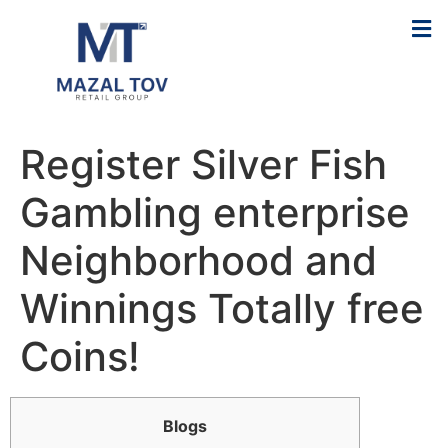
Register Silver Fish
Gambling enterprise
Neighborhood and
Winnings Totally free
Coins!
Blogs