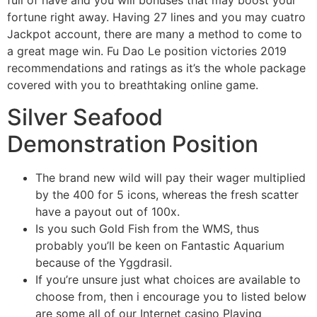
full of have and you will bonuses that may boost your
fortune right away. Having 27 lines and you may cuatro
Jackpot account, there are many a method to come to
a great mage win. Fu Dao Le position victories 2019
recommendations and ratings as it’s the whole package
covered with you to breathtaking online game.
Silver Seafood
Demonstration Position
The brand new wild will pay their wager multiplied
by the 400 for 5 icons, whereas the fresh scatter
have a payout out of 100x.
Is you such Gold Fish from the WMS, thus
probably you’ll be keen on Fantastic Aquarium
because of the Yggdrasil.
If you’re unsure just what choices are available to
choose from, then i encourage you to listed below
are some all of our Internet casino Playing