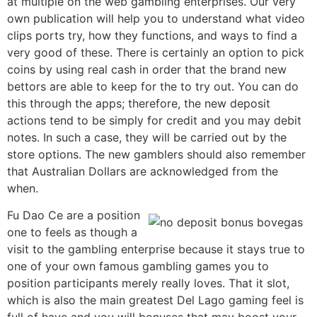
at multiple on the web gambling enterprises. Our very
own publication will help you to understand what video
clips ports try, how they functions, and ways to find a
very good of these. There is certainly an option to pick
coins by using real cash in order that the brand new
bettors are able to keep for the to try out. You can do
this through the apps; therefore, the new deposit
actions tend to be simply for credit and you may debit
notes. In such a case, they will be carried out by the
store options. The new gamblers should also remember
that Australian Dollars are acknowledged from the
when.
Fu Dao Ce are a position
one to feels as though a
visit to the gambling enterprise because it stays true to
one of your own famous gambling games you to
position participants merely really loves. That it slot,
which is also the main greatest Del Lago gaming feel is