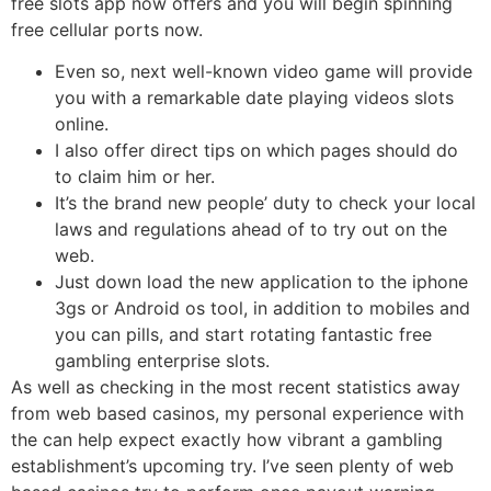
free slots app now offers and you will begin spinning
free cellular ports now.
Even so, next well-known video game will provide
you with a remarkable date playing videos slots
online.
I also offer direct tips on which pages should do
to claim him or her.
It’s the brand new people’ duty to check your local
laws and regulations ahead of to try out on the
web.
Just down load the new application to the iphone
3gs or Android os tool, in addition to mobiles and
you can pills, and start rotating fantastic free
gambling enterprise slots.
As well as checking in the most recent statistics away
from web based casinos, my personal experience with
the can help expect exactly how vibrant a gambling
establishment’s upcoming try. I’ve seen plenty of web