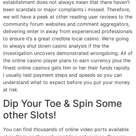
establishment does not always mean that there haven’t
been scandals or major complaints i missed. Therefore,
we will have a peek at other reading user reviews to the
community forum websites and comment aggregators,
delivering enter in away from experienced professionals
to ensure it’s a great credible local casino. We’re going
to always shut down casino analysis if the the
investigation uncovers demonstrated wrongdoing. All of
the online casino player plans to earn currency plus the
finest online casinos gets him or her their funds rapidly.
I usually test payment steps and speeds so you can
understand what to expect before you put your money
at risk.
Dip Your Toe & Spin Some
other Slots!
You can find thousands of online video ports available