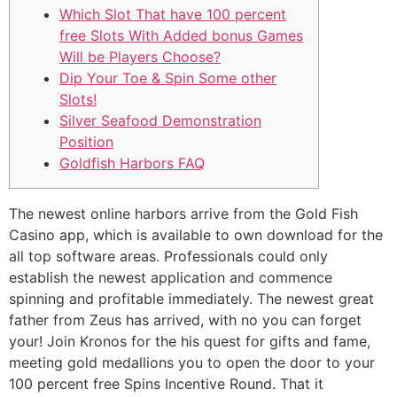
Which Slot That have 100 percent
free Slots With Added bonus Games
Will be Players Choose?
Dip Your Toe & Spin Some other
Slots!
Silver Seafood Demonstration
Position
Goldfish Harbors FAQ
The newest online harbors arrive from the Gold Fish
Casino app, which is available to own download for the
all top software areas. Professionals could only
establish the newest application and commence
spinning and profitable immediately. The newest great
father from Zeus has arrived, with no you can forget
your! Join Kronos for the his quest for gifts and fame,
meeting gold medallions you to open the door to your
100 percent free Spins Incentive Round.
That it