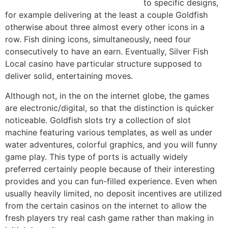
to specific designs,
for example delivering at the least a couple Goldfish
otherwise about three almost every other icons in a
row. Fish dining icons, simultaneously, need four
consecutively to have an earn. Eventually, Silver Fish
Local casino have particular structure supposed to
deliver solid, entertaining moves.
Although not, in the on the internet globe, the games
are electronic/digital, so that the distinction is quicker
noticeable. Goldfish slots try a collection of slot
machine featuring various templates, as well as under
water adventures, colorful graphics, and you will funny
game play. This type of ports is actually widely
preferred certainly people because of their interesting
provides and you can fun-filled experience. Even when
usually heavily limited, no deposit incentives are utilized
from the certain casinos on the internet to allow the
fresh players try real cash game rather than making in