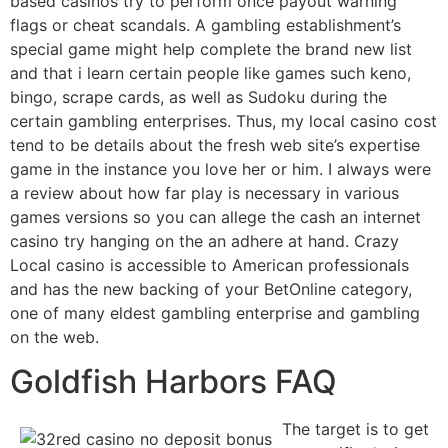
based casinos try to perform once payout warning
flags or cheat scandals. A gambling establishment’s
special game might help complete the brand new list
and that i learn certain people like games such keno,
bingo, scrape cards, as well as Sudoku during the
certain gambling enterprises. Thus, my local casino cost
tend to be details about the fresh web site’s expertise
game in the instance you love her or him. I always were
a review about how far play is necessary in various
games versions so you can allege the cash an internet
casino try hanging on the an adhere at hand. Crazy
Local casino is accessible to American professionals
and has the new backing of your BetOnline category,
one of many eldest gambling enterprise and gambling
on the web.
Goldfish Harbors FAQ
The target is to get