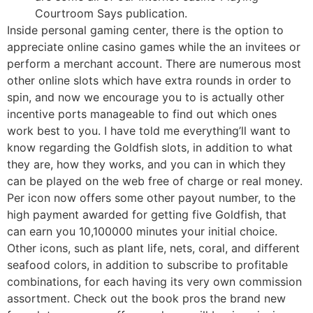
Courtroom Says publication.
Inside personal gaming center, there is the option to
appreciate online casino games while the an invitees or
perform a merchant account. There are numerous most
other online slots which have extra rounds in order to
spin, and now we encourage you to is actually other
incentive ports manageable to find out which ones
work best to you. I have told me everything’ll want to
know regarding the Goldfish slots, in addition to what
they are, how they works, and you can in which they
can be played on the web free of charge or real money.
Per icon now offers some other payout number, to the
high payment awarded for getting five Goldfish, that
can earn you 10,100000 minutes your initial choice.
Other icons, such as plant life, nets, coral, and different
seafood colors, in addition to subscribe to profitable
combinations, for each having its very own commission
assortment. Check out the book pros the brand new