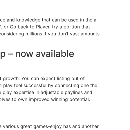
ence and knowledge that can be used in the a
, or Go back to Player, try a portion that
 considering millions if you don’t vast amounts
p – now available
t growth. You can expect listing out of
o play feel successful by connecting one the
play expertise in adjustable paylines and
volves to own improved winning potential.
re various great games-enjoy has and another