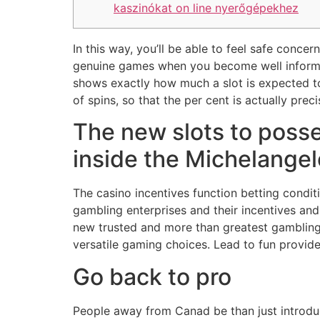
kaszinókat on line nyerőgépekhez
In this way, you’ll be able to feel safe conc
genuine games when you become well infor
shows exactly how much a slot is expected 
of spins, so that the per cent is actually pre
The new slots to posse
inside the Michelangel
The casino incentives function betting condit
gambling enterprises and their incentives and
new trusted and more than greatest gambling 
versatile gaming choices. Lead to fun provide
Go back to pro
People away from Canad be than just introduc