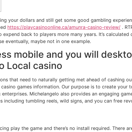
erning your dollars and still get some good gambling experi
med
https://playcasinoonline.ca/amunra-casino-review/
. RTP
to expend back to players more many years.
It’s calculated
cise eventually, maybe not in one example.
ss mobile and you will deskto
o Local casino
ions that need to naturally getting met ahead of cashing ou
 casino games information. Our purpose is to create your t
enterprises. Michelangelo also provides an engaging game 
s including tumbling reels, wild signs, and you can free re
ing play the game and there’s no install required. There a