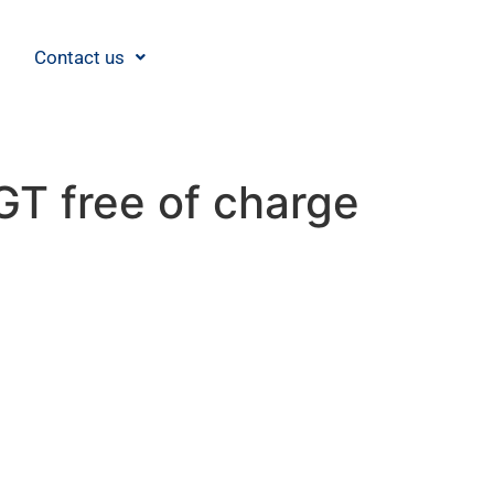
Contact us
GT free of charge