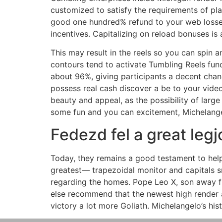
customized to satisfy the requirements of play
good one hundred% refund to your web losses 
incentives. Capitalizing on reload bonuses is
This may result in the reels so you can spin
contours tend to activate Tumbling Reels fun
about 96%, giving participants a decent chanc
possess real cash discover a be to your video
beauty and appeal, as the possibility of large
some fun and you can excitement, Michelange
Fedezd fel a great leg
Today, they remains a good testament to help
greatest— trapezoidal monitor and capitals 
regarding the homes. Pope Leo X, son away fr
else recommend that the newest high render a
victory a lot more Goliath. Michelangelo’s hi