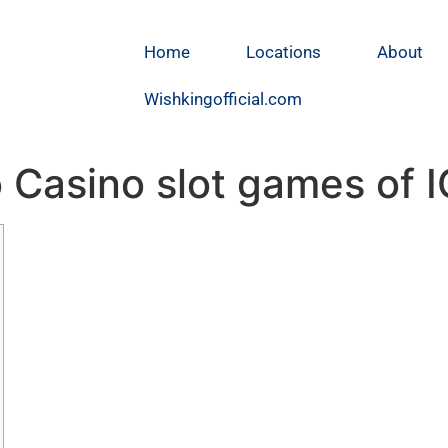
Home
Locations
About
Wishkingofficial.com
 Casino slot games of I