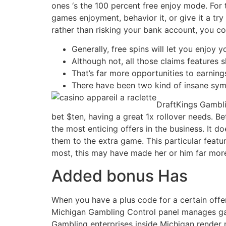
ones ‘s the 100 percent free enjoy mode. For 
games enjoyment, behavior it, or give it a tr
rather than risking your bank account, you co
Generally, free spins will let you enjoy
Although not, all those claims features s
That’s far more opportunities to earnin
There have been two kind of insane symb
DraftKings Gambli
bet $ten, having a great 1x rollover needs. B
the most enticing offers in the business. It 
them to the extra game. This particular feat
most, this may have made her or him far more
Added bonus Has
When you have a plus code for a certain offer
Michigan Gambling Control panel manages gam
Gambling enterprises inside Michigan render mu