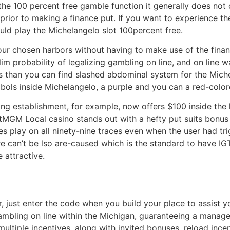
the 100 percent free gamble function it generally does not 
y prior to making a finance put. If you want to experience 
uld play the Michelangelo slot 100percent free.
 your chosen harbors without having to make use of the finan
lim probability of legalizing gambling on line, and on line w
gs than you can find slashed abdominal system for the Miche
ols inside Michelangelo, a purple and you can a red-color
ng establishment, for example, now offers $100 inside the 
etMGM Local casino stands out with a hefty put suits bonus
does play on all ninety-nine traces even when the user had t
ure can’t be lso are-caused which is the standard to have 
 attractive.
, just enter the code when you build your place to assist 
bling on line within the Michigan, guaranteeing a manage
ltiple incentives, along with invited bonuses, reload incen