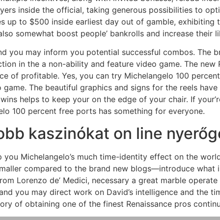
ers inside the official, taking generous possibilities to op
up to $500 inside earliest day out of gamble, exhibiting th
 also somewhat boost people’ bankrolls and increase their li
 and you may inform you potential successful combos. The 
ction in the a non-ability and feature video game. The new
e of profitable. Yes, you can try Michelangelo 100 percent f
 game. The beautiful graphics and signs for the reels have
 wins helps to keep your on the edge of your chair. If your’r
lo 100 percent free ports has something for everyone.
jobb kaszinókat on line nyer
 you Michelangelo’s much time-identity effect on the world
smaller compared to the brand new blogs—introduce what is
om Lorenzo de’ Medici, necessary a great marble operate t
nd you may direct work on David’s intelligence and the time
story of obtaining one of the finest Renaissance pros contin