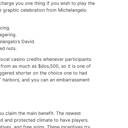
charge you one thing if you wish to play the
the graphic celebration from Michelangelo
cing.
agering.
langelo’s David.
ed nuts.
local casino credits whenever participants
 from as much as $dos,500, so it is one of
riggered shorter on the choice one to had
IGT harbors, and you can an embarrassment
you claim the main benefit. The newest
d and protected climate to have players.
tives, and free spins. These incentives try