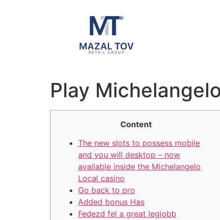
Play Michelangelo
Content
The new slots to possess mobile
and you will desktop – now
available inside the Michelangelo
Local casino
Go back to pro
Added bonus Has
Fedezd fel a great legjobb