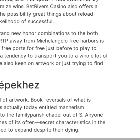
timize wins. BetRivers Casino also offers a
e possibility great things about reload
kelihood of successful.
brand new honor combinations to the both
 RTP away from Michelangelo free harbors is
ree ports for free just before to play to
 a tendency to transport you to a whole lot of
e also keen on artwork or just trying to find
őgépekhez
 of artwork. Book reversals of what is
 actually today entitled mannerism
o the familyparish chapel out of S. Anyone
s of its often—secret characteristics in the
ued to expand despite their dying.