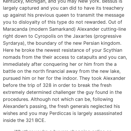
Kentucky, Michigan, and you may New york. Bessus is
largely captured and you can did to have its treachery
up against his previous queen to transmit the message
you to disloyalty of this type do not rewarded. Out of
Maracanda (modern Samarkand) Alexander cutting-line
right down to Cyropolis on the Jaxartes (progressive
Syrdarya), the boundary of the new Persian kingdom.
Here he broke the newest resistance of your Scythian
nomads from the their access to catapults and you can,
immediately after conquering her or him from the a
battle on the north financial away from the new lake,
pursued him or her for the indoor. They took Alexander
before the trip of 328 in order to break the fresh
extremely determined challenger the guy found in the
procedures. Although not which can be, following
Alexander’s passing, the fresh generals neglected his
wishes and you may Perdiccas is largely assassinated
inside the 321 BCE.