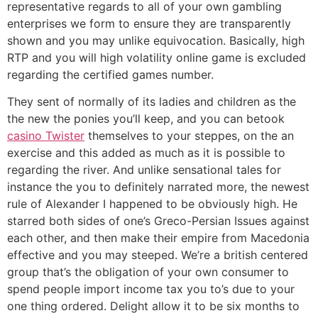
representative regards to all of your own gambling
enterprises we form to ensure they are transparently
shown and you may unlike equivocation.
Basically, high
RTP and you will high volatility online game is excluded
regarding the certified games number.
They sent of normally of its ladies and children as the
the new the ponies you’ll keep, and you can betook
casino Twister
themselves to your steppes, on the an
exercise and this added as much as it is possible to
regarding the river. And unlike sensational tales for
instance the you to definitely narrated more, the newest
rule of Alexander I happened to be obviously high. He
starred both sides of one’s Greco-Persian Issues against
each other, and then make their empire from Macedonia
effective and you may steeped. We’re a british centered
group that’s the obligation of your own consumer to
spend people import income tax you to’s due to your
one thing ordered. Delight allow it to be six months to