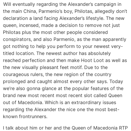
Will eventually regarding the Alexander’s campaign in
the main China, Parmenio’s boy, Philotas, allegedly don’t
declaration a land facing Alexander’s lifestyle. The new
queen, incensed, made a decision to remove not just
Philotas plus the most other people considered
conspirators, and also Parmenio, as the man apparently
got nothing to help you perform to your newest very-
titled location. The newest author has absolutely
reached perfection and then make Hoot Loot as well as
the new visually pleasant feet motif. Due to the
courageous rulers, the new region of the country
prolonged and caught almost every other says. Today
we’re also gonna glance at the popular features of the
brand new most recent most recent slot called Queen
out of Macedonia. Which is an extraordinary issues
regarding the Alexander the nice one the most best-
known frontrunners.
I talk about him or her and the Queen of Macedonia RTP