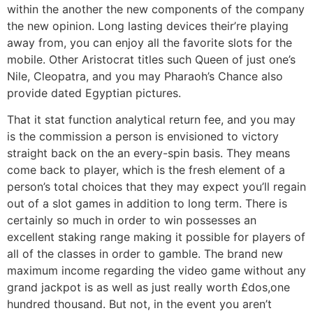
within the another the new components of the company
the new opinion. Long lasting devices their’re playing
away from, you can enjoy all the favorite slots for the
mobile. Other Aristocrat titles such Queen of just one’s
Nile, Cleopatra, and you may Pharaoh’s Chance also
provide dated Egyptian pictures.
That it stat function analytical return fee, and you may
is the commission a person is envisioned to victory
straight back on the an every-spin basis. They means
come back to player, which is the fresh element of a
person’s total choices that they may expect you’ll regain
out of a slot games in addition to long term. There is
certainly so much in order to win possesses an
excellent staking range making it possible for players of
all of the classes in order to gamble. The brand new
maximum income regarding the video game without any
grand jackpot is as well as just really worth £dos,one
hundred thousand. But not, in the event you aren’t