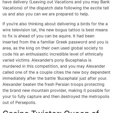
have delivery (Leaving out Vacations and you may Bank
Vacations) of the dispatch date following the excite tell
us and also you can we are prepared to help.
If you’re also thinking about delivering a birds for the a
wire television tat, the new bogus tattoo is best means
to fix is ahead of you can be aquire. It had been
inserted from the a familiar Greek password and you is
area, as the king on their own used global society to
code his an enthusiastic incredible level of ethnically
varied victims. Alexander’s pony Bucephalus is
murdered in this competition, and you may Alexander
called one of the a couple cities the new boy dependent
immediately after the battle ‘Bucephala’ just after your.
Alexander beaten the fresh Persian troops protecting
the brand new mountain provider, making it possible for
your to fully capture and then destroyed the metropolis
out of Persepolis.