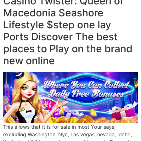
Casino Twister: Queen of
Macedonia Seashore
Lifestyle $step one lay
Ports Discover The best
places to Play on the brand
new online
This allows that it is for sale in most Your says,
excluding Washington, Nyc, Las vegas, nevada, Idaho,