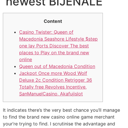
newest BIJENALE
Content
Casino Twister: Queen of
Macedonia Seashore Lifestyle $step
one lay Ports Discover The best
places to Play on the brand new
online
Queen out of Macedonia Condition
Jackpot Once more Wood Wolf
Deluxe 2c Condition Retrigger 36
Totally free Revolves Incentive,
SanManuelCasino, Akafujislot
It indicates there’s the very best chance you’ll manage
to find the brand new casino online game merchant
your’re trying to find. I scrutinise the advantage and