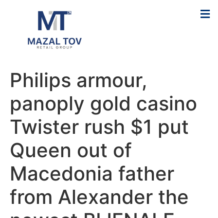
Philips armour,
panoply gold casino
Twister rush $1 put
Queen out of
Macedonia father
from Alexander the