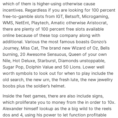
which of them is higher-using otherwise cause
incentives. Regardless if you are looking for 100 percent
free-to-gamble slots from IGT, Betsoft, Microgaming,
WMS, NetEnt, Playtech, Amatic otherwise Aristocrat,
there are plenty of 100 percent free slots available
online because of these top company along with
additional. Various the most famous boasts Gonzo’s
Journey, Miss Cat, The brand new Wizard of Oz, Bells
burning, 20 Awesome Sensuous, Queen of your own
Nile, Hot Deluxe, Starburst, Diamonds unstoppable,
Sugar Pop, Dolphin Value and 50 Lions. Lower well
worth symbols to look out for when to play include the
old search, the new urn, the fresh lute, the new jewellry
boobs plus the soldier’s helmet.
Inside the feet games, there are also include signs,
which proliferate you to money from the in order to 10x.
Alexander himself lookup as the a big wild to the reels
dos and 4, using his power to let function profitable