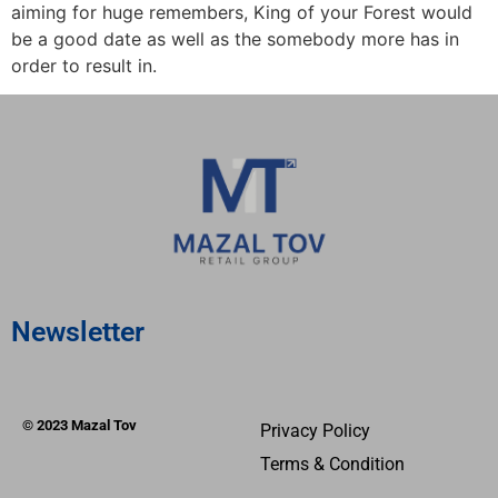
aiming for huge remembers, King of your Forest would
be a good date as well as the somebody more has in
order to result in.
Newsletter
© 2023 Mazal Tov
Privacy Policy
Terms & Condition