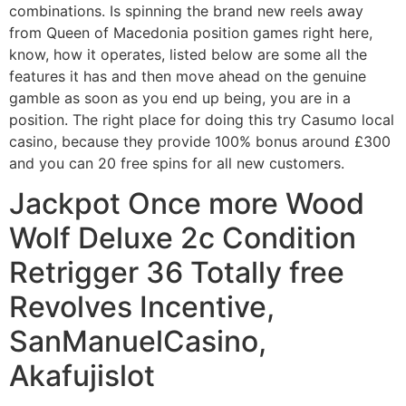
combinations. Is spinning the brand new reels away
from Queen of Macedonia position games right here,
know, how it operates, listed below are some all the
features it has and then move ahead on the genuine
gamble as soon as you end up being, you are in a
position. The right place for doing this try Casumo local
casino, because they provide 100% bonus around £300
and you can 20 free spins for all new customers.
Jackpot Once more Wood
Wolf Deluxe 2c Condition
Retrigger 36 Totally free
Revolves Incentive,
SanManuelCasino,
Akafujislot