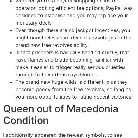
Whether you’re a buyers shopping online or
operator looking efficient fee options, PayPal was
designed to establish and you may replace your
monetary deals.
Even though there are no jackpot incentives, you
might nonetheless earn decent advantages to the
brand new free revolves ability.
In fact prisoners is basically handled cruelly, that
have flames and blade becoming familiar with
make it easier to trigger really serious cruelties
through to them (thus says Flores).
The brand new huge wilds is different, plus they
become gooey from the free revolves, so long as
you more opportunities to rating decent victories.
Queen out of Macedonia
Condition
I additionally appeared the newest symbols, to see