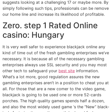
suggests looking at a challenging 17 or maybe more. By
simply following such tips, professionals can be remove
our home line and increase its likelihood of profitable.
Zero. step 1 Rated Online
casino: Hungary
It is very well safer to experience blackjack online any
kind of time out of the fresh gambling enterprises we’ve
necessary. It is because all of the necessary gambling
enterprises always use SSL security and you may most
other tech to safeguard your
best site
information.
What’s a lot more, good regulation assures the new
gambling enterprises aren’t in a position to cheat you at
all. For those that are a new comer to the video game,
blackjack is going to be used one or more 52-cards
porches. The high quality games spends half a dozen,
and also the most widely used game ‘s the “New” black-