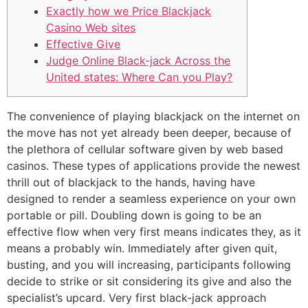
Exactly how we Price Blackjack
Casino Web sites
Effective Give
Judge Online Black-jack Across the
United states: Where Can you Play?
The convenience of playing blackjack on the internet on
the move has not yet already been deeper, because of
the plethora of cellular software given by web based
casinos. These types of applications provide the newest
thrill out of blackjack to the hands, having have
designed to render a seamless experience on your own
portable or pill. Doubling down is going to be an
effective flow when very first means indicates they, as it
means a probably win.
Immediately after given quit,
busting, and you will increasing, participants following
decide to strike or sit considering its give and also the
specialist’s upcard. Very first black-jack approach