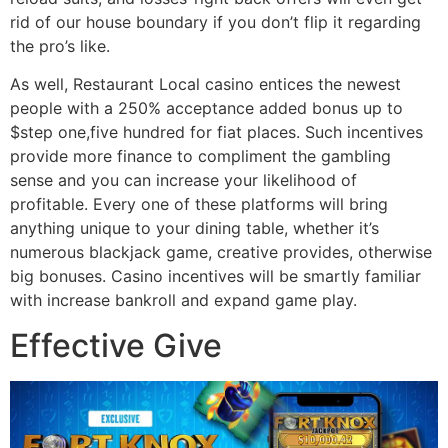
rid of our house boundary if you don’t flip it regarding
the pro’s like.
As well, Restaurant Local casino entices the newest
people with a 250% acceptance added bonus up to
$step one,five hundred for fiat places. Such incentives
provide more finance to compliment the gambling
sense and you can increase your likelihood of
profitable. Every one of these platforms will bring
anything unique to your dining table, whether it’s
numerous blackjack game, creative provides, otherwise
big bonuses. Casino incentives will be smartly familiar
with increase bankroll and expand game play.
Effective Give