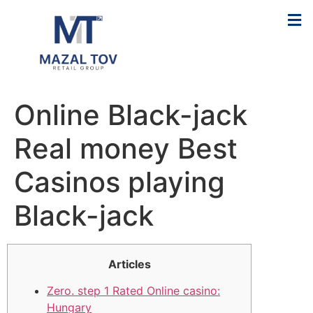
Online Black-jack
Real money Best
Casinos playing
Black-jack
Articles
Zero. step 1 Rated Online casino:
Hungary