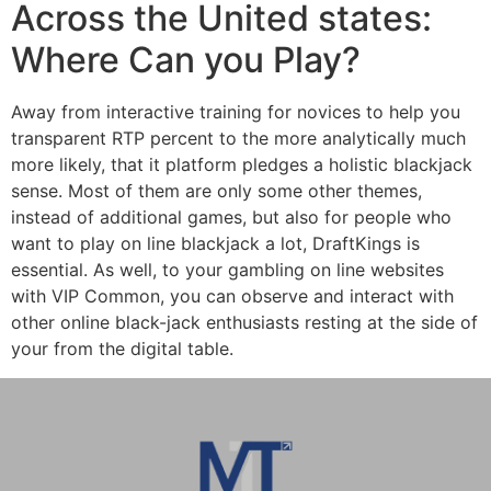
Across the United states:
Where Can you Play?
Away from interactive training for novices to help you
transparent RTP percent to the more analytically much
more likely, that it platform pledges a holistic blackjack
sense. Most of them are only some other themes,
instead of additional games, but also for people who
want to play on line blackjack a lot, DraftKings is
essential. As well, to your gambling on line websites
with VIP Common, you can observe and interact with
other online black-jack enthusiasts resting at the side of
your from the digital table.