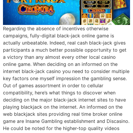
Regarding the absence of incentives otherwise
campaigns, fully-digital black-jack online game is
actually unbeatable. Indeed, real cash black-jack gives
participants a much better possible opportunity to get
a victory than any almost every other local casino
online game. When deciding on an informed on the
internet black-jack casino you need to consider multiple
key factors one myself impression the gambling sense.
Out of games assortment in order to cellular
compatibility, here’s what things to discover when
deciding on the major black-jack internet sites to have
playing blackjack on the internet. An informed on the
web blackjack sites providing real time broker online
game are Insane Gambling establishment and Discasino.
He could be noted for the higher-top quality videos