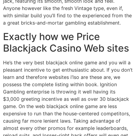
jack, featuring its smooth, smooth look and feel.
Anyone however like the fresh Vintage type, even if,
with similar build you’ll find to the experienced from the
a great bricks-and-mortar gambling establishment.
Exactly how we Price
Blackjack Casino Web sites
He’s the very best blackjack online game and you will a
pleasant incentive to get enthusiastic about. If you don’t
learn and therefore websites i’lso are these are, we
possess the complete listing within book. Ignition
Gambling enterprise is throwing it well having its
$3,000 greeting incentive as well as over 30 blackjack
game. On the web blackjack online game are less
expensive to run than the house-centered competitors,
causing far more lenient laws. Taking advantage of
almost every other promos for example leaderboards,
reload suits, and losses-right back offers will even get