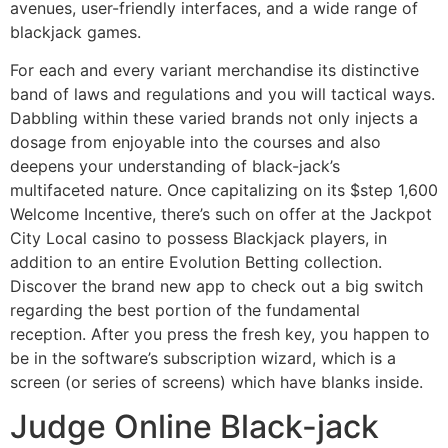
avenues, user-friendly interfaces, and a wide range of
blackjack games.
For each and every variant merchandise its distinctive
band of laws and regulations and you will tactical ways.
Dabbling within these varied brands not only injects a
dosage from enjoyable into the courses and also
deepens your understanding of black-jack’s
multifaceted nature. Once capitalizing on its $step 1,600
Welcome Incentive, there’s such on offer at the Jackpot
City Local casino to possess Blackjack players, in
addition to an entire Evolution Betting collection.
Discover the brand new app to check out a big switch
regarding the best portion of the fundamental
reception. After you press the fresh key, you happen to
be in the software’s subscription wizard, which is a
screen (or series of screens) which have blanks inside.
Judge Online Black-jack