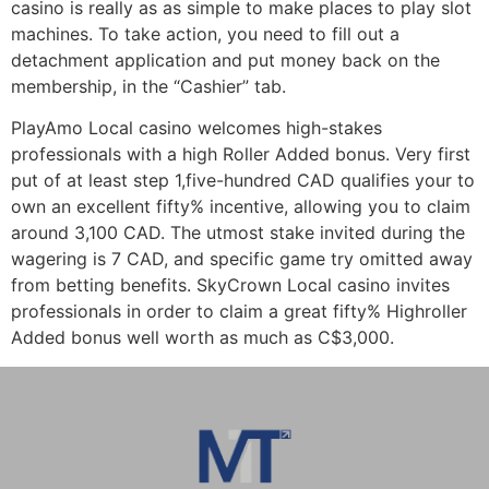
casino is really as as simple to make places to play slot
machines. To take action, you need to fill out a
detachment application and put money back on the
membership, in the “Cashier” tab.
PlayAmo Local casino welcomes high-stakes
professionals with a high Roller Added bonus. Very first
put of at least step 1,five-hundred CAD qualifies your to
own an excellent fifty% incentive, allowing you to claim
around 3,100 CAD. The utmost stake invited during the
wagering is 7 CAD, and specific game try omitted away
from betting benefits. SkyCrown Local casino invites
professionals in order to claim a great fifty% Highroller
Added bonus well worth as much as C$3,000.