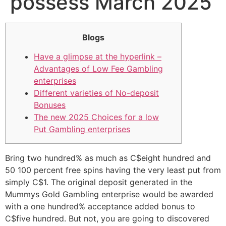
possess March 2025
Blogs
Have a glimpse at the hyperlink –
Advantages of Low Fee Gambling
enterprises
Different varieties of No-deposit
Bonuses
The new 2025 Choices for a low
Put Gambling enterprises
Bring two hundred% as much as C$eight hundred and
50 100 percent free spins having the very least put from
simply C$1. The original deposit generated in the
Mummys Gold Gambling enterprise would be awarded
with a one hundred% acceptance added bonus to
C$five hundred. But not, you are going to discovered