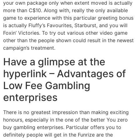
your own package only when extent moved is actually
more than C$10.
Along with, really the only available
game to experience with this particular greeting bonus
is actually Fluffy’s Favourites, Starburst, and you will
Foxin’ Victories. To try out various other video game
other than the people shown could result in the newest
campaign’s treatment.
Have a glimpse at the
hyperlink – Advantages of
Low Fee Gambling
enterprises
There is no greatest impression than making exciting
honours, especially in the one of the better You zero
buy gambling enterprises. Particular offers you to
definitely people will get in the Funrize are the