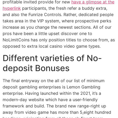
profitable invited provide for new
have a glimpse at the
hyperlink
participants, the fresh refer a buddy extra,
and also the Funrize Controls. Rather, dedicated people
takes area in the VIP system, where prospective perks
increase as you change the newest sections. All of our
pros have been a little upset discover one to
NoLimitCoins has only position titles to choose from, as
opposed to extra local casino video game types.
Different varieties of No-
deposit Bonuses
The final entryway on the all of our list of minimum
deposit gambling enterprises is Lemon Gambling
enterprise. Having launched within the 2021, it’s a
modern-day website which have a user-friendly
framework and build. The brand new range-right up
away from video game has more than 5,eight hundred