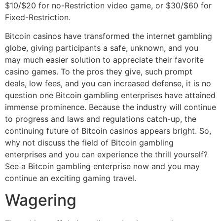
$10/$20 for no-Restriction video game, or $30/$60 for
Fixed-Restriction.
Bitcoin casinos have transformed the internet gambling
globe, giving participants a safe, unknown, and you
may much easier solution to appreciate their favorite
casino games. To the pros they give, such prompt
deals, low fees, and you can increased defense, it is no
question one Bitcoin gambling enterprises have attained
immense prominence. Because the industry will continue
to progress and laws and regulations catch-up, the
continuing future of Bitcoin casinos appears bright. So,
why not discuss the field of Bitcoin gambling
enterprises and you can experience the thrill yourself?
See a Bitcoin gambling enterprise now and you may
continue an exciting gaming travel.
Wagering