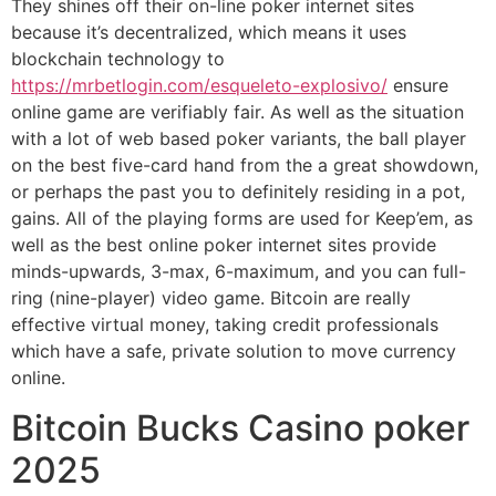
They shines off their on-line poker internet sites
because it’s decentralized, which means it uses
blockchain technology to
https://mrbetlogin.com/esqueleto-explosivo/
ensure
online game are verifiably fair. As well as the situation
with a lot of web based poker variants, the ball player
on the best five-card hand from the a great showdown,
or perhaps the past you to definitely residing in a pot,
gains. All of the playing forms are used for Keep’em, as
well as the best online poker internet sites provide
minds-upwards, 3-max, 6-maximum, and you can full-
ring (nine-player) video game. Bitcoin are really
effective virtual money, taking credit professionals
which have a safe, private solution to move currency
online.
Bitcoin Bucks Casino poker
2025