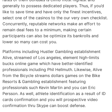
generally to possess dedicated players. Thus, if you’d
like to save time and have only the finest incentives,
select one of the casinos to the our very own checklist.
Concurrently, reputable networks make an effort to
remain deal fees to a minimum, making certain
participants can also be optimize its bankrolls and
lower so many can cost you.
Platforms including Hustler Gambling establishment
Alive, streamed of Los angeles, element high-limits
bucks online game which have better-identified
professionals including Phil Hellmuth. Likewise, Alive
from the Bicycle streams dollars games on the Bike
Resorts & Gambling establishment featuring
professionals such Kevin Martin and you can Eric
Persson. As well, athlete identification as a result of ID
cards confirmation and you will prospective video
confirmation thru Skype can boost defense.