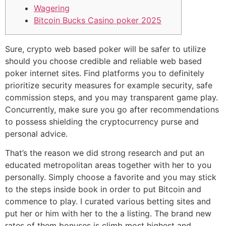
Wagering
Bitcoin Bucks Casino poker 2025
Sure, crypto web based poker will be safer to utilize
should you choose credible and reliable web based
poker internet sites. Find platforms you to definitely
prioritize security measures for example security, safe
commission steps, and you may transparent game play.
Concurrently, make sure you go after recommendations
to possess shielding the cryptocurrency purse and
personal advice.
That’s the reason we did strong research and put an
educated metropolitan areas together with her to you
personally. Simply choose a favorite and you may stick
to the steps inside book in order to put Bitcoin and
commence to play. I curated various betting sites and
put her or him with her to the a listing. The brand new
rates of them bonuses is climb most highest and