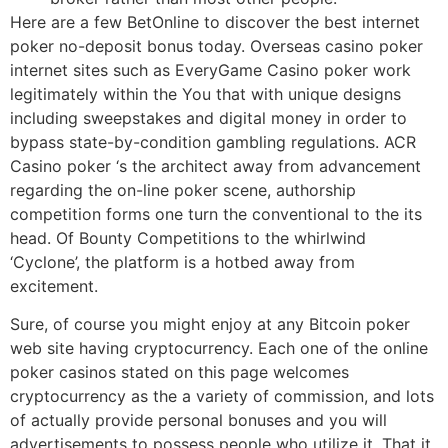
Here are a few BetOnline to discover the best internet
poker no-deposit bonus today. Overseas casino poker
internet sites such as EveryGame Casino poker work
legitimately within the You that with unique designs
including sweepstakes and digital money in order to
bypass state-by-condition gambling regulations. ACR
Casino poker ‘s the architect away from advancement
regarding the on-line poker scene, authorship
competition forms one turn the conventional to the its
head. Of Bounty Competitions to the whirlwind
‘Cyclone’, the platform is a hotbed away from
excitement.
Sure, of course you might enjoy at any Bitcoin poker
web site having cryptocurrency. Each one of the online
poker casinos stated on this page welcomes
cryptocurrency as the a variety of commission, and lots
of actually provide personal bonuses and you will
advertisements to possess people who utilize it. That it