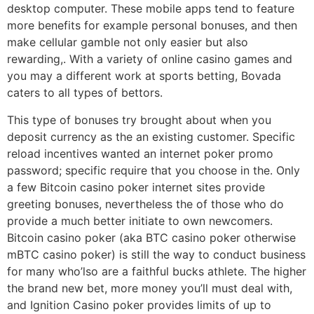
desktop computer. These mobile apps tend to feature
more benefits for example personal bonuses, and then
make cellular gamble not only easier but also
rewarding,. With a variety of online casino games and
you may a different work at sports betting, Bovada
caters to all types of bettors.
This type of bonuses try brought about when you
deposit currency as the an existing customer. Specific
reload incentives wanted an internet poker promo
password; specific require that you choose in the. Only
a few Bitcoin casino poker internet sites provide
greeting bonuses, nevertheless the of those who do
provide a much better initiate to own newcomers.
Bitcoin casino poker (aka BTC casino poker otherwise
mBTC casino poker) is still the way to conduct business
for many who’lso are a faithful bucks athlete. The higher
the brand new bet, more money you’ll must deal with,
and Ignition Casino poker provides limits of up to