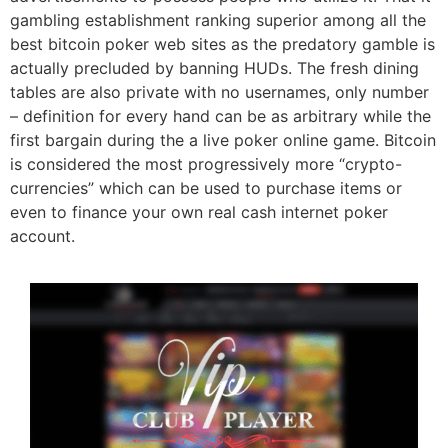
gambling establishment ranking superior among all the
best bitcoin poker web sites as the predatory gamble is
actually precluded by banning HUDs. The fresh dining
tables are also private with no usernames, only number
– definition for every hand can be as arbitrary while the
first bargain during the a live poker online game. Bitcoin
is considered the most progressively more “crypto-
currencies” which can be used to purchase items or
even to finance your own real cash internet poker
account.