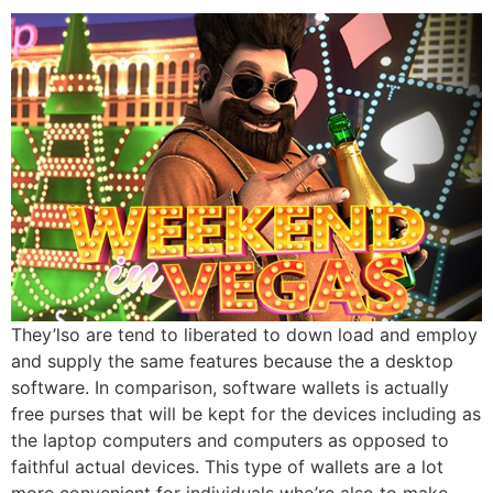
They’lso are tend to liberated to down load and employ
and supply the same features because the a desktop
software. In comparison, software wallets is actually
free purses that will be kept for the devices including as
the laptop computers and computers as opposed to
faithful actual devices. This type of wallets are a lot
more convenient for individuals who’re also to make