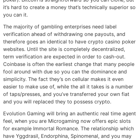
it’s hard to create a money that’s technically superior so
you can it.
The majority of gambling enterprises need label
verification ahead of withdrawing one payouts, and
therefore goes an identical to have crypto casino poker
websites. Until the site is completely decentralized,
term verification are expected in order to cash-out.
Coinbase is often the earliest change that many people
fool around with due so you can the dominance and
simplicity. The fact they’s on cellular makes it even
easier to make use of, while the all it takes is a number
of taps/presses, and you’ve transferred your own fiat
and you will replaced they to possess crypto.
Evolution Gaming will bring an authentic real time agent
feel, when you are Microgaming now offers epic slots
for example Immortal Romance. The relationship which
have Yggdrasil, Endorphina, Spinomenal, and you may