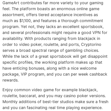
GameArt contributes far more variety to your gaming
feel. The platform boasts an enormous online game
assortment, offers tiered acceptance incentives as
much as $1,100, and features a thorough commitment
program. Yet not, they lacks an excellent sportsbook,
and several professionals might require a good VPN for
availability. With products ranging from blackjack in
order to video poker, roulette, and ports, Cryptorino
serves a broad spectral range of gambling choices.
While the lack of a great sportsbook will get disappoint
specific profiles, the working platform makes up that
have enticing bonuses, along with a nice welcome
package, VIP program, and you can per week cashback
rewards.
Enjoy common video game for example blackjack,
roulette, baccarat, and you may casino poker versions.
Monthly additions of best-tier studios make sure a fresh
and you can fascinating real time playing experience.