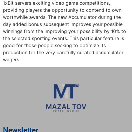
1xBit servers exciting video game competitions,
providing players the opportunity to contend to own
worthwhile awards. The new Accumulator during the
day added bonus subsequent improves your possible
winnings from the improving your possibility by 10% to
the selected sporting events. This particular feature is
good for those people seeking to optimize its
production for the very carefully curated accumulator
wagers.
Newsletter