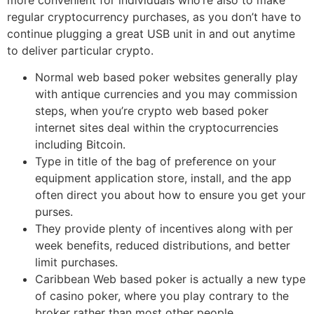
regular cryptocurrency purchases, as you don’t have to
continue plugging a great USB unit in and out anytime
to deliver particular crypto.
Normal web based poker websites generally play
with antique currencies and you may commission
steps, when you’re crypto web based poker
internet sites deal within the cryptocurrencies
including Bitcoin.
Type in title of the bag of preference on your
equipment application store, install, and the app
often direct you about how to ensure you get your
purses.
They provide plenty of incentives along with per
week benefits, reduced distributions, and better
limit purchases.
Caribbean Web based poker is actually a new type
of casino poker, where you play contrary to the
broker rather than most other people.