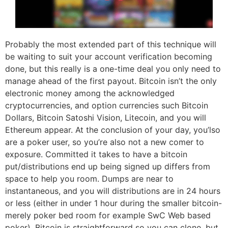
Probably the most extended part of this technique will
be waiting to suit your account verification becoming
done, but this really is a one-time deal you only need to
manage ahead of the first payout. Bitcoin isn’t the only
electronic money among the acknowledged
cryptocurrencies, and option currencies such Bitcoin
Dollars, Bitcoin Satoshi Vision, Litecoin, and you will
Ethereum appear. At the conclusion of your day, you’lso
are a poker user, so you’re also not a new comer to
exposure. Committed it takes to have a bitcoin
put/distributions end up being signed up differs from
space to help you room. Dumps are near to
instantaneous, and you will distributions are in 24 hours
or less (either in under 1 hour during the smaller bitcoin-
merely poker bed room for example SwC Web based
poker). Bitcoin is straightforward so you can clone, but