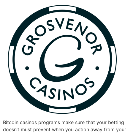
Bitcoin casinos programs make sure that your betting
doesn’t must prevent when you action away from your