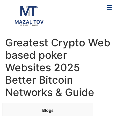
Greatest Crypto Web
based poker
Websites 2025
Better Bitcoin
Networks & Guide
Blogs