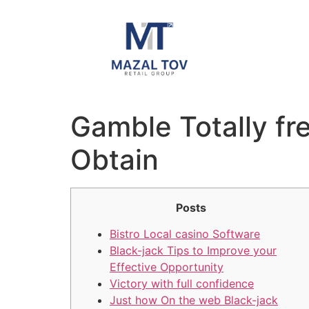
Gamble Totally fr
Obtain
Posts
Bistro Local casino Software
Black-jack Tips to Improve your
Effective Opportunity
Victory with full confidence
Just how On the web Black-jack