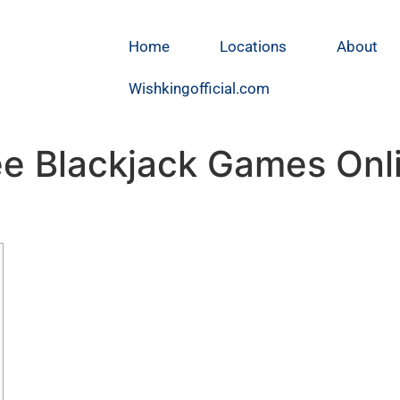
Home
Locations
About
Wishkingofficial.com
ee Blackjack Games Onl