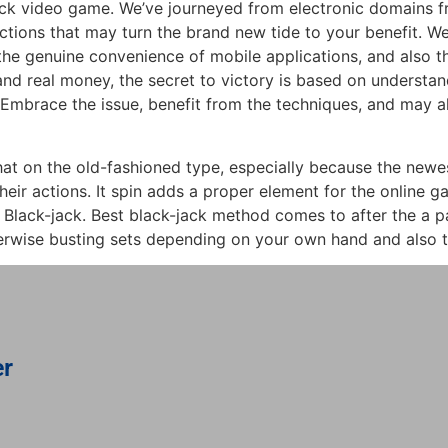
ck video game. We’ve journeyed from electronic domains fr
actions that may turn the brand new tide to your benefit. 
 the genuine convenience of mobile applications, and also th
un and real money, the secret to victory is based on underst
y. Embrace the issue, benefit from the techniques, and may 
t on the old-fashioned type, especially because the newes
 their actions. It spin adds a proper element for the onli
 Black-jack. Best black-jack method comes to after the a pa
therwise busting sets depending on your own hand and also t
er