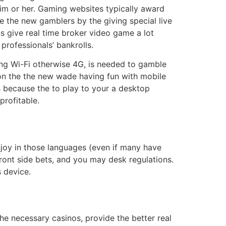
m or her. Gaming websites typically award
 the new gamblers by the giving special live
s give real time broker video game a lot
professionals’ bankrolls.
ing Wi-Fi otherwise 4G, is needed to gamble
e on the the new wade having fun with mobile
s because the to play to your a desktop
profitable.
enjoy in those languages (even if many have
front side bets, and you may desk regulations.
 device.
the necessary casinos, provide the better real