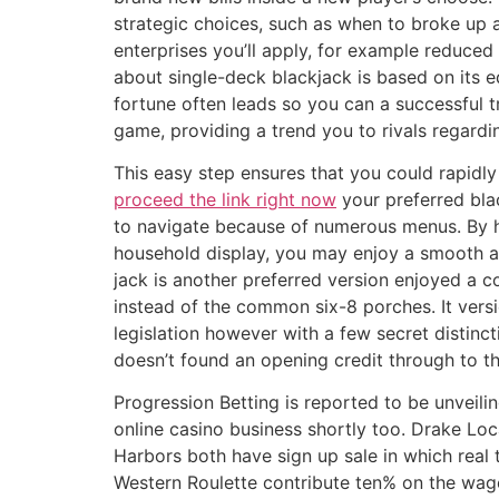
strategic choices, such as when to broke up 
enterprises you’ll apply, for example reduce
about single-deck blackjack is based on its e
fortune often leads so you can a successful t
game, providing a trend you to rivals regardi
This easy step ensures that you could rapidly
proceed the link right now
your preferred bla
to navigate because of numerous menus. By h
household display, you may enjoy a smooth an
jack is another preferred version enjoyed a 
instead of the common six-8 porches. It versi
legislation however with a few secret distinct
doesn’t found an opening credit through to th
Progression Betting is reported to be unveiling
online casino business shortly too. Drake Lo
Harbors both have sign up sale in which real
Western Roulette contribute ten% on the wag