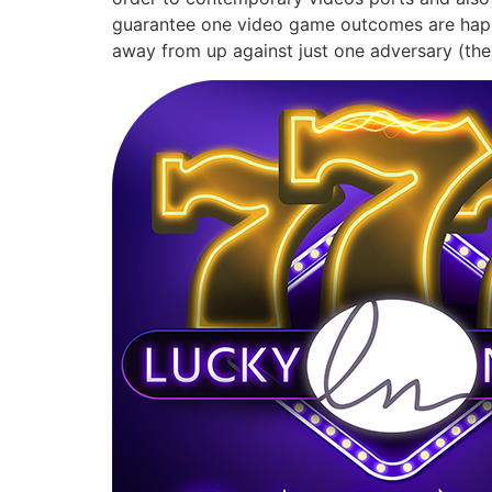
guarantee one video game outcomes are hapha
away from up against just one adversary (the 