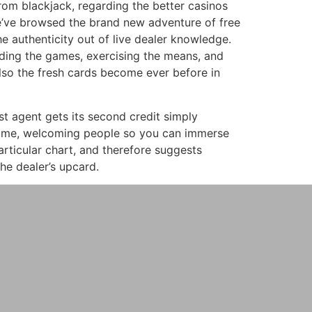
om blackjack, regarding the better casinos
We’ve browsed the brand new adventure of free
e authenticity out of live dealer knowledge.
anding the games, exercising the means, and
also the fresh cards become ever before in
t agent gets its second credit simply
ne game, welcoming people so you can immerse
rticular chart, and therefore suggests
he dealer’s upcard.