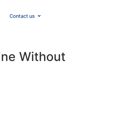
Contact us
ine Without