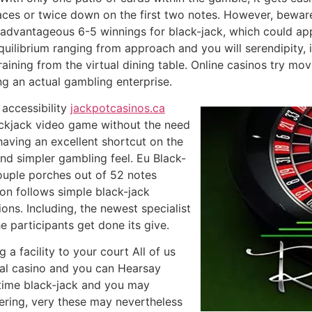
aces or twice down on the first two notes. However, beware 
d advantageous 6-5 winnings for black-jack, which could a
quilibrium ranging from approach and you will serendipity, 
raining from the virtual dining table. Online casinos try mo
ng an actual gambling enterprise.
 accessibility
jackpotcasinos.ca
ckjack video game without the need
aving an excellent shortcut on the
d simpler gambling feel. Eu Black-
couple porches out of 52 notes
on follows simple black-jack
ions. Including, the newest specialist
e participants get done its give.
 a facility to your court All of us
cal casino and you can Hearsay
 time black-jack and you may
ering, very these may nevertheless