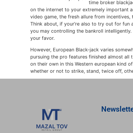
time broker blackja
on the internet to your extremely important 
video game, the fresh allure from incentives,
Think about, if your’re also to try out for f
you may controlling the bankroll intelligentl
your favor.
However, European Black-jack varies somewha
pursuing the pro features finished almost all
on their own in this Western european kind of
whether or not to strike, stand, twice off, o
Newslett