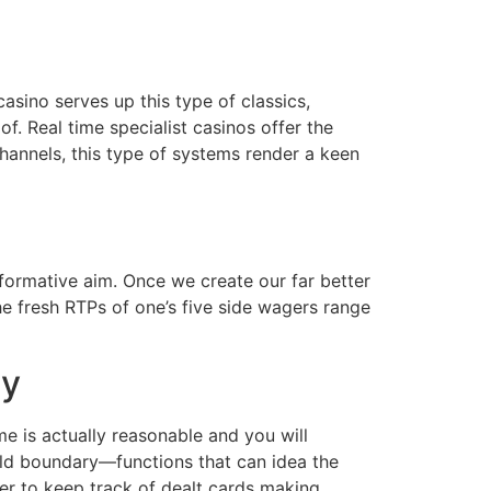
asino serves up this type of classics,
f. Real time specialist casinos offer the
hannels, this type of systems render a keen
nformative aim. Once we create our far better
e fresh RTPs of one’s five side wagers range
ty
me is actually reasonable and you will
hold boundary—functions that can idea the
ier to keep track of dealt cards making