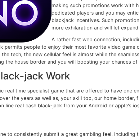
making such promotions work with hi
dedicated players and you may entice
blackjack incentives. Such promotion
more exhilaration and will let expand 
A rather fast web connection, includ
-jack permits people to enjoy their most favorite video gam
the tech, the new cellular feel is almost while the seamles
ing the house border and you will boosting your chances of 
lack-jack Work
fic real time specialist game that are offered to have one 
over the years as well as, your skill top, our home border, 
 line real cash black-jack from your Android or apple’s ios
one to consistently submit a great gambling feel, including 