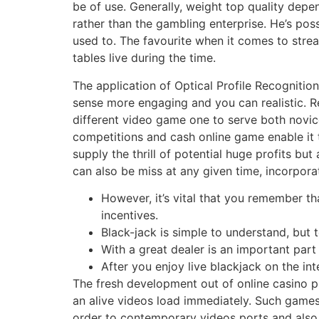
be of use. Generally, weight top quality dep
rather than the gambling enterprise. He’s pos
used to. The favourite when it comes to strea
tables live during the time.
The application of Optical Profile Recogniti
sense more engaging and you can realistic. R
different video game one to serve both novi
competitions and cash online game enable it 
supply the thrill of potential huge profits bu
can also be miss at any given time, incorpora
However, it’s vital that you remember t
incentives.
Black-jack is simple to understand, but t
With a great dealer is an important par
After you enjoy live blackjack on the int
The fresh development out of online casino pl
an alive videos load immediately. Such games 
order to contemporary videos ports and als