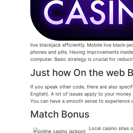
live blackjack efficiently. Mobile live black
phones and pills. Having improvements inside 
computer. Basic strategy is crucial for reduc
Just how On the web B
If you speak other code, there are also speci
English). A lot of issues apply to your money 
You can have a smooth sense to experience on
Match Bonus
Local casino sites 