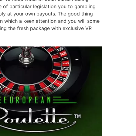
of particular legislation you to gambling
pply at your own payouts. The good thing
in which a keen attention and you will some
ving the fresh package with exclusive VR