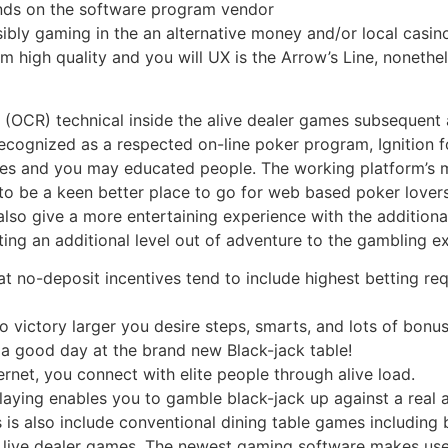
ends on the software program vendor
sibly gaming in the an alternative money and/or local casino
m high quality and you will UX is the Arrow’s Line, noneth
on (OCR) technical inside the alive dealer games subseque
ecognized as a respected on-line poker program, Ignition 
ces and you may educated people. The working platform’s m
to be a keen better place to go for web based poker lovers
t also give a more entertaining experience with the additiona
ting an additional level out of adventure to the gambling e
hat no-deposit incentives tend to include highest betting r
o victory larger you desire steps, smarts, and lots of bonus
t a good day at the brand new Black-jack table!
ernet, you connect with elite people through alive load.
aying enables you to gamble black-jack up against a real ac
is also include conventional dining table games including 
o live dealer games. The newest gaming software makes us