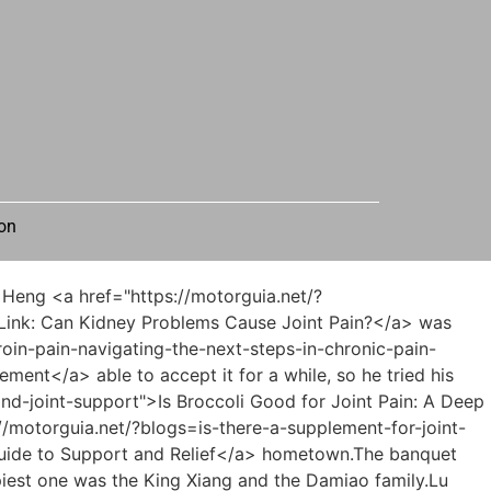
on
n Shu s, and the movie between her and Xiao Xuwei <a href="https://motorguia.net/?movie=mastering-joint-health-a-comprehensive-_-1212-guide-on-how-to-take-gelatin-powder-for-joint-pain">Mastering Joint Health: A Comprehensive Guide on How to Take Gelatin Powder for Joint Pain</a> will definitely be more popular than Chu <a href="https://motorguia.net/?spotlight=can-breathing-mold-truly-cause-joint-_-3242-pain-understanding-the-connection">Can Breathing Mold Truly Cause Joint Pain: Understanding the Connection</a> Han and Yunshu s movie.Lu Xiaoli was very happy, Thank you, Xiaoxin.Thank you We are good friends.</p> <p>Hearing that it was his granddaughter who had been <a href="https://motorguia.net/?wellness=understanding-the-deep-roots-_-4020-why-do-i-have-so-many-joint-pains">Understanding the Deep Roots: Why Do I Have So Many Joint Pains?</a> dead for sixteen years, he was even more delighted.How could we believe what someone <a href="https://motorguia.net/?faq=can-lupus-cause-severe-joint-pain-a-deep-dive-into-_-418-autoimmune-arthritis">Can Lupus Cause Severe Joint Pain: A Deep Dive into Autoimmune Arthritis</a> like him said <a href="https://motorguia.net/?lifestyle=does-moringa-cause-joint-pain-a-_-977-comprehensive-guide-to-its-effects-on-joint-health">Does Moringa Cause Joint Pain: A Comprehensive Guide to its Effects on Joint Health</a> Feng Wencai s mouth was full of dung, it almost stained my ears.</p> <p>Seeing her daughter sweating profusely with King Chen, she was surprised, Xuan er.It s fate <a href="https://motorguia.net/?insights=comprehensive-guide-how-to-_-47445-stop-joint-pain-after">Comprehensive Guide: How to Stop Joint Pain After 40</a> to meet today, why don <a href="https://motorguia.net/?questions=is-swimming-_-91948-a-beneficial-exercise-for-managing-sacroiliac-joint-pain">Is Swimming a Beneficial Exercise for Managing Sacroiliac Joint Pain?</a> t we get acquainted with each other over a cup of tea at the <a href="https://motorguia.net/?movie=comprehensive-guide-_-6218-how-to-relieve-pain-in-your-big-toe-joint">Comprehensive Guide: How to Relieve Pain in Your Big Toe Joint</a> teahouse opposite the man asked with a smile.</p> <p>In <a href="https://motorguia.net/?blogs=understanding-the-complex-causes-of-pain-in-all-_-773-joints">Understanding the Complex Causes of Pain in All Joints</a> the hall, Chu Shen <a href="https://motorguia.net/?topics=does-lack-of-estrogen-really-cause-joint-pain-_-557-u