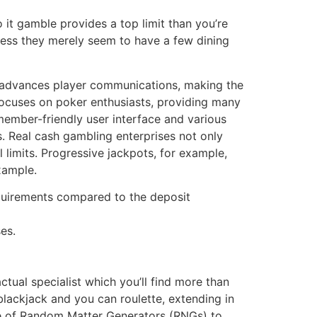
 it gamble provides a top limit than you’re
eless they merely seem to have a few dining
nt advances player communications, making the
focuses on poker enthusiasts, providing many
ember-friendly user interface and various
. Real cash gambling enterprises not only
l limits. Progressive jackpots, for example,
xample.
equirements compared to the deposit
es.
tual specialist which you’ll find more than
blackjack and you can roulette, extending in
e of Random Matter Generators (RNGs) to