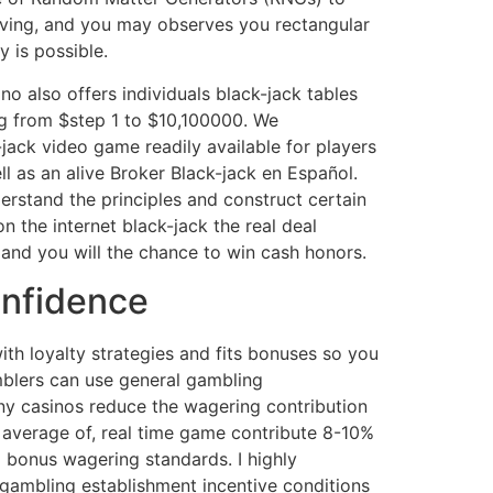
ving, and you may observes you rectangular
 is possible.
o also offers individuals black-jack tables
ng from $step 1 to $10,100000. We
-jack video game readily available for players
l as an alive Broker Black-jack en Español.
derstand the principles and construct certain
 the internet black-jack the real deal
and you will the chance to win cash honors.
confidence
ith loyalty strategies and fits bonuses so you
mblers can use general gambling
y casinos reduce the wagering contribution
 average of, real time game contribute 8-10%
 bonus wagering standards. I highly
ambling establishment incentive conditions