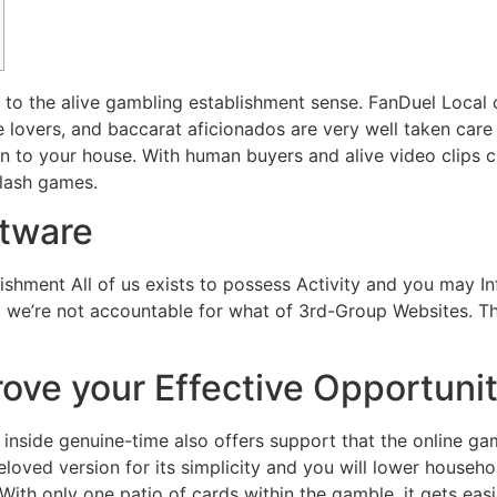
to the alive gambling establishment sense. FanDuel Local c
e lovers, and baccarat aficionados are very well taken care o
on to your house.
With human buyers and alive video clips c
flash games.
ftware
ishment All of us exists to possess Activity and you may I
 we’re not accountable for what of 3rd-Group Websites. Th
rove your Effective Opportuni
 inside genuine-time also offers support that the online ga
eloved version for its simplicity and you will lower house
 With only one patio of cards within the gamble, it gets eas