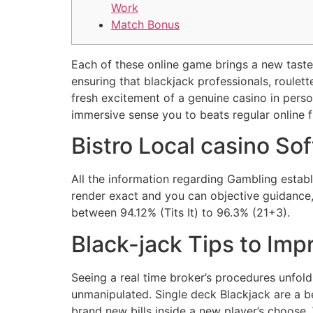
Work
Match Bonus
Each of these online game brings a new taste 
ensuring that blackjack professionals, roulett
fresh excitement of a genuine casino in pers
immersive sense you to beats regular online 
Bistro Local casino So
All the information regarding Gambling establ
render exact and you can objective guidance,
between 94.12% (Tits It) to 96.3% (21+3).
Black-jack Tips to Imp
Seeing a real time broker’s procedures unfold
unmanipulated. Single deck Blackjack are a b
brand new bills inside a new player’s choose.