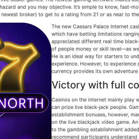
zard and you may objective. It’s simple to know, fast-mo
newest broker) to get to a rating from 21 or as near to they
The new Caesars Palace Internet casin
which have betting limitations rangi
appreciated different real time black
of people money or skill level—as wel
He is an ideal way for starters to un
experience. However, to experience on
currency provides its own adventure 
Victory with full 
Casinos on the internet mainly play w
can prize live black-jack people. Ga
establishment bonuses, however, man
on the live blackjack video game. An
to the gambling establishment added
recommend participants understand g