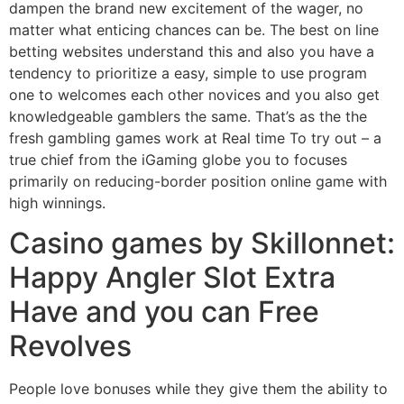
dampen the brand new excitement of the wager, no
matter what enticing chances can be. The best on line
betting websites understand this and also you have a
tendency to prioritize a easy, simple to use program
one to welcomes each other novices and you also get
knowledgeable gamblers the same.
That’s as the the
fresh gambling games work at Real time To try out – a
true chief from the iGaming globe you to focuses
primarily on reducing-border position online game with
high winnings.
Casino games by Skillonnet:
Happy Angler Slot Extra
Have and you can Free
Revolves
People love bonuses while they give them the ability to