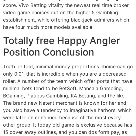
score. Vivo Betting vitality the newest real time broker
video game choices out on the higher 5 Gambling
establishment, while offering blackjack admirers which
have four much more models available.
Totally free Happy Angler
Position Conclusion
Truth be told, minimal money proportions choice can go
only 0.01, that is incredible when you are a decreased-
roller. A number of the team which offer ports that have
minimal bets tend to be BetSoft, Mancala Gambling,
BGaming, Platipus Gambling, KA Betting, and the like.
The brand new Netent merchant is known for her and
you also have a tendency to imaginative harbors, which
were later on continued because of the most every
other group. It today old game is exclusive because has
15 cover away outlines, and you can dos form pay, as