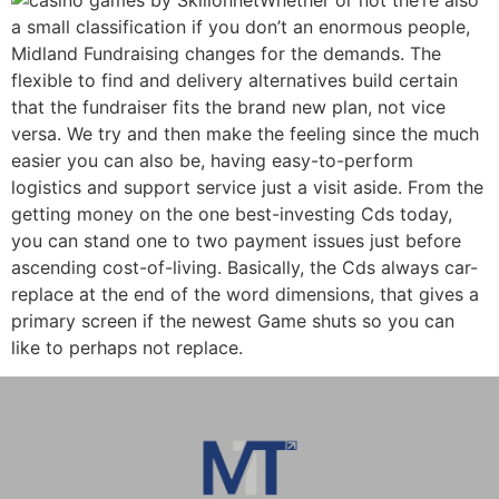
a small classification if you don’t an enormous people,
Midland Fundraising changes for the demands. The
flexible to find and delivery alternatives build certain
that the fundraiser fits the brand new plan, not vice
versa. We try and then make the feeling since the much
easier you can also be, having easy-to-perform
logistics and support service just a visit aside. From the
getting money on the one best-investing Cds today,
you can stand one to two payment issues just before
ascending cost-of-living. Basically, the Cds always car-
replace at the end of the word dimensions, that gives a
primary screen if the newest Game shuts so you can
like to perhaps not replace.