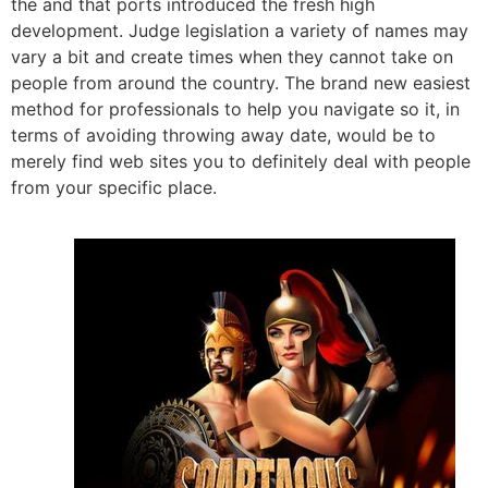
the and that ports introduced the fresh high
development. Judge legislation a variety of names may
vary a bit and create times when they cannot take on
people from around the country. The brand new easiest
method for professionals to help you navigate so it, in
terms of avoiding throwing away date, would be to
merely find web sites you to definitely deal with people
from your specific place.