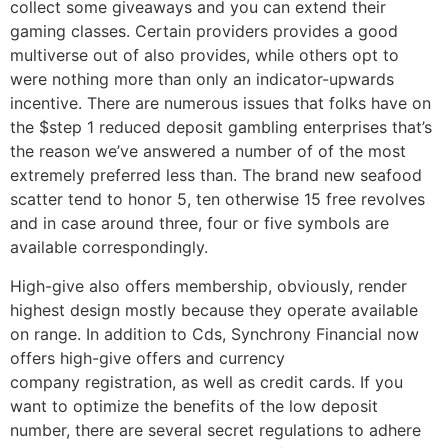
collect some giveaways and you can extend their
gaming classes. Certain providers provides a good
multiverse out of also provides, while others opt to
were nothing more than only an indicator-upwards
incentive. There are numerous issues that folks have on
the $step 1 reduced deposit gambling enterprises that’s
the reason we’ve answered a number of of the most
extremely preferred less than. The brand new seafood
scatter tend to honor 5, ten otherwise 15 free revolves
and in case around three, four or five symbols are
available correspondingly.
High-give also offers membership, obviously, render
highest design mostly because they operate available
on range. In addition to Cds, Synchrony Financial now
offers high-give offers and currency
company registration, as well as credit cards. If you
want to optimize the benefits of the low deposit
number, there are several secret regulations to adhere