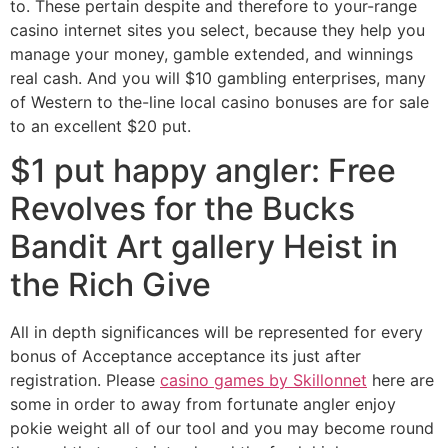
to. These pertain despite and therefore to your-range
casino internet sites you select, because they help you
manage your money, gamble extended, and winnings
real cash. And you will $10 gambling enterprises, many
of Western to the-line local casino bonuses are for sale
to an excellent $20 put.
$1 put happy angler: Free
Revolves for the Bucks
Bandit Art gallery Heist in
the Rich Give
All in depth significances will be represented for every
bonus of Acceptance acceptance its just after
registration. Please
casino games by Skillonnet
here are
some in order to away from fortunate angler enjoy
pokie weight all of our tool and you may become round