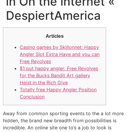
in On the internet «
DespiertAmerica
Articles
Casino games by Skillonnet: Happy
Angler Slot Extra Have and you can
Free Revolves
$1 put happy angler: Free Revolves
for the Bucks Bandit Art gallery
Heist in the Rich Give
Totally free Happy Angler Position
Conclusion
Away from common sporting events to the a lot more
hidden, the brand new breadth from possibilities is
incredible. An online site one to’s a job to look is