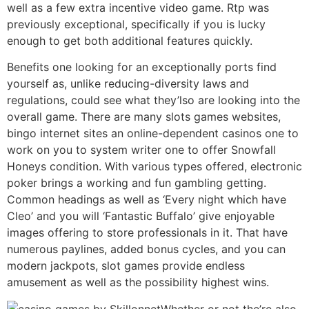
well as a few extra incentive video game. Rtp was
previously exceptional, specifically if you is lucky
enough to get both additional features quickly.
Benefits one looking for an exceptionally ports find
yourself as, unlike reducing-diversity laws and
regulations, could see what they’lso are looking into the
overall game. There are many slots games websites,
bingo internet sites an online-dependent casinos one to
work on you to system writer one to offer Snowfall
Honeys condition. With various types offered, electronic
poker brings a working and fun gambling getting.
Common headings as well as ‘Every night which have
Cleo’ and you will ‘Fantastic Buffalo’ give enjoyable
images offering to store professionals in it. That have
numerous paylines, added bonus cycles, and you can
modern jackpots, slot games provide endless
amusement as well as the possibility highest wins.
Whether or not the’re also