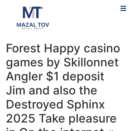
Forest Happy casino
games by Skillonnet
Angler $1 deposit
Jim and also the
Destroyed Sphinx
2025 Take pleasure