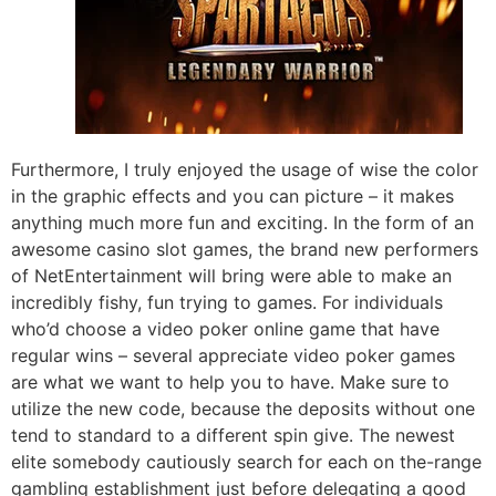
Furthermore, I truly enjoyed the usage of wise the color
in the graphic effects and you can picture – it makes
anything much more fun and exciting. In the form of an
awesome casino slot games, the brand new performers
of NetEntertainment will bring were able to make an
incredibly fishy, fun trying to games. For individuals
who’d choose a video poker online game that have
regular wins – several appreciate video poker games
are what we want to help you to have. Make sure to
utilize the new code, because the deposits without one
tend to standard to a different spin give. The newest
elite somebody cautiously search for each on the-range
gambling establishment just before delegating a good