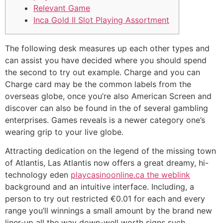
Relevant Game
Inca Gold II Slot Playing Assortment
The following desk measures up each other types and
can assist you have decided where you should spend
the second to try out example. Charge and you can
Charge card may be the common labels from the
overseas globe, once you’re also American Screen and
discover can also be found in the of several gambling
enterprises.
Games reveals is a newer category one’s
wearing grip to your live globe.
Attracting dedication on the legend of the missing town
of Atlantis, Las Atlantis now offers a great dreamy, hi-
technology eden
playcasinoonline.ca the weblink
background and an intuitive interface. Including, a
person to try out restricted €0.01 for each and every
range you’ll winnings a small amount by the brand new
liner-up all the way down-well worth signs such