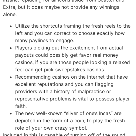
Extra, but it does maybe not provide any winnings
alone.
Utilize the shortcuts framing the fresh reels to the
left and you can correct to choose exactly how
many paylines to engage.
Players picking out the excitement from actual
payouts could possibly get favor real money
casinos, if you are those people looking a relaxed
feel can get pick sweepstakes casinos.
Recommending casinos on the internet that have
excellent reputations and you can flagging
providers with a history of malpractice or
representative problems is vital to possess player
faith.
The new well-known “silver of one’s Incas” are
depicted in the form of a coin, to play the fresh
role of your own crazy symbol.
Included in this is capable of turning off of the sound