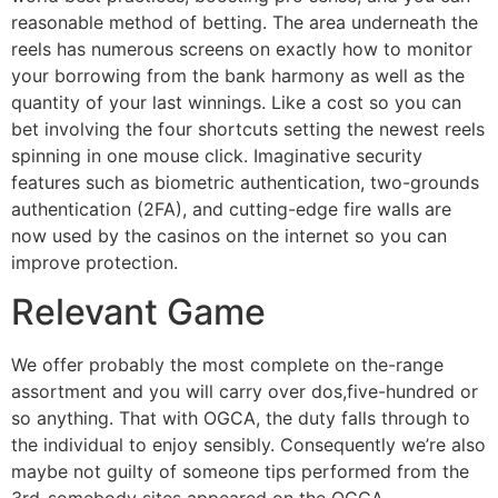
reasonable method of betting. The area underneath the
reels has numerous screens on exactly how to monitor
your borrowing from the bank harmony as well as the
quantity of your last winnings. Like a cost so you can
bet involving the four shortcuts setting the newest reels
spinning in one mouse click. Imaginative security
features such as biometric authentication, two-grounds
authentication (2FA), and cutting-edge fire walls are
now used by the casinos on the internet so you can
improve protection.
Relevant Game
We offer probably the most complete on the-range
assortment and you will carry over dos,five-hundred or
so anything. That with OGCA, the duty falls through to
the individual to enjoy sensibly. Consequently we’re also
maybe not guilty of someone tips performed from the