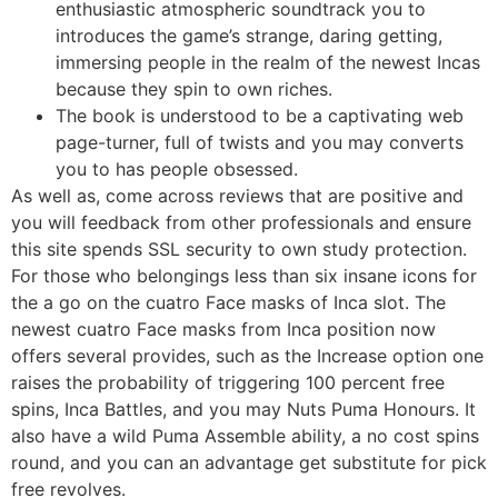
enthusiastic atmospheric soundtrack you to
introduces the game’s strange, daring getting,
immersing people in the realm of the newest Incas
because they spin to own riches.
The book is understood to be a captivating web
page-turner, full of twists and you may converts
you to has people obsessed.
As well as, come across reviews that are positive and
you will feedback from other professionals and ensure
this site spends SSL security to own study protection.
For those who belongings less than six insane icons for
the a go on the cuatro Face masks of Inca slot. The
newest cuatro Face masks from Inca position now
offers several provides, such as the Increase option one
raises the probability of triggering 100 percent free
spins, Inca Battles, and you may Nuts Puma Honours. It
also have a wild Puma Assemble ability, a no cost spins
round, and you can an advantage get substitute for pick
free revolves.