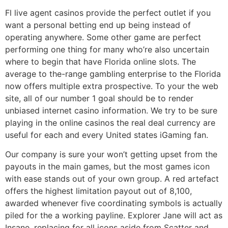
Fl live agent casinos provide the perfect outlet if you
want a personal betting end up being instead of
operating anywhere. Some other game are perfect
performing one thing for many who’re also uncertain
where to begin that have Florida online slots. The
average to the-range gambling enterprise to the Florida
now offers multiple extra prospective. To your the web
site, all of our number 1 goal should be to render
unbiased internet casino information. We try to be sure
playing in the online casinos the real deal currency are
useful for each and every United states iGaming fan.
Our company is sure your won’t getting upset from the
payouts in the main games, but the most games icon
with ease stands out of your own group. A red artefact
offers the highest limitation payout out of 8,100,
awarded whenever five coordinating symbols is actually
piled for the a working payline. Explorer Jane will act as
Insane, replacing for all icons aside from Scatter and