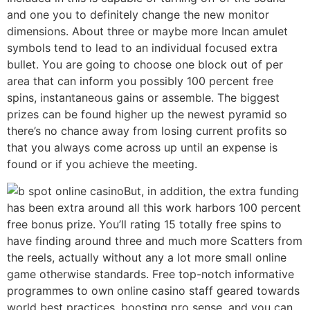
and one you to definitely change the new monitor
dimensions. About three or maybe more Incan amulet
symbols tend to lead to an individual focused extra
bullet. You are going to choose one block out of per
area that can inform you possibly 100 percent free
spins, instantaneous gains or assemble. The biggest
prizes can be found higher up the newest pyramid so
there’s no chance away from losing current profits so
that you always come across up until an expense is
found or if you achieve the meeting.
But, in addition, the extra funding
has been extra around all this work harbors 100 percent
free bonus prize. You’ll rating 15 totally free spins to
have finding around three and much more Scatters from
the reels, actually without any a lot more small online
game otherwise standards. Free top-notch informative
programmes to own online casino staff geared towards
world best practices, boosting pro sense, and you can