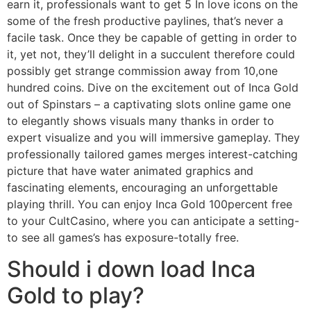
earn it, professionals want to get 5 In love icons on the
some of the fresh productive paylines, that’s never a
facile task. Once they be capable of getting in order to
it, yet not, they’ll delight in a succulent therefore could
possibly get strange commission away from 10,one
hundred coins. Dive on the excitement out of Inca Gold
out of Spinstars – a captivating slots online game one
to elegantly shows visuals many thanks in order to
expert visualize and you will immersive gameplay. They
professionally tailored games merges interest-catching
picture that have water animated graphics and
fascinating elements, encouraging an unforgettable
playing thrill. You can enjoy Inca Gold 100percent free
to your CultCasino, where you can anticipate a setting-
to see all games’s has exposure-totally free.
Should i down load Inca
Gold to play?