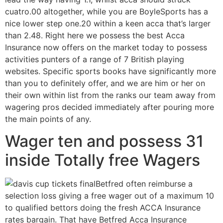
cuatro.00 altogether, while you are BoyleSports has a
nice lower step one.20 within a keen acca that’s larger
than 2.48. Right here we possess the best Acca
Insurance now offers on the market today to possess
activities punters of a range of 7 British playing
websites. Specific sports books have significantly more
than you to definitely offer, and we are him or her on
their own within list from the ranks our team away from
wagering pros decided immediately after pouring more
the main points of any.
Wager ten and possess 31
inside Totally free Wagers
Betfred often reimburse a
selection loss giving a free wager out of a maximum 10
to qualified bettors doing the fresh ACCA Insurance
rates bargain. That have Betfred Acca Insurance