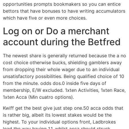
opportunities prompts bookmakers so you can entice
bettors that have bonuses to have writing accumulators
which have five or even more choices.
Log on or Do a merchant
account during the Betfred
The newest share is generally returned because the a no
cost choice otherwise bucks, shielding gamblers away
from dropping their whole wager due to an individual
unsatisfactory possibilities. Being qualified choice of 10
from the minute. odds dos.0 inside five days of
membership, E/W excluded. 1xten Activities, 1xten Race,
1xten Acca (Min cuatro options).
Kwiff get the best give just step one.50 acca odds that
is rather big, albeit its lowest stakes would be the
highest. To your individual options front, Ladbrokes
lead the way having 1.1, whilst acca should struck