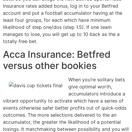
Insurance rates added bonus, log in to your Betfred
account and put a football accumulator having at the
least four groups, for each which have minimum
likelihood of step one/dos (step 1.5). If one team
manages to lose, you will get up to 10 back as the a
totally free bet.
Acca Insurance: Betfred
versus other bookies
When you’re solitary bets
give optimal worth,
accumulators introduce a
vibrant opportunity to activate which have a series of
events otherwise safer better profits out of quick-odds
outcomes. The more selections delivered to the an
accumulator, the greater the likelihood of a potential
losings. It matchmaking between possibility and you will