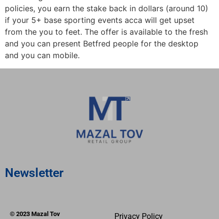
policies, you earn the stake back in dollars (around 10)
if your 5+ base sporting events acca will get upset
from the you to feet. The offer is available to the fresh
and you can present Betfred people for the desktop
and you can mobile.
Newsletter
© 2023 Mazal Tov
Privacy Policy