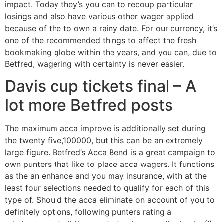
impact. Today they’s you can to recoup particular
losings and also have various other wager applied
because of the to own a rainy date. For our currency, it’s
one of the recommended things to affect the fresh
bookmaking globe within the years, and you can, due to
Betfred, wagering with certainty is never easier.
Davis cup tickets final – A
lot more Betfred posts
The maximum acca improve is additionally set during
the twenty five,100000, but this can be an extremely
large figure. Betfred’s Acca Bend is a great campaign to
own punters that like to place acca wagers. It functions
as the an enhance and you may insurance, with at the
least four selections needed to qualify for each of this
type of. Should the acca eliminate on account of you to
definitely options, following punters rating a