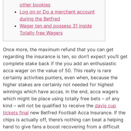
other bookies
Log on or Do a merchant account
during the Betfred
Wager ten and possess 31 inside
Totally free Wagers
Once more, the maximum refund that you can get
regarding the insurance is ten, so don’t expect you’ll get
complete stake back if the you add an enthusiastic
acca wager on the value of 50. This really is rare
certainly activities punters, even when, because the
higher stakes are certainly not needed for highest
winnings which have accas.
In the end, acca wagers
which might be place using totally free bets – of any
kind – will not be qualified to receive the
davis cup
tickets final
new Betfred Football Acca Insurance. If the
chips is actually off, there’s nothing can beat a helping
hand to give fans a boost recovering from a difficult