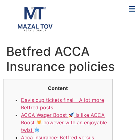
Betfred ACCA
Insurance policies
Content
Davis cup tickets final – A lot more
Betfred posts
ACCA Wager Boost
is like ACCA
Boost
however with an enjoyable
twist
Acca Insurance: Betfred versus