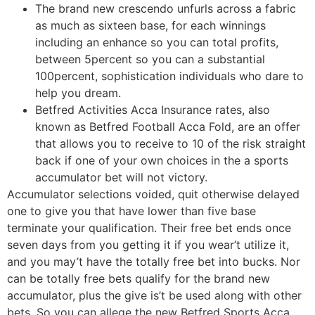
The brand new crescendo unfurls across a fabric
as much as sixteen base, for each winnings
including an enhance so you can total profits,
between 5percent so you can a substantial
100percent, sophistication individuals who dare to
help you dream.
Betfred Activities Acca Insurance rates, also
known as Betfred Football Acca Fold, are an offer
that allows you to receive to 10 of the risk straight
back if one of your own choices in the a sports
accumulator bet will not victory.
Accumulator selections voided, quit otherwise delayed
one to give you that have lower than five base
terminate your qualification. Their free bet ends once
seven days from you getting it if you wear’t utilize it,
and you may’t have the totally free bet into bucks. Nor
can be totally free bets qualify for the brand new
accumulator, plus the give is’t be used along with other
bets. So you can allege the new Betfred Sports Acca