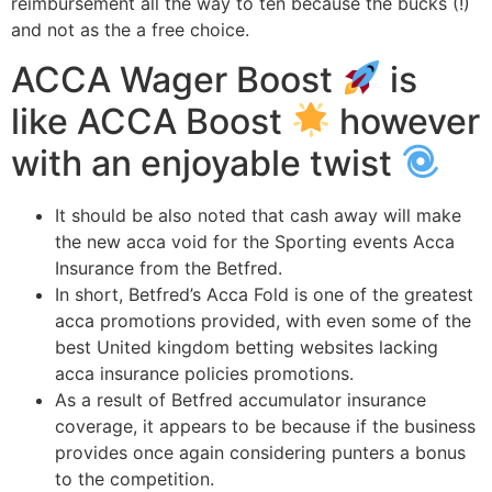
reimbursement all the way to ten because the bucks (!)
and not as the a free choice.
ACCA Wager Boost
is
like ACCA Boost
however
with an enjoyable twist
It should be also noted that cash away will make
the new acca void for the Sporting events Acca
Insurance from the Betfred.
In short, Betfred’s Acca Fold is one of the greatest
acca promotions provided, with even some of the
best United kingdom betting websites lacking
acca insurance policies promotions.
As a result of Betfred accumulator insurance
coverage, it appears to be because if the business
provides once again considering punters a bonus
to the competition.