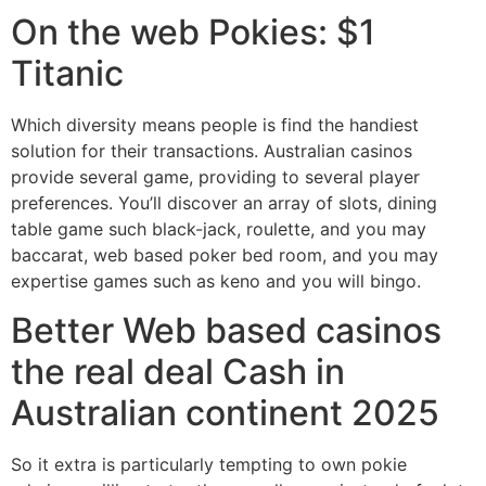
On the web Pokies: $1
Titanic
Which diversity means people is find the handiest
solution for their transactions. Australian casinos
provide several game, providing to several player
preferences. You’ll discover an array of slots, dining
table game such black-jack, roulette, and you may
baccarat, web based poker bed room, and you may
expertise games such as keno and you will bingo.
Better Web based casinos
the real deal Cash in
Australian continent 2025
So it extra is particularly tempting to own pokie