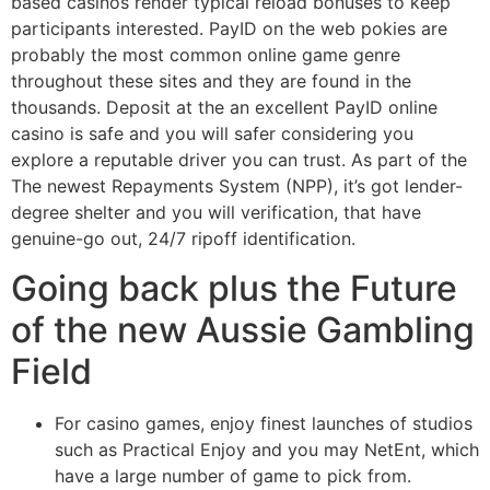
based casinos render typical reload bonuses to keep
participants interested. PayID on the web pokies are
probably the most common online game genre
throughout these sites and they are found in the
thousands. Deposit at the an excellent PayID online
casino is safe and you will safer considering you
explore a reputable driver you can trust. As part of the
The newest Repayments System (NPP), it’s got lender-
degree shelter and you will verification, that have
genuine-go out, 24/7 ripoff identification.
Going back plus the Future
of the new Aussie Gambling
Field
For casino games, enjoy finest launches of studios
such as Practical Enjoy and you may NetEnt, which
have a large number of game to pick from.