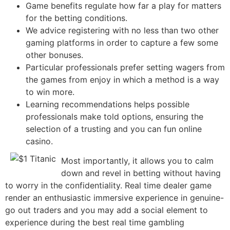
Game benefits regulate how far a play for matters
for the betting conditions.
We advice registering with no less than two other
gaming platforms in order to capture a few some
other bonuses.
Particular professionals prefer setting wagers from
the games from enjoy in which a method is a way
to win more.
Learning recommendations helps possible
professionals make told options, ensuring the
selection of a trusting and you can fun online
casino.
Most importantly, it allows you to calm
down and revel in betting without having
to worry in the confidentiality. Real time dealer game
render an enthusiastic immersive experience in genuine-
go out traders and you may add a social element to
experience during the best real time gambling