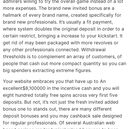
admirers willing to try the overall game instead of a lot
more expenses. The brand new invited bonus are a
hallmark of every brand name, created specifically for
brand new professionals. It’s usually a fit payment,
where system doubles the original deposit in order to a
certain restrict, bringing a increase to your kickstart. It
get rid of may been packaged with more revolves or
any other professionals connected. Withdrawal
thresholds is to complement an array of customers, of
people that cash out more compact quantity so you can
big spenders extracting extreme figures.
Your website embraces you that have up to An
excellent$8,100000 in the incentive cash and you will
eight hundred totally free spins across very first five
deposits. But not, it’s not just the fresh invited added
bonus one to stands out, there are many different
deposit bonuses and you may cashback sale designed
for regular professionals. Of several Australian web