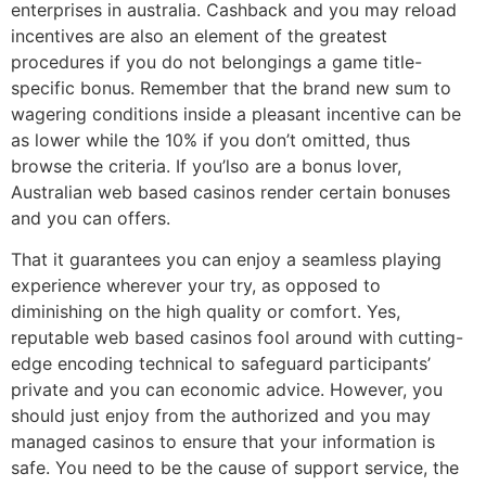
enterprises in australia. Cashback and you may reload
incentives are also an element of the greatest
procedures if you do not belongings a game title-
specific bonus. Remember that the brand new sum to
wagering conditions inside a pleasant incentive can be
as lower while the 10% if you don’t omitted, thus
browse the criteria. If you’lso are a bonus lover,
Australian web based casinos render certain bonuses
and you can offers.
That it guarantees you can enjoy a seamless playing
experience wherever your try, as opposed to
diminishing on the high quality or comfort. Yes,
reputable web based casinos fool around with cutting-
edge encoding technical to safeguard participants’
private and you can economic advice. However, you
should just enjoy from the authorized and you may
managed casinos to ensure that your information is
safe. You need to be the cause of support service, the