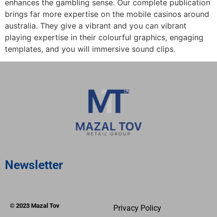
enhances the gambling sense. Our complete publication
brings far more expertise on the mobile casinos around
australia. They give a vibrant and you can vibrant
playing expertise in their colourful graphics, engaging
templates, and you will immersive sound clips.
Newsletter
© 2023 Mazal Tov
Privacy Policy