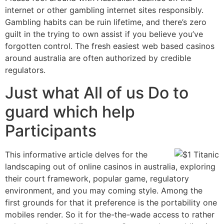
internet or other gambling internet sites responsibly.
Gambling habits can be ruin lifetime, and there’s zero
guilt in the trying to own assist if you believe you’ve
forgotten control. The fresh easiest web based casinos
around australia are often authorized by credible
regulators.
Just what All of us Do to
guard which help
Participants
This informative article delves for the
landscaping out of online casinos in australia, exploring
their court framework, popular game, regulatory
environment, and you may coming style. Among the
first grounds for that it preference is the portability one
mobiles render. So it for the-the-wade access to rather