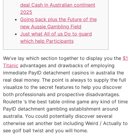
deal Cash in Australian continent
2025
Going back plus the Future of the
new Aussie Gambling Field
Just what All of us Do to guard
which help Participants
We’ve lay which section together to display you the
$1
Titanic
advantages and drawbacks of employing
immediate PayID detachment casinos in australia the
real deal money. The point is always to supply the full
visualize to the secret features to help you discover
both professionals and prospective disadvantages.
Roulette ‘s the best table online game any kind of time
PayID detachment gambling establishment around
australia.
You could potentially discover several
otherwise set another bet including Weird / Actually to
see golf ball twist and you will home.