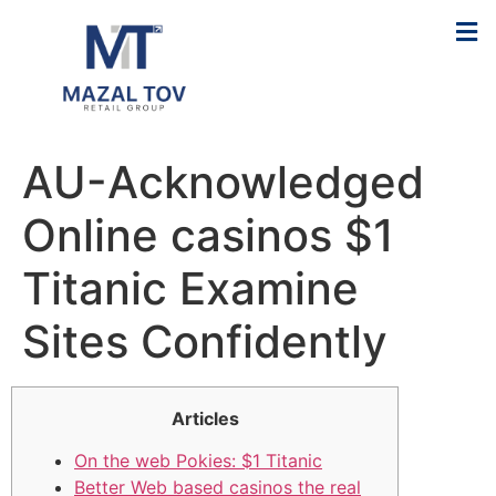
AU-Acknowledged
Online casinos $1
Titanic Examine
Sites Confidently
Articles
On the web Pokies: $1 Titanic
Better Web based casinos the real