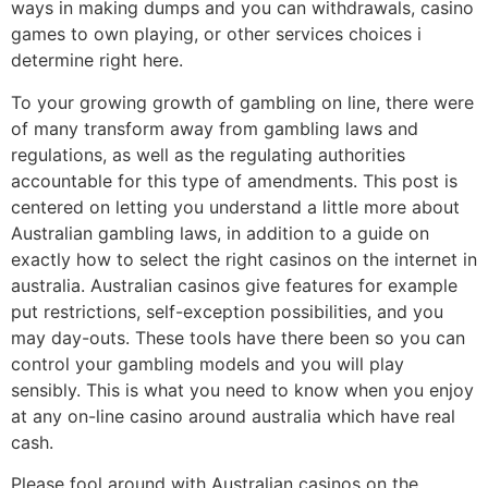
ways in making dumps and you can withdrawals, casino
games to own playing, or other services choices i
determine right here.
To your growing growth of gambling on line, there were
of many transform away from gambling laws and
regulations, as well as the regulating authorities
accountable for this type of amendments. This post is
centered on letting you understand a little more about
Australian gambling laws, in addition to a guide on
exactly how to select the right casinos on the internet in
australia. Australian casinos give features for example
put restrictions, self-exception possibilities, and you
may day-outs. These tools have there been so you can
control your gambling models and you will play
sensibly. This is what you need to know when you enjoy
at any on-line casino around australia which have real
cash.
Please fool around with Australian casinos on the