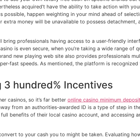
ertheless acquired’t have the ability to take action with y
 as possible, happen weighting in your mind ahead of select
 extra money will be unavailable to possess detachment, an
ll bring professionals having access to a user-friendly inte
asino is even secure, when you’re taking a wide range of 
the brand new playing web site also provides professionals 
uper-fast speeds. As mentioned, the platform is recognized 
g 3 hundred% Incentives
r casinos, so it’s far better
online casino minimum deposi
 away from an authorities-awarded ID is a type of step in t
 full benefits of their local casino account, and accessin
 convert to your cash you to might be taken. Evaluating ho