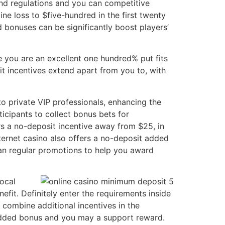
 and regulations and you can competitive
ne loss to $five-hundred in the first twenty
d bonuses can be significantly boost players’
e you are an excellent one hundred% put fits
sit incentives extend apart from you to, with
o private VIP professionals, enhancing the
icipants to collect bonus bets for
rs a no-deposit incentive away from $25, in
nternet casino also offers a no-deposit added
can regular promotions to help you award
local
fit. Definitely enter the requirements inside
combine additional incentives in the
 added bonus and you may a support reward.