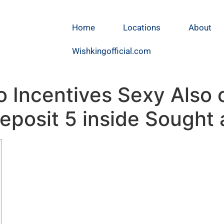
Home
Locations
About
Wishkingofficial.com
 Incentives Sexy Also o
posit 5 inside Sought 