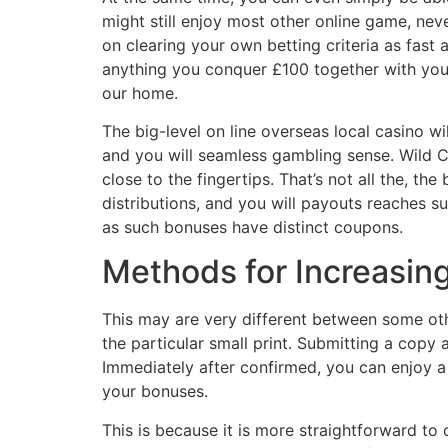
might still enjoy most other online game, nev
on clearing your own betting criteria as fast
anything you conquer £100 together with your
our home.
The big-level on line overseas local casino wi
and you will seamless gambling sense. Wild C
close to the fingertips. That’s not all the, 
distributions, and you will payouts reaches s
as such bonuses have distinct coupons.
Methods for Increasin
This may are very different between some othe
the particular small print. Submitting a copy
Immediately after confirmed, you can enjoy a
your bonuses.
This is because it is more straightforward to