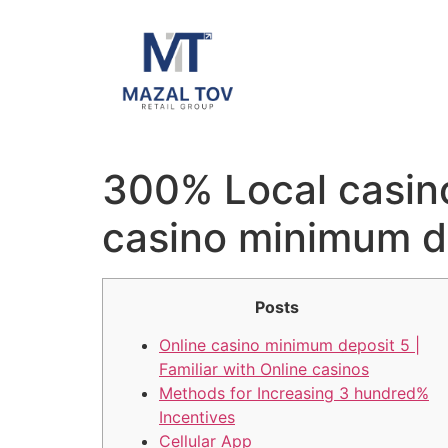
300% Local casino
casino minimum de
Posts
Online casino minimum deposit 5 |
Familiar with Online casinos
Methods for Increasing 3 hundred%
Incentives
Cellular App