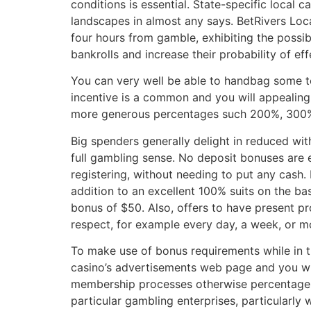
conditions is essential. State-specific local
landscapes in almost any says. BetRivers Loca
four hours from gamble, exhibiting the possib
bankrolls and increase their probability of eff
You can very well be able to handbag some tot
incentive is a common and you will appealing o
more generous percentages such 200%, 300%,
Big spenders generally delight in reduced wi
full gambling sense. No deposit bonuses are 
registering, without needing to put any cash
addition to an excellent 100% suits on the ba
bonus of $50. Also, offers to have present p
respect, for example every day, a week, or 
To make use of bonus requirements while in t
casino’s advertisements web page and you will
membership processes otherwise percentage s
particular gambling enterprises, particular