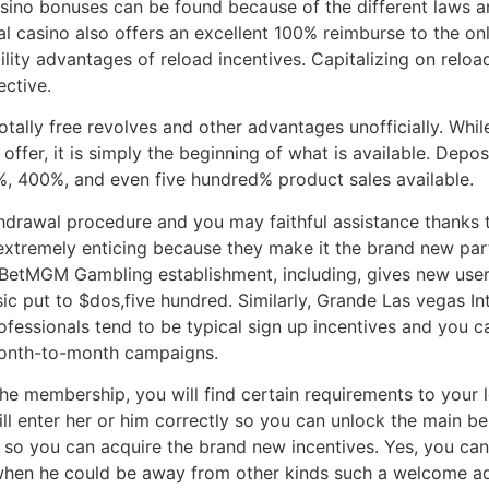
 casino bonuses can be found because of the different laws
l casino also offers an excellent 100% reimburse to the onli
ility advantages of reload incentives. Capitalizing on reloa
ective.
ally free revolves and other advantages unofficially. Whil
ffer, it is simply the beginning of what is available. Depo
 400%, and even five hundred% product sales available.
thdrawal procedure and you may faithful assistance thanks t
extremely enticing because they make it the brand new part
. BetMGM Gambling establishment, including, gives new use
sic put to $dos,five hundred. Similarly, Grande Las vegas I
rofessionals tend to be typical sign up incentives and you 
month-to-month campaigns.
he membership, you will find certain requirements to your 
 enter her or him correctly so you can unlock the main bene
o you can acquire the brand new incentives. Yes, you can 
ly when he could be away from other kinds such a welcome