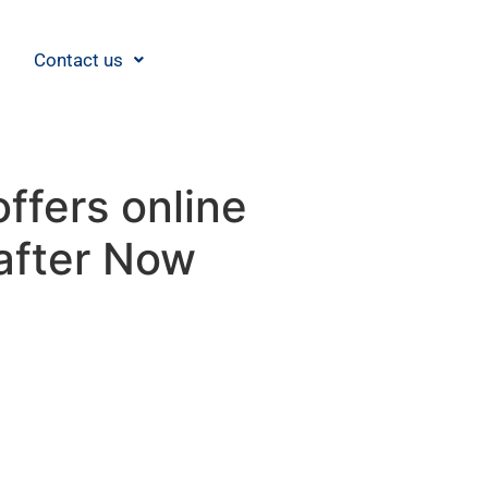
Contact us
ffers online
after Now