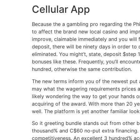
Cellular App
Because the a gambling pro regarding the Phil
to affect the brand new local casino and im
improve, claimable immediately and you will f
deposit, there will be ninety days in order t
eliminated. You might’t, state, deposit $ste
bonuses like these. Frequently, you’ll encou
hundred, otherwise the same contribution.
The new terms inform you of the newest put a
may what the wagering requirements prices ar
likely wondering the way to get your hands on
acquiring of the award. With more than 20 yea
well. The platform is yet another familiar loo
So it greeting bundle stands out from other bu
thousand% and C$60 no-put extra financing. 
competitiveness. An excellent 3 hundred% acc