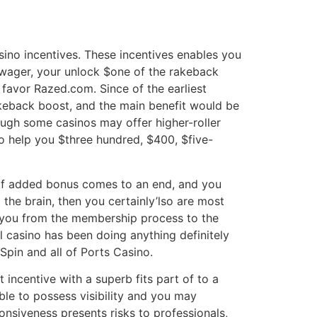
sino incentives. These incentives enables you
 wager, your unlock $one of the rakeback
 favor Razed.com. Since of the earliest
rakeback boost, and the main benefit would be
ough some casinos may offer higher-roller
o help you $three hundred, $400, $five-
 if added bonus comes to an end, and you
the brain, then you certainly’lso are most
ke you from the membership process to the
l casino has been doing anything definitely
 Spin and all of Ports Casino.
 incentive with a superb fits part of to a
le to possess visibility and you may
siveness presents risks to professionals,