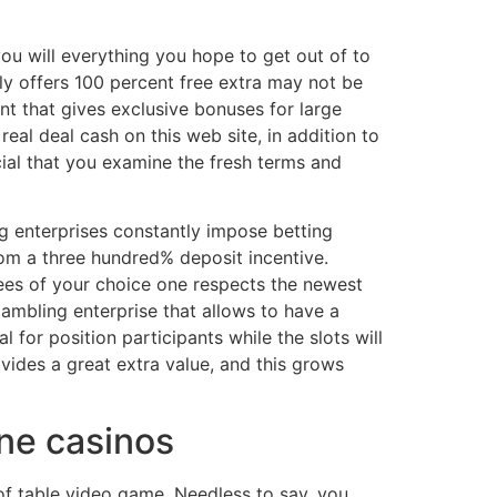
you will everything you hope to get out of to
nly offers 100 percent free extra may not be
ment that gives exclusive bonuses for large
eal deal cash on this web site, in addition to
ial that you examine the fresh terms and
ng enterprises constantly impose betting
rom a three hundred% deposit incentive.
ees of your choice one respects the newest
ambling enterprise that allows to have a
for position participants while the slots will
vides a great extra value, and this grows
ine casinos
of table video game. Needless to say, you