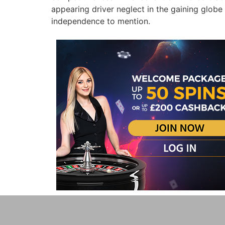
appearing driver neglect in the gaining globe
independence to mention.