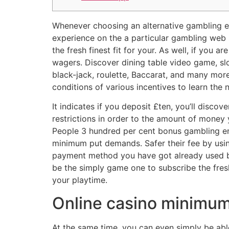
Whenever choosing an alternative gambling ente
experience on the a particular gambling web s
the fresh finest fit for your. As well, if you 
wagers.
Discover dining table video game, slo
black-jack, roulette, Baccarat, and many mor
conditions of various incentives to learn the 
It indicates if you deposit £ten, you’ll disc
restrictions in order to the amount of money
People 3 hundred per cent bonus gambling en
minimum put demands. Safer their fee by usin
payment method you have got already used befo
be the simply game one to subscribe the fresh
your playtime.
Online casino minimum 
At the same time, you can even simply be abl