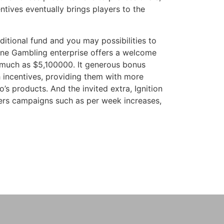
ntives eventually brings players to the
itional fund and you may possibilities to
ane Gambling enterprise offers a welcome
as much as $5,100000. It generous bonus
 incentives, providing them with more
s products. And the invited extra, Ignition
yers campaigns such as per week increases,