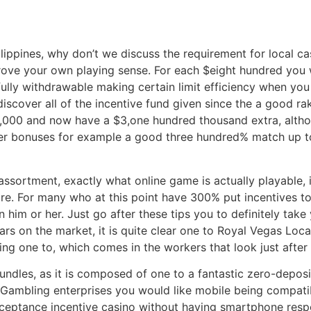
ippines, why don’t we discuss the requirement for local ca
prove your own playing sense. For each $eight hundred you
ully withdrawable making certain limit efficiency when you
o discover all of the incentive fund given since the a good 
p 1,000 and now have a $3,one hundred thousand extra, alth
nter bonuses for example a good three hundred% match up t
ssortment, exactly what online game is actually playable,
e. For many who at this point have 300% put incentives to 
 him or her. Just go after these tips you to definitely ta
rs on the market, it is quite clear one to Royal Vegas Loca
king one to, which comes in the workers that look just after
ndles, as it is composed of one to a fantastic zero-deposit
Gambling enterprises you would like mobile being compatib
eptance incentive casino without having smartphone respon