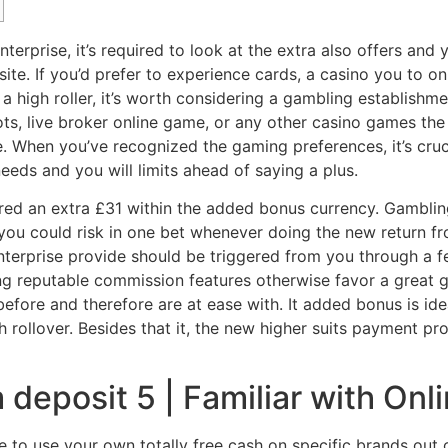
rprise, it’s required to look at the extra also offers and 
ite. If you’d prefer to experience cards, a casino you to o
are a high roller, it’s worth considering a gambling establish
ts, live broker online game, or any other casino games the r
e. When you’ve recognized the gaming preferences, it’s cruc
needs and you will limits ahead of saying a plus.
overed an extra £31 within the added bonus currency. Gambli
 you could risk in one bet whenever doing the new return f
terprise provide should be triggered from you through a f
g reputable commission features otherwise favor a great g
re and therefore are at ease with. It added bonus is ideal 
 rollover. Besides that it, the new higher suits payment pro
deposit 5 | Familiar with Onl
e to use your own totally free cash on specific brands out 