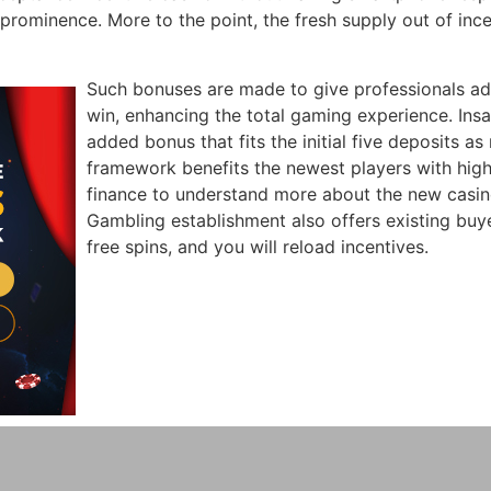
 prominence. More to the point, the fresh supply out of ince
Such bonuses are made to give professionals add
win, enhancing the total gaming experience. Ins
added bonus that fits the initial five deposits 
framework benefits the newest players with high
finance to understand more about the new casino’
Gambling establishment also offers existing bu
free spins, and you will reload incentives.