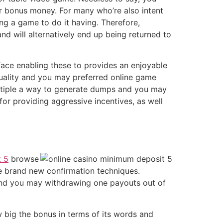
our bonus money. For many who’re also intent
ing a game to do it having. Therefore,
d will alternatively end up being returned to
rface enabling these to provides an enjoyable
quality and you may preferred online game
multiple a way to generate dumps and you may
for providing aggressive incentives, as well
t 5
browse
he brand new confirmation techniques.
g and you may withdrawing one payouts out of
w big the bonus in terms of its words and