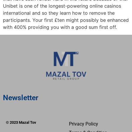
Unibet is one of the longest-powering online casinos
international and so they learn how to remove the
participants. Your first £ten might possibly be enhanced
with 400% providing you with a good sum first off.
Newsletter
© 2023 Mazal Tov
Privacy Policy