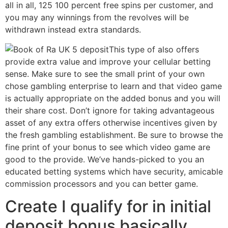
all in all, 125 100 percent free spins per customer, and
you may any winnings from the revolves will be
withdrawn instead extra standards.
This type of also offers
provide extra value and improve your cellular betting
sense. Make sure to see the small print of your own
chose gambling enterprise to learn and that video game
is actually appropriate on the added bonus and you will
their share cost. Don’t ignore for taking advantageous
asset of any extra offers otherwise incentives given by
the fresh gambling establishment. Be sure to browse the
fine print of your bonus to see which video game are
good to the provide. We’ve hands-picked to you an
educated betting systems which have security, amicable
commission processors and you can better game.
Create I qualify for in initial
deposit bonus basically