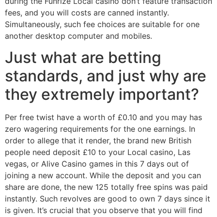
during the Funrize Local casino don’t feature transaction
fees, and you will costs are canned instantly.
Simultaneously, such fee choices are suitable for one
another desktop computer and mobiles.
Just what are betting
standards, and just why are
they extremely important?
Per free twist have a worth of £0.10 and you may has
zero wagering requirements for the one earnings. In
order to allege that it render, the brand new British
people need deposit £10 to your Local casino, Las
vegas, or Alive Casino games in this 7 days out of
joining a new account. While the deposit and you can
share are done, the new 125 totally free spins was paid
instantly. Such revolves are good to own 7 days since it
is given. It’s crucial that you observe that you will find