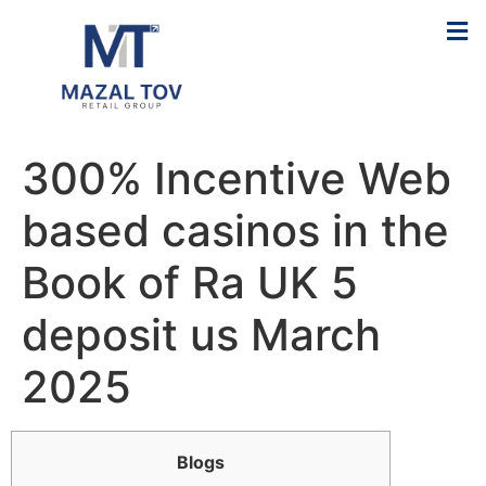
300% Incentive Web
based casinos in the
Book of Ra UK 5
deposit us March
2025
Blogs