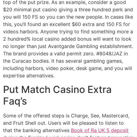
top of the put prize. As an example, consider a good
$20 minimal put casino giving a three hundred perk and
you will 150 FS so you can the new people. In cases like
this, you’ll found an excellent $60 extra and 150 FS for
videos harbors. Anyone trying to find something more a
2 hundred% local casino added bonus will want to look
no longer than just Avantgarde Gambling establishment.
The brand provides a valid permit zero. #8048/JAZ in
the Curacao bodies. It has several gambling games,
including harbors, video poker, desk game, and you will
expertise alternatives.
Put Match Casino Extra
Faq’s
Some of the offered steps is Charge, See, Mastercard,
and Fruit Shell out. Users will be pleased to listen to
that the banking alternatives
Book of Ra UK 5 deposit