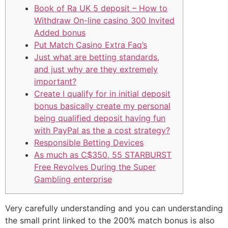
Book of Ra UK 5 deposit – How to
Withdraw On-line casino 300 Invited
Added bonus
Put Match Casino Extra Faq’s
Just what are betting standards,
and just why are they extremely
important?
Create I qualify for in initial deposit
bonus basically create my personal
being qualified deposit having fun
with PayPal as the a cost strategy?
Responsible Betting Devices
As much as C$350, 55 STARBURST
Free Revolves During the Super
Gambling enterprise
Very carefully understanding and you can understanding
the small print linked to the 200% match bonus is also