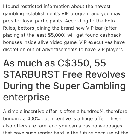
I found restricted information about the newest
gambling establishment’s VIP program and you may
pros for loyal participants. According to the Extra
Rules, bettors joining the brand new VIP bar (after
placing at the least $5,000) will get found cashback
bonuses inside alive video game. VIP executives have
discretion out of advertisements to have VIP players.
As much as C$350, 55
STARBURST Free Revolves
During the Super Gambling
enterprise
A simple incentive offer is often a hundred%, therefore
bringing a 400% put incentive is a huge offer. These
also offers are rare, and you can a casino webpages
that have such render hard in the future because of the.