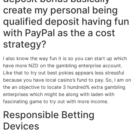
create my personal being
qualified deposit having fun
with PayPal as the a cost
strategy?
I also know the way fun it is so you can start up which
have more NZD on the gambling enterprise account.
Like that to try out best pokies appears less stressful
because you have local casino’s fund to pay. So, I am on
the an objective to locate 3 hundred% extra gambling
enterprises which might be along with laden with
fascinating game to try out with more income.
Responsible Betting
Devices