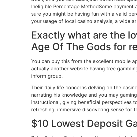
Ineligible Percentage MethodSome payment acti
sure you might be having fun with a valid per
your usage of local casino analysis, a wide ar
Exactly what are the l
Age Of The Gods for r
You can buy this from the excellent mobile ap
actually another website having free gamblin
inform group.
Their daily life concerns delving on the casin
narrating his knowledge and you may gaming ad
instructional, giving beneficial perspectives
refreshing, immersive discovering sense for the
$10 Lowest Deposit Ga