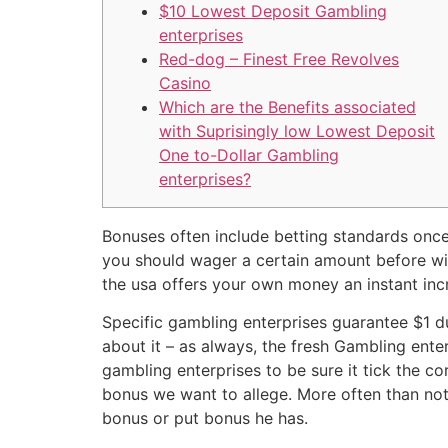
$10 Lowest Deposit Gambling
enterprises
Red-dog – Finest Free Revolves
Casino
Which are the Benefits associated
with Suprisingly low Lowest Deposit
One to-Dollar Gambling
enterprises?
Bonuses often include betting standards once 
you should wager a certain amount before w
the usa offers your own money an instant incr
Specific gambling enterprises guarantee $1 
about it – as always, the fresh Gambling en
gambling enterprises to be sure it tick the cor
bonus we want to allege. More often than not
bonus or put bonus he has.