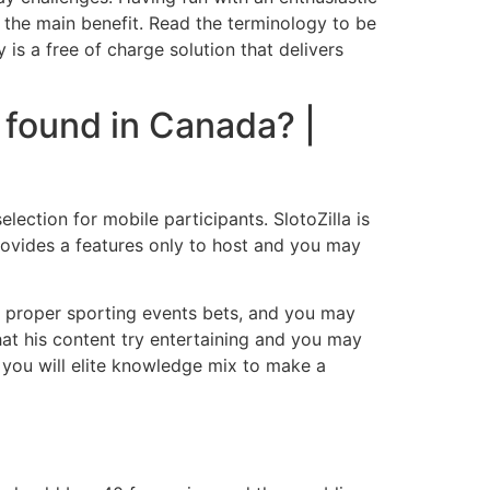
r the main benefit. Read the terminology to be
is a free of charge solution that delivers
 found in Canada? |
ection for mobile participants. SlotoZilla is
ovides a features only to host and you may
proper sporting events bets, and you may
hat his content try entertaining and you may
d you will elite knowledge mix to make a