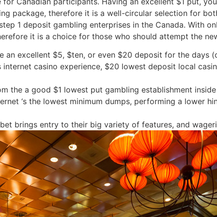
 for Canadian participants. Having an excellent $1 put, yo
ng package, therefore it is a well-circular selection for bo
ep 1 deposit gambling enterprises in the Canada. With onl
therefore it is a choice for those who should attempt the n
e an excellent $5, $ten, or even $20 deposit for the days (o
s internet casino experience, $20 lowest deposit local casi
om the a good $1 lowest put gambling establishment inside
nternet ‘s the lowest minimum dumps, performing a lower hi
ibet brings entry to their big variety of features, and wage