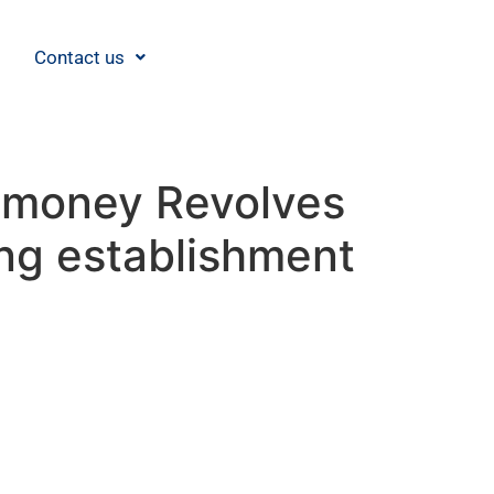
Contact us
l money Revolves
ng establishment