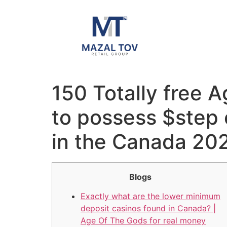
150 Totally free 
to possess $step 
in the Canada 20
Blogs
Exactly what are the lower minimum
deposit casinos found in Canada? |
Age Of The Gods for real money