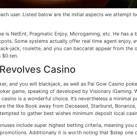
each user. Listed below are the initial aspects we attempt
e is NetEnt, Pragmatic Enjoy, Microgaming, etc. He has a b
ckpots. Some systems actually offer real time agent enjoy, 
ack-jack, roulette, and you can baccarat appear from the 
 $0.ten.
 Revolves Casino
ker, and you will blackjack, as well as Pai Gow Casino pok
broker game, speaking of developed by Visionary iGaming. 
 casino is a wonderful choice. It’s nevertheless a minimal 
y are the like Book away from Deceased, Starburst, Bonanz
empted to gather best wishes minimum deposit local casin
bonuses include super highest betting criteria, meaning you
 promotions. Additionally it is worth noting that $step one