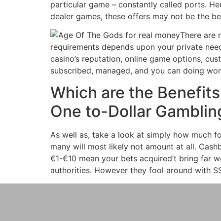
particular game – constantly called ports. He
dealer games, these offers may not be the bes
There are 
requirements depends upon your private needs
casino’s reputation, online game options, cust
subscribed, managed, and you can doing work l
Which are the Benefits
One to-Dollar Gamblin
As well as, take a look at simply how much f
many will most likely not amount at all. Cashb
€1-€10 mean your bets acquired’t bring far 
authorities. However they fool around with S