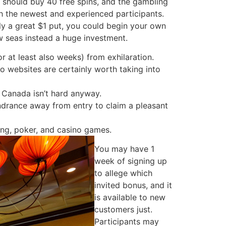
u should buy 40 free spins, and the gambling
th the newest and experienced participants.
y a great $1 put, you could begin your own
ew seas instead a huge investment.
r at least also weeks) from exhilaration.
no websites are certainly worth taking into
 Canada isn’t hard anyway.
ndrance away from entry to claim a pleasant
ring, poker, and casino games.
You may have 1
week of signing up
to allege which
invited bonus, and it
is available to new
customers just.
Participants may