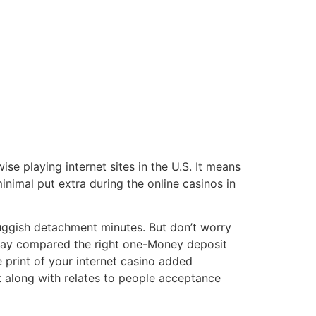
e playing internet sites in the U.S. It means
inimal put extra during the online casinos in
uggish detachment minutes. But don’t worry
 may compared the right one-Money deposit
ne print of your internet casino added
t along with relates to people acceptance