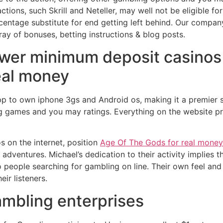
ons, such Skrill and Neteller, may well not be eligible fo
centage substitute for end getting left behind. Our company 
ray of bonuses, betting instructions & blog posts.
ower minimum deposit casinos
eal money
p to own iphone 3gs and Android os, making it a premier sel
g games and you may ratings. Everything on the website pr
os on the internet, position
Age Of The Gods for real money
ventures. Michael’s dedication to their activity implies t
 to people searching for gambling on line. Their own feel an
ir listeners.
mbling enterprises