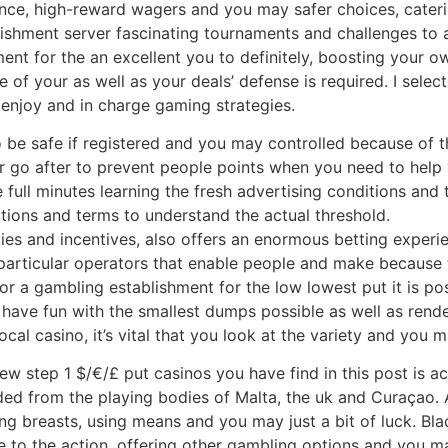
hance, high-reward wagers and you may safer choices, cater
ishment server fascinating tournaments and challenges to a
t for the an excellent you to definitely, boosting your ow
of your as well as your deals’ defense is required. I sele
enjoy and in charge gaming strategies.
o be safe if registered and you may controlled because of th
tter go after to prevent people points when you need to help
ve full minutes learning the fresh advertising conditions an
itions and terms to understand the actual threshold.
ities and incentives, also offers an enormous betting expe
 particular operators that enable people and make because t
or a gambling establishment for the low lowest put it is pos
have fun with the smallest dumps possible as well as rende
l casino, it’s vital that you look at the variety and you 
ew step 1 $/€/£ put casinos you have find in this post is ac
ed from the playing bodies of Malta, the uk and Curaçao. A
ng breasts, using means and you may just a bit of luck. Bl
 to the action, offering other gambling options and you ma