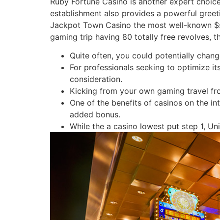
Ruby Fortune Casino is another expert choice
establishment also provides a powerful greeti
Jackpot Town Casino the most well-known $st
gaming trip having 80 totally free revolves, 
Quite often, you could potentially chang
For professionals seeking to optimize it
consideration.
Kicking from your own gaming travel fr
One of the benefits of casinos on the i
added bonus.
While the a casino lowest put step 1, Un