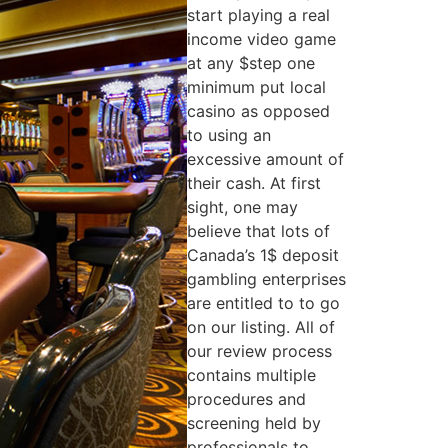
start playing a real
income video game
at any $step one
minimum put local
casino as opposed
to using an
excessive amount of
their cash. At first
sight, one may
believe that lots of
Canada’s 1$ deposit
gambling enterprises
are entitled to to go
on our listing. All of
our review process
contains multiple
procedures and
screening held by
professionals to