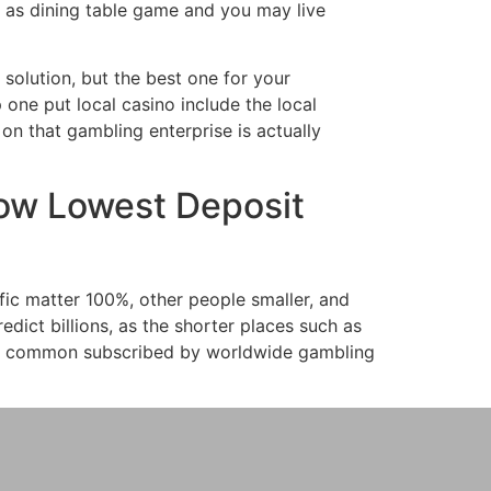
h as dining table game and you may live
solution, but the best one for your
one put local casino include the local
 on that gambling enterprise is actually
low Lowest Deposit
fic matter 100%, other people smaller, and
edict billions, as the shorter places such as
 are common subscribed by worldwide gambling