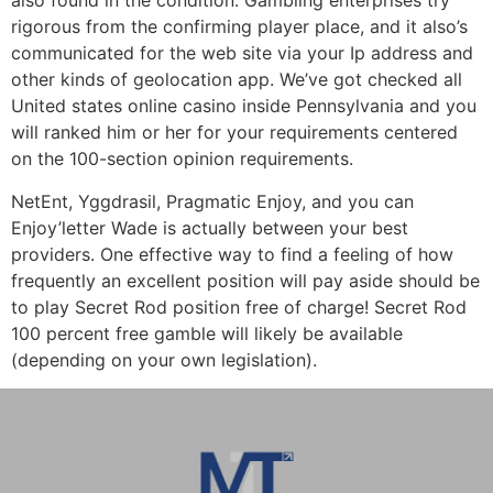
also found in the condition. Gambling enterprises try
rigorous from the confirming player place, and it also’s
communicated for the web site via your Ip address and
other kinds of geolocation app. We’ve got checked all
United states online casino inside Pennsylvania and you
will ranked him or her for your requirements centered
on the 100-section opinion requirements.
NetEnt, Yggdrasil, Pragmatic Enjoy, and you can
Enjoy’letter Wade is actually between your best
providers. One effective way to find a feeling of how
frequently an excellent position will pay aside should be
to play Secret Rod position free of charge! Secret Rod
100 percent free gamble will likely be available
(depending on your own legislation).