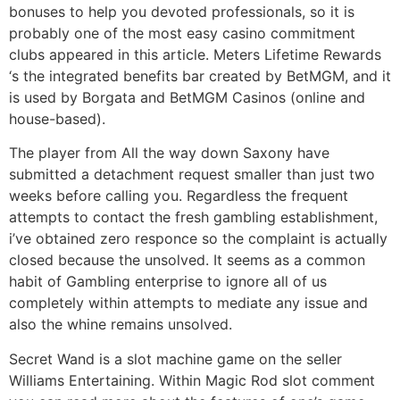
bonuses to help you devoted professionals, so it is
probably one of the most easy casino commitment
clubs appeared in this article. Meters Lifetime Rewards
‘s the integrated benefits bar created by BetMGM, and it
is used by Borgata and BetMGM Casinos (online and
house-based).
The player from All the way down Saxony have
submitted a detachment request smaller than just two
weeks before calling you. Regardless the frequent
attempts to contact the fresh gambling establishment,
i’ve obtained zero responce so the complaint is actually
closed because the unsolved. It seems as a common
habit of Gambling enterprise to ignore all of us
completely within attempts to mediate any issue and
also the whine remains unsolved.
Secret Wand is a slot machine game on the seller
Williams Entertaining. Within Magic Rod slot comment