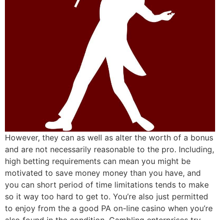
However, they can as well as alter the worth of a bonus
and are not necessarily reasonable to the pro. Including,
high betting requirements can mean you might be
motivated to save money money than you have, and
you can short period of time limitations tends to make
so it way too hard to get to. You’re also just permitted
to enjoy from the a good PA on-line casino when you’re