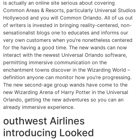
is actually an online site serious about covering
Common Areas & Resorts, particularly Universal Studios
Hollywood and you will Common Orlando.
All of us out
of writers is invested in bringing reality-centered, non-
sensationalist blogs one to educates and informs our
very own customers when you’re nonetheless centered
for the having a good time. The new wands can now
interact with the newest Universal Orlando software,
permitting immersive communication on the
enchantment towns discover in the Wizarding World –
definition anyone can monitor how you’re progressing.
The new second-age group wands have come to the
new Wizarding Arena of Harry Potter in the Universal
Orlando, getting the new adventures so you can an
already immersive experience.
outhwest Airlines
introducing Looked