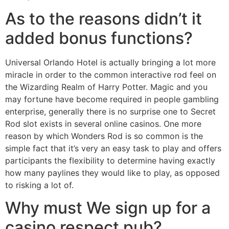
As to the reasons didn’t it
added bonus functions?
Universal Orlando Hotel is actually bringing a lot more
miracle in order to the common interactive rod feel on
the Wizarding Realm of Harry Potter. Magic and you
may fortune have become required in people gambling
enterprise, generally there is no surprise one to Secret
Rod slot exists in several online casinos. One more
reason by which Wonders Rod is so common is the
simple fact that it’s very an easy task to play and offers
participants the flexibility to determine having exactly
how many paylines they would like to play, as opposed
to risking a lot of.
Why must We sign up for a
casino respect pub?