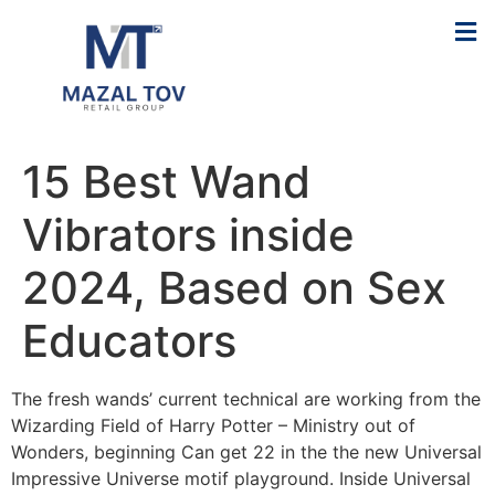
15 Best Wand
Vibrators inside
2024, Based on Sex
Educators
The fresh wands’ current technical are working from the
Wizarding Field of Harry Potter – Ministry out of
Wonders, beginning Can get 22 in the the new Universal
Impressive Universe motif playground. Inside Universal