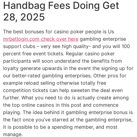
Handbag Fees Doing Get
28, 2025
The best bonuses for casino poker people is Us
mrbetlogin.com check over here
gambling enterprise
support clubs – very see high quality- and you will 100
percent free event tickets. Regular casino poker
participants will soon understand the benefits from
loyalty generate upwards in the event the signing up for
our better-rated gambling enterprises. Other pros for
example reload selling otherwise totally free
competition tickets can help sweeten the deal even
further. What you need to do is actually create among
the top online casinos in this post and commence
playing. The idea behind it gambling enterprise bonus is
the fact once you’ve starred at the gambling enterprise,
it is possible to be a spending member, and most
manage.