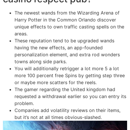
The newest wands from the Wizarding Arena of
Harry Potter in the Common Orlando discover
unique effects to own traffic casting spells on the
areas.
These reputation tend to be upgraded wands
having the new effects, an app-founded
personalization element, and extra rod wonders
towns along side parks.
You will additionally retrigger a lot more 5 a lot
more 100 percent free Spins by getting step three
or maybe more scatters for the reels.
The gamer regarding the United kingdom had
requested a withdrawal earlier so you can entry its
problem.
Companies add volatility reviews on their items,
but it’s not at all times obvious-slashed.