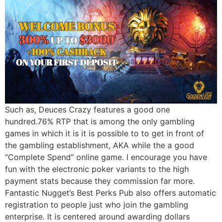
Such as, Deuces Crazy features a good one
hundred.76% RTP that is among the only gambling
games in which it is it is possible to to get in front of
the gambling establishment, AKA while the a good
“Complete Spend” online game. I encourage you have
fun with the electronic poker variants to the high
payment stats because they commission far more.
Fantastic Nugget’s Best Perks Pub also offers automatic
registration to people just who join the gambling
enterprise. It is centered around awarding dollars