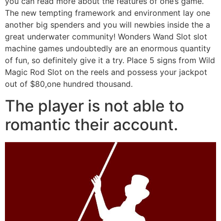
you can read more about the features of one’s game.
The new tempting framework and environment lay one
another big spenders and you will newbies inside the a
great underwater community! Wonders Wand Slot slot
machine games undoubtedly are an enormous quantity
of fun, so definitely give it a try. Place 5 signs from Wild
Magic Rod Slot on the reels and possess your jackpot
out of $80,one hundred thousand.
The player is not able to
romantic their account.