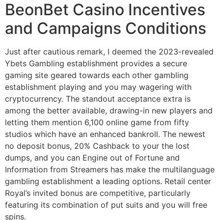
BeonBet Casino Incentives
and Campaigns Conditions
Just after cautious remark, I deemed the 2023-revealed
Ybets Gambling establishment provides a secure
gaming site geared towards each other gambling
establishment playing and you may wagering with
cryptocurrency. The standout acceptance extra is
among the better available, drawing-in new players and
letting them mention 6,100 online game from fifty
studios which have an enhanced bankroll. The newest
no deposit bonus, 20% Cashback to your the lost
dumps, and you can Engine out of Fortune and
Information from Streamers has make the multilanguage
gambling establishment a leading options. Retail center
Royal’s invited bonus are competitive, particularly
featuring its combination of put suits and you will free
spins.