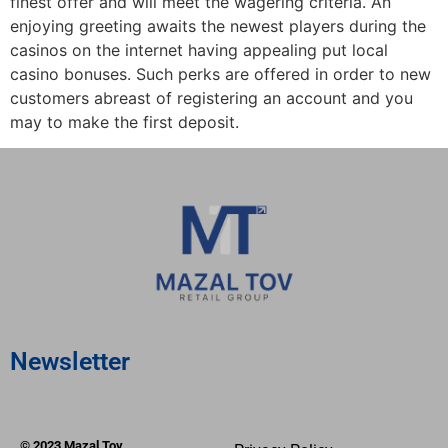
finest offer and will meet the wagering criteria. An
enjoying greeting awaits the newest players during the
casinos on the internet having appealing put local
casino bonuses. Such perks are offered in order to new
customers abreast of registering an account and you
may to make the first deposit.
Newsletter
© 2023 Mazal Tov