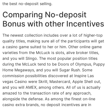
the best no-deposit selling.
Comparing No-deposit
Bonus with other Incentives
The newest collection includes over a lot of higher-top
quality titles, making sure all of the participants will get
a casino game suited to her or him. Other online game
varieties from the McLuck is slots, alive broker titles,
and you will Slingo. The most popular position titles
during the McLuck tend to be Doors of Olympus, Puppy
Home Megaways, and you will Sugar Rush. Some
commission possibilities discovered at Inspire Las
vegas Casino were Skrill, Mastercard, Apple Shell out,
and you will AMEX, among others. All of us is actually
amazed to the transaction rate of any approach,
alongside the defense. As among the finest on-line
casino extra brands, no deposit incentives are in