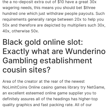
the a no-deposit extra out of $10 have a great 30x
wagering needs, this means you should bet $three
hundred one which just withdraw people payouts. Such
requirements generally range between 20x to help you
50x and therefore are depicted by multipliers such 30x,
40x, otherwise 50x.
Black gold online slot:
Exactly what are Wunderino
Gambling establishment
cousin sites?
Area of the creator at the rear of the newest
NoLimitCoins Online casino games library try NetGame,
an excellent esteemed online game supplier you to
definitely assures all of the headings has higher-top
quality graphics and fast packing rate. All of our