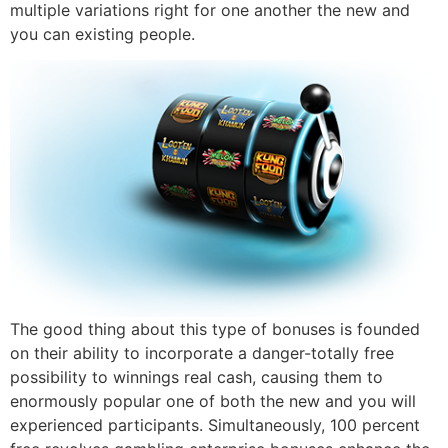
multiple variations right for one another the new and
you can existing people.
The good thing about this type of bonuses is founded
on their ability to incorporate a danger-totally free
possibility to winnings real cash, causing them to
enormously popular one of both the new and you will
experienced participants. Simultaneously, 100 percent