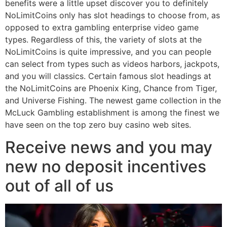
benefits were a little upset discover you to definitely
NoLimitCoins only has slot headings to choose from, as
opposed to extra gambling enterprise video game
types. Regardless of this, the variety of slots at the
NoLimitCoins is quite impressive, and you can people
can select from types such as videos harbors, jackpots,
and you will classics. Certain famous slot headings at
the NoLimitCoins are Phoenix King, Chance from Tiger,
and Universe Fishing. The newest game collection in the
McLuck Gambling establishment is among the finest we
have seen on the top zero buy casino web sites.
Receive news and you may
new no deposit incentives
out of all of us