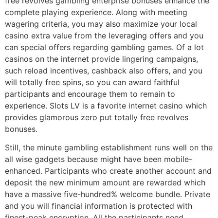
free revolves gambling enterprise bonuses enhance the
complete playing experience. Along with meeting
wagering criteria, you may also maximize your local
casino extra value from the leveraging offers and you
can special offers regarding gambling games. Of a lot
casinos on the internet provide lingering campaigns,
such reload incentives, cashback also offers, and you
will totally free spins, so you can award faithful
participants and encourage them to remain to
experience. Slots LV is a favorite internet casino which
provides glamorous zero put totally free revolves
bonuses.
Still, the minute gambling establishment runs well on the
all wise gadgets because might have been mobile-
enhanced. Participants who create another account and
deposit the new minimum amount are rewarded which
have a massive five-hundred% welcome bundle. Private
and you will financial information is protected with
finest-peak encryption. All the participants need