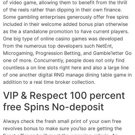
of video game, allowing them to benefit from the thrill
of the reels rather than dipping in their own finance.
Some gambling enterprises generously offer free spins
included in their welcome added bonus plan otherwise
as the a standalone promotion to have current players.
One big type of online casino games was developed
from the numerous top developers such NetEnt,
Microgaming, Progression Betting, and Gamble’letter Go
one of more. Concurrently, people does not only find
countless a on line slots right here and also a large line
of one another digital RNG manage dining table game in
addition to a real time broker collection.
VIP & Respect 100 percent
free Spins No-deposit
Always check the fresh small print of your own free
revolves bonus to make sure you’lso are getting the