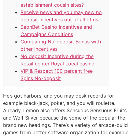
establishment cousin sites?
Receive news and you may new no
deposit incentives out of all of us
BeonBet Casino Incentives and
Campaigns Conditions
Comparing No-deposit Bonus with
other Incentives
No deposit Incentive during the
Retail center Royal Local casino
VIP & Respect 100 percent free
Spins No-deposit
He’s got harbors, and you may desk records for
example black-jack, poker, and you will roulette.
Already, Lemon also offers Sensuous Sensuous Fruits
and Wolf Silver because the some of the popular the
brand new headings. There’s a variety of arcade-build
games from better software organization for example