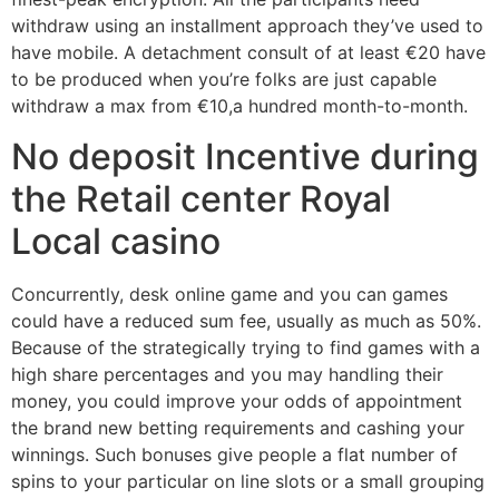
withdraw using an installment approach they’ve used to
have mobile. A detachment consult of at least €20 have
to be produced when you’re folks are just capable
withdraw a max from €10,a hundred month-to-month.
No deposit Incentive during
the Retail center Royal
Local casino
Concurrently, desk online game and you can games
could have a reduced sum fee, usually as much as 50%.
Because of the strategically trying to find games with a
high share percentages and you may handling their
money, you could improve your odds of appointment
the brand new betting requirements and cashing your
winnings. Such bonuses give people a flat number of
spins to your particular on line slots or a small grouping