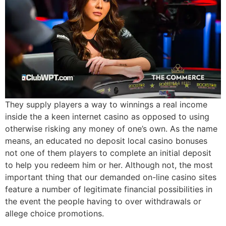
They supply players a way to winnings a real income
inside the a keen internet casino as opposed to using
otherwise risking any money of one’s own. As the name
means, an educated no deposit local casino bonuses
not one of them players to complete an initial deposit
to help you redeem him or her. Although not, the most
important thing that our demanded on-line casino sites
feature a number of legitimate financial possibilities in
the event the people having to over withdrawals or
allege choice promotions.