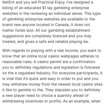
NetEnt and you will Practical Enjoy. I’ve designed a
listing of an educated $1 lay gambling enterprise
websites in the reviewing an individual sense.
This type
of gambling enterprise websites are available to the
brand new anyone located in Canada, it does not
matter funds size. All our gambling establishment
suggestions are completely licenced and you may
treated, and gives a safe and reliable playing be.
With regards to playing with a real income, you want to
know that an online local casino webpages adheres to
reasonable rules. A casino permit are a confirmation
you to definitely regulations and legislation is followed
on the a regulated industry. For everyone participants, it
is vital that it’s quick and easy in order to put and you
may withdraw money from the newest local casino sites
it like to gamble to the. They stipulate you to definitely
a new player need to choice a quantity ahead of
withdrawing incentives or profits. As an example, when