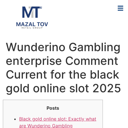
Wunderino Gambling
enterprise Comment
Current for the black
gold online slot 2025
Posts
Black gold online slot: Exactly what
are Wunderino Gambling