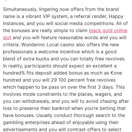
Simultaneously, lingering now offers from the brand
name is a vibrant VIP system, a referral render, Happy
Instances, and you will social media competitions. All of
the bonuses are really simple to claim
black gold online
slot
and you will feature reasonable words and you will
criteria. Wunderino Local casino also offers the new
professionals a welcome incentive which is a good
blend of extra bucks and you can totally free revolves.
In reality, participants should expect an excellent a
hundred% fits deposit added bonus as much as €one
hundred and you will 29 100 percent free revolves
which happen to be pass on over the first 3 days. This
involves mode constraints to the places, wagers, and
you can withdrawals, and you will to avoid chasing after
loss to preserve their bankroll when you’re betting that
have bonuses. Usually conduct thorough search to the
gambling enterprises ahead of enjoyable using their
advertisements and you will contrast offers to select