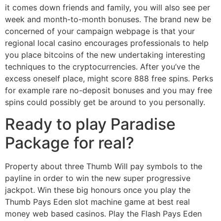
it comes down friends and family, you will also see per
week and month-to-month bonuses. The brand new be
concerned of your campaign webpage is that your
regional local casino encourages professionals to help
you place bitcoins of the new undertaking interesting
techniques to the cryptocurrencies. After you’ve the
excess oneself place, might score 888 free spins. Perks
for example rare no-deposit bonuses and you may free
spins could possibly get be around to you personally.
Ready to play Paradise
Package for real?
Property about three Thumb Will pay symbols to the
payline in order to win the new super progressive
jackpot. Win these big honours once you play the
Thumb Pays Eden slot machine game at best real
money web based casinos. Play the Flash Pays Eden