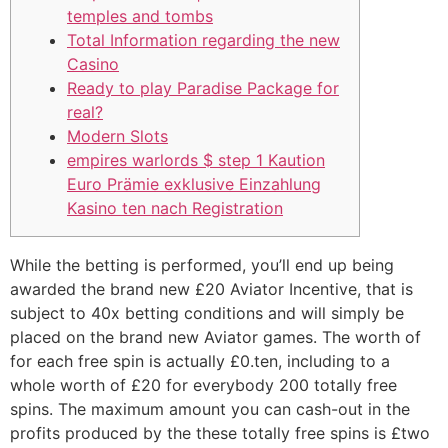
temples and tombs
Total Information regarding the new
Casino
Ready to play Paradise Package for
real?
Modern Slots
empires warlords $ step 1 Kaution
Euro Prämie exklusive Einzahlung
Kasino ten nach Registration
While the betting is performed, you’ll end up being
awarded the brand new £20 Aviator Incentive, that is
subject to 40x betting conditions and will simply be
placed on the brand new Aviator games. The worth of
for each free spin is actually £0.ten, including to a
whole worth of £20 for everybody 200 totally free
spins. The maximum amount you can cash-out in the
profits produced by the these totally free spins is £two