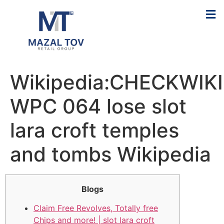
Wikipedia:CHECKWIKI
WPC 064 lose slot
lara croft temples
and tombs Wikipedia
Blogs
Claim Free Revolves, Totally free
Chips and more! | slot lara croft