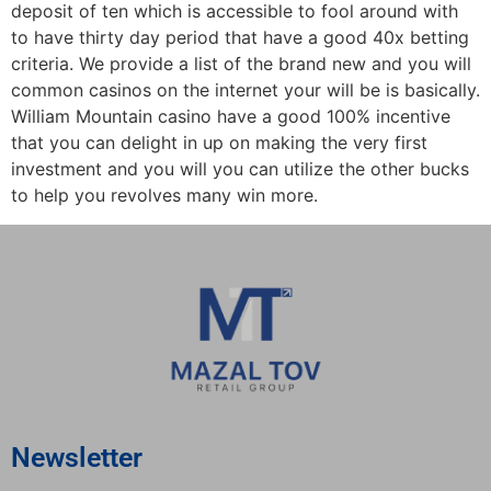
deposit of ten which is accessible to fool around with
to have thirty day period that have a good 40x betting
criteria. We provide a list of the brand new and you will
common casinos on the internet your will be is basically.
William Mountain casino have a good 100% incentive
that you can delight in up on making the very first
investment and you will you can utilize the other bucks
to help you revolves many win more.
Newsletter