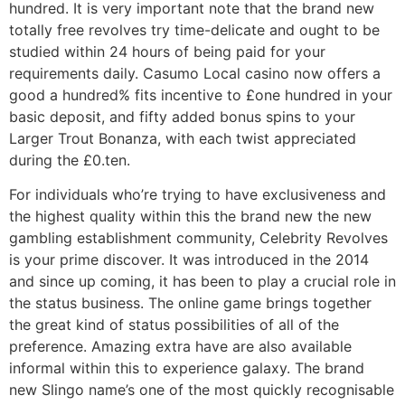
hundred.
It is very important note that the brand new
totally free revolves try time-delicate and ought to be
studied within 24 hours of being paid for your
requirements daily. Casumo Local casino now offers a
good a hundred% fits incentive to £one hundred in your
basic deposit, and fifty added bonus spins to your
Larger Trout Bonanza, with each twist appreciated
during the £0.ten.
For individuals who’re trying to have exclusiveness and
the highest quality within this the brand new the new
gambling establishment community, Celebrity Revolves
is your prime discover. It was introduced in the 2014
and since up coming, it has been to play a crucial role in
the status business. The online game brings together
the great kind of status possibilities of all of the
preference. Amazing extra have are also available
informal within this to experience galaxy. The brand
new Slingo name’s one of the most quickly recognisable