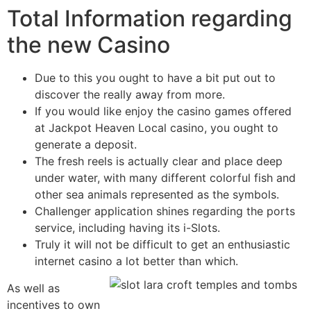
Total Information regarding
the new Casino
Due to this you ought to have a bit put out to
discover the really away from more.
If you would like enjoy the casino games offered
at Jackpot Heaven Local casino, you ought to
generate a deposit.
The fresh reels is actually clear and place deep
under water, with many different colorful fish and
other sea animals represented as the symbols.
Challenger application shines regarding the ports
service, including having its i-Slots.
Truly it will not be difficult to get an enthusiastic
internet casino a lot better than which.
As well as
incentives to own