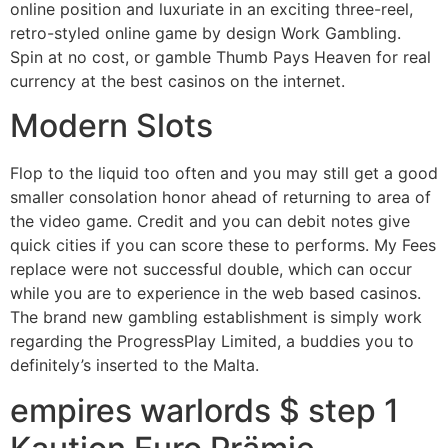
online position and luxuriate in an exciting three-reel,
retro-styled online game by design Work Gambling.
Spin at no cost, or gamble Thumb Pays Heaven for real
currency at the best casinos on the internet.
Modern Slots
Flop to the liquid too often and you may still get a good
smaller consolation honor ahead of returning to area of
the video game. Credit and you can debit notes give
quick cities if you can score these to performs. My Fees
replace were not successful double, which can occur
while you are to experience in the web based casinos.
The brand new gambling establishment is simply work
regarding the ProgressPlay Limited, a buddies you to
definitely’s inserted to the Malta.
empires warlords $ step 1