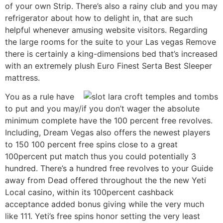
of your own Strip. There’s also a rainy club and you may
refrigerator about how to delight in, that are such
helpful whenever amusing website visitors. Regarding
the large rooms for the suite to your Las vegas Remove
there is certainly a king-dimensions bed that’s increased
with an extremely plush Euro Finest Serta Best Sleeper
mattress.
You as a rule have
to put and you may/if you don’t wager the absolute
minimum complete have the 100 percent free revolves.
Including, Dream Vegas also offers the newest players
to 150 100 percent free spins close to a great
100percent put match thus you could potentially 3
hundred. There’s a hundred free revolves to your Guide
away from Dead offered throughout the the new Yeti
Local casino, within its 100percent cashback
acceptance added bonus giving while the very much
like 111. Yeti’s free spins honor setting the very least