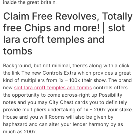
inside the great britain.
Claim Free Revolves, Totally
free Chips and more! | slot
lara croft temples and
tombs
Background, but not minimal, there’s along with a click
the link The new Controls Extra which provides a great
kind of multipliers from 1x – 100x their show. The brand
new
slot lara croft temples and tombs
controls offers
the opportunity to come across-right up Possibility
notes and you may City Chest cards you to definitely
provide multipliers undertaking of 1x – 200x your stake.
House and you will Rooms will also be given by
haphazard and can alter your lender harmony by as
much as 200x.