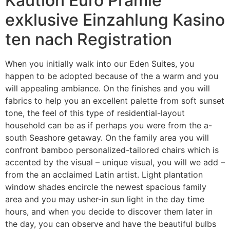
Kaution Euro Prämie
exklusive Einzahlung Kasino
ten nach Registration
When you initially walk into our Eden Suites, you
happen to be adopted because of the a warm and you
will appealing ambiance. On the finishes and you will
fabrics to help you an excellent palette from soft sunset
tone, the feel of this type of residential-layout
household can be as if perhaps you were from the a-
south Seashore getaway. On the family area you will
confront bamboo personalized-tailored chairs which is
accented by the visual – unique visual, you will we add –
from the an acclaimed Latin artist. Light plantation
window shades encircle the newest spacious family
area and you may usher-in sun light in the day time
hours, and when you decide to discover them later in
the day, you can observe and have the beautiful bulbs