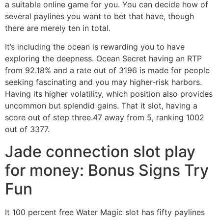
a suitable online game for you. You can decide how of
several paylines you want to bet that have, though
there are merely ten in total.
It’s including the ocean is rewarding you to have
exploring the deepness. Ocean Secret having an RTP
from 92.18% and a rate out of 3196 is made for people
seeking fascinating and you may higher-risk harbors.
Having its higher volatility, which position also provides
uncommon but splendid gains. That it slot, having a
score out of step three.47 away from 5, ranking 1002
out of 3377.
Jade connection slot play
for money: Bonus Signs Try
Fun
It 100 percent free Water Magic slot has fifty paylines