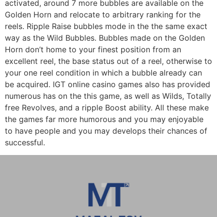
activated, around 7 more bubbles are available on the
Golden Horn and relocate to arbitrary ranking for the
reels. Ripple Raise bubbles mode in the the same exact
way as the Wild Bubbles. Bubbles made on the Golden
Horn don’t home to your finest position from an
excellent reel, the base status out of a reel, otherwise to
your one reel condition in which a bubble already can
be acquired. IGT online casino games also has provided
numerous has on the this game, as well as Wilds, Totally
free Revolves, and a ripple Boost ability. All these make
the games far more humorous and you may enjoyable
to have people and you may develops their chances of
successful.