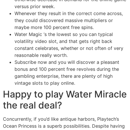
versus prior week.
Whenever they result in the correct come across,
they could discovered massive multipliers or
maybe more 100 percent free spins.
Water Magic ‘s the lowest so you can typical
volatility video slot, and that gets right back
constant celebrates, whether or not often of very
reasonable really worth.
Subscribe now and you will discover a pleasant
bonus and 100 percent free revolves during the
gambling enterprise, there are plenty of high
vintage slots to play online.
Happy to play Water Miracle
the real deal?
Concurrently, if you’d like antique harbors, Playtech’s
Ocean Princess is a superb possibilities. Despite having