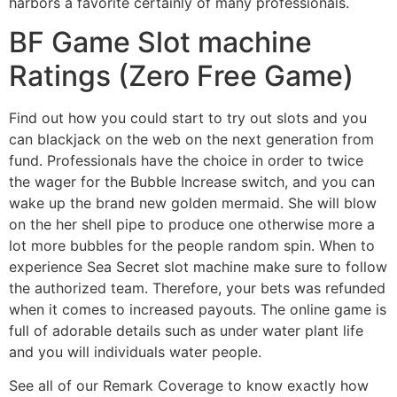
harbors a favorite certainly of many professionals.
BF Game Slot machine
Ratings (Zero Free Game)
Find out how you could start to try out slots and you
can blackjack on the web on the next generation from
fund. Professionals have the choice in order to twice
the wager for the Bubble Increase switch, and you can
wake up the brand new golden mermaid. She will blow
on the her shell pipe to produce one otherwise more a
lot more bubbles for the people random spin. When to
experience Sea Secret slot machine make sure to follow
the authorized team. Therefore, your bets was refunded
when it comes to increased payouts. The online game is
full of adorable details such as under water plant life
and you will individuals water people.
See all of our Remark Coverage to know exactly how