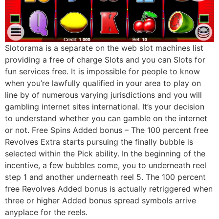
Slotorama is a separate on the web slot machines list
providing a free of charge Slots and you can Slots for
fun services free. It is impossible for people to know
when you’re lawfully qualified in your area to play on
line by of numerous varying jurisdictions and you will
gambling internet sites international. It’s your decision
to understand whether you can gamble on the internet
or not. Free Spins Added bonus – The 100 percent free
Revolves Extra starts pursuing the finally bubble is
selected within the Pick ability. In the beginning of the
incentive, a few bubbles come, you to underneath reel
step 1 and another underneath reel 5. The 100 percent
free Revolves Added bonus is actually retriggered when
three or higher Added bonus spread symbols arrive
anyplace for the reels.