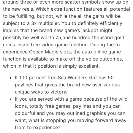
around three or even more scatter symbols show up on
the new reels. Which extra function features all potential
to be fulfilling, but not, while the all the gains will be
subject to a 3x multiplier. You to definitely efficiently
implies that the brand new game’s jackpot might
possibly be well worth 75,one hundred thousand gold
coins inside free video game function. During the to
experience Ocean Magic slots, the auto online game
function is available to make off the voice outcomes,
which in that it position is simply excellent.
It 100 percent free Sea Wonders slot has 50
paylines that gives the brand new user various
unique ways to victory.
If you are served with a game because of the wild
icons, totally free games, paylines and you can
colourful and you may outlined graphics you can
want, what is stopping you moving forward away
from to experience?