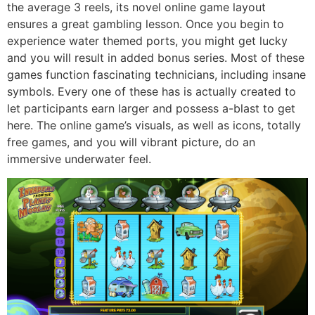
the average 3 reels, its novel online game layout
ensures a great gambling lesson. Once you begin to
experience water themed ports, you might get lucky
and you will result in added bonus series. Most of these
games function fascinating technicians, including insane
symbols. Every one of these has is actually created to
let participants earn larger and possess a-blast to get
here. The online game’s visuals, as well as icons, totally
free games, and you will vibrant picture, do an
immersive underwater feel.