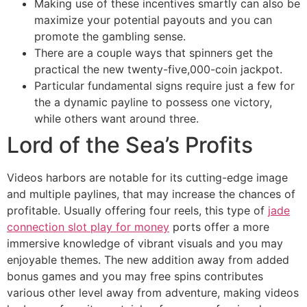
Making use of these incentives smartly can also be
maximize your potential payouts and you can
promote the gambling sense.
There are a couple ways that spinners get the
practical the new twenty-five,000-coin jackpot.
Particular fundamental signs require just a few for
the a dynamic payline to possess one victory,
while others want around three.
Lord of the Sea’s Profits
Videos harbors are notable for its cutting-edge image
and multiple paylines, that may increase the chances of
profitable. Usually offering four reels, this type of
jade
connection slot play for money
ports offer a more
immersive knowledge of vibrant visuals and you may
enjoyable themes. The new addition away from added
bonus games and you may free spins contributes
various other level away from adventure, making videos