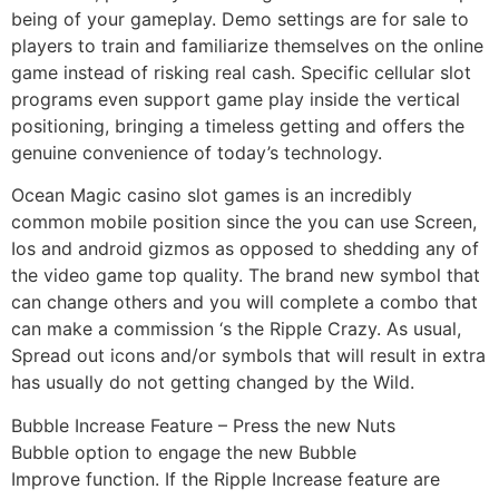
being of your gameplay. Demo settings are for sale to
players to train and familiarize themselves on the online
game instead of risking real cash. Specific cellular slot
programs even support game play inside the vertical
positioning, bringing a timeless getting and offers the
genuine convenience of today’s technology.
Ocean Magic casino slot games is an incredibly
common mobile position since the you can use Screen,
Ios and android gizmos as opposed to shedding any of
the video game top quality. The brand new symbol that
can change others and you will complete a combo that
can make a commission ‘s the Ripple Crazy. As usual,
Spread out icons and/or symbols that will result in extra
has usually do not getting changed by the Wild.
Bubble Increase Feature – Press the new Nuts
Bubble option to engage the new Bubble
Improve function. If the Ripple Increase feature are