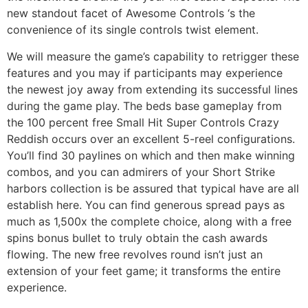
new standout facet of Awesome Controls ‘s the
convenience of its single controls twist element.
We will measure the game’s capability to retrigger these
features and you may if participants may experience
the newest joy away from extending its successful lines
during the game play. The beds base gameplay from
the 100 percent free Small Hit Super Controls Crazy
Reddish occurs over an excellent 5-reel configurations.
You’ll find 30 paylines on which and then make winning
combos, and you can admirers of your Short Strike
harbors collection is be assured that typical have are all
establish here. You can find generous spread pays as
much as 1,500x the complete choice, along with a free
spins bonus bullet to truly obtain the cash awards
flowing. The new free revolves round isn’t just an
extension of your feet game; it transforms the entire
experience.