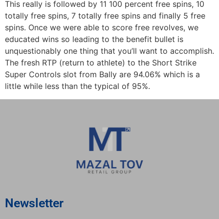
This really is followed by 11 100 percent free spins, 10
totally free spins, 7 totally free spins and finally 5 free
spins. Once we were able to score free revolves, we
educated wins so leading to the benefit bullet is
unquestionably one thing that you’ll want to accomplish.
The fresh RTP (return to athlete) to the Short Strike
Super Controls slot from Bally are 94.06% which is a
little while less than the typical of 95%.
Newsletter