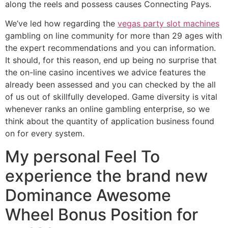
along the reels and possess causes Connecting Pays.
We’ve led how regarding the
vegas party slot machines
gambling on line community for more than 29 ages with
the expert recommendations and you can information.
It should, for this reason, end up being no surprise that
the on-line casino incentives we advice features the
already been assessed and you can checked by the all
of us out of skillfully developed. Game diversity is vital
whenever ranks an online gambling enterprise, so we
think about the quantity of application business found
on for every system.
My personal Feel To
experience the brand new
Dominance Awesome
Wheel Bonus Position for