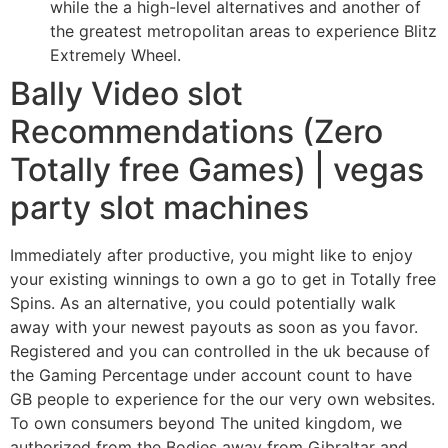
while the a high-level alternatives and another of
the greatest metropolitan areas to experience Blitz
Extremely Wheel.
Bally Video slot
Recommendations (Zero
Totally free Games) | vegas
party slot machines
Immediately after productive, you might like to enjoy
your existing winnings to own a go to get in Totally free
Spins. As an alternative, you could potentially walk
away with your newest payouts as soon as you favor.
Registered and you can controlled in the uk because of
the Gaming Percentage under account count to have
GB people to experience for the our very own websites.
To own consumers beyond The united kingdom, we
authorized from the Bodies away from Gibraltar and