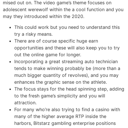
mised out on.
The video game’s theme focuses on
adolescent werewolf within the a cool function and you
may they introduced within the 2020.
This could work but you need to understand this
try a risky means.
There are of course specific huge earn
opportunities and these will also keep you to try
out the online game for longer.
Incorporating a great streaming auto technician
tends to make winning probably be (more than a
much bigger quantity of revolves), and you may
enhances the graphic sense on the athlete.
The focus stays for the head spinning step, adding
to the fresh game’s simplicity and you will
attraction.
For many who’re also trying to find a casino with
many of the higher average RTP inside the
harbors, Bitstarz gambling enterprise positions