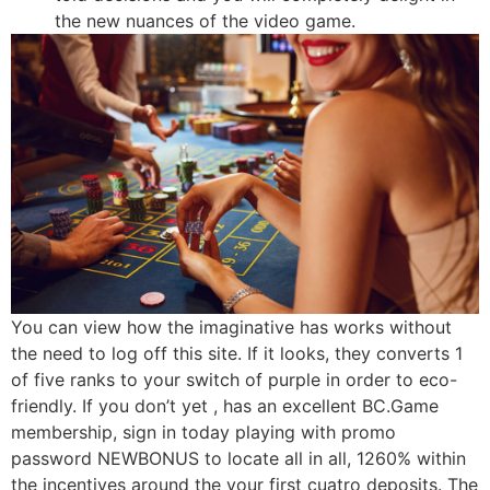
the new nuances of the video game.
You can view how the imaginative has works without
the need to log off this site. If it looks, they converts 1
of five ranks to your switch of purple in order to eco-
friendly. If you don’t yet , has an excellent BC.Game
membership, sign in today playing with promo
password NEWBONUS to locate all in all, 1260% within
the incentives around the your first cuatro deposits. The