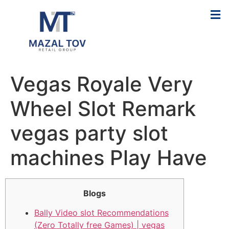
Vegas Royale Very
Wheel Slot Remark
vegas party slot
machines Play Have
Blogs
Bally Video slot Recommendations
(Zero Totally free Games) | vegas