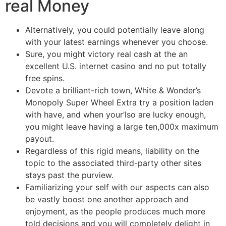
real Money
Alternatively, you could potentially leave along
with your latest earnings whenever you choose.
Sure, you might victory real cash at the an
excellent U.S. internet casino and no put totally
free spins.
Devote a brilliant-rich town, White & Wonder’s
Monopoly Super Wheel Extra try a position laden
with have, and when your’lso are lucky enough,
you might leave having a large ten,000x maximum
payout.
Regardless of this rigid means, liability on the
topic to the associated third-party other sites
stays past the purview.
Familiarizing your self with our aspects can also
be vastly boost one another approach and
enjoyment, as the people produces much more
told decisions and you will completely delight in