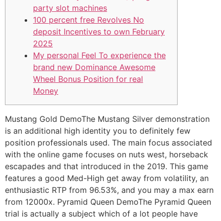
party slot machines
100 percent free Revolves No
deposit Incentives to own February
2025
My personal Feel To experience the
brand new Dominance Awesome
Wheel Bonus Position for real
Money
Mustang Gold DemoThe Mustang Silver demonstration
is an additional high identity you to definitely few
position professionals used. The main focus associated
with the online game focuses on nuts west, horseback
escapades and that introduced in the 2019. This game
features a good Med-High get away from volatility, an
enthusiastic RTP from 96.53%, and you may a max earn
from 12000x. Pyramid Queen DemoThe Pyramid Queen
trial is actually a subject which of a lot people have