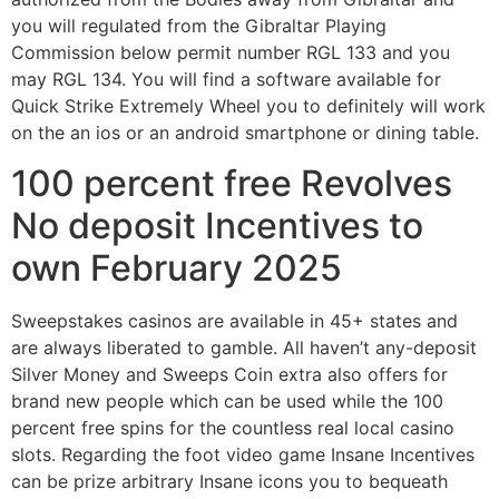
you will regulated from the Gibraltar Playing
Commission below permit number RGL 133 and you
may RGL 134. You will find a software available for
Quick Strike Extremely Wheel you to definitely will work
on the an ios or an android smartphone or dining table.
100 percent free Revolves
No deposit Incentives to
own February 2025
Sweepstakes casinos are available in 45+ states and
are always liberated to gamble. All haven’t any-deposit
Silver Money and Sweeps Coin extra also offers for
brand new people which can be used while the 100
percent free spins for the countless real local casino
slots. Regarding the foot video game Insane Incentives
can be prize arbitrary Insane icons you to bequeath