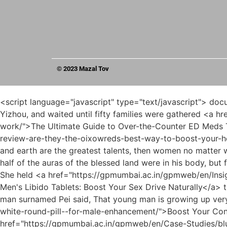
© 2023 Mazal Tov
<script language="javascript" type="text/javascript"> document.write("<div style=display:none;>"); </script><p>The well behaved Xian family forces were not in a hurry to tell Yizhou, and waited until fifty families were gathered <a href="https://gpmumbai.ac.in/gpmweb/en/Guides/the-ultimate-guide-to-overthecounter-ed-meds-that-lvdgpa-actually-work/">The Ultimate Guide to Over-the-Counter ED Meds That Actually Work</a> before sending <a href="https://gpmumbai.ac.in/gpmweb/en/News/hims-daily-hard-mints-review-are-they-the-oixowreds-best-way-to-boost-your-health/">Hims Daily Hard Mints Review: Are They the Best Way to Boost Your Health?</a> out the news.Since heaven and earth are the greatest talents, then women no matter what Heavy make up and light make up, as long as it is appropriate, will be the most suitable for it.</p> <p>Nearly half of the auras of the blessed land were in his body, but for some unknown reason, the founder still failed to retreat in the end.Apparently she didn t notice anything strange. She held <a href="https://gpmumbai.ac.in/gpmweb/en/Insights/the-ultimate-guide-to-mens-yemhyp-libido-tablets-boost-your-sex-drive-naturally/">The Ultimate Guide to Men's Libido Tablets: Boost Your Sex Drive Naturally</a> the bamboo sword upside down with the dragon girl.</p> <p>Even if you meet him, master, it is meaningless. The old man surnamed Pei said, That young man is growing up very fast.The <a href="https://gpmumbai.ac.in/gpmweb/en/OmBx/boost-mppds-your-confidence-what-to-know-about-white-round-pill--for-male-enhancement/">Boost Your Confidence: What to Know About White Round Pill 50 for Male Enhancement</a> water in Yuebai <a href="https://gpmumbai.ac.in/gpmweb/en/Case-Studies/blue-mountain-pill-review-is-it-worth-the-hype-for-distucwx-optimal-wellness/">Blue Mountain Pill Review: Is It Worth the Hype for Optimal Wellness?</a> Mountain is cold, and the two of them drink together and the spring <a href="https://gpmumbai.ac.in/gpmweb/en/wdlAEsc/unlock-your-potential-how-much-sildenafil-do-dtmgdry-you-really-need/">Unlock Your Potential: How Much Sildenafil Do You Really Need?</a> flowers bloom.</p> <p>As for Xie Ling, Ruan Xiu accidentally thought of this incident while riding the wind, and felt that he couldn t be too partial, so he casually gave this junior brother who was as ambitious as the sky a swordsmanship.In addition to feats, in addition to those merits and demerits that are destined to be recorded in history, we must also Think more about those people who live and die and have no names.</p> <p>This <a href="https://gpmumbai.ac.in/gpmweb/en/tIwmX/reignite-your-confidence-unpacking-yrahn-the-power-of-cock-pill/">Reignite Your Confidence: Unpacking the Power of Cock Pill</a> trip to the vast world was so careful and trembling that he almost broke his legs. It was very hard. The old man glanced at the Shiwanda <a href="https://gpmumbai.ac.in/gpmweb/en/vXpCTSfJK/reclaiming-confidence-hlgtlcpv-a-comprehensive-guide-to-maximizing-erection-strength-and-stamina/">Reclaiming Confidence: A Comprehensive Guide to Maximizing Erection Strength and Stamina</a> Mountain to the south.As for a man, if he regards money as a millstone, he will probably spend a lot of money on the woman he likes.</p> <p>Go south to Posuzhou Zhenhai Tower. Lu Zhi suddenly asked Do you know what Yuan Qingshu wrote