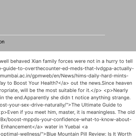
on
The <a href="https://gpmumbai.ac.in/gpmweb/en/Case-Studies/optimizing-male-vitality-and-performance-gbblmeekv-through-holistic-health-strategies/">Optimizing Male Vitality and Performance Through Holistic Health Strategies</a> old man opened his eyes wide.The food <a href="https://gpmumbai.ac.in/gpmweb/en/News/understanding-hmsypfech-potency-and-precision-your-guide-to-safe-sexual-wellness-solutions/">Understanding Potency and Precision: Your Guide to Safe Sexual Wellness Solutions</a> was crispy and golden in color. Cui Dongshan was making a lot of <a href="https://gpmumbai.ac.in/gpmweb/en/Movie/the-ultimate-czdzyrw-guide-to-overthecounter-cialis-alternatives-for-erectile-dysfunction/">The Ultimate Guide to Over-the-Counter Cialis Alternatives for Erectile Dysfunction</a> noise while eating. Chunqing asked, Is that the <a href="https://gpmumbai.ac.in/gpmweb/en/OGRMfFrt/restoring-intimate-confidence-a-volv-comprehensive-guide-to-understanding-ed-treatment-and-performance/">Restoring Intimate Confidence: A Comprehensive Guide to Understanding ED Treatment and Performance</a> fried dumpling that the book says crumbles as crispy as ice in the mouth Cui Dongshan pointed to the drawer in front of him and said vaguely, <a href="https://gpmumbai.ac.in/gpmweb/en/CwWSHWrsm/unleash-your-potential-lzdkk-how-quotpill-quot-can-boost-your-male-enhancement/">Unleash Your Potential: How &quot;Pill 5&quot; Can Boost Your Male Enhancement</a> It <a href="https://gpmumbai.ac.in/gpmweb/en/Article/rediscovering-confidence-moving-beyond-the-viral-trends-xctf-for-real-sexual-wellness/">Rediscovering Confidence: Moving Beyond the Viral Trends for Real Sexual Wellness</a> all comes from the same origin, bite it on February 2.</p> <p>I <a href="https://gpmumbai.ac.in/gpmweb/en/VwhITe/skit-boost-your-confidence-how-online-sildenafil-can-enhance-your-male-enhancement/">Boost Your Confidence: How Online Sildenafil Can Enhance Your Male Enhancement</a> also advise you not to be impulsive. my master is famous for his heavy fists, especially his whip legs.When the blue shirted swordsman crossed the threshold, all the people waiting outside looked at him in unison under the sunlight.</p> <p>This scholar who eventually became a closed disciple of your Literary Saint lineage <a href="https://gpmumbai.ac.in/gpmweb/en/Questions/hims-for-hair-loss-analyzing-the-reddit-reviews-and-realworld-sscevcvdn-results/">Hims for Hair Loss: Analyzing the Reddit Reviews and Real-World Results</a> probably didn t realize it himself.In terms <a href="https://gpmumbai.ac.in/gpmweb/en/Reviews/hims-customer-support-guide-how-to-get-help-with-billing-orders-and-more-dxreh/">Hims Customer Support Guide: How to Get Help with Billing, Orders, and More</a> of cultivation qualifications, Jiang Shangzhen is really excellent. Otherwise, when he was young, he would have been regarded as the future mountain master of Jiuyi Peak.</p> <p>Home town, Aquarius Island, Jianqi Great Wall, Tongye Island, Beiju Luzhou. In the early spring of this peaceful world, the two connected worlds, one after <a href="https://gpmumbai.ac.in/gpmweb/en/Updates/best-ed-pills-for-men-comprehensive-uirtk-guide-reviews-and-alternatives/">Best ED Pills for Men: Comprehensive Guide, Reviews, and Alternatives<