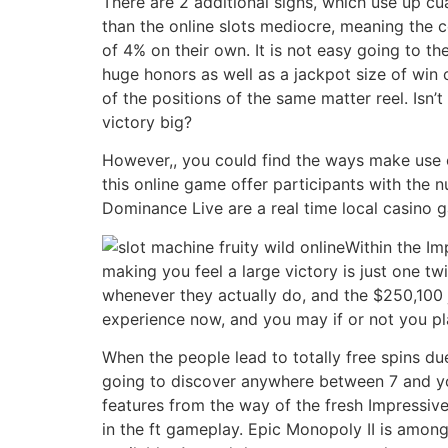
There are 2 additional signs, which use up cua
than the online slots mediocre, meaning the 
of 4% on their own. It is not easy going to th
huge honors as well as a jackpot size of win 
of the positions of the same matter reel. Isn’t
victory big?
However,, you could find the ways make use o
this online game offer participants with the
Dominance Live are a real time local casino
Within the Im
making you feel a large victory is just one t
whenever they actually do, and the $250,100 j
experience now, and you may if or not you pla
When the people lead to totally free spins d
going to discover anywhere between 7 and you
features from the way of the fresh Impressiv
in the ft gameplay. Epic Monopoly II is among 