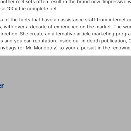
other reel sets often result in the brand new ‘Impressive whe
ise 100x the complete bet.
ea of the facts that have an assistance staff from internet 
ry, with over a decade of experience on the market. The w
 direction. She create an alternative article marketing pro
s and you can reputation. Inside our in depth publication,
ybags (or Mr. Monopoly) to your a pursuit in the renowne
er