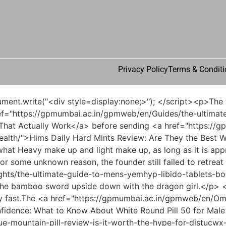
Privacy Policy
Terms & Conditi
 on the nothing sign over at the wine shop Shao Yunyan shook his head and smiled I really haven t noticed yet.While he was fishing, Chen Ping an was more concerned about the monks conversations, but there was nothing interesting about them.</p> <p>One is the southeast route, which starts from Pima <a href="https://gpmumbai.ac.in/gpmweb/en/News/rekindling-the-lljij-flame-a-comprehensive-guide-to-male-vitality-and-performance-optimization/">Rekindling the Flame: A Comprehensive Guide to Male Vitality and Performance Optimization</a> Zong <a href="https://gpmumbai.ac.in/gpmweb/en/DlKg/unlock-the-connection-how-women-take-viagra-amp-what-it-bjevw-means-for-male-enhancement/">Unlock the Connection: How Women Take Viagra &amp; What It Means for Male Enhancement</a> in Gugutan and ends at Chunlupu at the mouth of Dadu.If our Song family recommends it to the Zhongtu Temple, it is very likely that it will be sent back to Dali, with the word further discussion in the reply.</p> <p>Chen Ping an happened to take out one of the Fuzhou ferries from nearby. Among them, there were three ferries in total, and there <a href="https://gpmumbai.ac.in/gpmweb/en/Article/mastering-performance-expert-guidance-fmns-on-enhancing-sexual-function-through-medication/">Mastering Performance: Expert Guidance on Enhancing Sexual Function Through Medication</a> was also a Liuxia boat.As for whether the bride looks good or ugly, it actually has nothing to do with passers by, but who cares.</p> <p>Before the war that swept the two worlds, there were two ascension platforms, <a href="https://gpmumbai.ac.in/gpmweb/en/Movie/the-best-cqnuq-otc-ed-drugs-do-they-actually-work-a-comprehensive-guide/">The Best OTC ED Drugs: Do They Actually Work? A Comprehensive Guide</a> one was the Crab House in Lizhu Cave Heaven that still remained relatively <a href="https://gpmumbai.ac.in/gpmweb/en/Topics/kdghcng-the-ultimate-guide-to-natural-ed-remedies-boost-your-libido-and-performance/">The Ultimate Guide to Natural ED Remedies: Boost Your Libido and Performance</a> intact, and the other was Tuoyue Mountain in the wild world where the roads had long been disconnected.Moved, looked at the young man named You <a href="https://gpmumbai.ac.in/gpmweb/en/News/are-sex-pills-safe-comprehensive-guide-rmdk-to-efficacy-side-effects-and-best-options/">Are Sex Pills Safe? Comprehensive Guide to Efficacy, Side Effects, and Best Options</a> Qi, and complained, You don t care about Linzi Youqi said helplessly, Miss Ye, you can call him Linzi as you like, but according to the genealogy of my family, <a href="https://gpmumbai.ac.in/gpmweb/en/Tips/ro-sparks-price-robfk-guide-how-much-does-it-cost-and-is-it-worth-buying/">RO Sparks Price Guide: How Much Does It Cost and Is It Worth Buying?</a> Linzi <a href="https://gpmumbai.ac.in/gpmweb/en/Spotlight/the-wrdhxu-ultimate-guide-to-boosting-reviews-and-mitigating-complaints-for-better-business/">The Ultimate Guide to Boosting Reviews and Mitigating Complaints for Better Business</a> <a href="https://gpmumbai.ac.in/gpmweb/en/Wellness/roman-ksms-sildenafil--mg-review-dosage-benefits-and-side-effects-guide/">Roman Sildenafil 20 mg Review: Dosage, Benefits, and Side Effects Guide</a> It s my serious uncle.</p> <p>He was old and slept lightly. He put on a thick coat and stood at the martial arts field. He stared at the gate. 