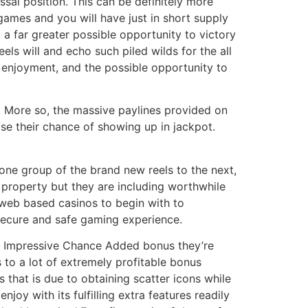
ssal position. This can be definitely more
ames and you will have just in short supply
t a far greater possible opportunity to victory
ls will and echo such piled wilds for the all
ll, enjoyment, and the possible opportunity to
. More so, the massive paylines provided on
se their chance of showing up in jackpot.
one group of the brand new reels to the next,
 property but they are including worthwhile
d web based casinos to begin with to
, secure and safe gaming experience.
he Impressive Chance Added bonus they’re
to a lot of extremely profitable bonus
that is due to obtaining scatter icons while
oy with its fulfilling extra features readily