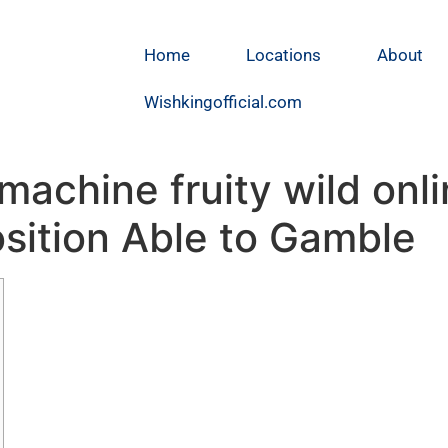
Home
Locations
About
Wishkingofficial.com
 machine fruity wild on
osition Able to Gamble