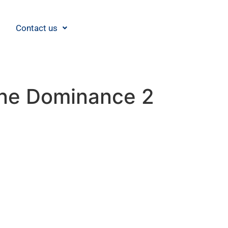
Contact us
line Dominance 2