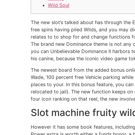
Wild Soul
The new slot’s talked about has through the 
free spins having piled Wilds, and you may di
relates to to shop for and change functions f
The brand new Dominance theme is not any co
you can Unbelievable Dominance II harbors t
his canine, because the iconic video game tok
The newest board from the added bonus online
Wade, 100 percent free Vehicle parking while
places to your. In this bonus feature, you c
relocated to jail). The new function keeps on r
four icon ranking on that reel, the new invol
Slot machine fruity wil
However it has some book features, includin
Power extra is worth either a funds honor, a