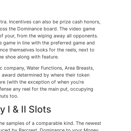
ra. Incentives can also be prize cash honors,
ross the Dominance board. The video game
of your, from the wiping away all opponents.
 game in line with the preferred game and
ce themselves looks for the reels, next to
he shoe along with feature.
ic company, Water Functions, Area Breasts,
an award determined by where their token
are (with the exception of when you’re
 defense any reel for the main put, occupying
nuts too.
I & II Slots
the samples of a comparable kind. The newest
roduced by Barcrest, Dominance to your Money