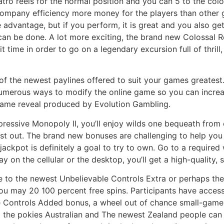
tro reels for the normal position and you can 5 to the colo
company efficiency more money for the players than other g
e advantage, but if you perform, it is great and you also ge
can be done. A lot more exciting, the brand new Colossal Ree
 it time in order to go on a legendary excursion full of thri
f the newest paylines offered to suit your games greatest
 numerous ways to modify the online game so you can increa
 game reveal produced by Evolution Gambling.
pressive Monopoly II, you’ll enjoy wilds one bequeath from 
wist out. The brand new bonuses are challenging to help you
ackpot is definitely a goal to try to own. Go to a require
y on the cellular or the desktop, you’ll get a high-quality
ue to the newest Unbelievable Controls Extra or perhaps t
 may 20 100 percent free spins. Participants have access 
e Controls Added bonus, a wheel out of chance small-games 
the pokies Australian and The newest Zealand people can enj