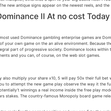
 The new antique signs appear on the newest reels, and the
minance II At no cost Today W
 most used Dominance gambling enterprise games are Domin
s of your own game on the an alive environment. Because th
gral part of progressive society. Dominance looks within t
ments and you can, of course, on the web slot games.
 also multiply your share x10, 5 will pay 50x their full be
you to attempt the new game play observe the way it the fu
entially’t winnings a real income inside the free play mode
lars stakes. The country-famous Monopoly board game rele