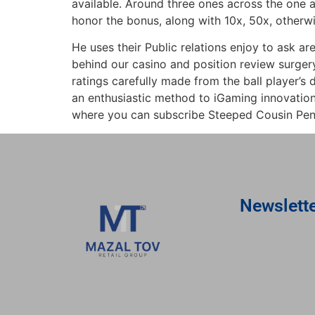
available. Around three ones across the one an
honor the bonus, along with 10x, 50x, otherw
He uses their Public relations enjoy to ask ar
behind our casino and position review surge
ratings carefully made from the ball player’s
an enthusiastic method to iGaming innovation
where you can subscribe Steeped Cousin Penn
Newslett