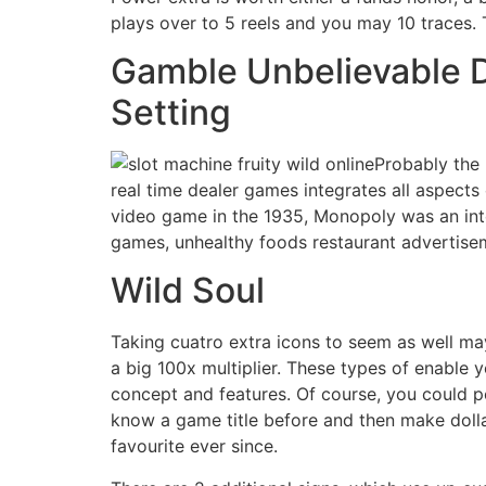
plays over to 5 reels and you may 10 traces.
Gamble Unbelievable Do
Setting
Probably the
real time dealer games integrates all aspect
video game in the 1935, Monopoly was an inte
games, unhealthy foods restaurant advertise
Wild Soul
Taking cuatro extra icons to seem as well may
a big 100x multiplier. These types of enable 
concept and features. Of course, you could pot
know a game title before and then make dol
favourite ever since.