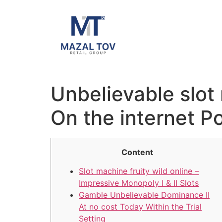
Unbelievable slot
On the internet P
Content
Slot machine fruity wild online –
Impressive Monopoly I & II Slots
Gamble Unbelievable Dominance II
At no cost Today Within the Trial
Setting