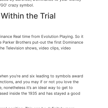
 ‘GO’ crazy symbol.
ithin the Trial
ance Real time from Evolution Playing. So it
e Parker Brothers put-out the first Dominance
he Television shows, video clips, video
t when you’re and six leading to symbols award
nctions, and you may if or not you love the
, nonetheless it’s an ideal way to get to
ased inside the 1935 and has stayed a good