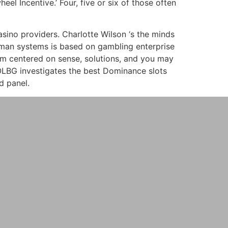
el Incentive.’ Four, five or six of those often
casino providers. Charlotte Wilson ‘s the minds
oman systems is based on gambling enterprise
gram centered on sense, solutions, and you may
 OLBG investigates the best Dominance slots
d panel.