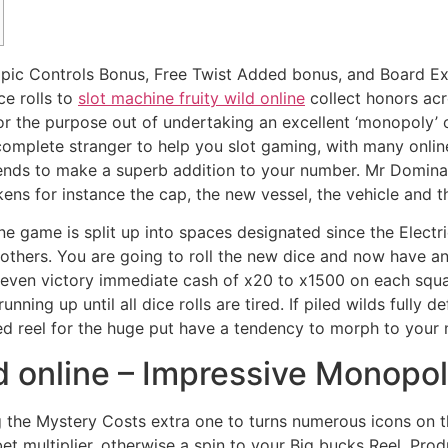
Epic Controls Bonus, Free Twist Added bonus, and Board Ext
ce rolls to
slot machine fruity wild online
collect honors ac
or the purpose out of undertaking an excellent ‘monopoly’ 
mplete stranger to help you slot gaming, with many online
ends to make a superb addition to your number. Mr Dominan
ens for instance the cap, the new vessel, the vehicle and t
 game is split up into spaces designated since the Electr
 others. You are going to roll the new dice and now have 
an even victory immediate cash of x20 to x1500 on each squ
unning up until all dice rolls are tired. If piled wilds fully
ved reel for the huge put have a tendency to morph to your 
d online – Impressive Monopoly 
g the Mystery Costs extra one to turns numerous icons on 
 bet multiplier, otherwise a spin to your Big bucks Reel. P