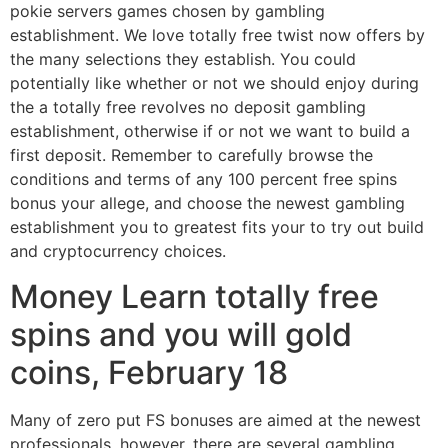
pokie servers games chosen by gambling
establishment. We love totally free twist now offers by
the many selections they establish. You could
potentially like whether or not we should enjoy during
the a totally free revolves no deposit gambling
establishment, otherwise if or not we want to build a
first deposit. Remember to carefully browse the
conditions and terms of any 100 percent free spins
bonus your allege, and choose the newest gambling
establishment you to greatest fits your to try out build
and cryptocurrency choices.
Money Learn totally free
spins and you will gold
coins, February 18
Many of zero put FS bonuses are aimed at the newest
professionals, however, there are several gambling