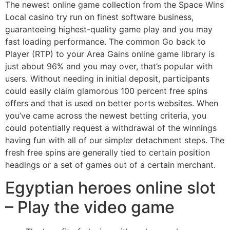
The newest online game collection from the Space Wins
Local casino try run on finest software business,
guaranteeing highest-quality game play and you may
fast loading performance. The common Go back to
Player (RTP) to your Area Gains online game library is
just about 96% and you may over, that’s popular with
users. Without needing in initial deposit, participants
could easily claim glamorous 100 percent free spins
offers and that is used on better ports websites.
When
you’ve came across the newest betting criteria, you
could potentially request a withdrawal of the winnings
having fun with all of our simpler detachment steps. The
fresh free spins are generally tied to certain position
headings or a set of games out of a certain merchant.
Egyptian heroes online slot
– Play the video game