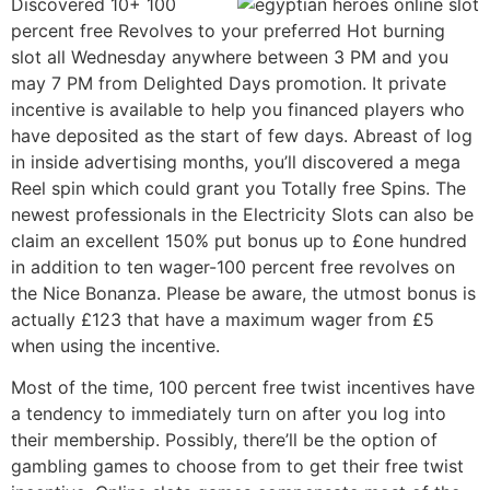
Discovered 10+ 100
percent free Revolves to your preferred Hot burning
slot all Wednesday anywhere between 3 PM and you
may 7 PM from Delighted Days promotion. It private
incentive is available to help you financed players who
have deposited as the start of few days. Abreast of log
in inside advertising months, you’ll discovered a mega
Reel spin which could grant you Totally free Spins. The
newest professionals in the Electricity Slots can also be
claim an excellent 150% put bonus up to £one hundred
in addition to ten wager-100 percent free revolves on
the Nice Bonanza. Please be aware, the utmost bonus is
actually £123 that have a maximum wager from £5
when using the incentive.
Most of the time, 100 percent free twist incentives have
a tendency to immediately turn on after you log into
their membership. Possibly, there’ll be the option of
gambling games to choose from to get their free twist