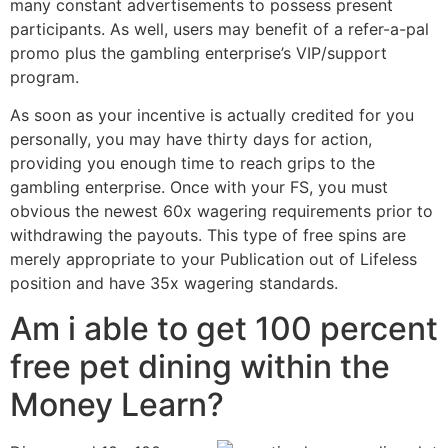
many constant advertisements to possess present
participants. As well, users may benefit of a refer-a-pal
promo plus the gambling enterprise’s VIP/support
program.
As soon as your incentive is actually credited for you
personally, you may have thirty days for action,
providing you enough time to reach grips to the
gambling enterprise. Once with your FS, you must
obvious the newest 60x wagering requirements prior to
withdrawing the payouts. This type of free spins are
merely appropriate to your Publication out of Lifeless
position and have 35x wagering standards.
Am i able to get 100 percent
free pet dining within the
Money Learn?