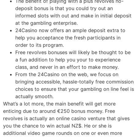
The benefit of playing with a plus revolves no-
deposit bonus is that you could try out an
informed slots with out and make in initial deposit
at the gambling enterprise.
24Casino now offers an ample deposit extra to
help you acceptance the fresh participants in
order to its program.
Free revolves bonuses will likely be thought to be
a fun addition to help you your to experience
class, and never in an effort to make money.
From the 24Casino on the web, we focus on
bringing accessible, hassle-totally free commission
choices to ensure that your gambling on line feel is
actually smooth.
What’s a lot more, the main benefit will get more
enticing due to around €250 bonus money. Free
revolves is actually an online casino venture that gives
you the chance to win actual NZ$. He or she is
additional video game rounds on one or even more