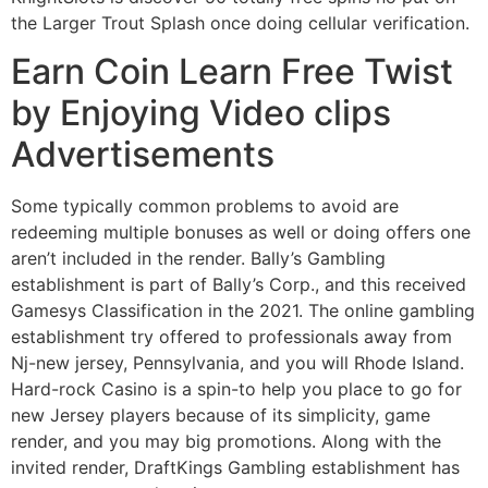
the Larger Trout Splash once doing cellular verification.
Earn Coin Learn Free Twist
by Enjoying Video clips
Advertisements
Some typically common problems to avoid are
redeeming multiple bonuses as well or doing offers one
aren’t included in the render. Bally’s Gambling
establishment is part of Bally’s Corp., and this received
Gamesys Classification in the 2021. The online gambling
establishment try offered to professionals away from
Nj-new jersey, Pennsylvania, and you will Rhode Island.
Hard-rock Casino is a spin-to help you place to go for
new Jersey players because of its simplicity, game
render, and you may big promotions. Along with the
invited render, DraftKings Gambling establishment has