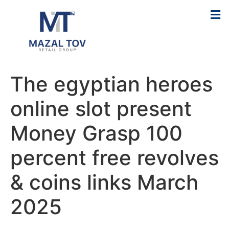
The egyptian heroes
online slot present
Money Grasp 100
percent free revolves
& coins links March
2025