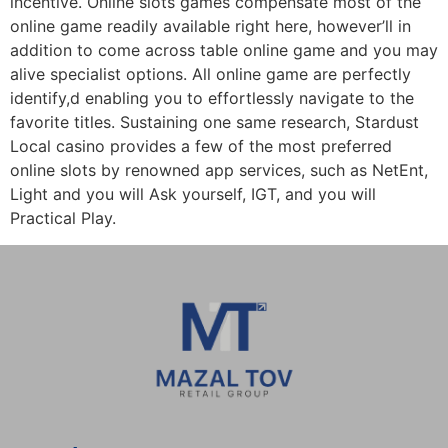
incentive. Online slots games compensate most of the
online game readily available right here, however’ll in
addition to come across table online game and you may
alive specialist options. All online game are perfectly
identify,d enabling you to effortlessly navigate to the
favorite titles. Sustaining one same research, Stardust
Local casino provides a few of the most preferred
online slots by renowned app services, such as NetEnt,
Light and you will Ask yourself, IGT, and you will
Practical Play.