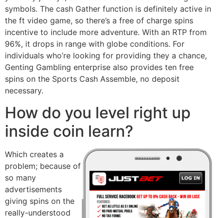
symbols. The cash Gather function is definitely active in
the ft video game, so there’s a free of charge spins
incentive to include more adventure. With an RTP from
96%, it drops in range with globe conditions. For
individuals who’re looking for providing they a chance,
Genting Gambling enterprise also provides ten free
spins on the Sports Cash Assemble, no deposit
necessary.
How do you level right up
inside coin learn?
Which creates a
problem; because of
so many
advertisements
giving spins on the
really-understood