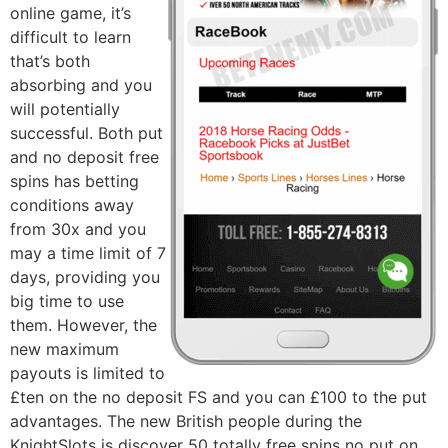
online game, it’s
difficult to learn
that’s both
absorbing and you
will potentially
successful. Both put
and no deposit free
spins has betting
conditions away
from 30x and you
may a time limit of 7
days, providing you
big time to use
them. However, the
new maximum
payouts is limited to
£ten on the no deposit FS and you can £100 to the put
advantages. The new British people during the
KnightSlots is discover 50 totally free spins no put on