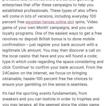
enterprises that offer these campaigns to help you
established professionals. These types of also offers
will come in lots of versions, including everyday 100
percent free
egyptian heroes online slot
spins, ‘Video
game of your own Month’ campaigns, and you can
loyalty programs. One of the easiest ways to get a free
revolves no deposit British bonus is to done mobile
confirmation – just register your bank account with a
legitimate Uk amount. You may then discover a call on
the local casino that have and you will found a code;
type in which code regarding the space considering and
click ‘Continue’ to confirm your bank account. From the
24Casino on the internet, we focus on bringing
obtainable, hassle-100 percent free fee choices to
ensure your gambling on line sense is seamless.
It’s had the sporting events fundamentals, from
sneakers and you can testicle in order to trophies and
you may jerseys, all the seemed since the video game